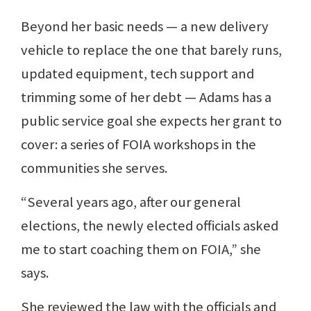
Beyond her basic needs — a new delivery
vehicle to replace the one that barely runs,
updated equipment, tech support and
trimming some of her debt — Adams has a
public service goal she expects her grant to
cover: a series of FOIA workshops in the
communities she serves.
“Several years ago, after our general
elections, the newly elected officials asked
me to start coaching them on FOIA,” she
says.
She reviewed the law with the officials and