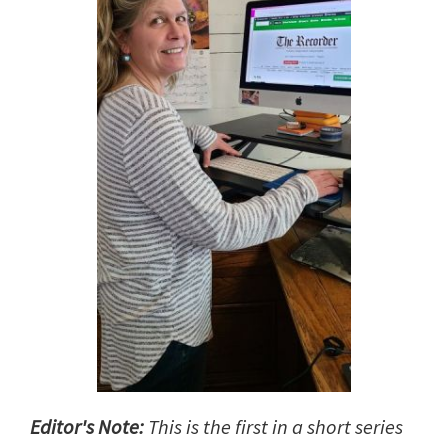
Editor's Note:
This is the first in a short series