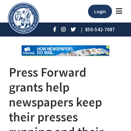
Login
|
850-542-7087
Press Forward
grants help
newspapers keep
their presses