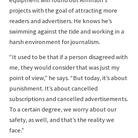
projects with the goal of attracting more
readers and advertisers. He knows he’s
swimming against the tide and working in a
harsh environment for journalism.
“It used to be that if a person disagreed with
me, they would consider that was just my
point of view,” he says. “But today, it’s about
punishment. It’s about cancelled
subscriptions and cancelled advertisements.
To a certain degree, we worry about our
safety, as well, and that’s the reality we
face.”