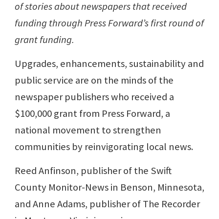
of stories about newspapers that received
funding through Press Forward’s first round of
grant funding.
Upgrades, enhancements, sustainability and
public service are on the minds of the
newspaper publishers who received a
$100,000 grant from Press Forward, a
national movement to strengthen
communities by reinvigorating local news.
Reed Anfinson, publisher of the Swift
County Monitor-News in Benson, Minnesota,
and Anne Adams, publisher of The Recorder