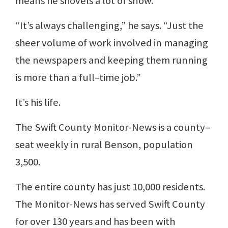
means he shovels a lot of snow.
“It’s always challenging,” he says. “Just the
sheer volume of work involved in managing
the newspapers and keeping them running
is more than a full–time job.”
It’s his life.
The Swift County Monitor-News is a county–
seat weekly in rural Benson, population
3,500.
The entire county has just 10,000 residents.
The Monitor-News has served Swift County
for over 130 years and has been with