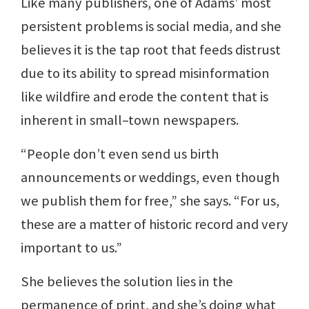
Like many publishers, one of Adams’ most
persistent problems is social media, and she
believes it is the tap root that feeds distrust
due to its ability to spread misinformation
like wildfire and erode the content that is
inherent in small–town newspapers.
“People don’t even send us birth
announcements or weddings, even though
we publish them for free,” she says. “For us,
these are a matter of historic record and very
important to us.”
She believes the solution lies in the
permanence of print, and she’s doing what