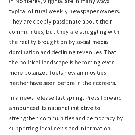
in Monterey, Virginia, are in many ways
typical of rural weekly newspaper owners.
They are deeply passionate about their
communities, but they are struggling with
the reality brought on by social media
domination and declining revenues. That
the political landscape is becoming ever
more polarized fuels new animosities
neither have seen before in their careers.
In a news release last spring, Press Forward
announced its national initiative to
strengthen communities and democracy by
supporting local news and information.