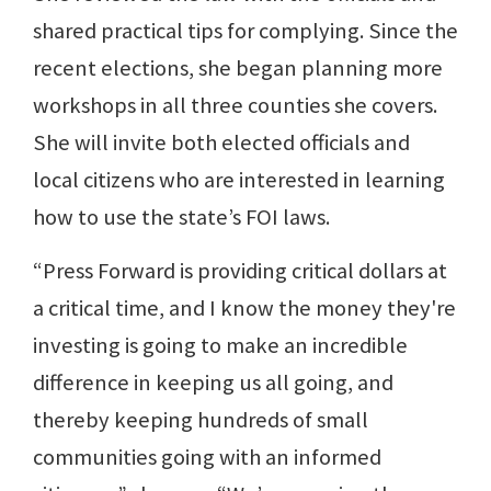
shared practical tips for complying. Since the
recent elections, she began planning more
workshops in all three counties she covers.
She will invite both elected officials and
local citizens who are interested in learning
how to use the state’s FOI laws.
“Press Forward is providing critical dollars at
a critical time, and I know the money they're
investing is going to make an incredible
difference in keeping us all going, and
thereby keeping hundreds of small
communities going with an informed