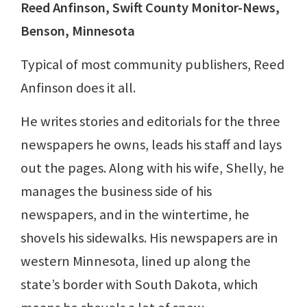
Reed Anfinson, Swift County Monitor-News,
Benson, Minnesota
Typical of most community publishers, Reed
Anfinson does it all.
He writes stories and editorials for the three
newspapers he owns, leads his staff and lays
out the pages. Along with his wife, Shelly, he
manages the business side of his
newspapers, and in the wintertime, he
shovels his sidewalks. His newspapers are in
western Minnesota, lined up along the
state’s border with South Dakota, which