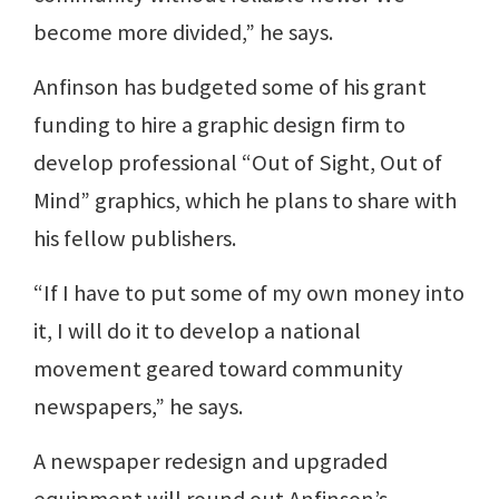
become more divided,” he says.
Anfinson has budgeted some of his grant
funding to hire a graphic design firm to
develop professional “Out of Sight, Out of
Mind” graphics, which he plans to share with
his fellow publishers.
“If I have to put some of my own money into
it, I will do it to develop a national
movement geared toward community
newspapers,” he says.
A newspaper redesign and upgraded
equipment will round out Anfinson’s