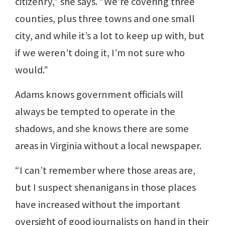
citizenry,” she says. “We’re covering three
counties, plus three towns and one small
city, and while it’s a lot to keep up with, but
if we weren’t doing it, I’m not sure who
would.”
Adams knows government officials will
always be tempted to operate in the
shadows, and she knows there are some
areas in Virginia without a local newspaper.
“I can’t remember where those areas are,
but I suspect shenanigans in those places
have increased without the important
oversight of good journalists on hand in their