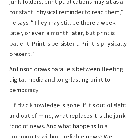
junk folders, print publications may sit as a
constant, physical reminder to read them,”
he says. “They may still be there a week
later, or even a month later, but print is
patient. Print is persistent. Print is physically
present.”
Anfinson draws parallels between fleeting
digital media and long-lasting print to
democracy.
“If civic knowledge is gone, if it’s out of sight
and out of mind, what replaces it is the junk
food of news. And what happens to a
community without reliable news? We