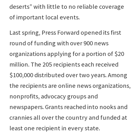
deserts” with little to no reliable coverage
of important local events.
Last spring, Press Forward opened its first
round of funding with over 900 news
organizations applying for a portion of $20
million. The 205 recipients each received
$100,000 distributed over two years. Among
the recipients are online news organizations,
nonprofits, advocacy groups and
newspapers. Grants reached into nooks and
crannies all over the country and funded at
least one recipient in every state.