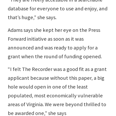
database for everyone to use and enjoy, and
that’s huge,” she says.
Adams says she kept her eye on the Press
Forward initiative as soon as it was
announced and was ready to apply for a
grant when the round of funding opened.
“I felt The Recorder was a good fit as a grant
applicant because without this paper, a big
hole would open in one of the least
populated, most economically vulnerable
areas of Virginia. We were beyond thrilled to
be awarded one,” she says