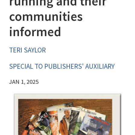
running and their
communities
informed
TERI SAYLOR
SPECIAL TO PUBLISHERS' AUXILIARY
JAN 1, 2025