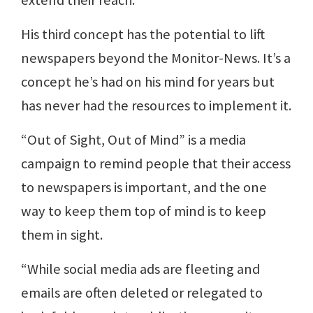
His third concept has the potential to lift
newspapers beyond the Monitor-News. It’s a
concept he’s had on his mind for years but
has never had the resources to implement it.
“Out of Sight, Out of Mind” is a media
campaign to remind people that their access
to newspapers is important, and the one
way to keep them top of mind is to keep
them in sight.
“While social media ads are fleeting and
emails are often deleted or relegated to