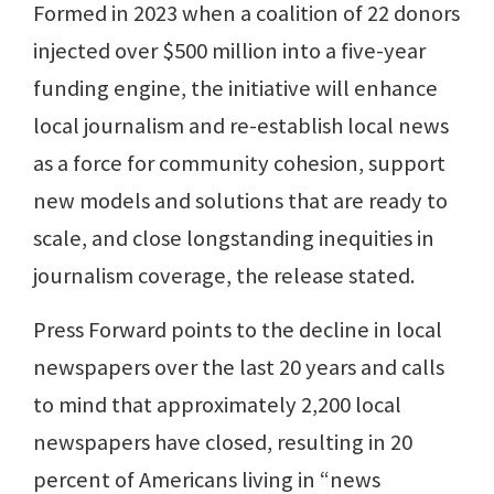
Formed in 2023 when a coalition of 22 donors
injected over $500 million into a five-year
funding engine, the initiative will enhance
local journalism and re-establish local news
as a force for community cohesion, support
new models and solutions that are ready to
scale, and close longstanding inequities in
journalism coverage, the release stated.
Press Forward points to the decline in local
newspapers over the last 20 years and calls
to mind that approximately 2,200 local
newspapers have closed, resulting in 20
percent of Americans living in “news