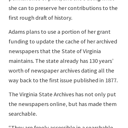
she can to preserve her contributions to the
first rough draft of history.
Adams plans to use a portion of her grant
funding to update the cache of her archived
newspapers that the State of Virginia
maintains. The state already has 130 years’
worth of newspaper archives dating all the
way back to the first issue published in 1877.
The Virginia State Archives has not only put
the newspapers online, but has made them
searchable.
“They are freely accessible in a searchable