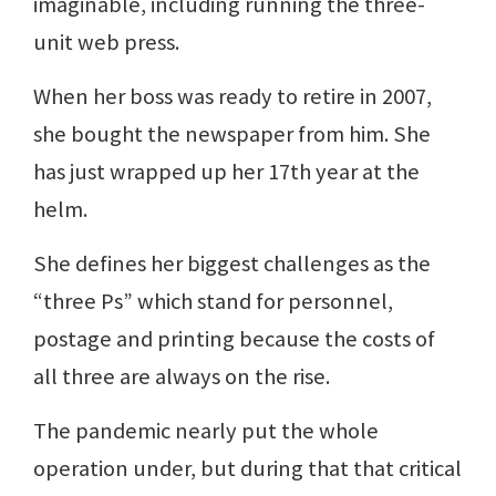
imaginable, including running the three-
unit web press.
When her boss was ready to retire in 2007,
she bought the newspaper from him. She
has just wrapped up her 17th year at the
helm.
She defines her biggest challenges as the
“three Ps” which stand for personnel,
postage and printing because the costs of
all three are always on the rise.
The pandemic nearly put the whole
operation under, but during that that critical