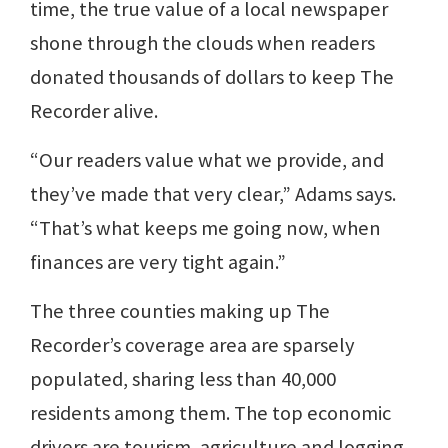
time, the true value of a local newspaper
shone through the clouds when readers
donated thousands of dollars to keep The
Recorder alive.
“Our readers value what we provide, and
they’ve made that very clear,” Adams says.
“That’s what keeps me going now, when
finances are very tight again.”
The three counties making up The
Recorder’s coverage area are sparsely
populated, sharing less than 40,000
residents among them. The top economic
drivers are tourism, agriculture and logging.