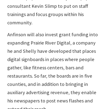
consultant Kevin Slimp to put on staff
trainings and focus groups within his
community.
Anfinson will also invest grant funding into
expanding Prairie River Digital, a company
he and Shelly have developed that places
digital signboards in places where people
gather, like fitness centers, bars and
restaurants. So far, the boards are in five
counties, and in addition to bringing in
auxiliary advertising revenue, they enable
his newspapers to post news flashes and
extend their reach.