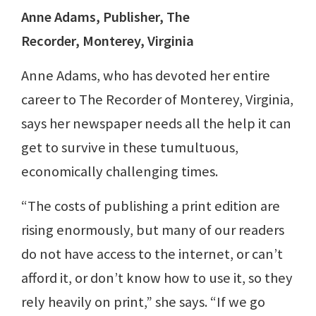
Anne Adams, Publisher,
The
Recorder,
Monterey, Virginia
Anne Adams, who has devoted her entire
career to The Recorder of Monterey, Virginia,
says her newspaper needs all the help it can
get to survive in these tumultuous,
economically challenging times.
“The costs of publishing a print edition are
rising enormously, but many of our readers
do not have access to the internet, or can’t
afford it, or don’t know how to use it, so they
rely heavily on print,” she says. “If we go