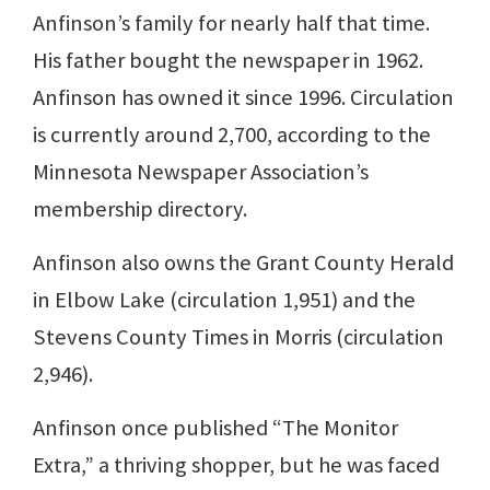
Anfinson’s family for nearly half that time.
His father bought the newspaper in 1962.
Anfinson has owned it since 1996. Circulation
is currently around 2,700, according to the
Minnesota Newspaper Association’s
membership directory.
Anfinson also owns the Grant County Herald
in Elbow Lake (circulation 1,951) and the
Stevens County Times in Morris (circulation
2,946).
Anfinson once published “The Monitor
Extra,” a thriving shopper, but he was faced