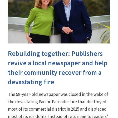
Rebuilding together: Publishers
revive a local newspaper and help
their community recover from a
devastating fire
The 98-year-old newspaper was closed in the wake of
the devastating Pacific Palisades fire that destroyed
most of its commercial district in 2025 and displaced
most of its residents. Instead of returning to readers’