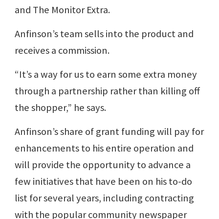
and The Monitor Extra.
Anfinson’s team sells into the product and
receives a commission.
“It’s a way for us to earn some extra money
through a partnership rather than killing off
the shopper,” he says.
Anfinson’s share of grant funding will pay for
enhancements to his entire operation and
will provide the opportunity to advance a
few initiatives that have been on his to-do
list for several years, including contracting
with the popular community newspaper