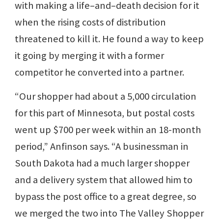
with making a life–and–death decision for it
when the rising costs of distribution
threatened to kill it. He found a way to keep
it going by merging it with a former
competitor he converted into a partner.
“Our shopper had about a 5,000 circulation
for this part of Minnesota, but postal costs
went up $700 per week within an 18-month
period,” Anfinson says. “A businessman in
South Dakota had a much larger shopper
and a delivery system that allowed him to
bypass the post office to a great degree, so
we merged the two into The Valley Shopper