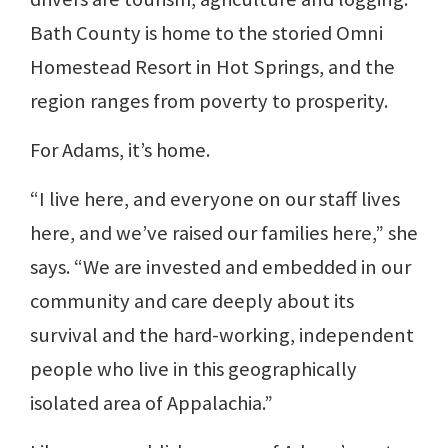
Bath County is home to the storied Omni
Homestead Resort in Hot Springs, and the
region ranges from poverty to prosperity.
For Adams, it’s home.
“I live here, and everyone on our staff lives
here, and we’ve raised our families here,” she
says. “We are invested and embedded in our
community and care deeply about its
survival and the hard-working, independent
people who live in this geographically
isolated area of Appalachia.”