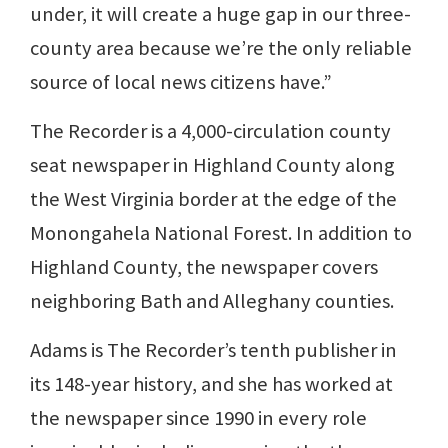
under, it will create a huge gap in our three-
county area because we’re the only reliable
source of local news citizens have.”
The Recorder is a 4,000-circulation county
seat newspaper in Highland County along
the West Virginia border at the edge of the
Monongahela National Forest. In addition to
Highland County, the newspaper covers
neighboring Bath and Alleghany counties.
Adams is The Recorder’s tenth publisher in
its 148-year history, and she has worked at
the newspaper since 1990 in every role