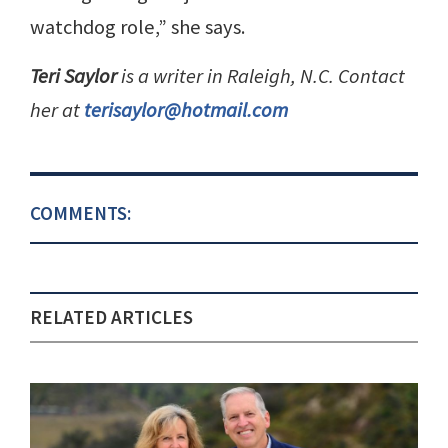
watchdog role,” she says.
Teri Saylor
is a writer in Raleigh, N.C. Contact
her at
terisaylor@hotmail.com
COMMENTS:
RELATED ARTICLES