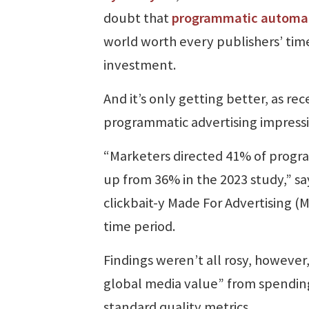
doubt that
programmatic automa
world worth every publishers’ tim
investment.
And it’s only getting better, as r
programmatic advertising impress
“Marketers directed 41% of progra
up from 36% in the 2023 study,” sa
clickbait-y Made For Advertising 
time period.
Findings weren’t all rosy, however
global media value” from spending
standard quality metrics.