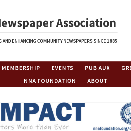
Newspaper Association
 AND ENHANCING COMMUNITY NEWSPAPERS SINCE 1885
MEMBERSHIP
EVENTS
PUB AUX
GR
NNA FOUNDATION
ABOUT