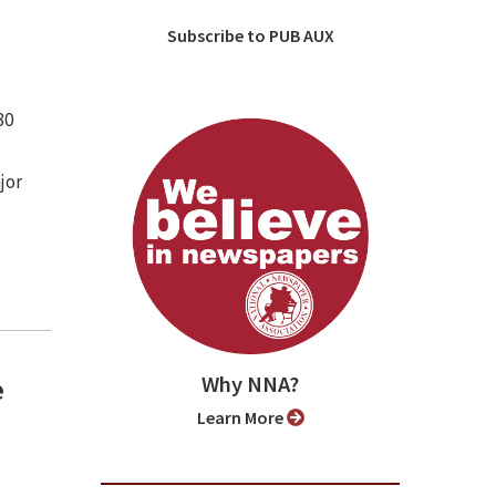
Subscribe to PUB AUX
30
jor
Why NNA?
e
Learn More