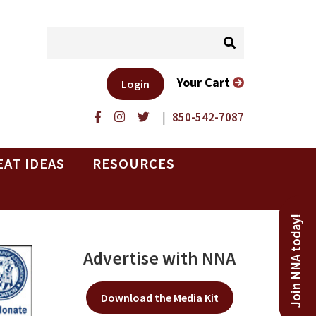
Your Cart
Login
|
850-542-7087
EAT IDEAS
RESOURCES
Join NNA today!
Advertise with NNA
Download the Media Kit