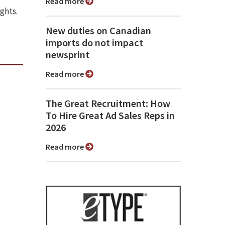
Read more
ights.
New duties on Canadian
imports do not impact
newsprint
Read more
The Great Recruitment: How
To Hire Great Ad Sales Reps in
2026
Read more