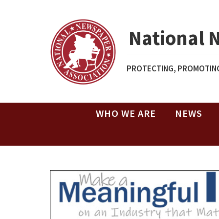
National 
PROTECTING, PROMOTING
WHO WE ARE
NEWS