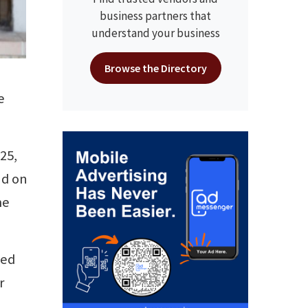
business partners that
understand your business
Browse the Directory
e
25,
nd on
me
zed
r