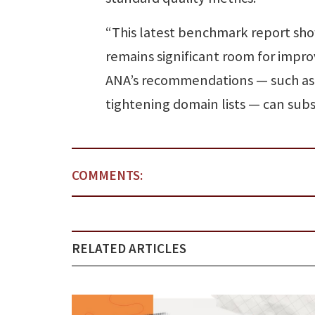
“This latest benchmark report show
remains significant room for imp
ANA’s recommendations — such as 
tightening domain lists — can sub
COMMENTS:
RELATED ARTICLES