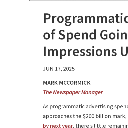
Programmatic
of Spend Goin
Impressions U
JUN 17, 2025
MARK MCCORMICK
The Newspaper Manager
As programmatic advertising spen
approaches the $200 billion mark,
by next year
, there’s little remaini