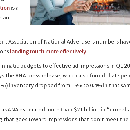
tion
is a
e and
ecent Association of National Advertisers numbers hav
ions
landing much more effectively
.
mmatic budgets to effective ad impressions in Q1 20
ys the ANA press release, which also found that spe
(MFA) inventory dropped from 15% to 0.4% in that sa
, as ANA estimated more than $21 billion in “unreali
 that goes toward impressions that don’t meet thei