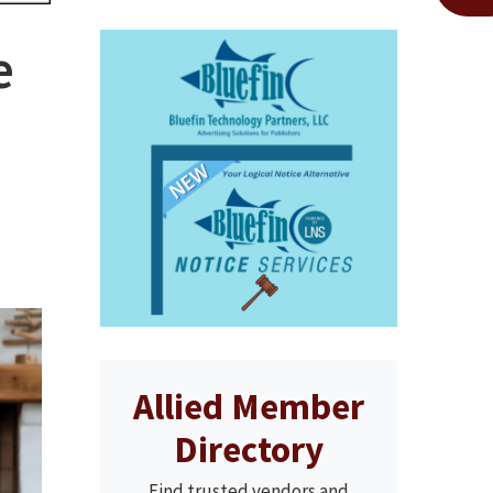
e
Allied Member
Directory
Find trusted vendors and