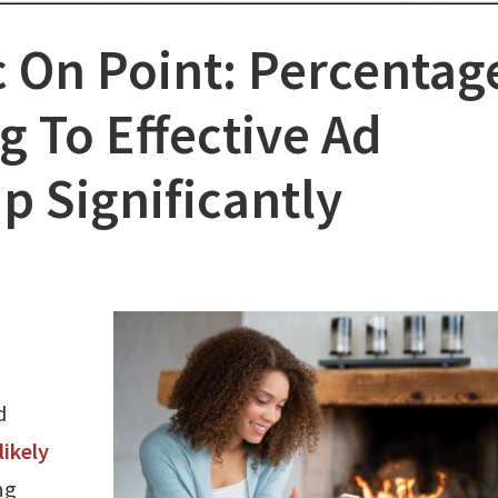
 On Point: Percentag
g To Effective Ad
p Significantly
d
likely
ng