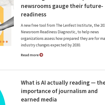
newsrooms gauge their future-
readiness
A new free tool from The Lenfest Institute, the 20
Newsroom Readiness Diagnostic, to help news
organizations assess how prepared they are for ma
industry changes expected by 2030.
Read more
What is AI actually reading — th
importance of journalism and
earned media