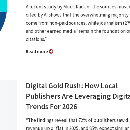
A recent study by Muck Rack of the sources most 
cited by AI shows that the overwhelming majority s
come from non-paid sources, while journalism (2
and other earned media “remain the foundation of
citations.”
Read more
Digital Gold Rush: How Local
Publishers Are Leveraging Digit
Trends For 2026
“The findings reveal that 72% of publishers saw di
revenue up or flat in 2025, and 85% expect similar