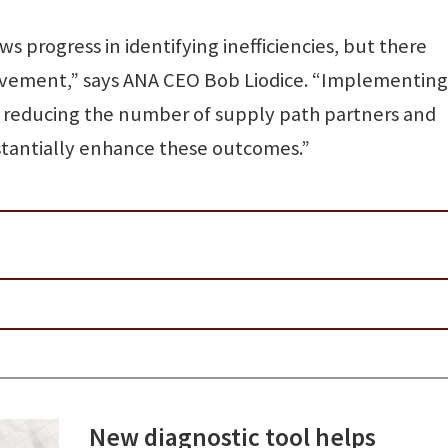
s progress in identifying inefficiencies, but there
rovement,” says ANA CEO Bob Liodice. “Implementing
reducing the number of supply path partners and
stantially enhance these outcomes.”
New diagnostic tool helps