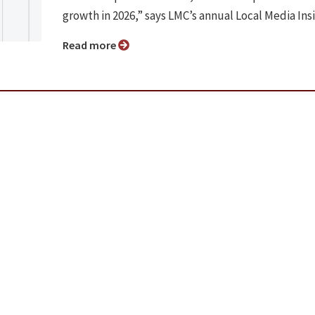
growth in 2026,” says LMC’s annual Local Media Ins
Read more