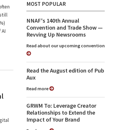
MOST POPULAR
often
till
NNAF's 140th Annual
7%)
Convention and Trade Show ⁠—
 AI
Revving Up Newsrooms
Read about our upcoming convention
Read the August edition of Pub
Aux
Read more
al
GRWM To: Leverage Creator
Relationships to Extend the
Impact of Your Brand
gital