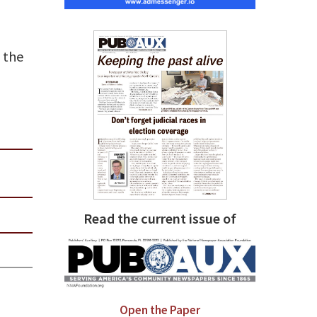
 the
Read the current issue of
Open the Paper