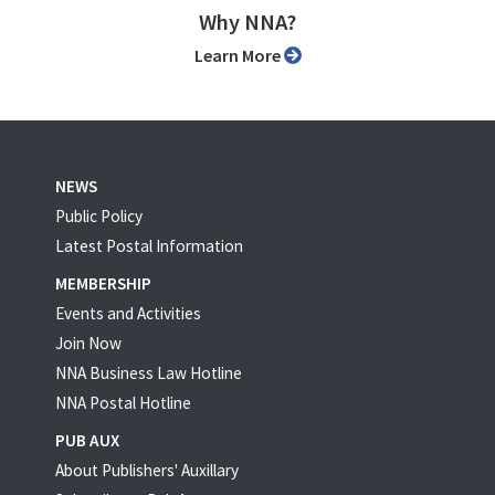
Why NNA?
Learn More
NEWS
Public Policy
Latest Postal Information
MEMBERSHIP
Events and Activities
Join Now
NNA Business Law Hotline
NNA Postal Hotline
PUB AUX
About Publishers' Auxillary