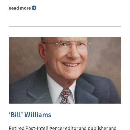
Read more
‘Bill’ Williams
Retired Post-Intelligencer editor and publisher and