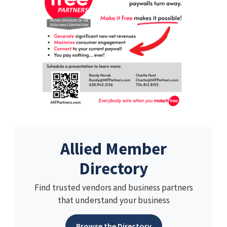
Allied Member
Directory
Find trusted vendors and business partners
that understand your business
Browse the Directory