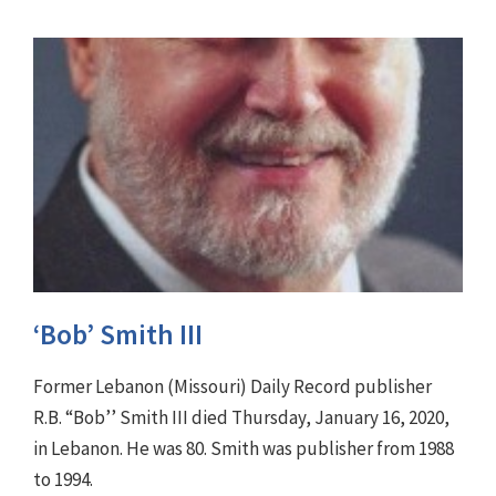
‘Bob’ Smith III
Former Lebanon (Missouri) Daily Record publisher
R.B. “Bob’’ Smith III died Thursday, January 16, 2020,
in Lebanon. He was 80. Smith was publisher from 1988
to 1994.