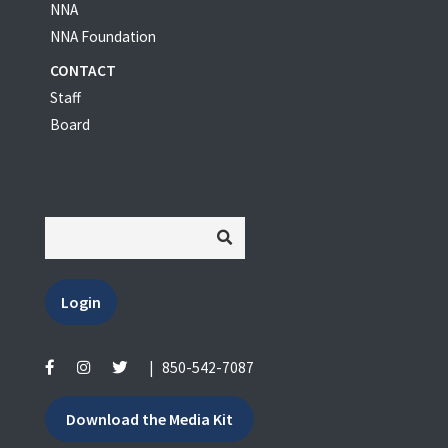
NNA
NNA Foundation
CONTACT
Staff
Board
Login
|
850-542-7087
Download the Media Kit