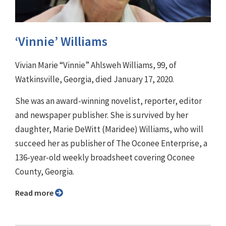
‘Vinnie’ Williams
Vivian Marie “Vinnie” Ahlsweh Williams, 99, of
Watkinsville, Georgia, died January 17, 2020.
She was an award-winning novelist, reporter, editor
and newspaper publisher. She is survived by her
daughter, Marie DeWitt (Maridee) Williams, who will
succeed her as publisher of The Oconee Enterprise, a
136-year-old weekly broadsheet covering Oconee
County, Georgia.
Read more