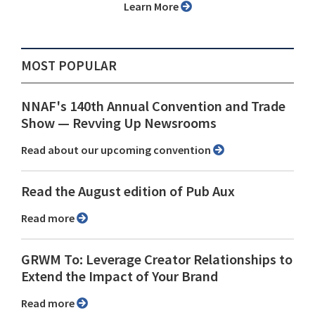
Learn More
MOST POPULAR
NNAF's 140th Annual Convention and Trade
Show ⁠— Revving Up Newsrooms
Read about our upcoming convention
Read the August edition of Pub Aux
Read more
GRWM To: Leverage Creator Relationships to
Extend the Impact of Your Brand
Read more