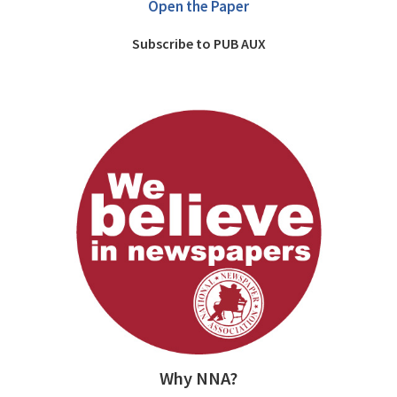
Open the Paper
Subscribe to PUB AUX
Why NNA?