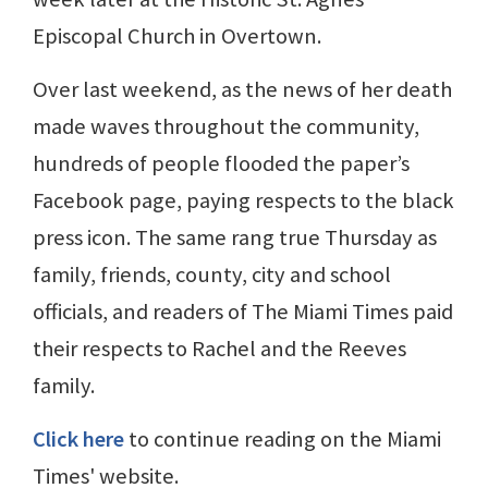
Episcopal Church in Overtown.
Over last weekend, as the news of her death
made waves throughout the community,
hundreds of people flooded the paper’s
Facebook page, paying respects to the black
press icon. The same rang true Thursday as
family, friends, county, city and school
officials, and readers of The Miami Times paid
their respects to Rachel and the Reeves
family.
Click here
to continue reading on the Miami
Times' website.