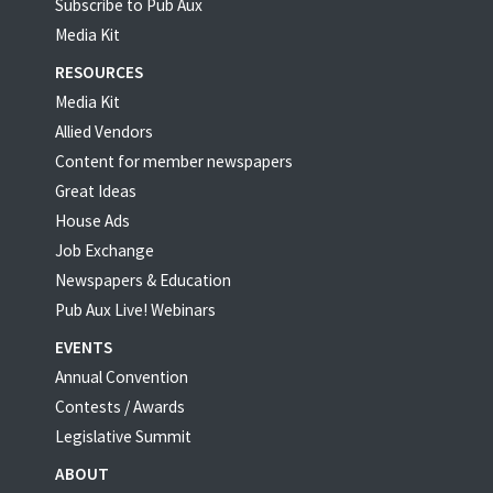
Subscribe to Pub Aux
Media Kit
RESOURCES
Media Kit
Allied Vendors
Content for member newspapers
Great Ideas
House Ads
Job Exchange
Newspapers & Education
Pub Aux Live! Webinars
EVENTS
Annual Convention
Contests / Awards
Legislative Summit
ABOUT