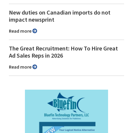
New duties on Canadian imports do not
impact newsprint
Read more
The Great Recruitment: How To Hire Great
Ad Sales Reps in 2026
Read more