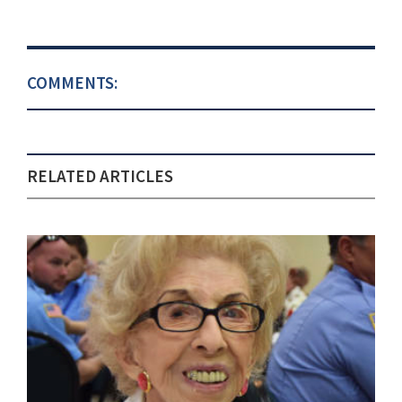
COMMENTS:
RELATED ARTICLES