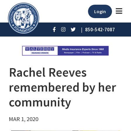
Login
|
850-542-7087
Rachel Reeves
remembered by her
community
MAR 1, 2020