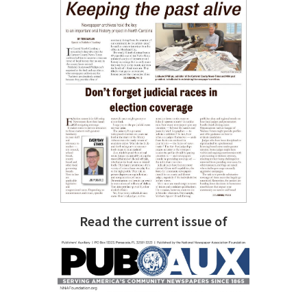
Read the current issue of