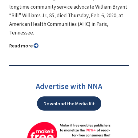
longtime community service advocate William Bryant
“Bill” Williams Jr., 85, died Thursday, Feb. 6, 2020, at
American Health Communities (AHC) in Paris,
Tennessee.
Read more
Advertise with NNA
Download the Media Kit