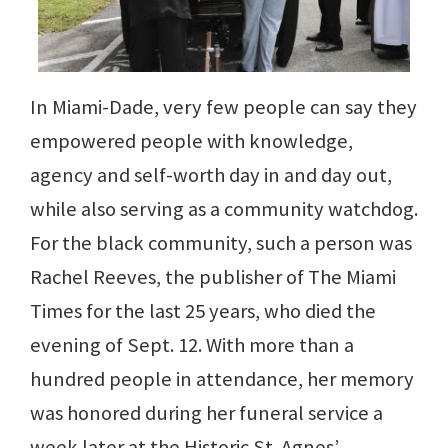
In Miami-Dade, very few people can say they
empowered people with knowledge,
agency and self-worth day in and day out,
while also serving as a community watchdog.
For the black community, such a person was
Rachel Reeves, the publisher of The Miami
Times for the last 25 years, who died the
evening of Sept. 12. With more than a
hundred people in attendance, her memory
was honored during her funeral service a
week later at the Historic St. Agnes’