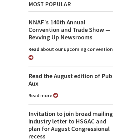
MOST POPULAR
NNAF's 140th Annual
Convention and Trade Show ⁠—
Revving Up Newsrooms
Read about our upcoming convention
Read the August edition of Pub
Aux
Read more
Invitation to join broad mailing
industry letter to HSGAC and
plan for August Congressional
recess