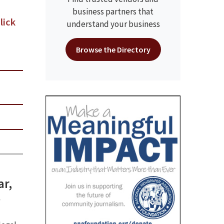
business partners that
lick
understand your business
Browse the Directory
ar,
w