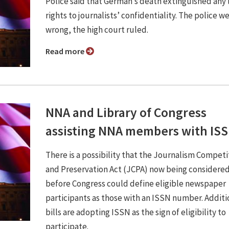
Police said that German’s death extinguished any 
rights to journalists’ confidentiality. The police w
wrong, the high court ruled.
Read more
NNA and Library of Congress
assisting NNA members with IS
There is a possibility that the Journalism Competi
and Preservation Act (JCPA) now being considere
before Congress could define eligible newspaper
participants as those with an ISSN number. Additi
bills are adopting ISSN as the sign of eligibility to
participate.