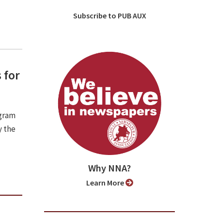
Subscribe to PUB AUX
 for
ogram
y the
Why NNA?
Learn More