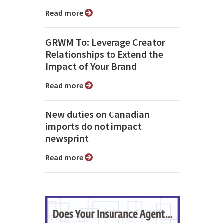
Read more
GRWM To: Leverage Creator
Relationships to Extend the
Impact of Your Brand
Read more
New duties on Canadian
imports do not impact
newsprint
Read more