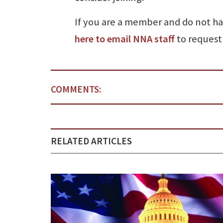
If you are a member and do not h
here to email NNA staff
to request 
COMMENTS:
RELATED ARTICLES