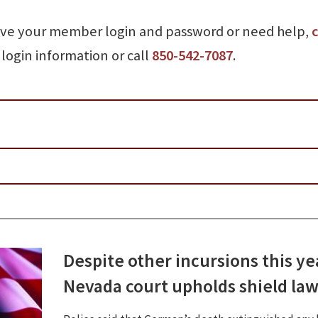
ave your member login and password or need help,
c
login information or call
850-542-7087
.
Despite other incursions this ye
Nevada court upholds shield la