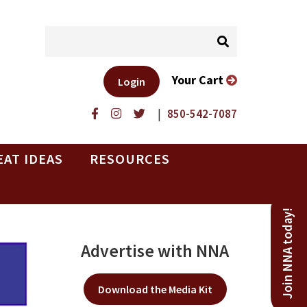
Your Cart
Login
|
850-542-7087
EAT IDEAS
RESOURCES
Join NNA today!
Advertise with NNA
Download the Media Kit