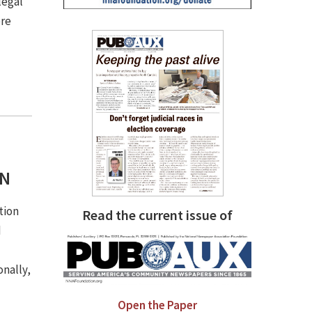
legal
ere
SN
tion
Read the current issue of
d
onally,
Open the Paper