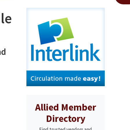
le
nd
Allied Member
Directory
Find trusted vendors and