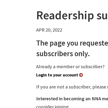
Readership su
APR 20, 2022
The page you requeste
subscribers only.
Already a member or subscriber?
Login to your account
If you are not a subscriber, please
Interested in becoming an NNA m
consider joining.