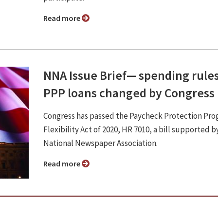
Read more
NNA Issue Brief⁠— spending rules
PPP loans changed by Congress
Congress has passed the Paycheck Protection Pr
Flexibility Act of 2020, HR 7010, a bill supported b
National Newspaper Association.
Read more