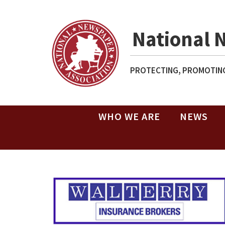
National 
PROTECTING, PROMOTING
WHO WE ARE
NEWS