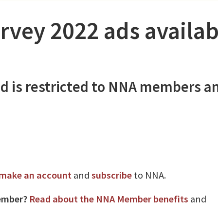
rvey 2022 ads availab
d is restricted to NNA members a
make an account
and
subscribe
to NNA.
ember?
Read about the NNA Member benefits
and