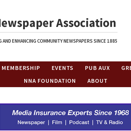
Newspaper Association
 AND ENHANCING COMMUNITY NEWSPAPERS SINCE 1885
MEMBERSHIP
EVENTS
PUB AUX
GR
NNA FOUNDATION
ABOUT