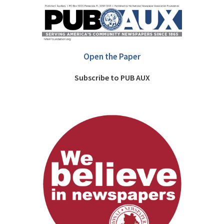
Open the Paper
Subscribe to PUB AUX