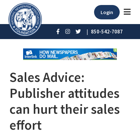
Login
|
850-542-7087
Sales Advice:
Publisher attitudes
can hurt their sales
effort