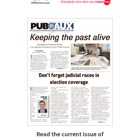
Read the current issue of