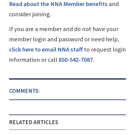
Read about the NNA Member benefits
and
consider joining.
If you are a member and do not have your
member login and password or need help,
click here to email NNA staff
to request login
information or call
850-542-7087
.
COMMENTS:
RELATED ARTICLES