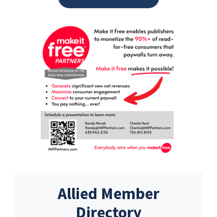
Allied Member
Directory