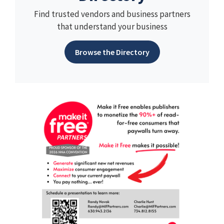
Find trusted vendors and business partners
that understand your business
Browse the Directory