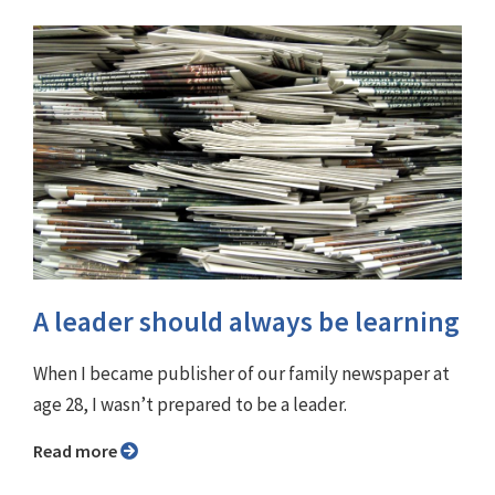
A leader should always be learning
When I became publisher of our family newspaper at
age 28, I wasn’t prepared to be a leader.
Read more