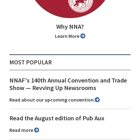
Why NNA?
Learn More
MOST POPULAR
NNAF's 140th Annual Convention and Trade
Show ⁠— Revving Up Newsrooms
Read about our upcoming convention
Read the August edition of Pub Aux
Read more