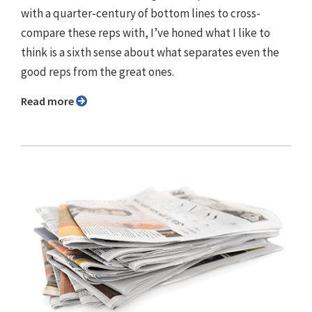
with a quarter-century of bottom lines to cross-
compare these reps with, I’ve honed what I like to
think is a sixth sense about what separates even the
good reps from the great ones.
Read more