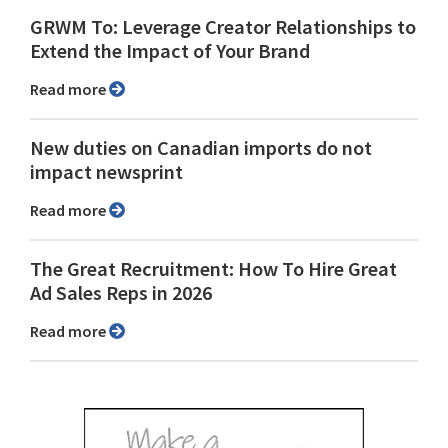
GRWM To: Leverage Creator Relationships to
Extend the Impact of Your Brand
Read more
New duties on Canadian imports do not
impact newsprint
Read more
The Great Recruitment: How To Hire Great
Ad Sales Reps in 2026
Read more