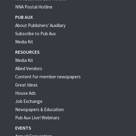
NNA Postal Hotline
PUB AUX
About Publishers' Auxillary
Subscribe to Pub Aux
Media Kit
RESOURCES
Media Kit
Allied Vendors
Content for member newspapers
Great Ideas
House Ads
Job Exchange
Newspapers & Education
Pub Aux Live! Webinars
EVENTS