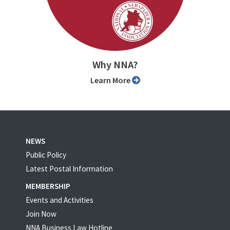
Why NNA?
Learn More
NEWS
Public Policy
Latest Postal Information
MEMBERSHIP
Events and Activities
Join Now
NNA Business Law Hotline