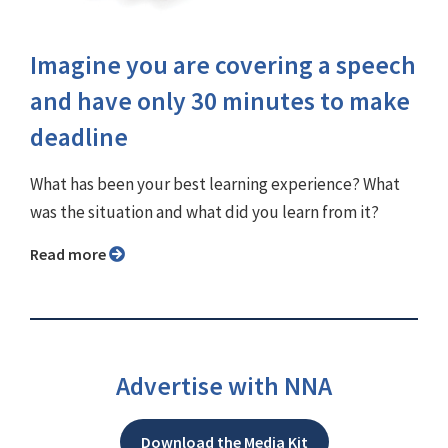
Imagine you are covering a speech
and have only 30 minutes to make
deadline
What has been your best learning experience? What
was the situation and what did you learn from it?
Read more
Advertise with NNA
Download the Media Kit