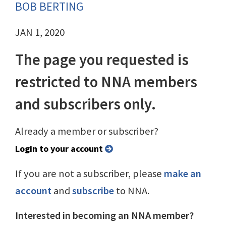
BOB BERTING
JAN 1, 2020
The page you requested is
restricted to NNA members
and subscribers only.
Already a member or subscriber?
Login to your account
If you are not a subscriber, please
make an
account
and
subscribe
to NNA.
Interested in becoming an NNA member?