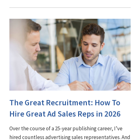
The Great Recruitment: How To
Hire Great Ad Sales Reps in 2026
Over the course of a 25-year publishing career, I’ve
hired countless advertising sales representatives. And