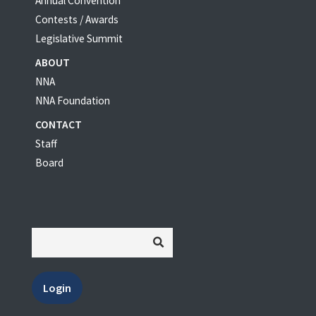
Annual Convention
Contests / Awards
Legislative Summit
ABOUT
NNA
NNA Foundation
CONTACT
Staff
Board
Login