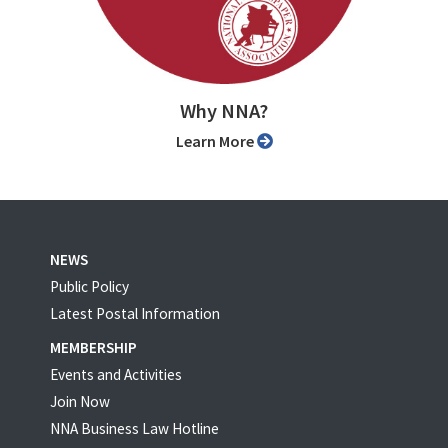
Why NNA?
Learn More
NEWS
Public Policy
Latest Postal Information
MEMBERSHIP
Events and Activities
Join Now
NNA Business Law Hotline