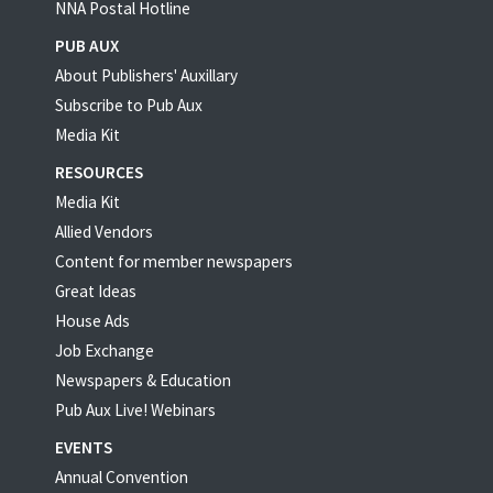
NNA Postal Hotline
PUB AUX
About Publishers' Auxillary
Subscribe to Pub Aux
Media Kit
RESOURCES
Media Kit
Allied Vendors
Content for member newspapers
Great Ideas
House Ads
Job Exchange
Newspapers & Education
Pub Aux Live! Webinars
EVENTS
Annual Convention