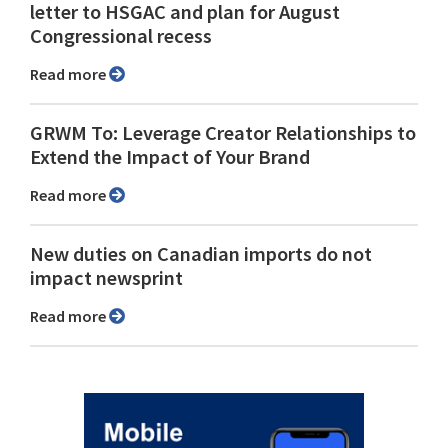
letter to HSGAC and plan for August
Congressional recess
Read more
GRWM To: Leverage Creator Relationships to
Extend the Impact of Your Brand
Read more
New duties on Canadian imports do not
impact newsprint
Read more