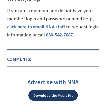
If you are a member and do not have your
member login and password or need help,
click here to email NNA staff
to request login
information or call
850-542-7087
.
COMMENTS:
Advertise with NNA
Download the Media Kit