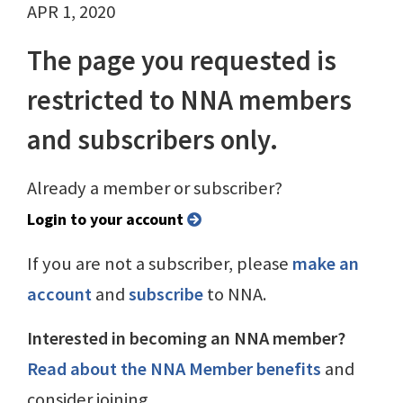
APR 1, 2020
The page you requested is
restricted to NNA members
and subscribers only.
Already a member or subscriber?
Login to your account
If you are not a subscriber, please
make an
account
and
subscribe
to NNA.
Interested in becoming an NNA member?
Read about the NNA Member benefits
and
consider joining.