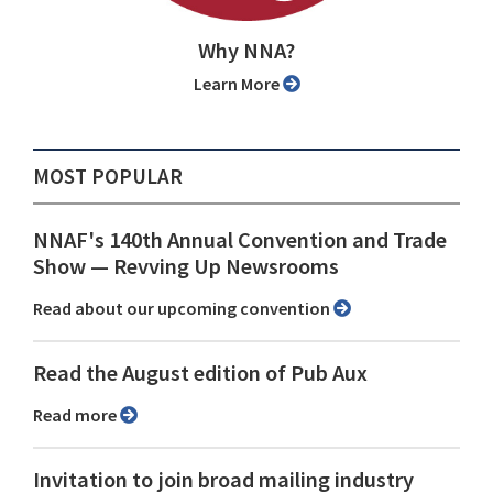
Why NNA?
Learn More
MOST POPULAR
NNAF's 140th Annual Convention and Trade
Show ⁠— Revving Up Newsrooms
Read about our upcoming convention
Read the August edition of Pub Aux
Read more
Invitation to join broad mailing industry