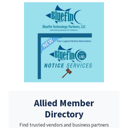
Allied Member
Directory
Find trusted vendors and business partners