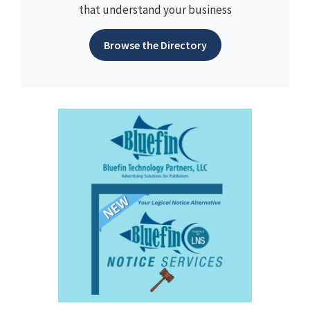
that understand your business
Browse the Directory