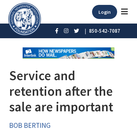
Login
|
850-542-7087
Service and
retention after the
sale are important
BOB BERTING