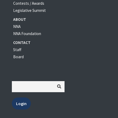
Contests / Awards
Legislative Summit
ABOUT
NNA
NNA Foundation
CONTACT
Staff
Board
Login