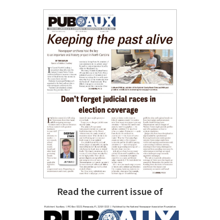
Read the current issue of