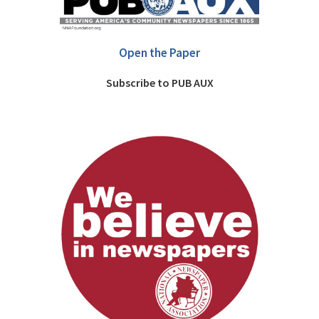
Open the Paper
Subscribe to PUB AUX