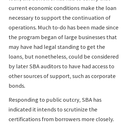
current economic conditions make the loan
necessary to support the continuation of
operations. Much to-do has been made since
the program began of large businesses that
may have had legal standing to get the
loans, but nonetheless, could be considered
by later SBA auditors to have had access to
other sources of support, such as corporate
bonds.
Responding to public outcry, SBA has
indicated it intends to scrutinize the
certifications from borrowers more closely.