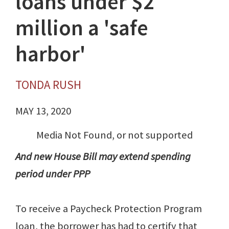
loans under $2
million a 'safe
harbor'
TONDA RUSH
MAY 13, 2020
Media Not Found, or not supported
And new House Bill may extend spending
period under PPP
To receive a Paycheck Protection Program
loan, the borrower has had to certify that