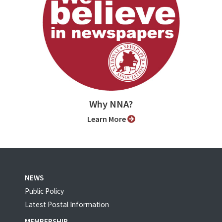
Why NNA?
Learn More
NEWS
Public Policy
Latest Postal Information
MEMBERSHIP