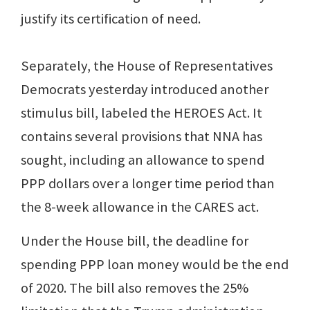
justify its certification of need.
Separately, the House of Representatives
Democrats yesterday introduced another
stimulus bill, labeled the HEROES Act. It
contains several provisions that NNA has
sought, including an allowance to spend
PPP dollars over a longer time period than
the 8-week allowance in the CARES act.
Under the House bill, the deadline for
spending PPP loan money would be the end
of 2020. The bill also removes the 25%