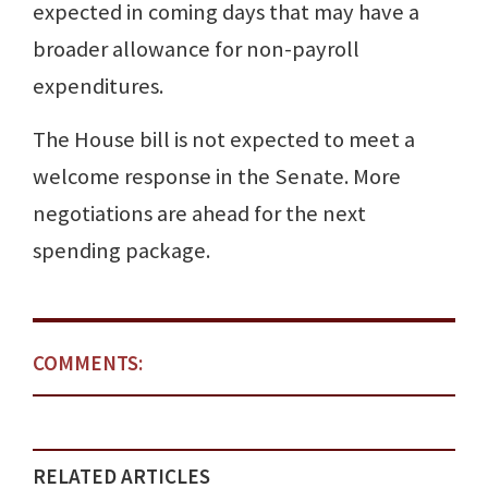
expected in coming days that may have a
broader allowance for non-payroll
expenditures.
The House bill is not expected to meet a
welcome response in the Senate. More
negotiations are ahead for the next
spending package.
COMMENTS:
RELATED ARTICLES