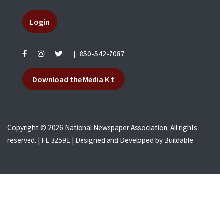
Login
|
850-542-7087
Download the Media Kit
Copyright © 2026 National Newspaper Association. All rights
reserved. | FL 32591 | Designed and Developed by
Buildable