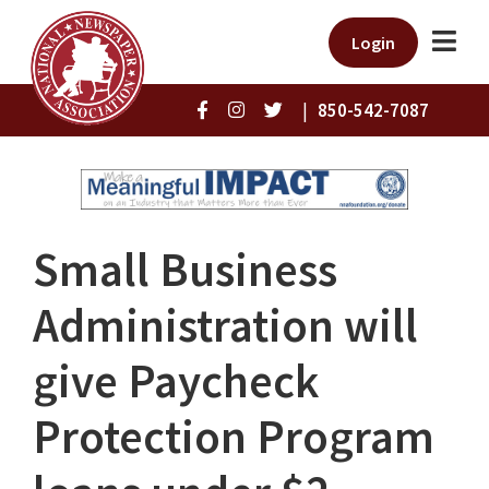
Login
|
850-542-7087
Small Business
Administration will
give Paycheck
Protection Program