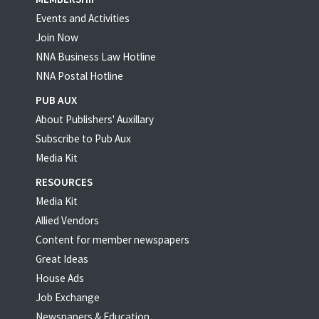
Events and Activities
Join Now
NNA Business Law Hotline
NNA Postal Hotline
PUB AUX
About Publishers' Auxillary
Subscribe to Pub Aux
Media Kit
RESOURCES
Media Kit
Allied Vendors
Content for member newspapers
Great Ideas
House Ads
Job Exchange
Newspapers & Education