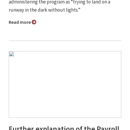
administering the program as “trying to land on a
runway in the dark without lights.”
Read more
Further explanation of the Payroll