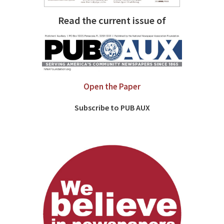
Read the current issue of
Open the Paper
Subscribe to PUB AUX