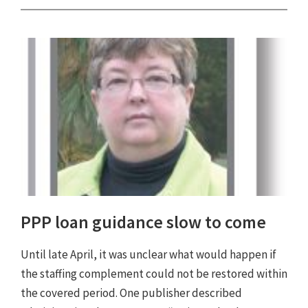
PPP loan guidance slow to come
Until late April, it was unclear what would happen if
the staffing complement could not be restored within
the covered period. One publisher described