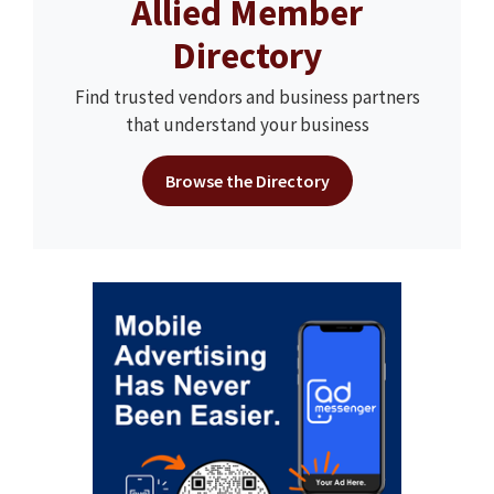
Allied Member
Directory
Find trusted vendors and business partners
that understand your business
Browse the Directory