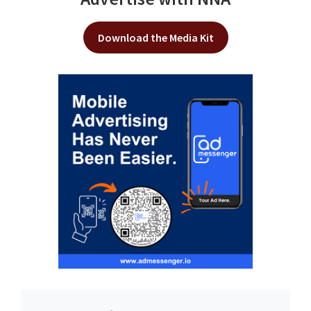
Download the Media Kit