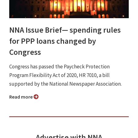
NNA Issue Brief⁠— spending rules
for PPP loans changed by
Congress
Congress has passed the Paycheck Protection
Program Flexibility Act of 2020, HR 7010, a bill
supported by the National Newspaper Association.
Read more
Advertise with NNA