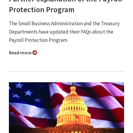
Protection Program
The Small Business Administration and the Treasury
Departments have updated their FAQs about the
Payroll Protection Program.
Read more