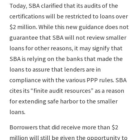
Today, SBA clarified that its audits of the
certifications will be restricted to loans over
$2 million. While this new guidance does not
guarantee that SBA will not review smaller
loans for other reasons, it may signify that
SBA is relying on the banks that made the
loans to assure that lenders are in
compliance with the various PPP rules. SBA
cites its “finite audit resources” as a reason
for extending safe harbor to the smaller
loans.
Borrowers that did receive more than $2
million will still be given the opportunity to