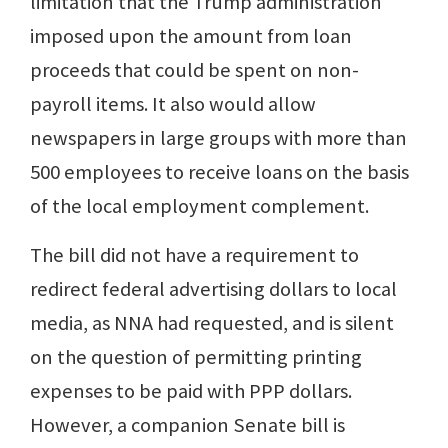
limitation that the Trump administration
imposed upon the amount from loan
proceeds that could be spent on non-
payroll items. It also would allow
newspapers in large groups with more than
500 employees to receive loans on the basis
of the local employment complement.
The bill did not have a requirement to
redirect federal advertising dollars to local
media, as NNA had requested, and is silent
on the question of permitting printing
expenses to be paid with PPP dollars.
However, a companion Senate bill is