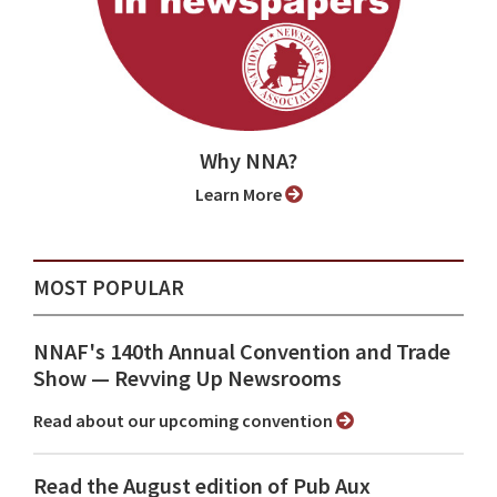
Why NNA?
Learn More
MOST POPULAR
NNAF's 140th Annual Convention and Trade
Show ⁠— Revving Up Newsrooms
Read about our upcoming convention
Read the August edition of Pub Aux