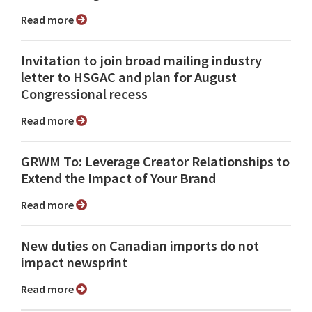
Read more
Invitation to join broad mailing industry
letter to HSGAC and plan for August
Congressional recess
Read more
GRWM To: Leverage Creator Relationships to
Extend the Impact of Your Brand
Read more
New duties on Canadian imports do not
impact newsprint
Read more