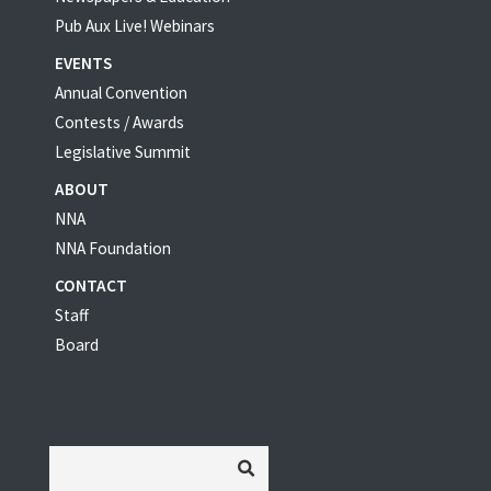
Pub Aux Live! Webinars
EVENTS
Annual Convention
Contests / Awards
Legislative Summit
ABOUT
NNA
NNA Foundation
CONTACT
Staff
Board