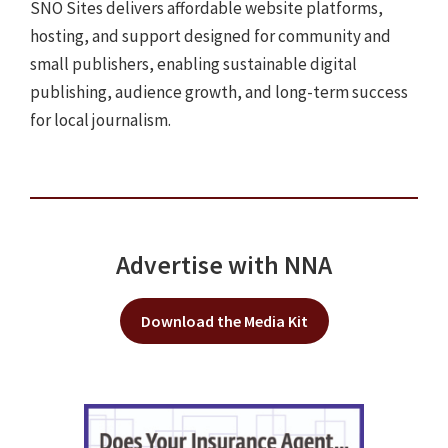
SNO Sites delivers affordable website platforms,
hosting, and support designed for community and
small publishers, enabling sustainable digital
publishing, audience growth, and long-term success
for local journalism.
Advertise with NNA
Download the Media Kit