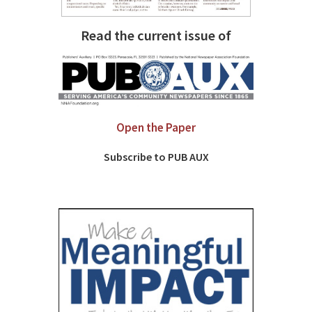
Read the current issue of
Open the Paper
Subscribe to PUB AUX