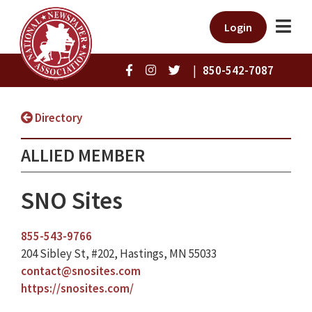
Login
|
850-542-7087
Directory
ALLIED MEMBER
SNO Sites
855-543-9766
204 Sibley St, #202, Hastings, MN 55033
contact@snosites.com
https://snosites.com/