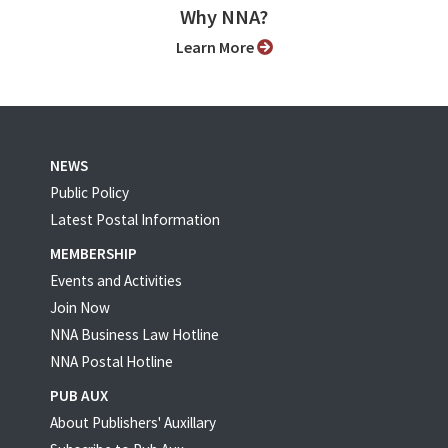
Why NNA?
Learn More
NEWS
Public Policy
Latest Postal Information
MEMBERSHIP
Events and Activities
Join Now
NNA Business Law Hotline
NNA Postal Hotline
PUB AUX
About Publishers' Auxillary