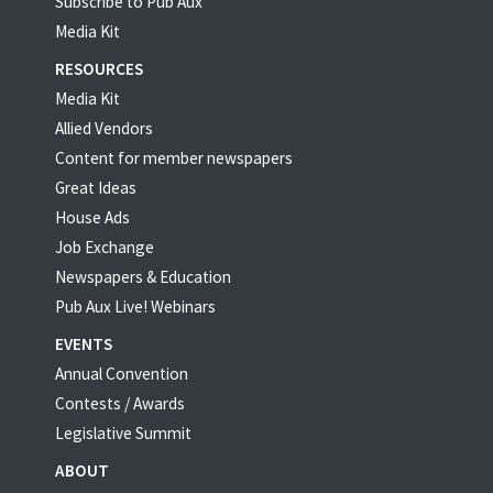
Subscribe to Pub Aux
Media Kit
RESOURCES
Media Kit
Allied Vendors
Content for member newspapers
Great Ideas
House Ads
Job Exchange
Newspapers & Education
Pub Aux Live! Webinars
EVENTS
Annual Convention
Contests / Awards
Legislative Summit
ABOUT