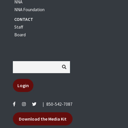
NNA
NNA Foundation
CONTACT
Staff
Board
Login
|
850-542-7087
Download the Media Kit