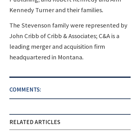
Kennedy Turner and their families.
The Stevenson family were represented by
John Cribb of Cribb & Associates; C&A is a
leading merger and acquisition firm
headquartered in Montana.
COMMENTS:
RELATED ARTICLES