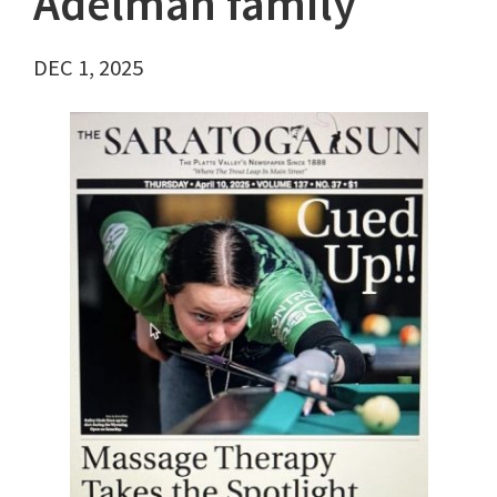
Adelman family
DEC 1, 2025