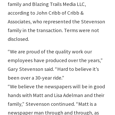
family and Blazing Trails Media LLC,
according to John Cribb of Cribb &
Associates, who represented the Stevenson
family in the transaction. Terms were not
disclosed.
“We are proud of the quality work our
employees have produced over the years,”
Gary Stevenson said. “Hard to believe it’s
been over a 30-year ride.”
“We believe the newspapers will be in good
hands with Matt and Lisa Adelman and their
family,” Stevenson continued. “Matt is a
newspaper man through and through, as