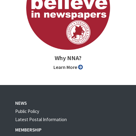
Why NNA?
Learn More
NEWS
Public Policy
Latest Postal Information
MEMBERSHIP