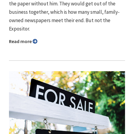
the paper without him. They would get out of the
business together, which is how many small, family-
owned newspapers meet their end. But not the
Expositor.
Read more