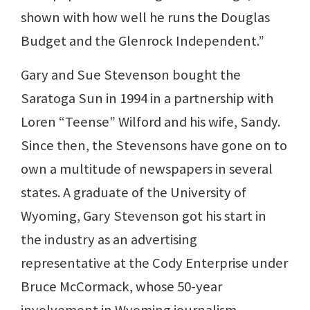
shown with how well he runs the Douglas
Budget and the Glenrock Independent.”
Gary and Sue Stevenson bought the
Saratoga Sun in 1994 in a partnership with
Loren “Teense” Wilford and his wife, Sandy.
Since then, the Stevensons have gone on to
own a multitude of newspapers in several
states. A graduate of the University of
Wyoming, Gary Stevenson got his start in
the industry as an advertising
representative at the Cody Enterprise under
Bruce McCormack, whose 50-year
involvement in Wyoming journalism