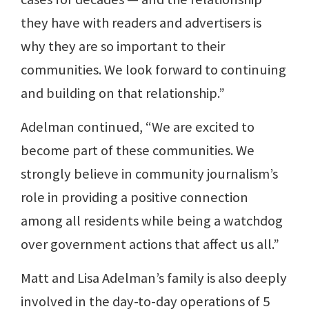
they have with readers and advertisers is
why they are so important to their
communities. We look forward to continuing
and building on that relationship.”
Adelman continued, “We are excited to
become part of these communities. We
strongly believe in community journalism’s
role in providing a positive connection
among all residents while being a watchdog
over government actions that affect us all.”
Matt and Lisa Adelman’s family is also deeply
involved in the day-to-day operations of 5