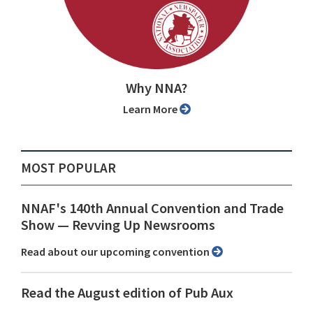
Why NNA?
Learn More
MOST POPULAR
NNAF's 140th Annual Convention and Trade
Show ⁠— Revving Up Newsrooms
Read about our upcoming convention
Read the August edition of Pub Aux