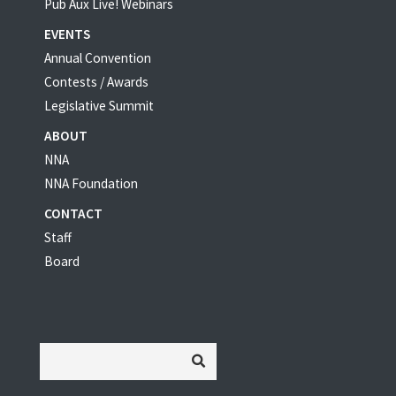
Pub Aux Live! Webinars
EVENTS
Annual Convention
Contests / Awards
Legislative Summit
ABOUT
NNA
NNA Foundation
CONTACT
Staff
Board