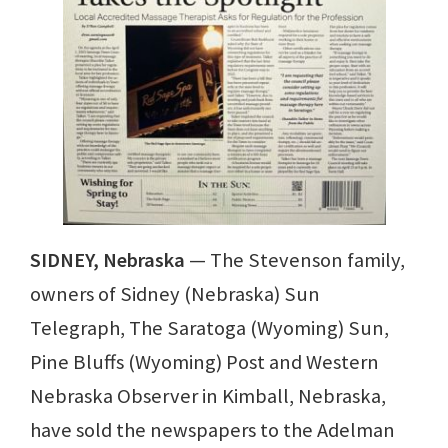
SIDNEY, Nebraska
— The Stevenson family,
owners of Sidney (Nebraska) Sun
Telegraph, The Saratoga (Wyoming) Sun,
Pine Bluffs (Wyoming) Post and Western
Nebraska Observer in Kimball, Nebraska,
have sold the newspapers to the Adelman