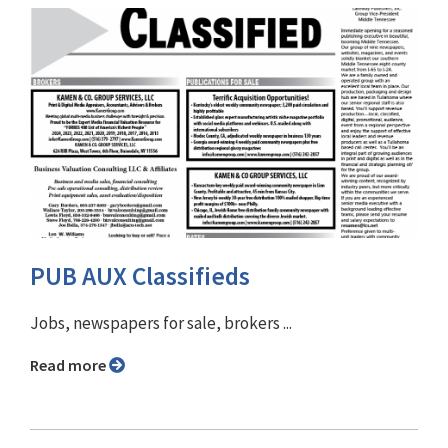
PUB AUX Classifieds
Jobs, newspapers for sale, brokers ...
Read more