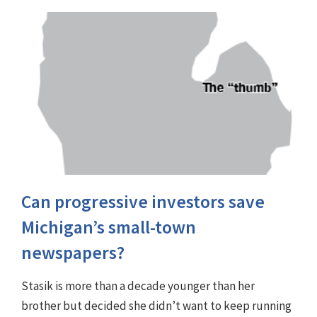
Can progressive investors save
Michigan’s small-town
newspapers?
Stasik is more than a decade younger than her
brother but decided she didn’t want to keep running