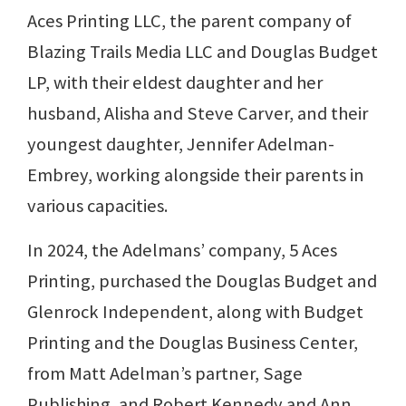
Aces Printing LLC, the parent company of
Blazing Trails Media LLC and Douglas Budget
LP, with their eldest daughter and her
husband, Alisha and Steve Carver, and their
youngest daughter, Jennifer Adelman-
Embrey, working alongside their parents in
various capacities.
In 2024, the Adelmans’ company, 5 Aces
Printing, purchased the Douglas Budget and
Glenrock Independent, along with Budget
Printing and the Douglas Business Center,
from Matt Adelman’s partner, Sage
Publishing, and Robert Kennedy and Ann