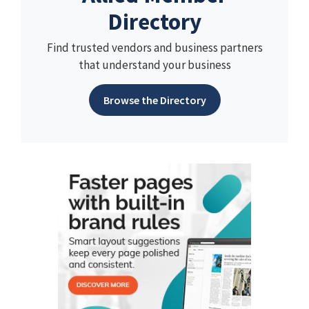
Directory
Find trusted vendors and business partners
that understand your business
Browse the Directory