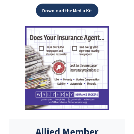
Download the Media Kit
Allied Member