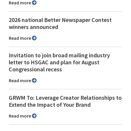
Read more
2026 national Better Newspaper Contest
winners announced
Read more
Invitation to join broad mailing industry
letter to HSGAC and plan for August
Congressional recess
Read more
GRWM To: Leverage Creator Relationships to
Extend the Impact of Your Brand
Read more