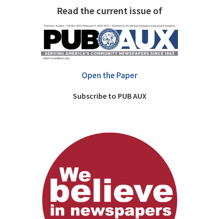
Read the current issue of
Open the Paper
Subscribe to PUB AUX