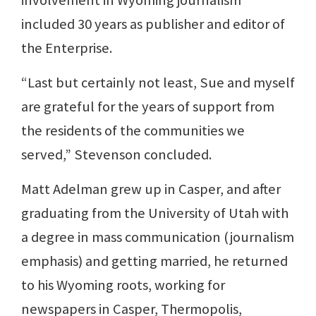
included 30 years as publisher and editor of
the Enterprise.
“Last but certainly not least, Sue and myself
are grateful for the years of support from
the residents of the communities we
served,” Stevenson concluded.
Matt Adelman grew up in Casper, and after
graduating from the University of Utah with
a degree in mass communication (journalism
emphasis) and getting married, he returned
to his Wyoming roots, working for
newspapers in Casper, Thermopolis,