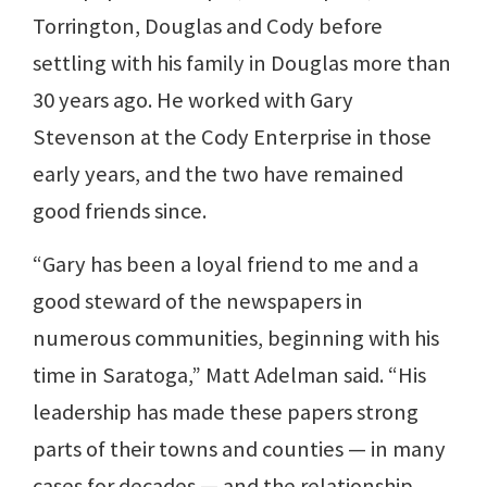
Torrington, Douglas and Cody before
settling with his family in Douglas more than
30 years ago. He worked with Gary
Stevenson at the Cody Enterprise in those
early years, and the two have remained
good friends since.
“Gary has been a loyal friend to me and a
good steward of the newspapers in
numerous communities, beginning with his
time in Saratoga,” Matt Adelman said. “His
leadership has made these papers strong
parts of their towns and counties — in many
cases for decades — and the relationship