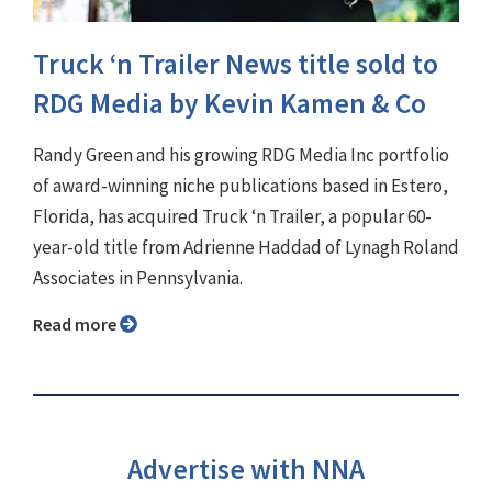
Truck ‘n Trailer News title sold to
RDG Media by Kevin Kamen & Co
Randy Green and his growing RDG Media Inc portfolio
of award-winning niche publications based in Estero,
Florida, has acquired Truck ‘n Trailer, a popular 60-
year-old title from Adrienne Haddad of Lynagh Roland
Associates in Pennsylvania.
Read more
Advertise with NNA