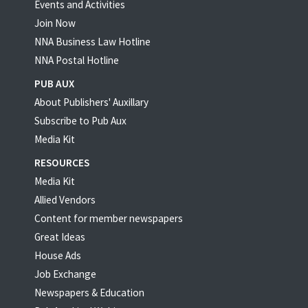
Events and Activities
Join Now
NNA Business Law Hotline
NNA Postal Hotline
PUB AUX
About Publishers' Auxillary
Subscribe to Pub Aux
Media Kit
RESOURCES
Media Kit
Allied Vendors
Content for member newspapers
Great Ideas
House Ads
Job Exchange
Newspapers & Education