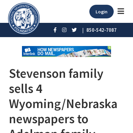
Login
|
850-542-7087
Stevenson family
sells 4
Wyoming/Nebraska
newspapers to