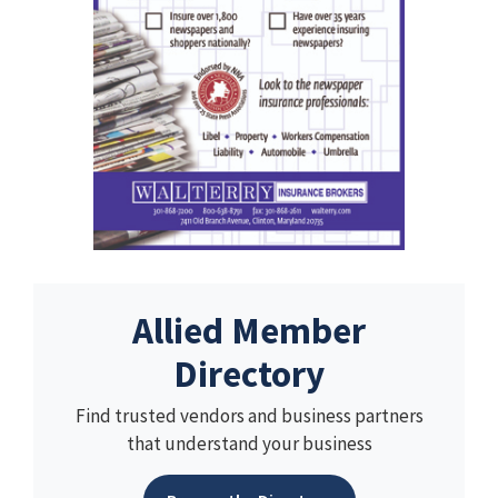
Allied Member
Directory
Find trusted vendors and business partners
that understand your business