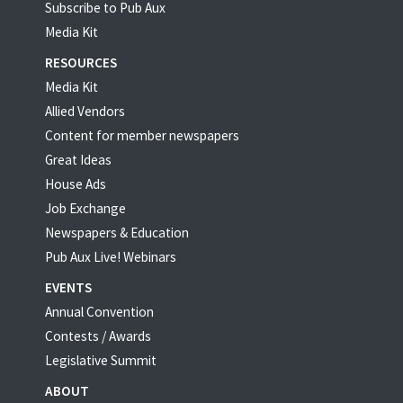
Subscribe to Pub Aux
Media Kit
RESOURCES
Media Kit
Allied Vendors
Content for member newspapers
Great Ideas
House Ads
Job Exchange
Newspapers & Education
Pub Aux Live! Webinars
EVENTS
Annual Convention
Contests / Awards
Legislative Summit
ABOUT