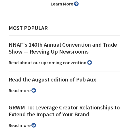
Learn More
MOST POPULAR
NNAF's 140th Annual Convention and Trade
Show ⁠— Revving Up Newsrooms
Read about our upcoming convention
Read the August edition of Pub Aux
Read more
GRWM To: Leverage Creator Relationships to
Extend the Impact of Your Brand
Read more