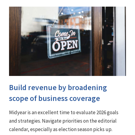
Build revenue by broadening
scope of business coverage
Midyear is an excellent time to evaluate 2026 goals
and strategies. Navigate priorities on the editorial
calendar, especially as election season picks up.