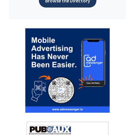
Browse the Directory