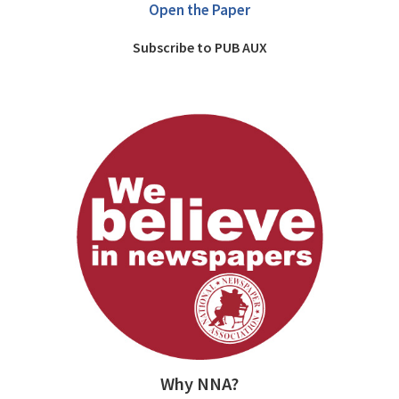
Open the Paper
Subscribe to PUB AUX
Why NNA?