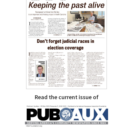
Read the current issue of