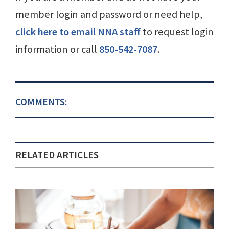
member login and password or need help,
click here to email NNA staff
to request login
information or call
850-542-7087
.
COMMENTS:
RELATED ARTICLES