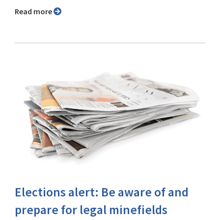
Read more
Elections alert: Be aware of and
prepare for legal minefields