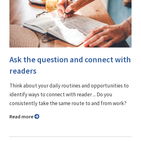
Ask the question and connect with
readers
Think about your daily routines and opportunities to
identify ways to connect with reader ... Do you
consistently take the same route to and from work?
Read more