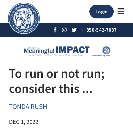
Login
|
850-542-7087
To run or not run;
consider this ...
TONDA RUSH
DEC 1, 2022