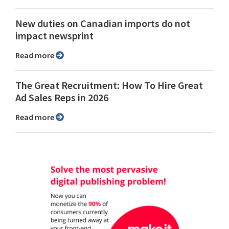
New duties on Canadian imports do not
impact newsprint
Read more
The Great Recruitment: How To Hire Great
Ad Sales Reps in 2026
Read more