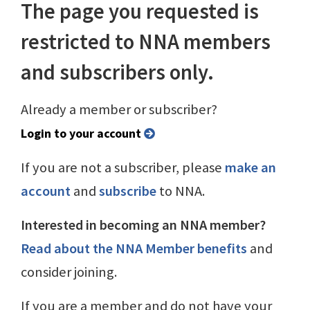
The page you requested is
restricted to NNA members
and subscribers only.
Already a member or subscriber?
Login to your account
If you are not a subscriber, please
make an
account
and
subscribe
to NNA.
Interested in becoming an NNA member?
Read about the NNA Member benefits
and
consider joining.
If you are a member and do not have your