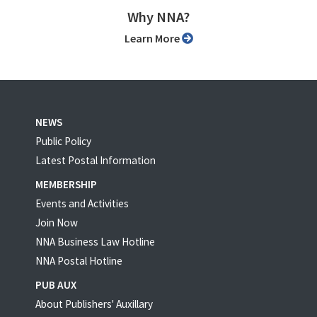
Why NNA?
Learn More
NEWS
Public Policy
Latest Postal Information
MEMBERSHIP
Events and Activities
Join Now
NNA Business Law Hotline
NNA Postal Hotline
PUB AUX
About Publishers' Auxillary