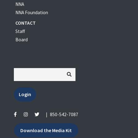
NNA
NNA Foundation
CONTACT
Staff
Board
Login
|
850-542-7087
Download the Media Kit