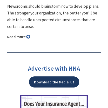
Newsrooms should brainstorm now to develop plans.
The stronger your organization, the better you’ll be
able to handle unexpected circumstances that are
certain to arise.
Read more
Advertise with NNA
Download the Media Kit