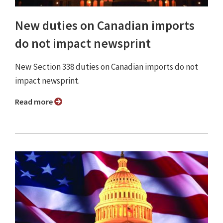
New duties on Canadian imports
do not impact newsprint
New Section 338 duties on Canadian imports do not
impact newsprint.
Read more