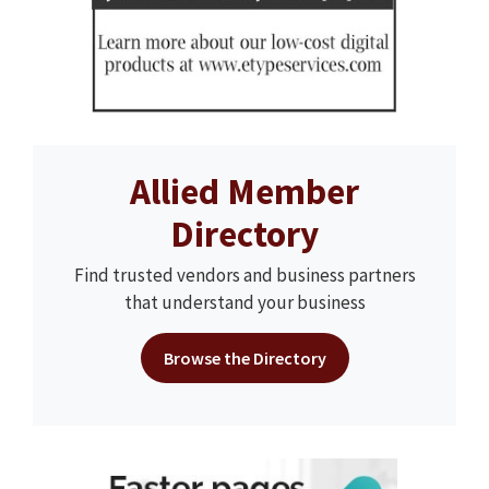
Allied Member
Directory
Find trusted vendors and business partners
that understand your business
Browse the Directory