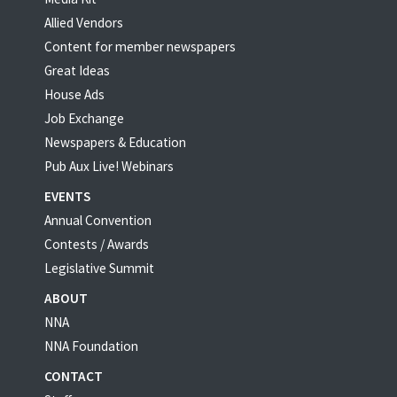
Allied Vendors
Content for member newspapers
Great Ideas
House Ads
Job Exchange
Newspapers & Education
Pub Aux Live! Webinars
EVENTS
Annual Convention
Contests / Awards
Legislative Summit
ABOUT
NNA
NNA Foundation
CONTACT