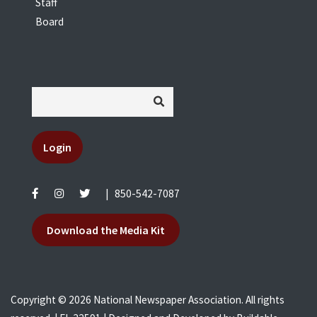
Staff
Board
Login
|
850-542-7087
Download the Media Kit
Copyright © 2026 National Newspaper Association. All rights