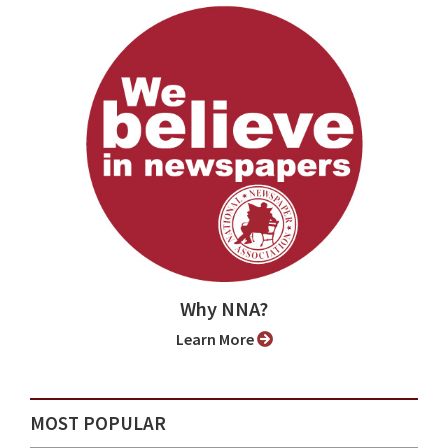
Why NNA?
Learn More
MOST POPULAR