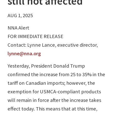
still not affected
AUG 1, 2025
NNA Alert
FOR IMMEDIATE RELEASE
Contact: Lynne Lance, executive director,
lynne@nna.org
Yesterday, President Donald Trump
confirmed the increase from 25 to 35% in the
tariff on Canadian imports; however, the
exemption for USMCA-compliant products
will remain in force after the increase takes
effect today. This means that at this time,