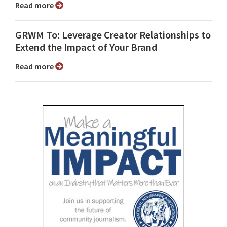
Read more
GRWM To: Leverage Creator Relationships to
Extend the Impact of Your Brand
Read more