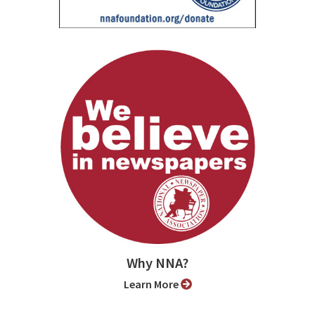
Why NNA?
Learn More