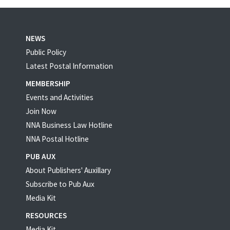
NEWS
Public Policy
Latest Postal Information
MEMBERSHIP
Events and Activities
Join Now
NNA Business Law Hotline
NNA Postal Hotline
PUB AUX
About Publishers' Auxillary
Subscribe to Pub Aux
Media Kit
RESOURCES
Media Kit