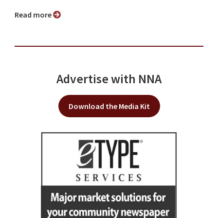
Read more
Advertise with NNA
Download the Media Kit