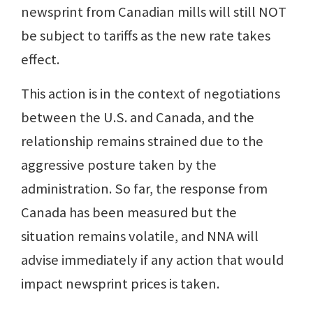
newsprint from Canadian mills will still NOT
be subject to tariffs as the new rate takes
effect.
This action is in the context of negotiations
between the U.S. and Canada, and the
relationship remains strained due to the
aggressive posture taken by the
administration. So far, the response from
Canada has been measured but the
situation remains volatile, and NNA will
advise immediately if any action that would
impact newsprint prices is taken.