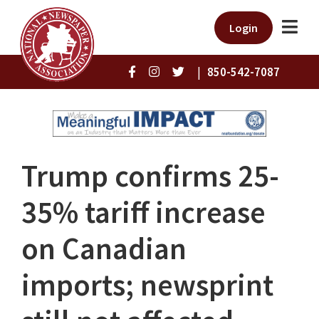
Login
|
850-542-7087
Trump confirms 25-
35% tariff increase
on Canadian
imports; newsprint