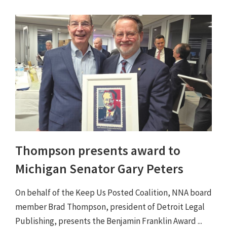
Thompson presents award to
Michigan Senator Gary Peters
On behalf of the Keep Us Posted Coalition, NNA board
member Brad Thompson, president of Detroit Legal
Publishing, presents the Benjamin Franklin Award ...