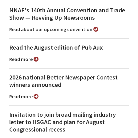
NNAF's 140th Annual Convention and Trade
Show ⁠— Revving Up Newsrooms
Read about our upcoming convention
Read the August edition of Pub Aux
Read more
2026 national Better Newspaper Contest
winners announced
Read more
Invitation to join broad mailing industry
letter to HSGAC and plan for August
Congressional recess