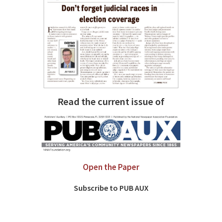
Read the current issue of
Open the Paper
Subscribe to PUB AUX