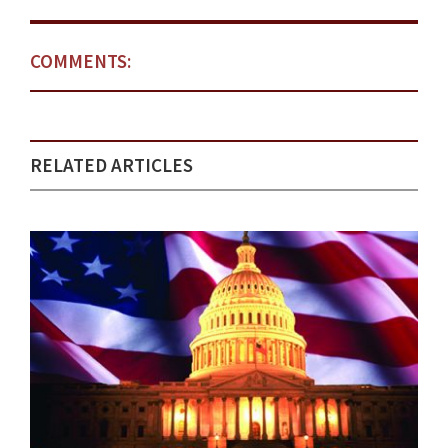
COMMENTS:
RELATED ARTICLES