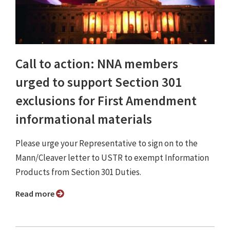
Call to action: NNA members
urged to support Section 301
exclusions for First Amendment
informational materials
Please urge your Representative to sign on to the
Mann/Cleaver letter to USTR to exempt Information
Products from Section 301 Duties.
Read more