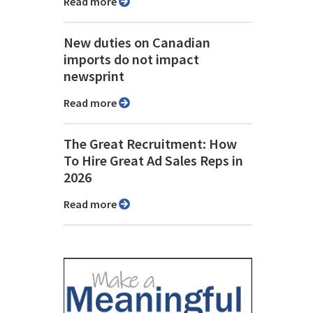
Read more
New duties on Canadian
imports do not impact
newsprint
Read more
The Great Recruitment: How
To Hire Great Ad Sales Reps in
2026
Read more