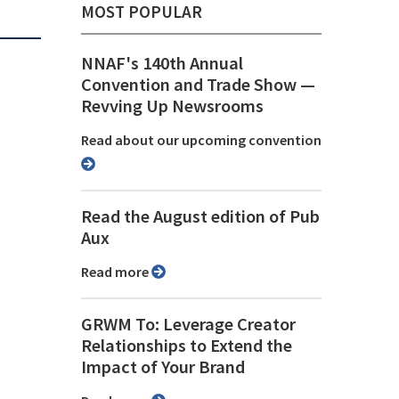
MOST POPULAR
NNAF's 140th Annual
Convention and Trade Show ⁠—
Revving Up Newsrooms
Read about our upcoming convention
Read the August edition of Pub
Aux
Read more
GRWM To: Leverage Creator
Relationships to Extend the
Impact of Your Brand