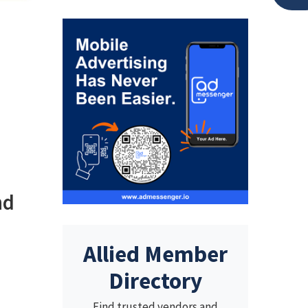
nd
Allied Member
Directory
Find trusted vendors and