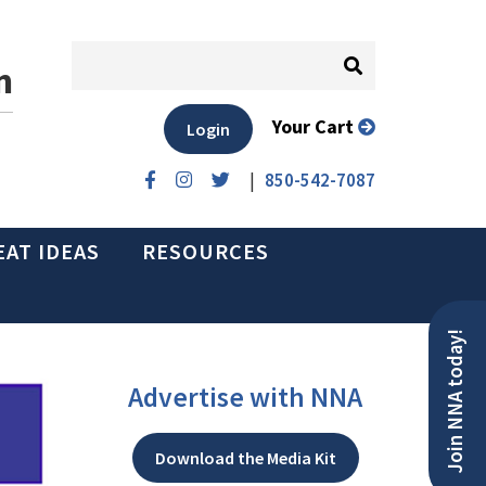
n
Your Cart
Login
|
850-542-7087
EAT IDEAS
RESOURCES
Join NNA today!
Advertise with NNA
Download the Media Kit