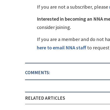
If you are not a subscriber, please
Interested in becoming an NNA m
consider joining.
If you are a member and do not h
here to email NNA staff
to request 
COMMENTS:
RELATED ARTICLES