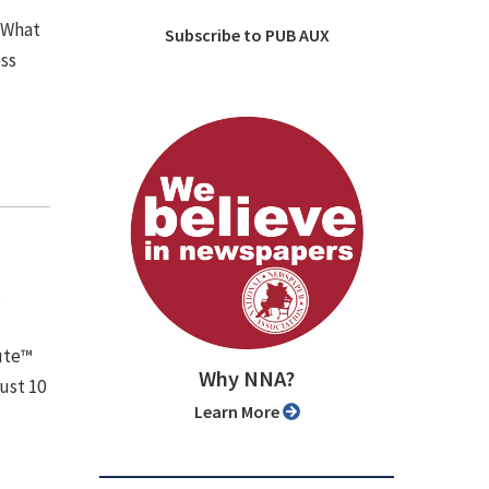
 What
Subscribe to PUB AUX
ess
y
tute™
Why NNA?
ust 10
Learn More