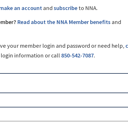
make an account
and
subscribe
to NNA.
ember?
Read about the NNA Member benefits
and
ave your member login and password or need help,
c
login information or call
850-542-7087
.