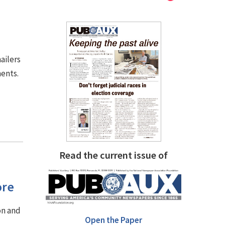
ailers
ments.
Read the current issue of
ore
on and
Open the Paper