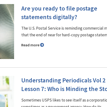
Are you ready to file postage
statements digitally?
The U.S. Postal Service is reminding commercial m
that the end of near for hard-copy postage state
Read more
Understanding Periodicals Vol 2
Lesson 7: Who is Minding the St
Sometimes USPS likes to see itself as a corporati
sometimes as a government agency. How do its