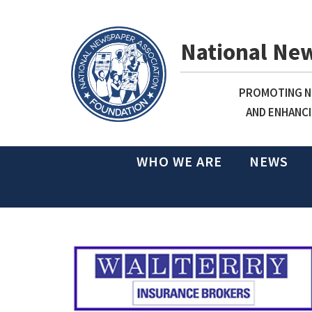
National Ne
PROMOTING NE
AND ENHANCI
WHO WE ARE
NEWS