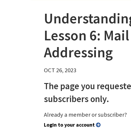
Understanding
Lesson 6: Mail
Addressing
OCT 26, 2023
The page you requeste
subscribers only.
Already a member or subscriber?
Login to your account