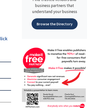
business partners that
understand your business
Browse the Directory
lick