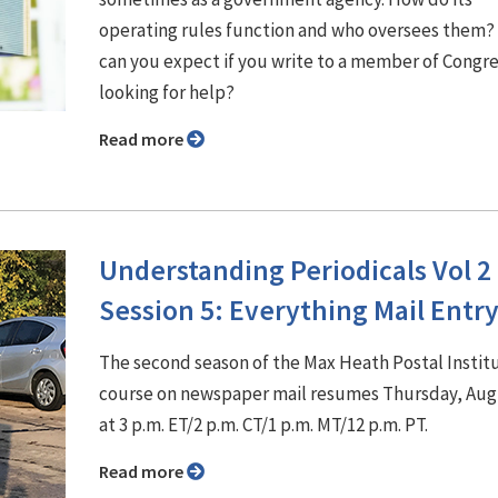
operating rules function and who oversees them?
can you expect if you write to a member of Congr
looking for help?
Read more
Understanding Periodicals Vol 2
Session 5: Everything Mail Entr
The second season of the Max Heath Postal Insti
course on newspaper mail resumes Thursday, Aug
at 3 p.m. ET/2 p.m. CT/1 p.m. MT/12 p.m. PT.
Read more