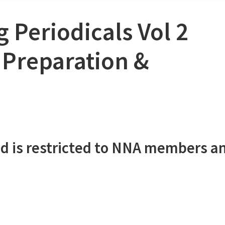
 Periodicals Vol 2
 Preparation &
d is restricted to NNA members a