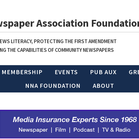
wspaper Association Foundatio
WS LITERACY, PROTECTING THE FIRST AMENDMENT
NG THE CAPABILITIES OF COMMUNITY NEWSPAPERS
MEMBERSHIP
EVENTS
PUB AUX
GR
NNA FOUNDATION
ABOUT