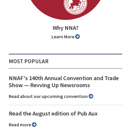
Why NNA?
Learn More
MOST POPULAR
NNAF's 140th Annual Convention and Trade
Show ⁠— Revving Up Newsrooms
Read about our upcoming convention
Read the August edition of Pub Aux
Read more