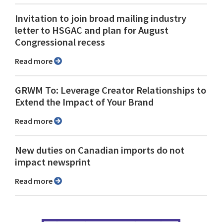
Invitation to join broad mailing industry
letter to HSGAC and plan for August
Congressional recess
Read more
GRWM To: Leverage Creator Relationships to
Extend the Impact of Your Brand
Read more
New duties on Canadian imports do not
impact newsprint
Read more