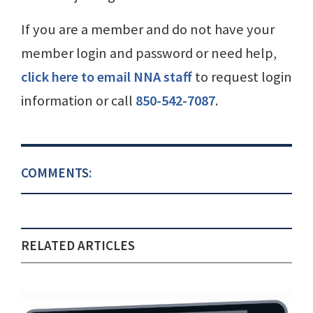
If you are a member and do not have your
member login and password or need help,
click here to email NNA staff
to request login
information or call
850-542-7087
.
COMMENTS:
RELATED ARTICLES