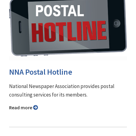
NNA Postal Hotline
National Newspaper Association provides postal
consulting services for its members.
Read more