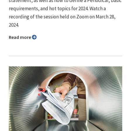
statement, as well as how to define a Periodical, basic
requirements, and hot topics for 2024. Watch a
recording of the session held on Zoom on March 28,
2024.
Read more