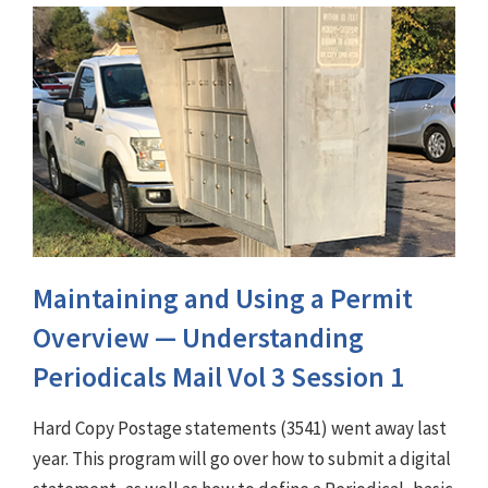
Maintaining and Using a Permit
Overview — Understanding
Periodicals Mail Vol 3 Session 1
Hard Copy Postage statements (3541) went away last
year. This program will go over how to submit a digital