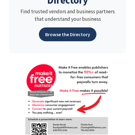
Directory
Find trusted vendors and business partners
that understand your business
Browse the Directory