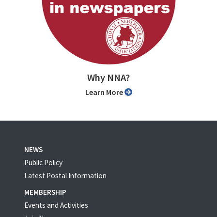
Why NNA?
Learn More
NEWS
Public Policy
Latest Postal Information
MEMBERSHIP
Events and Activities