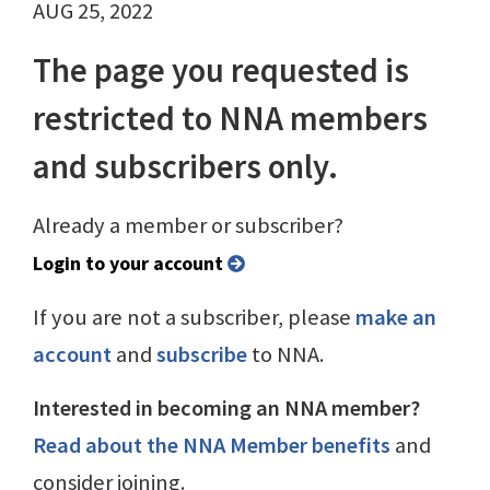
AUG 25, 2022
The page you requested is
restricted to NNA members
and subscribers only.
Already a member or subscriber?
Login to your account
If you are not a subscriber, please
make an
account
and
subscribe
to NNA.
Interested in becoming an NNA member?
Read about the NNA Member benefits
and
consider joining.