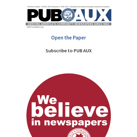
Open the Paper
Subscribe to PUB AUX