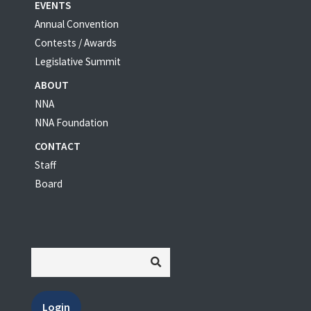
EVENTS
Annual Convention
Contests / Awards
Legislative Summit
ABOUT
NNA
NNA Foundation
CONTACT
Staff
Board
Login