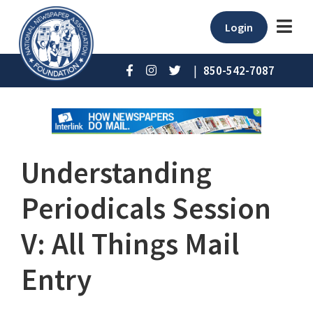
Login
|
850-542-7087
Understanding
Periodicals Session
V: All Things Mail
Entry