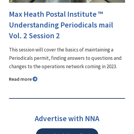
Max Heath Postal Institute ™
Understanding Periodicals mail
Vol. 2 Session 2
This session will cover the basics of maintaining a
Periodicals permit, finding answers to questions and
changes to the operations network coming in 2023.
Read more
Advertise with NNA