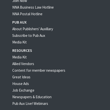
Join Now
NNA Business Law Hotline
NNA Postal Hotline
PUB AUX
About Publishers' Auxillary
Subscribe to Pub Aux
Media Kit
RESOURCES
Media Kit
Allied Vendors
Content for member newspapers
Great Ideas
House Ads
Job Exchange
Newspapers & Education
Pub Aux Live! Webinars