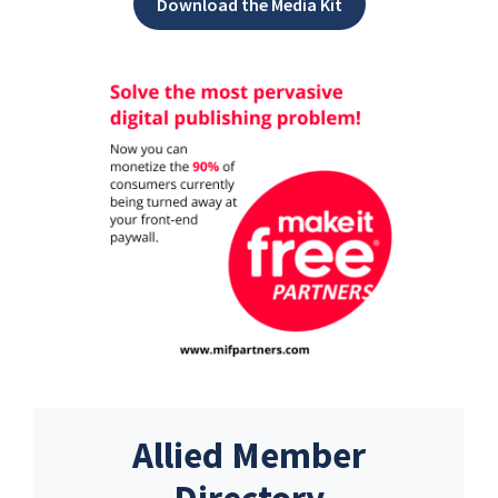
Download the Media Kit
Allied Member