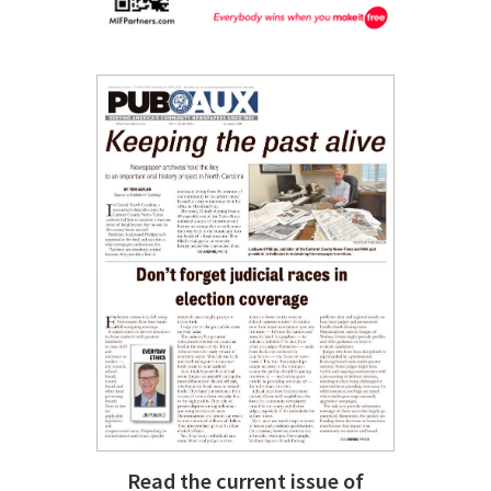
Read the current issue of