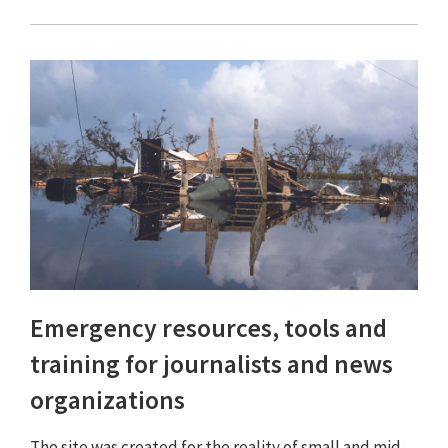
Emergency resources, tools and
training for journalists and news
organizations
The site was created for the reality of small and mid-