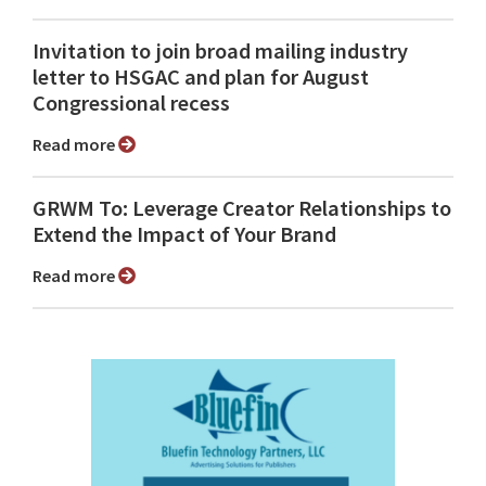
Invitation to join broad mailing industry
letter to HSGAC and plan for August
Congressional recess
Read more
GRWM To: Leverage Creator Relationships to
Extend the Impact of Your Brand
Read more