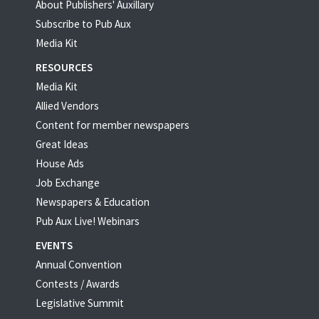
About Publishers' Auxillary
Subscribe to Pub Aux
Media Kit
RESOURCES
Media Kit
Allied Vendors
Content for member newspapers
Great Ideas
House Ads
Job Exchange
Newspapers & Education
Pub Aux Live! Webinars
EVENTS
Annual Convention
Contests / Awards
Legislative Summit