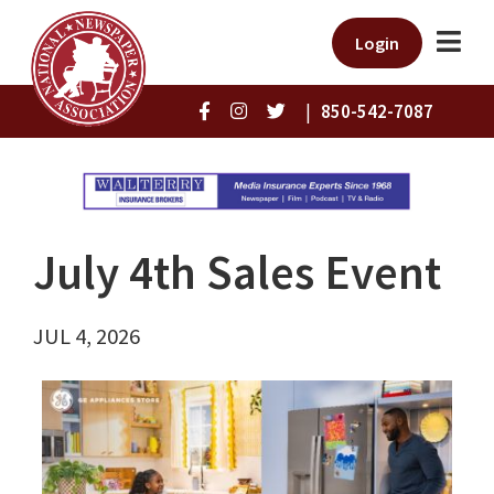
Login
|
850-542-7087
July 4th Sales Event
JUL 4, 2026