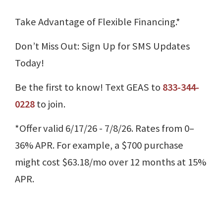
Take Advantage of Flexible Financing.*
Don’t Miss Out: Sign Up for SMS Updates
Today!
Be the first to know! Text GEAS to
833-344-
0228
to join.
*Offer valid 6/17/26 - 7/8/26. Rates from 0–
36% APR. For example, a $700 purchase
might cost $63.18/mo over 12 months at 15%
APR.