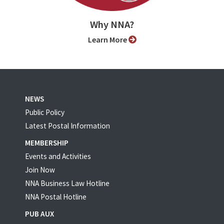
Why NNA?
Learn More
NEWS
Public Policy
Latest Postal Information
MEMBERSHIP
Events and Activities
Join Now
NNA Business Law Hotline
NNA Postal Hotline
PUB AUX