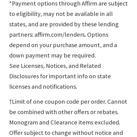
*Payment options through Affirm are subject
to eligibility, may not be available in all
states, and are provided by these lending
partners: affirm.com/lenders. Options
depend on your purchase amount, and a
down payment may be required.
See Licenses, Notices, and Related
Disclosures for important info on state
licenses and notifications.
†Limit of one coupon code per order. Cannot
be combined with other offers or rebates.
Monogram and Clearance items excluded.
Offer subject to change without notice and