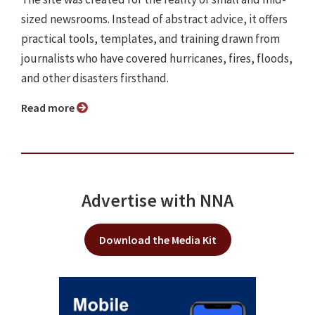
sized newsrooms. Instead of abstract advice, it offers
practical tools, templates, and training drawn from
journalists who have covered hurricanes, fires, floods,
and other disasters firsthand.
Read more
Advertise with NNA
Download the Media Kit