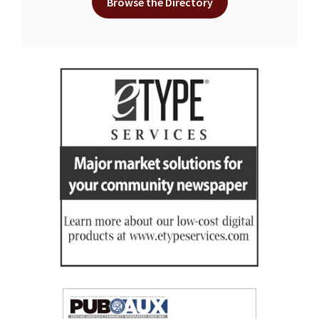
Browse the Directory