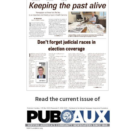
Read the current issue of