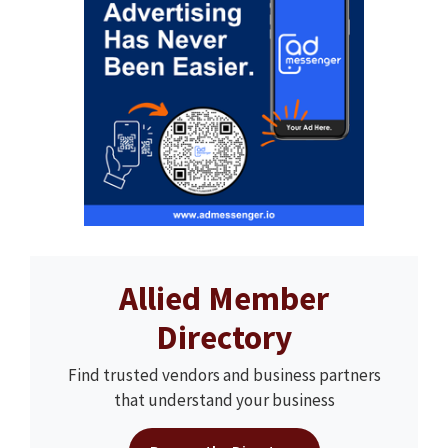
Allied Member
Directory
Find trusted vendors and business partners
that understand your business