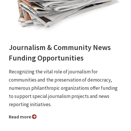
Journalism & Community News
Funding Opportunities
Recognizing the vital role of journalism for
communities and the preservation of democracy,
numerous philanthropic organizations offer funding
to support special journalism projects and news
reporting initiatives.
Read more