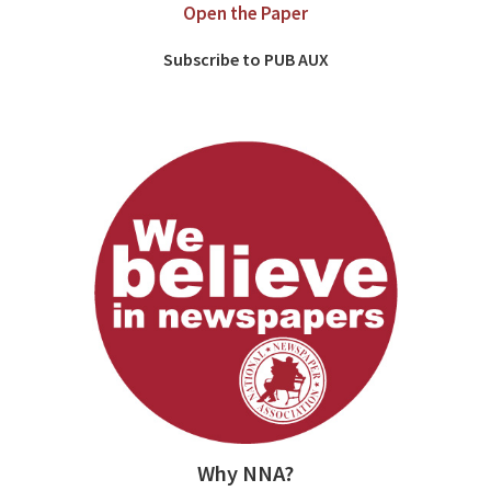
Open the Paper
Subscribe to PUB AUX
Why NNA?