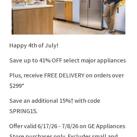
Happy 4th of July!
Save up to 41% OFF select major appliances
Plus, receive FREE DELIVERY on orders over
$299*
Save an additional 15%† with code
SPRING15.
Offer valid 6/17/26 - 7/8/26 on GE Appliances
Store purchases only. Excludes small and