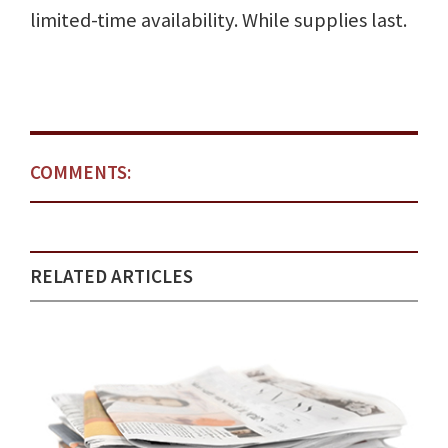
limited-time availability. While supplies last.
COMMENTS:
RELATED ARTICLES