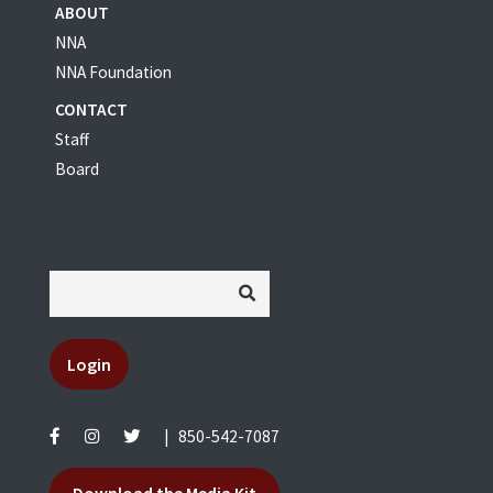
ABOUT
NNA
NNA Foundation
CONTACT
Staff
Board
Login
|
850-542-7087