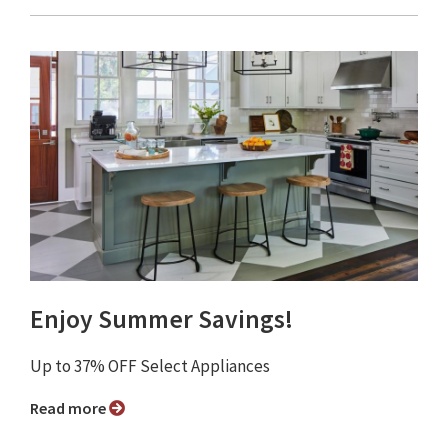
Enjoy Summer Savings!
Up to 37% OFF Select Appliances
Read more