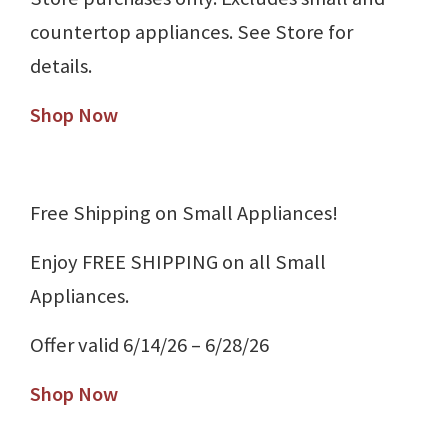
countertop appliances. See Store for
details.
Shop Now
Free Shipping on Small Appliances!
Enjoy FREE SHIPPING on all Small
Appliances.
Offer valid 6/14/26 – 6/28/26
Shop Now