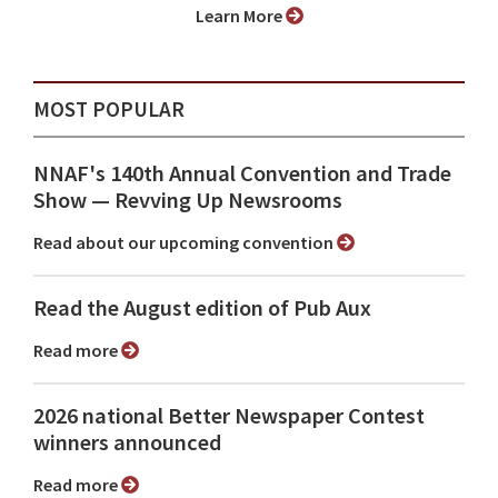
Learn More
MOST POPULAR
NNAF's 140th Annual Convention and Trade
Show ⁠— Revving Up Newsrooms
Read about our upcoming convention
Read the August edition of Pub Aux
Read more
2026 national Better Newspaper Contest
winners announced
Read more