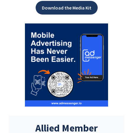
Download the Media Kit
Allied Member