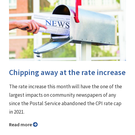
Chipping away at the rate increase
The rate increase this month will have the one of the
largest impacts on community newspapers of any
since the Postal Service abandoned the CPI rate cap
in 2021.
Read more