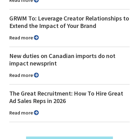
Read more
GRWM To: Leverage Creator Relationships to
Extend the Impact of Your Brand
Read more
New duties on Canadian imports do not
impact newsprint
Read more
The Great Recruitment: How To Hire Great
Ad Sales Reps in 2026
Read more