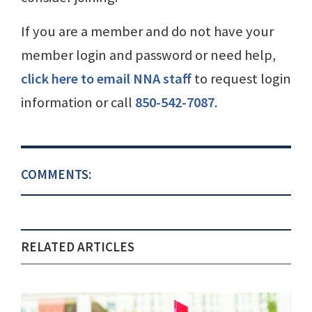
If you are a member and do not have your
member login and password or need help,
click here to email NNA staff
to request login
information or call
850-542-7087
.
COMMENTS:
RELATED ARTICLES