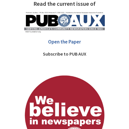
Read the current issue of
Open the Paper
Subscribe to PUB AUX