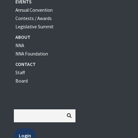
EVENTS
Annual Convention
Contests / Awards
Legislative Summit
ABOUT
NNA
NNA Foundation
CONTACT
Staff
Board
Login