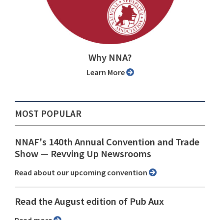
Why NNA?
Learn More
MOST POPULAR
NNAF's 140th Annual Convention and Trade
Show ⁠— Revving Up Newsrooms
Read about our upcoming convention
Read the August edition of Pub Aux