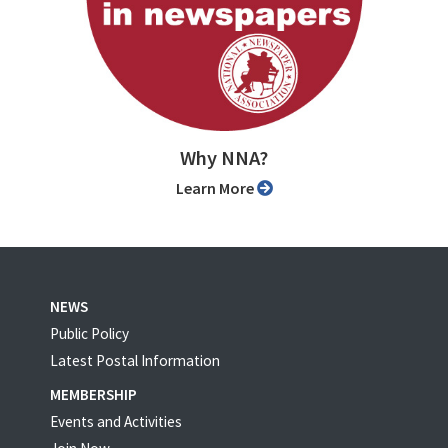
Why NNA?
Learn More
NEWS
Public Policy
Latest Postal Information
MEMBERSHIP
Events and Activities