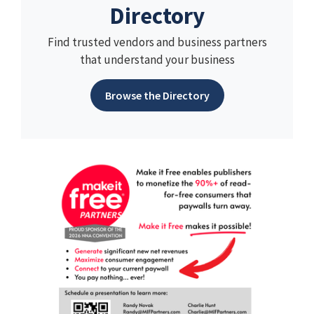
Directory
Find trusted vendors and business partners
that understand your business
Browse the Directory