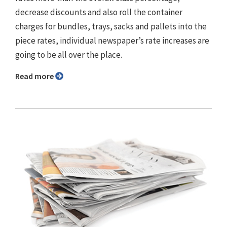
decrease discounts and also roll the container
charges for bundles, trays, sacks and pallets into the
piece rates, individual newspaper’s rate increases are
going to be all over the place.
Read more