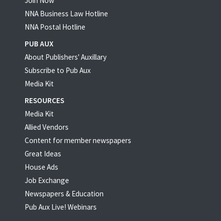
Join Now
NNA Business Law Hotline
NNA Postal Hotline
PUB AUX
About Publishers' Auxillary
Subscribe to Pub Aux
Media Kit
RESOURCES
Media Kit
Allied Vendors
Content for member newspapers
Great Ideas
House Ads
Job Exchange
Newspapers & Education
Pub Aux Live! Webinars