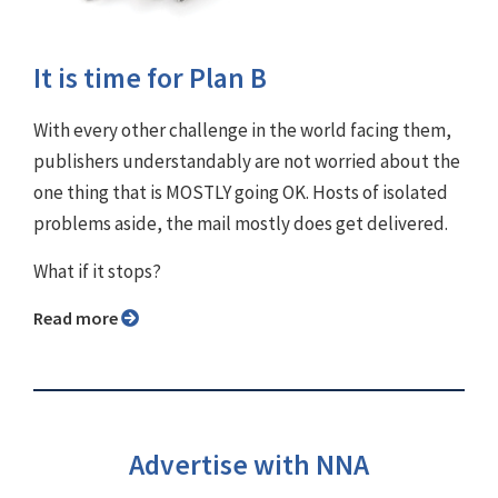
It is time for Plan B
With every other challenge in the world facing them,
publishers understandably are not worried about the
one thing that is MOSTLY going OK. Hosts of isolated
problems aside, the mail mostly does get delivered.
What if it stops?
Read more
Advertise with NNA