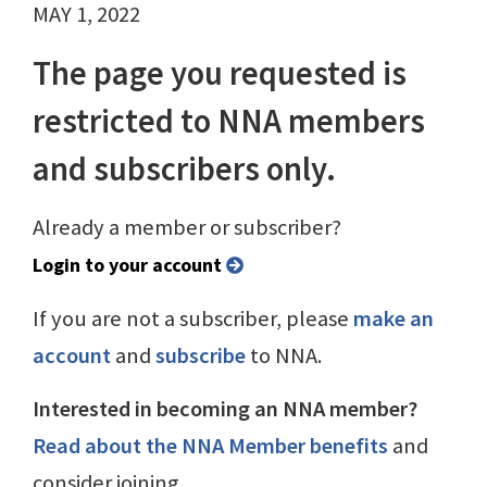
MAY 1, 2022
The page you requested is
restricted to NNA members
and subscribers only.
Already a member or subscriber?
Login to your account
If you are not a subscriber, please
make an
account
and
subscribe
to NNA.
Interested in becoming an NNA member?
Read about the NNA Member benefits
and
consider joining.