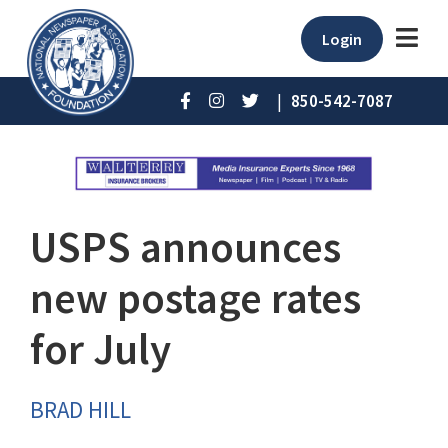
Login
|
850-542-7087
USPS announces
new postage rates
for July
BRAD HILL