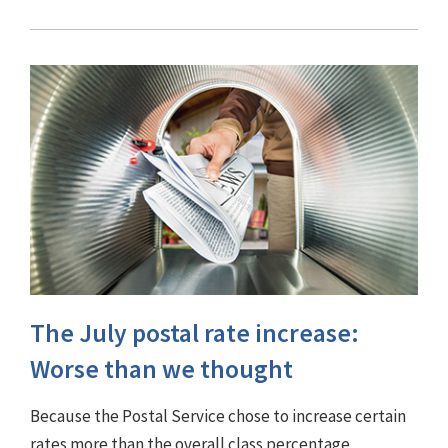
The July postal rate increase:
Worse than we thought
Because the Postal Service chose to increase certain
rates more than the overall class percentage,