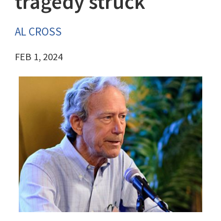
tragedy struck
AL CROSS
FEB 1, 2024