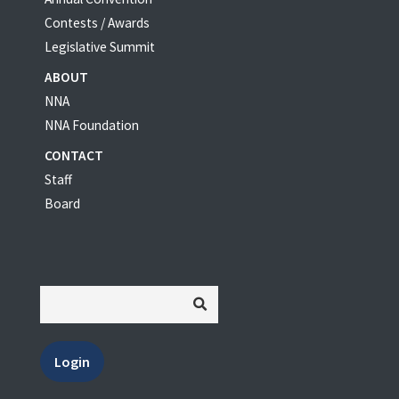
Contests / Awards
Legislative Summit
ABOUT
NNA
NNA Foundation
CONTACT
Staff
Board
Login