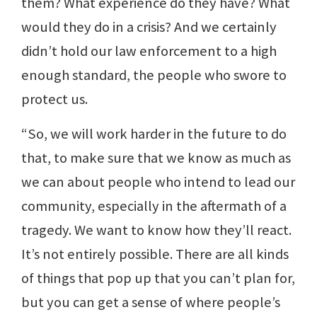
them? What experience do they have? What
would they do in a crisis? And we certainly
didn’t hold our law enforcement to a high
enough standard, the people who swore to
protect us.
“So, we will work harder in the future to do
that, to make sure that we know as much as
we can about people who intend to lead our
community, especially in the aftermath of a
tragedy. We want to know how they’ll react.
It’s not entirely possible. There are all kinds
of things that pop up that you can’t plan for,
but you can get a sense of where people’s