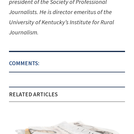
president of the Society of Professional
Journalists. He is director emeritus of the
University of Kentucky’s Institute for Rural
Journalism.
COMMENTS:
RELATED ARTICLES