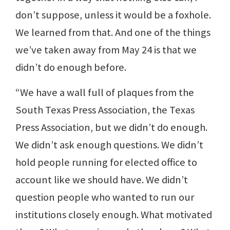
don’t suppose, unless it would be a foxhole.
We learned from that. And one of the things
we’ve taken away from May 24 is that we
didn’t do enough before.
“We have a wall full of plaques from the
South Texas Press Association, the Texas
Press Association, but we didn’t do enough.
We didn’t ask enough questions. We didn’t
hold people running for elected office to
account like we should have. We didn’t
question people who wanted to run our
institutions closely enough. What motivated