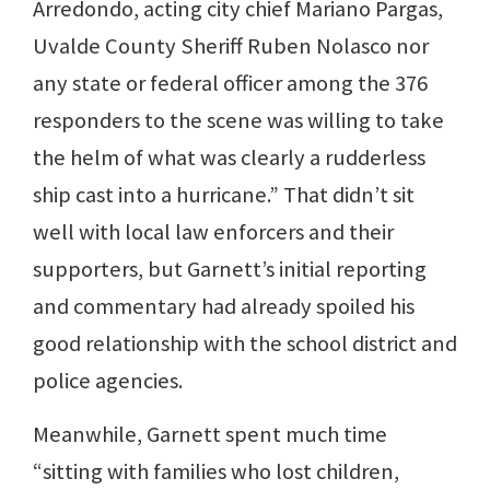
Arredondo, acting city chief Mariano Pargas,
Uvalde County Sheriff Ruben Nolasco nor
any state or federal officer among the 376
responders to the scene was willing to take
the helm of what was clearly a rudderless
ship cast into a hurricane.” That didn’t sit
well with local law enforcers and their
supporters, but Garnett’s initial reporting
and commentary had already spoiled his
good relationship with the school district and
police agencies.
Meanwhile, Garnett spent much time
“sitting with families who lost children,