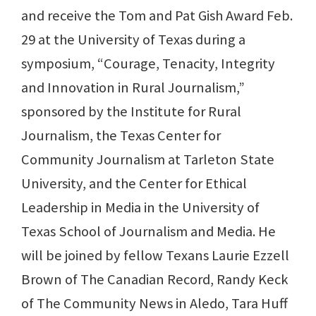
and receive the Tom and Pat Gish Award Feb.
29 at the University of Texas during a
symposium, “Courage, Tenacity, Integrity
and Innovation in Rural Journalism,”
sponsored by the Institute for Rural
Journalism, the Texas Center for
Community Journalism at Tarleton State
University, and the Center for Ethical
Leadership in Media in the University of
Texas School of Journalism and Media. He
will be joined by fellow Texans Laurie Ezzell
Brown of The Canadian Record, Randy Keck
of The Community News in Aledo, Tara Huff