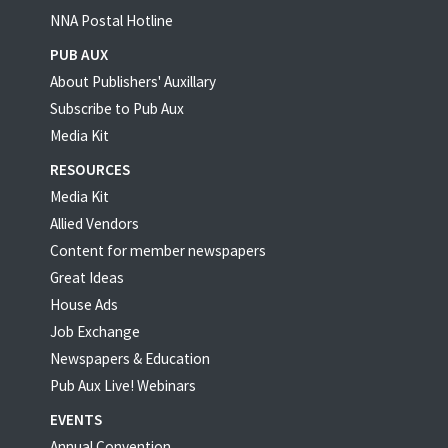
NNA Postal Hotline
PUB AUX
About Publishers' Auxillary
Subscribe to Pub Aux
Media Kit
RESOURCES
Media Kit
Allied Vendors
Content for member newspapers
Great Ideas
House Ads
Job Exchange
Newspapers & Education
Pub Aux Live! Webinars
EVENTS
Annual Convention