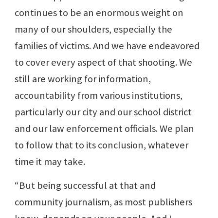
continues to be an enormous weight on
many of our shoulders, especially the
families of victims. And we have endeavored
to cover every aspect of that shooting. We
still are working for information,
accountability from various institutions,
particularly our city and our school district
and our law enforcement officials. We plan
to follow that to its conclusion, whatever
time it may take.
“But being successful at that and
community journalism, as most publishers