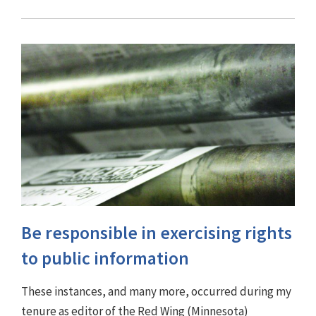
Be responsible in exercising rights
to public information
These instances, and many more, occurred during my
tenure as editor of the Red Wing (Minnesota)