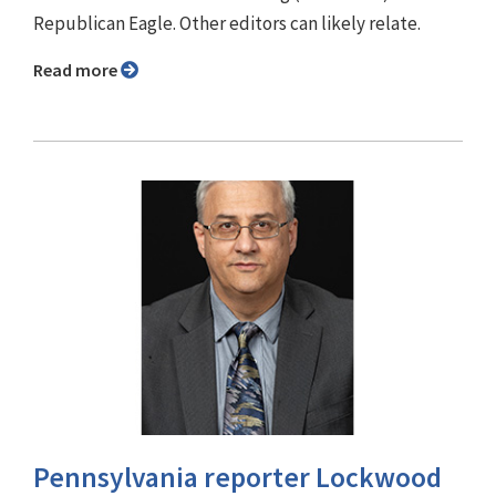
Republican Eagle. Other editors can likely relate.
Read more
Pennsylvania reporter Lockwood