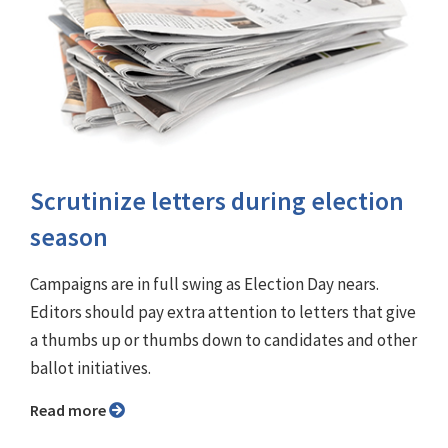
Scrutinize letters during election
season
Campaigns are in full swing as Election Day nears.
Editors should pay extra attention to letters that give
a thumbs up or thumbs down to candidates and other
ballot initiatives.
Read more