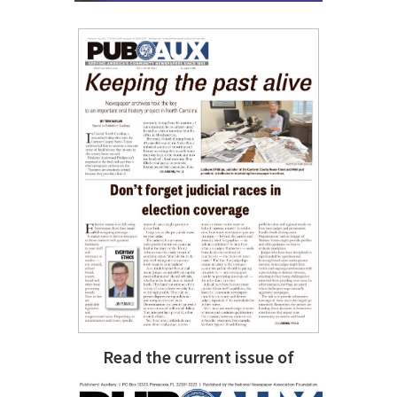
Read the current issue of