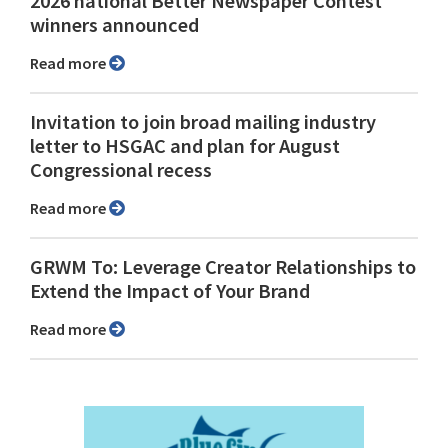
2026 national Better Newspaper Contest
winners announced
Read more
Invitation to join broad mailing industry
letter to HSGAC and plan for August
Congressional recess
Read more
GRWM To: Leverage Creator Relationships to
Extend the Impact of Your Brand
Read more