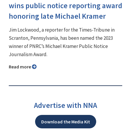
wins public notice reporting award
honoring late Michael Kramer
Jim Lockwood, a reporter for the Times-Tribune in
Scranton, Pennsylvania, has been named the 2023
winner of PNRC’s Michael Kramer Public Notice
Journalism Award.
Read more
Advertise with NNA
Download the Media Kit