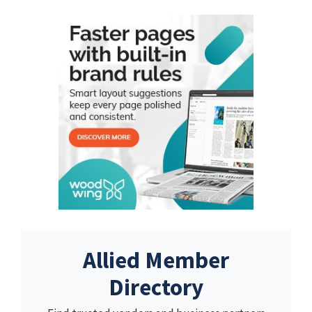
Allied Member
Directory