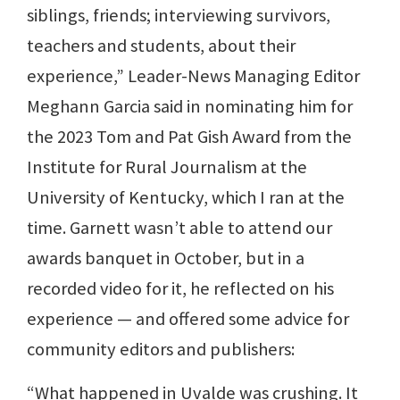
siblings, friends; interviewing survivors,
teachers and students, about their
experience,” Leader-News Managing Editor
Meghann Garcia said in nominating him for
the 2023 Tom and Pat Gish Award from the
Institute for Rural Journalism at the
University of Kentucky, which I ran at the
time. Garnett wasn’t able to attend our
awards banquet in October, but in a
recorded video for it, he reflected on his
experience — and offered some advice for
community editors and publishers:
“What happened in Uvalde was crushing. It