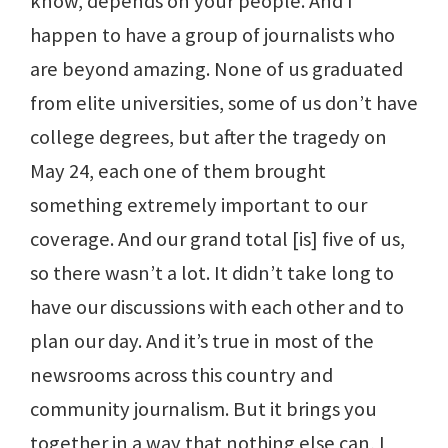
know, depends on your people. And I
happen to have a group of journalists who
are beyond amazing. None of us graduated
from elite universities, some of us don’t have
college degrees, but after the tragedy on
May 24, each one of them brought
something extremely important to our
coverage. And our grand total [is] five of us,
so there wasn’t a lot. It didn’t take long to
have our discussions with each other and to
plan our day. And it’s true in most of the
newsrooms across this country and
community journalism. But it brings you
together in a way that nothing else can, I