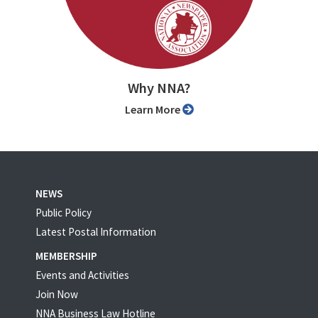
Why NNA?
Learn More
NEWS
Public Policy
Latest Postal Information
MEMBERSHIP
Events and Activities
Join Now
NNA Business Law Hotline