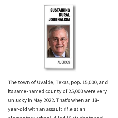
The town of Uvalde, Texas, pop. 15,000, and
its same-named county of 25,000 were very
unlucky in May 2022. That’s when an 18-
year-old with an assault rifle at an
elementary school killed 19 students and