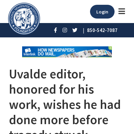
Login
|
850-542-7087
Uvalde editor,
honored for his
work, wishes he had
done more before