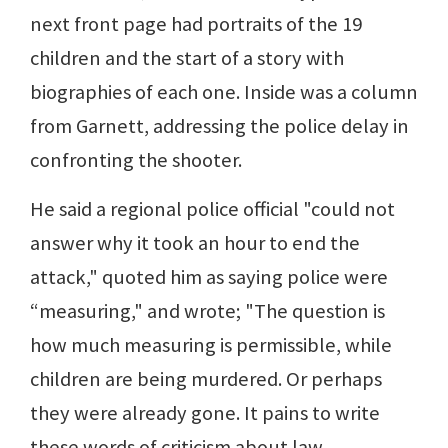
next front page had portraits of the 19
children and the start of a story with
biographies of each one. Inside was a column
from Garnett, addressing the police delay in
confronting the shooter.
He said a regional police official "could not
answer why it took an hour to end the
attack," quoted him as saying police were
“measuring," and wrote; "The question is
how much measuring is permissible, while
children are being murdered. Or perhaps
they were already gone. It pains to write
these words of criticism about law