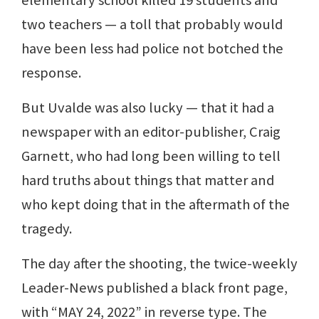
two teachers — a toll that probably would
have been less had police not botched the
response.
But Uvalde was also lucky — that it had a
newspaper with an editor-publisher, Craig
Garnett, who had long been willing to tell
hard truths about things that matter and
who kept doing that in the aftermath of the
tragedy.
The day after the shooting, the twice-weekly
Leader-News published a black front page,
with “MAY 24, 2022” in reverse type. The