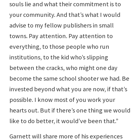
souls lie and what their commitment is to
your community. And that’s what I would
advise to my fellow publishers in small
towns. Pay attention. Pay attention to
everything, to those people who run
institutions, to the kid who’s slipping
between the cracks, who might one day
become the same school shooter we had. Be
invested beyond what you are now, if that’s
possible. I know most of you work your
hearts out. But if there’s one thing we would
like to do better, it would’ve been that.”
Garnett will share more of his experiences