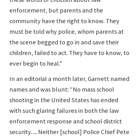
enforcement, but parents and the
community have the right to know. They
must be told why police, whom parents at
the scene begged to go in and save their
children, failed to act. They have to know, to
ever begin to heal."
In an editorial a month later, Garnett named
names and was blunt: “No mass school
shooting in the United States has ended
with such glaring failures in both the law
enforcement response and school district
security. ... Neither [school] Police Chief Pete