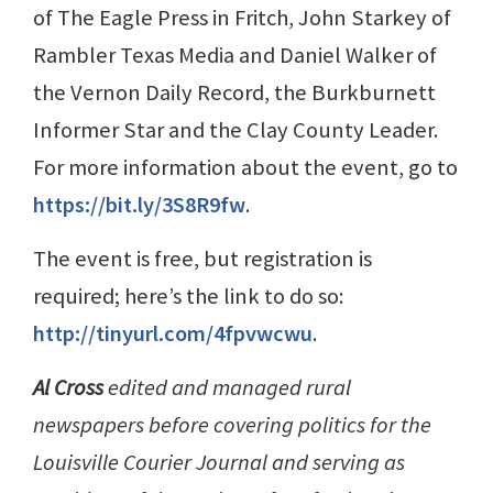
of The Eagle Press in Fritch, John Starkey of
Rambler Texas Media and Daniel Walker of
the Vernon Daily Record, the Burkburnett
Informer Star and the Clay County Leader.
For more information about the event, go to
https://bit.ly/3S8R9fw
.
The event is free, but registration is
required; here’s the link to do so:
http://tinyurl.com/4fpvwcwu
.
Al Cross
edited and managed rural
newspapers before covering politics for the
Louisville Courier Journal and serving as