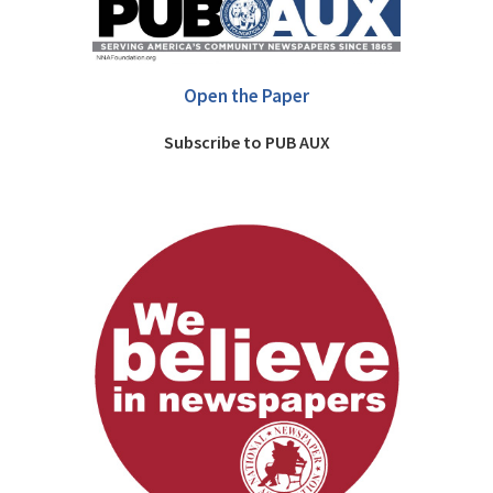
Open the Paper
Subscribe to PUB AUX