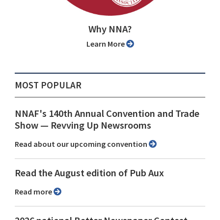
Why NNA?
Learn More
MOST POPULAR
NNAF's 140th Annual Convention and Trade
Show ⁠— Revving Up Newsrooms
Read about our upcoming convention
Read the August edition of Pub Aux
Read more