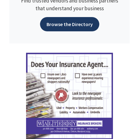
Find trusted vendors and business partners
that understand your business
Browse the Directory