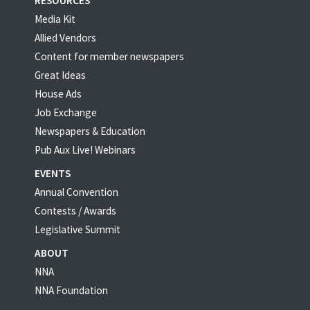
RESOURCES
Media Kit
Allied Vendors
Content for member newspapers
Great Ideas
House Ads
Job Exchange
Newspapers & Education
Pub Aux Live! Webinars
EVENTS
Annual Convention
Contests / Awards
Legislative Summit
ABOUT
NNA
NNA Foundation