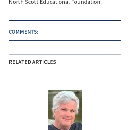
North Scott Educational Foundation.
COMMENTS:
RELATED ARTICLES