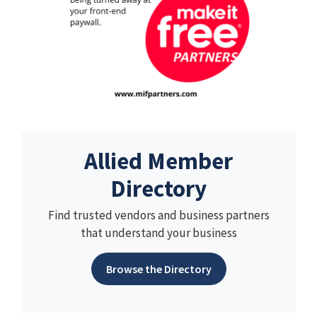
Allied Member
Directory
Find trusted vendors and business partners
that understand your business
Browse the Directory