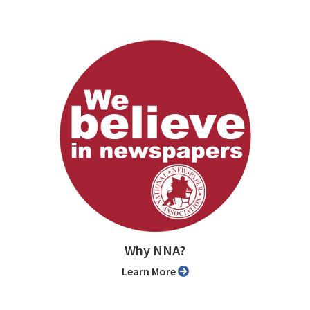
Why NNA?
Learn More