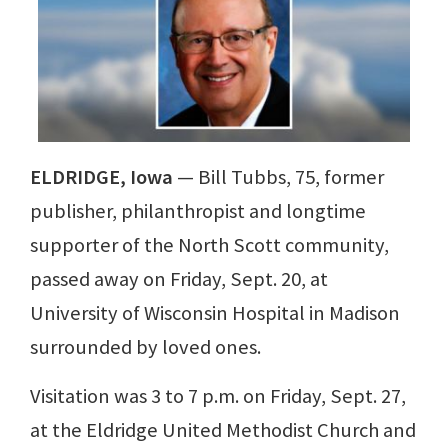
ELDRIDGE, Iowa
— Bill Tubbs, 75, former
publisher, philanthropist and longtime
supporter of the North Scott community,
passed away on Friday, Sept. 20, at
University of Wisconsin Hospital in Madison
surrounded by loved ones.
Visitation was 3 to 7 p.m. on Friday, Sept. 27,
at the Eldridge United Methodist Church and