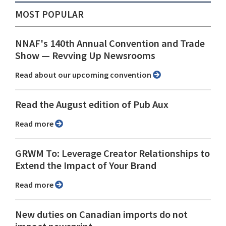
MOST POPULAR
NNAF's 140th Annual Convention and Trade
Show ⁠— Revving Up Newsrooms
Read about our upcoming convention
Read the August edition of Pub Aux
Read more
GRWM To: Leverage Creator Relationships to
Extend the Impact of Your Brand
Read more
New duties on Canadian imports do not