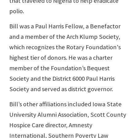
that traveled to Nigeria to help eradicate
polio.
Bill was a Paul Harris Fellow, a Benefactor
and a member of the Arch Klump Society,
which recognizes the Rotary Foundation's
highest tier of donors. He was a charter
member of the Foundation’s Bequest
Society and the District 6000 Paul Harris
Society and served as district governor.
Bill’s other affiliations included Iowa State
University Alumni Association, Scott County
Hospice Care director, Amnesty
International, Southern Poverty Law