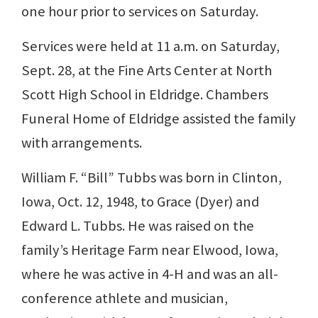
one hour prior to services on Saturday.
Services were held at 11 a.m. on Saturday,
Sept. 28, at the Fine Arts Center at North
Scott High School in Eldridge. Chambers
Funeral Home of Eldridge assisted the family
with arrangements.
William F. “Bill” Tubbs was born in Clinton,
Iowa, Oct. 12, 1948, to Grace (Dyer) and
Edward L. Tubbs. He was raised on the
family’s Heritage Farm near Elwood, Iowa,
where he was active in 4-H and was an all-
conference athlete and musician,