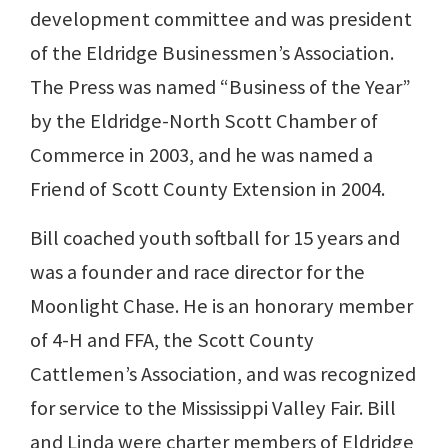
development committee and was president
of the Eldridge Businessmen’s Association.
The Press was named “Business of the Year”
by the Eldridge-North Scott Chamber of
Commerce in 2003, and he was named a
Friend of Scott County Extension in 2004.
Bill coached youth softball for 15 years and
was a founder and race director for the
Moonlight Chase. He is an honorary member
of 4-H and FFA, the Scott County
Cattlemen’s Association, and was recognized
for service to the Mississippi Valley Fair. Bill
and Linda were charter members of Eldridge