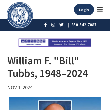
Login
|
850-542-7087
William F. "Bill"
Tubbs, 1948–2024
NOV 1, 2024