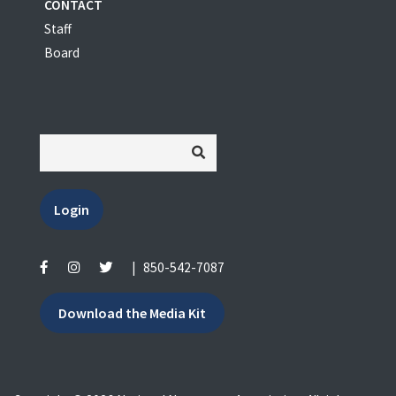
CONTACT
Staff
Board
Login
|
850-542-7087
Download the Media Kit