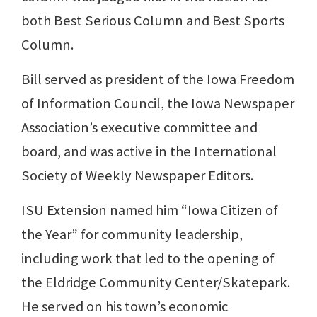
both Best Serious Column and Best Sports
Column.
Bill served as president of the Iowa Freedom
of Information Council, the Iowa Newspaper
Association’s executive committee and
board, and was active in the International
Society of Weekly Newspaper Editors.
ISU Extension named him “Iowa Citizen of
the Year” for community leadership,
including work that led to the opening of
the Eldridge Community Center/Skatepark.
He served on his town’s economic