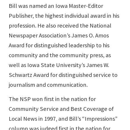
Bill was named an Iowa Master-Editor
Publisher, the highest individual award in his
profession. He also received the National
Newspaper Association’s James O. Amos
Award for distinguished leadership to his
community and the community press, as
well as Iowa State University’s James W.
Schwartz Award for distinguished service to
journalism and communication.
The NSP won first in the nation for
Community Service and Best Coverage of
Local News in 1997, and Bill’s “Impressions”
column was judged first in the nation for