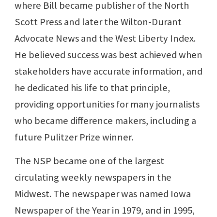
where Bill became publisher of the North
Scott Press and later the Wilton-Durant
Advocate News and the West Liberty Index.
He believed success was best achieved when
stakeholders have accurate information, and
he dedicated his life to that principle,
providing opportunities for many journalists
who became difference makers, including a
future Pulitzer Prize winner.
The NSP became one of the largest
circulating weekly newspapers in the
Midwest. The newspaper was named Iowa
Newspaper of the Year in 1979, and in 1995,