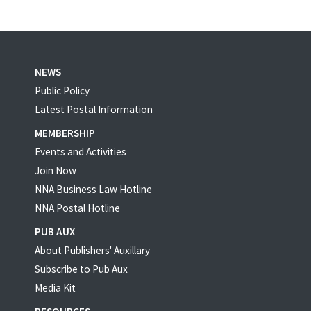
NEWS
Public Policy
Latest Postal Information
MEMBERSHIP
Events and Activities
Join Now
NNA Business Law Hotline
NNA Postal Hotline
PUB AUX
About Publishers' Auxillary
Subscribe to Pub Aux
Media Kit