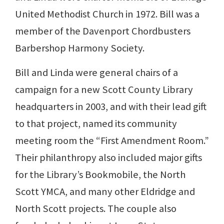
United Methodist Church in 1972. Bill was a
member of the Davenport Chordbusters
Barbershop Harmony Society.
Bill and Linda were general chairs of a
campaign for a new Scott County Library
headquarters in 2003, and with their lead gift
to that project, named its community
meeting room the “First Amendment Room.”
Their philanthropy also included major gifts
for the Library’s Bookmobile, the North
Scott YMCA, and many other Eldridge and
North Scott projects. The couple also