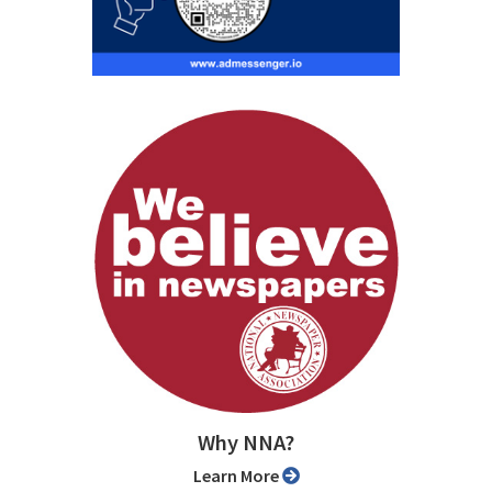
Why NNA?
Learn More