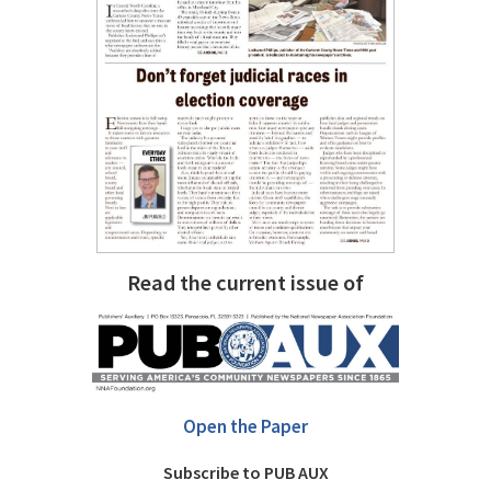
Read the current issue of
Open the Paper
Subscribe to PUB AUX