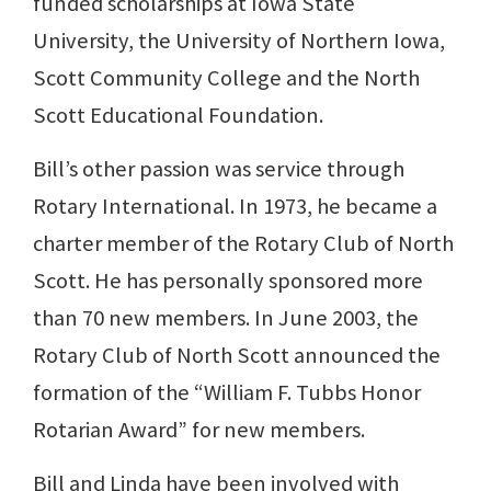
funded scholarships at Iowa State
University, the University of Northern Iowa,
Scott Community College and the North
Scott Educational Foundation.
Bill’s other passion was service through
Rotary International. In 1973, he became a
charter member of the Rotary Club of North
Scott. He has personally sponsored more
than 70 new members. In June 2003, the
Rotary Club of North Scott announced the
formation of the “William F. Tubbs Honor
Rotarian Award” for new members.
Bill and Linda have been involved with