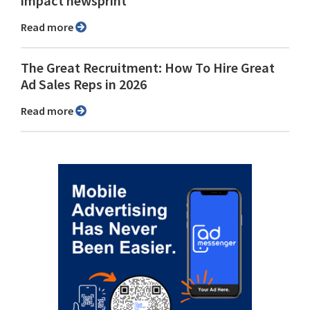
impact newsprint
Read more
The Great Recruitment: How To Hire Great
Ad Sales Reps in 2026
Read more