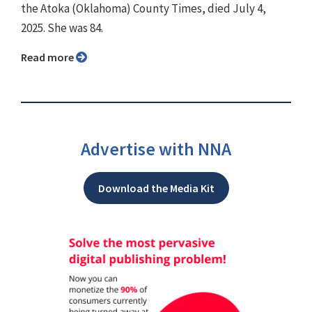
the Atoka (Oklahoma) County Times, died July 4,
2025. She was 84.
Read more
Advertise with NNA
Download the Media Kit