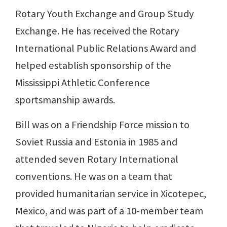
Rotary Youth Exchange and Group Study
Exchange. He has received the Rotary
International Public Relations Award and
helped establish sponsorship of the
Mississippi Athletic Conference
sportsmanship awards.
Bill was on a Friendship Force mission to
Soviet Russia and Estonia in 1985 and
attended seven Rotary International
conventions. He was on a team that
provided humanitarian service in Xicotepec,
Mexico, and was part of a 10-member team