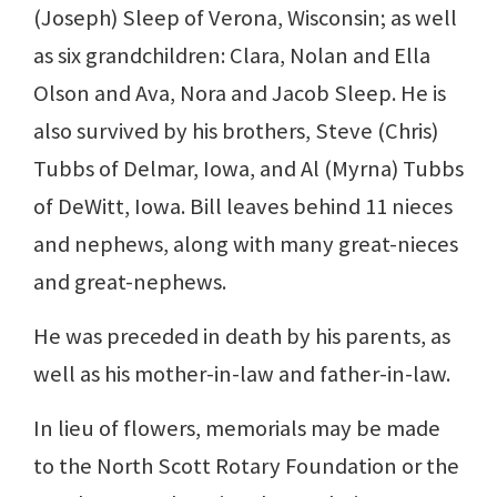
(Joseph) Sleep of Verona, Wisconsin; as well
as six grandchildren: Clara, Nolan and Ella
Olson and Ava, Nora and Jacob Sleep. He is
also survived by his brothers, Steve (Chris)
Tubbs of Delmar, Iowa, and Al (Myrna) Tubbs
of DeWitt, Iowa. Bill leaves behind 11 nieces
and nephews, along with many great-nieces
and great-nephews.
He was preceded in death by his parents, as
well as his mother-in-law and father-in-law.
In lieu of flowers, memorials may be made
to the North Scott Rotary Foundation or the