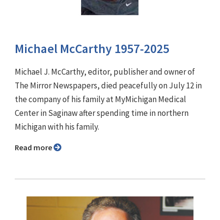
Michael McCarthy 1957-2025
Michael J. McCarthy, editor, publisher and owner of
The Mirror Newspapers, died peacefully on July 12 in
the company of his family at MyMichigan Medical
Center in Saginaw after spending time in northern
Michigan with his family.
Read more