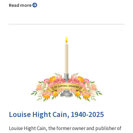
Read more
Louise Hight Cain, 1940-2025
Louise Hight Cain, the former owner and publisher of