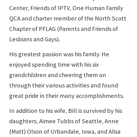
Center, Friends of IPTV, One Human Family
QCA and charter member of the North Scott
Chapter of PFLAG (Parents and Friends of
Lesbians and Gays).
His greatest passion was his family. He
enjoyed spending time with his six
grandchildren and cheering them on
through their various activities and found
great pride in their many accomplishments.
In addition to his wife, Bill is survived by his
daughters, Aimee Tubbs of Seattle, Anne
(Matt) Olson of Urbandale, Iowa, and Alisa