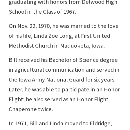
graduating with honors from Delwood High
School in the Class of 1967.
On Nov. 22, 1970, he was married to the love
of his life, Linda Zoe Long, at First United
Methodist Church in Maquoketa, Iowa.
Bill received his Bachelor of Science degree
in agricultural communication and served in
the Iowa Army National Guard for six years.
Later, he was able to participate in an Honor
Flight; he also served as an Honor Flight
Chaperone twice.
In 1971, Bill and Linda moved to Eldridge,