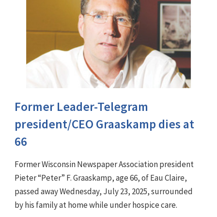
Former Leader-Telegram
president/CEO Graaskamp dies at
66
Former Wisconsin Newspaper Association president
Pieter “Peter” F. Graaskamp, age 66, of Eau Claire,
passed away Wednesday, July 23, 2025, surrounded
by his family at home while under hospice care.