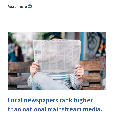
Read more
Local newspapers rank higher
than national mainstream media,