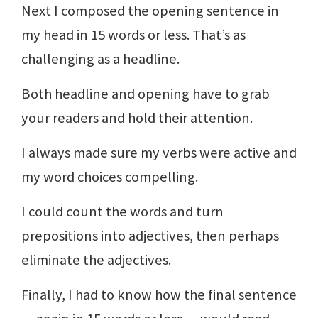
Next I composed the opening sentence in
my head in 15 words or less. That’s as
challenging as a headline.
Both headline and opening have to grab
your readers and hold their attention.
I always made sure my verbs were active and
my word choices compelling.
I could count the words and turn
prepositions into adjectives, then perhaps
eliminate the adjectives.
Finally, I had to know how the final sentence