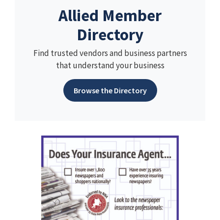
Allied Member
Directory
Find trusted vendors and business partners
that understand your business
Browse the Directory