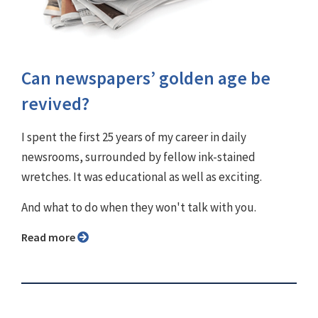
Can newspapers’ golden age be
revived?
I spent the first 25 years of my career in daily
newsrooms, surrounded by fellow ink-stained
wretches. It was educational as well as exciting.
And what to do when they won't talk with you.
Read more