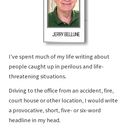
I’ve spent much of my life writing about
people caught up in perilous and life-
threatening situations.
Driving to the office from an accident, fire,
court house or other location, I would write
a provocative, short, five- or six-word
headline in my head.