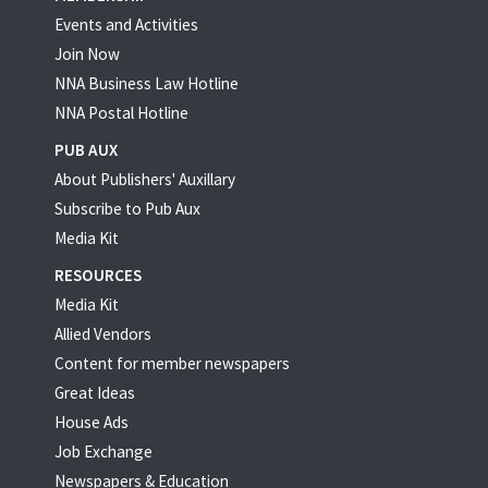
Events and Activities
Join Now
NNA Business Law Hotline
NNA Postal Hotline
PUB AUX
About Publishers' Auxillary
Subscribe to Pub Aux
Media Kit
RESOURCES
Media Kit
Allied Vendors
Content for member newspapers
Great Ideas
House Ads
Job Exchange
Newspapers & Education