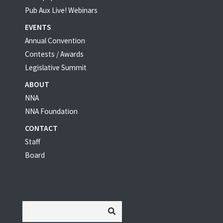
Pub Aux Live! Webinars
EVENTS
Annual Convention
Contests / Awards
Legislative Summit
ABOUT
NNA
NNA Foundation
CONTACT
Staff
Board