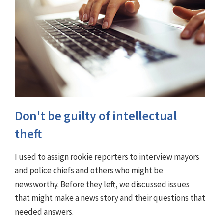
Don't be guilty of intellectual
theft
I used to assign rookie reporters to interview mayors
and police chiefs and others who might be
newsworthy. Before they left, we discussed issues
that might make a news story and their questions that
needed answers.