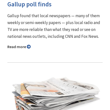
Gallup poll finds
Gallup found that local newspapers — many of them
weekly or semi-weekly papers — plus local radio and
TV are more reliable than what they read or see on
national news outlets, including CNN and Fox News.
Read more