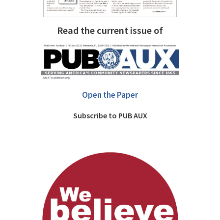
Read the current issue of
Open the Paper
Subscribe to PUB AUX