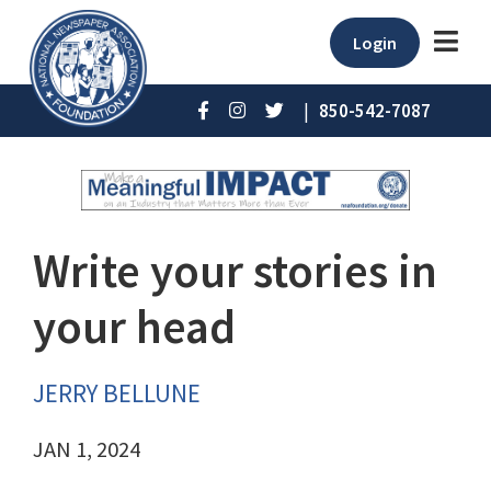
Login
|
850-542-7087
Write your stories in
your head
JERRY BELLUNE
JAN 1, 2024