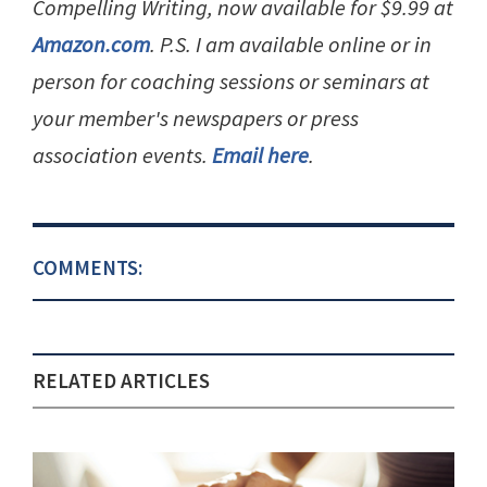
Compelling Writing, now available for $9.99 at
Amazon.com
. P.S. I am available online or in
person for coaching sessions or seminars at
your member's newspapers or press
association events.
Email here
.
COMMENTS:
RELATED ARTICLES