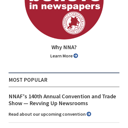
Why NNA?
Learn More
MOST POPULAR
NNAF's 140th Annual Convention and Trade
Show ⁠— Revving Up Newsrooms
Read about our upcoming convention