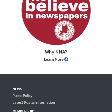
Why NNA?
Learn More
NEWS
Public Policy
Latest Postal Information
MEMBERSHIP