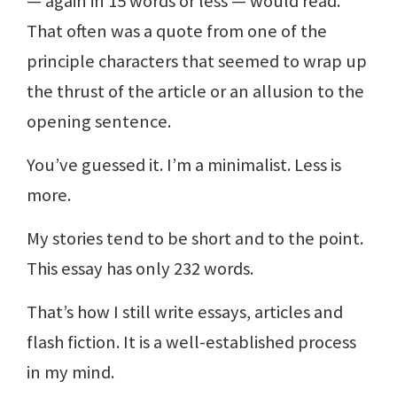
— again in 15 words or less — would read.
That often was a quote from one of the
principle characters that seemed to wrap up
the thrust of the article or an allusion to the
opening sentence.
You’ve guessed it. I’m a minimalist. Less is
more.
My stories tend to be short and to the point.
This essay has only 232 words.
That’s how I still write essays, articles and
flash fiction. It is a well-established process
in my mind.