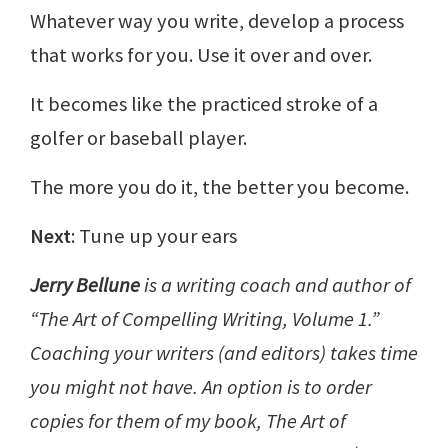
Whatever way you write, develop a process
that works for you. Use it over and over.
It becomes like the practiced stroke of a
golfer or baseball player.
The more you do it, the better you become.
Next
: Tune up your ears
Jerry Bellune
is a writing coach and author of
“The Art of Compelling Writing, Volume 1.”
Coaching your writers (and editors) takes time
you might not have. An option is to order
copies for them of my book, The Art of