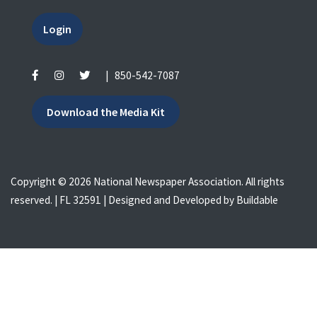
Login
|
850-542-7087
Download the Media Kit
Copyright © 2026 National Newspaper Association. All rights
reserved. | FL 32591 | Designed and Developed by
Buildable