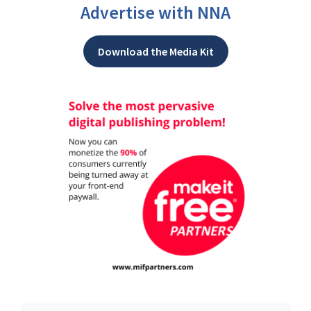
Advertise with NNA
Download the Media Kit