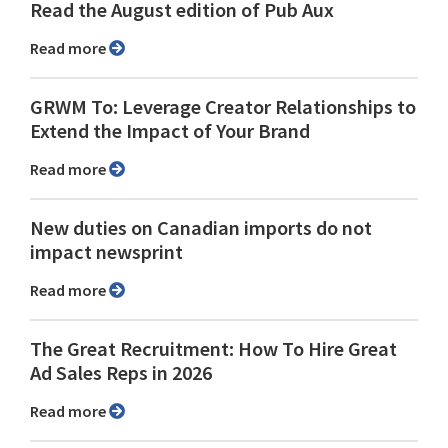
Read the August edition of Pub Aux
Read more
GRWM To: Leverage Creator Relationships to
Extend the Impact of Your Brand
Read more
New duties on Canadian imports do not
impact newsprint
Read more
The Great Recruitment: How To Hire Great
Ad Sales Reps in 2026
Read more