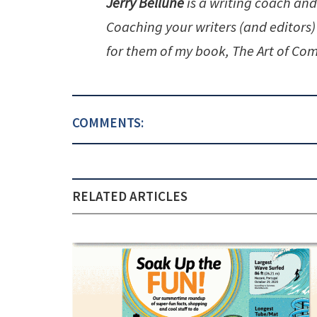
Jerry Bellune
is a writing coach and
Coaching your writers (and editors)
for them of my book, The Art of Com
COMMENTS:
RELATED ARTICLES