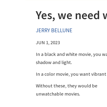
Yes, we need 
JERRY BELLUNE
JUN 1, 2023
In a black and white movie, you w
shadow and light.
In a color movie, you want vibrant 
Without these, they would be
unwatchable movies.