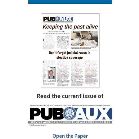
Read the current issue of
Open the Paper