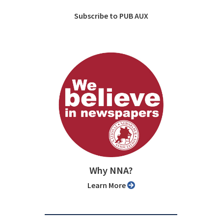
Subscribe to PUB AUX
Why NNA?
Learn More