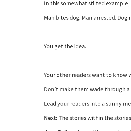
In this somewhat stilted example, 
Man bites dog. Man arrested. Dog r
You get the idea.
Your other readers want to know wh
Don’t make them wade through a d
Lead your readers into a sunny me
Next:
The stories within the stories