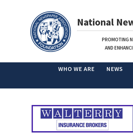
National Ne
PROMOTING NE
AND ENHANCI
WHO WE ARE
NEWS