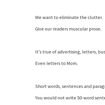
We want to eliminate the clutter.
Give our readers muscular prose.
It's true of advertising, letters, b
Even letters to Mom.
Short words, sentences and parag
You would not write 50-word sent