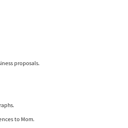
usiness proposals.
raphs.
ences to Mom.