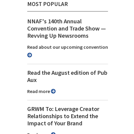
MOST POPULAR
NNAF's 140th Annual
Convention and Trade Show ⁠—
Revving Up Newsrooms
Read about our upcoming convention
Read the August edition of Pub
Aux
Read more
GRWM To: Leverage Creator
Relationships to Extend the
Impact of Your Brand