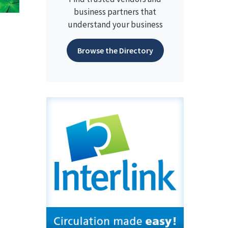
business partners that
understand your business
Browse the Directory