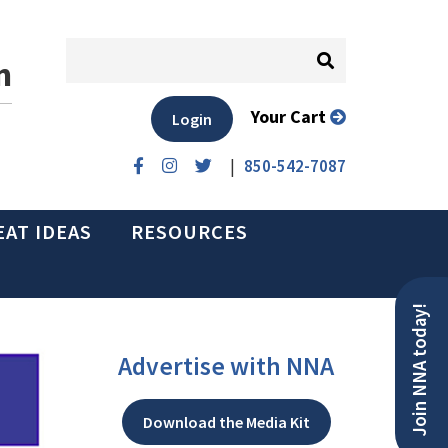
n
Your Cart
Login
|
850-542-7087
EAT IDEAS
RESOURCES
Join NNA today!
Advertise with NNA
Download the Media Kit