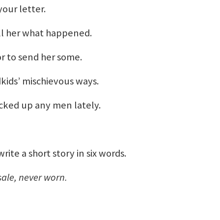
our letter.
ell her what happened.
or to send her some.
kids’ mischievous ways.
picked up any men lately.
te a short story in six words.
sale, never worn.