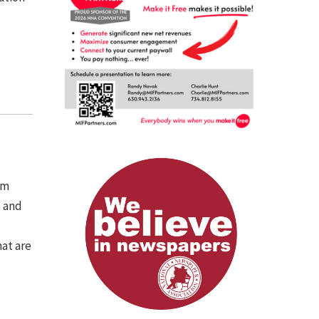
om
, and
hat are