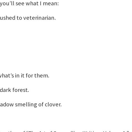
you’ll see what I mean:
ushed to veterinarian.
at’s in it for them.
ark forest.
adow smelling of clover.