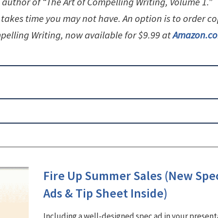
 author of “The Art of Compelling Writing, Volume 1.”
 takes time you may not have. An option is to order co
pelling Writing, now available for $9.99 at
Amazon.c
Fire Up Summer Sales (New Spe
Ads & Tip Sheet Inside)
Including a well-designed spec ad in your present