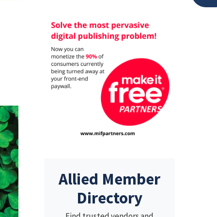
Allied Member
Directory
Find trusted vendors and