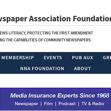
wspaper Association Foundatio
WS LITERACY, PROTECTING THE FIRST AMENDMENT
NG THE CAPABILITIES OF COMMUNITY NEWSPAPERS
MEMBERSHIP
EVENTS
PUB AUX
GR
NNA FOUNDATION
ABOUT