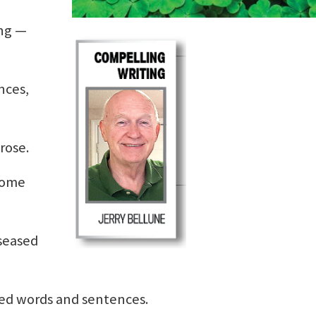
ing —
nces,
rose.
 some
seased
ed words and sentences.