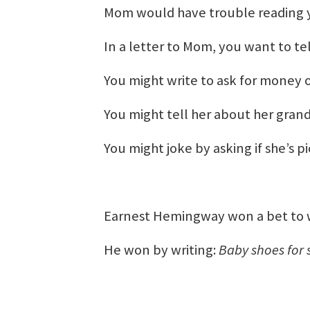
Mom would have trouble reading y
In a letter to Mom, you want to t
You might write to ask for money 
You might tell her about her grand
You might joke by asking if she’s 
Earnest Hemingway won a bet to wri
He won by writing:
Baby shoes for 