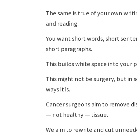
The same is true of your own writ
and reading.
You want short words, short sente
short paragraphs.
This builds white space into your p
This might not be surgery, but in
ways it is.
Cancer surgeons aim to remove di
— not healthy — tissue.
We aim to rewrite and cut unneed