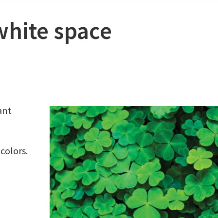
white space
ant
colors.