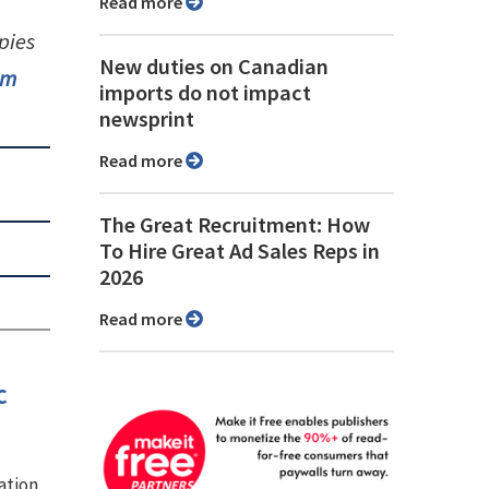
Read more
pies
New duties on Canadian
om
imports do not impact
newsprint
Read more
The Great Recruitment: How
To Hire Great Ad Sales Reps in
2026
Read more
c
ation