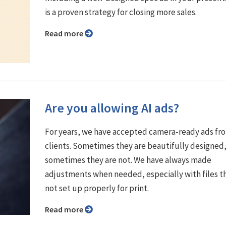
is a proven strategy for closing more sales.
Read more
Are you allowing AI ads?
For years, we have accepted camera-ready ads fr
clients. Sometimes they are beautifully designed
sometimes they are not. We have always made
adjustments when needed, especially with files t
not set up properly for print.
Read more