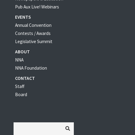
Pub Aux Live! Webinars
EVENTS
Annual Convention
Contests / Awards
Legislative Summit
ABOUT
NNA
NNA Foundation
CONTACT
Staff
Board