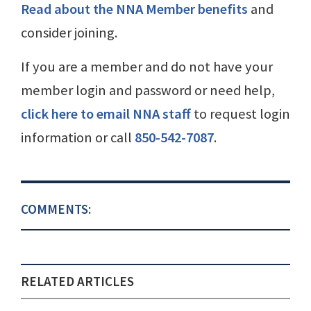
Read about the NNA Member benefits
and
consider joining.
If you are a member and do not have your
member login and password or need help,
click here to email NNA staff
to request login
information or call
850-542-7087
.
COMMENTS:
RELATED ARTICLES