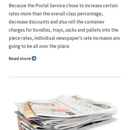
Because the Postal Service chose to increase certain
rates more than the overall class percentage,
decrease discounts and also roll the container
charges for bundles, trays, sacks and pallets into the
piece rates, individual newspaper’s rate increases are
going to be all over the place.
Read more