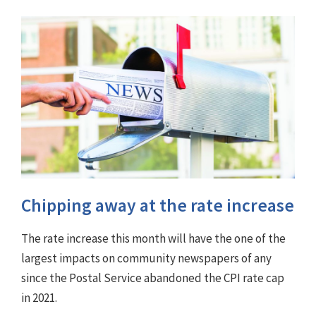
Chipping away at the rate increase
The rate increase this month will have the one of the
largest impacts on community newspapers of any
since the Postal Service abandoned the CPI rate cap
in 2021.