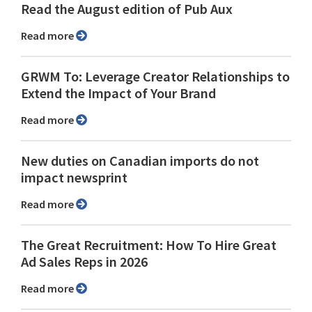
Read the August edition of Pub Aux
Read more
GRWM To: Leverage Creator Relationships to
Extend the Impact of Your Brand
Read more
New duties on Canadian imports do not
impact newsprint
Read more
The Great Recruitment: How To Hire Great
Ad Sales Reps in 2026
Read more