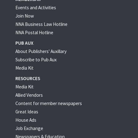
Events and Activities
Join Now
NNA Business Law Hotline
NNA Postal Hotline
PUB AUX
About Publishers' Auxillary
Subscribe to Pub Aux
Media Kit
RESOURCES
Media Kit
Allied Vendors
Content for member newspapers
Great Ideas
House Ads
Job Exchange
Newspapers & Education