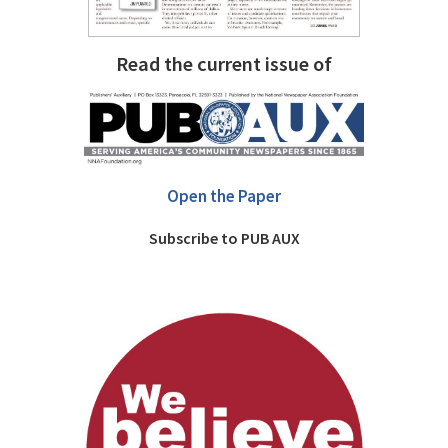
Read the current issue of
Open the Paper
Subscribe to PUB AUX