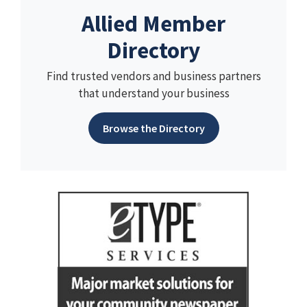
Allied Member
Directory
Find trusted vendors and business partners
that understand your business
Browse the Directory