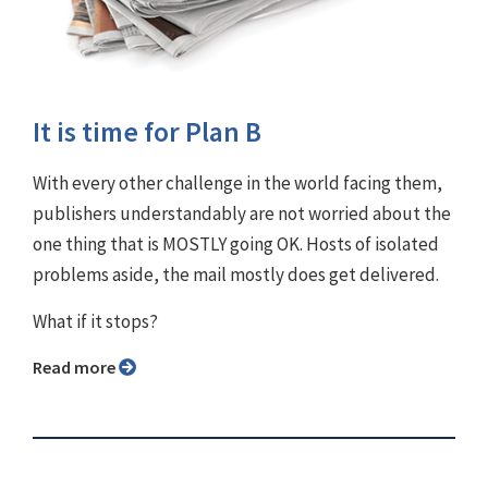
It is time for Plan B
With every other challenge in the world facing them,
publishers understandably are not worried about the
one thing that is MOSTLY going OK. Hosts of isolated
problems aside, the mail mostly does get delivered.
What if it stops?
Read more