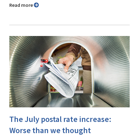
Read more
The July postal rate increase:
Worse than we thought