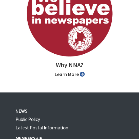
Why NNA?
Learn More
NEWS
Public Policy
Latest Postal Information
MEMBERSHIP