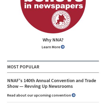
Why NNA?
Learn More
MOST POPULAR
NNAF's 140th Annual Convention and Trade
Show ⁠— Revving Up Newsrooms
Read about our upcoming convention