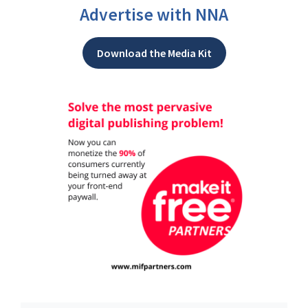
Advertise with NNA
Download the Media Kit