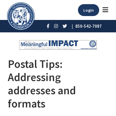
Login
|
850-542-7087
Postal Tips:
Addressing
addresses and
formats