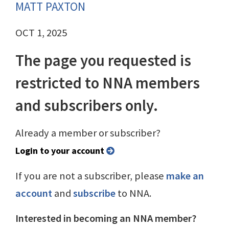
MATT PAXTON
OCT 1, 2025
The page you requested is
restricted to NNA members
and subscribers only.
Already a member or subscriber?
Login to your account
If you are not a subscriber, please
make an
account
and
subscribe
to NNA.
Interested in becoming an NNA member?