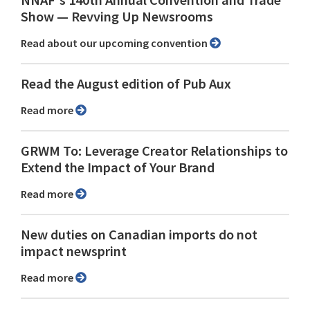
NNAF's 140th Annual Convention and Trade
Show ⁠— Revving Up Newsrooms
Read about our upcoming convention
Read the August edition of Pub Aux
Read more
GRWM To: Leverage Creator Relationships to
Extend the Impact of Your Brand
Read more
New duties on Canadian imports do not
impact newsprint
Read more