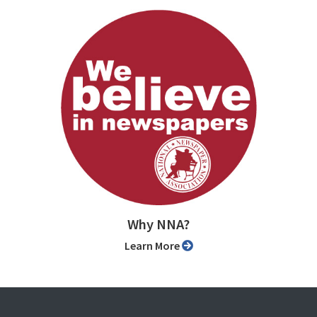
Why NNA?
Learn More