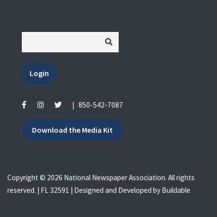
Login
|
850-542-7087
Download the Media Kit
Copyright © 2026 National Newspaper Association. All rights
reserved. | FL 32591 | Designed and Developed by
Buildable