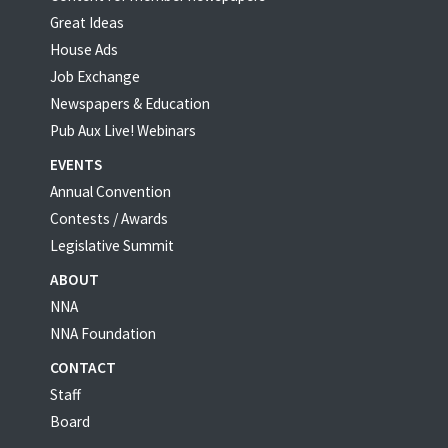
Great Ideas
House Ads
Job Exchange
Newspapers & Education
Pub Aux Live! Webinars
EVENTS
Annual Convention
Contests / Awards
Legislative Summit
ABOUT
NNA
NNA Foundation
CONTACT
Staff
Board