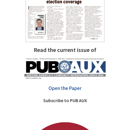
Read the current issue of
Open the Paper
Subscribe to PUB AUX