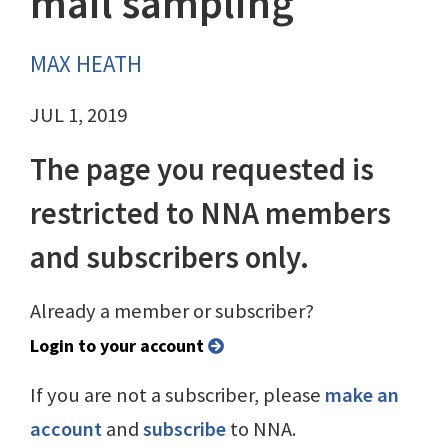
mail sampling
MAX HEATH
JUL 1, 2019
The page you requested is
restricted to NNA members
and subscribers only.
Already a member or subscriber?
Login to your account
If you are not a subscriber, please
make an
account
and
subscribe
to NNA.