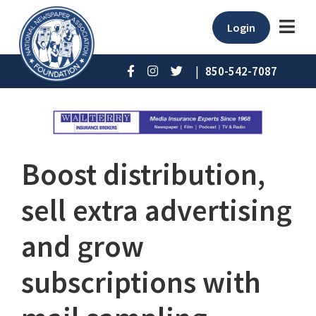
Login
|
850-542-7087
Boost distribution,
sell extra advertising
and grow
subscriptions with