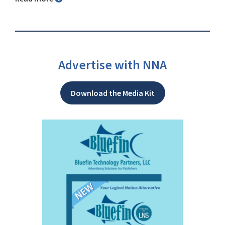
Advertise with NNA
Download the Media Kit