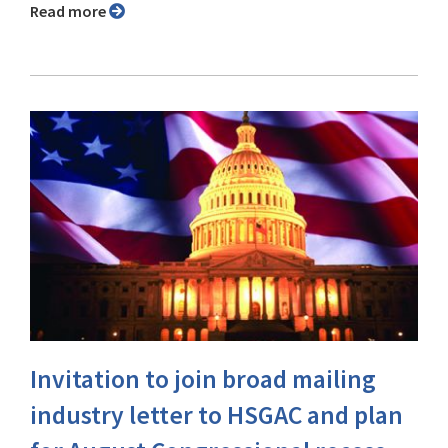
Read more
Invitation to join broad mailing
industry letter to HSGAC and plan