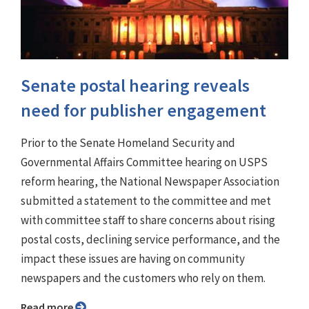
Senate postal hearing reveals
need for publisher engagement
Prior to the Senate Homeland Security and
Governmental Affairs Committee hearing on USPS
reform hearing, the National Newspaper Association
submitted a statement to the committee and met
with committee staff to share concerns about rising
postal costs, declining service performance, and the
impact these issues are having on community
newspapers and the customers who rely on them.
Read more