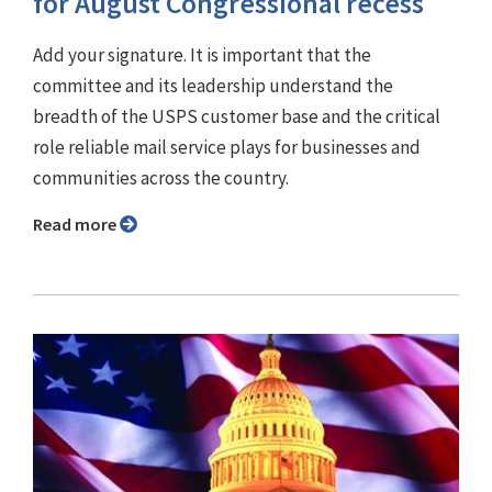
for August Congressional recess
Add your signature. It is important that the
committee and its leadership understand the
breadth of the USPS customer base and the critical
role reliable mail service plays for businesses and
communities across the country.
Read more