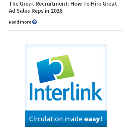
The Great Recruitment: How To Hire Great
Ad Sales Reps in 2026
Read more