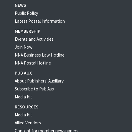
NEWS
Public Policy
Latest Postal Information
MEMBERSHIP
Events and Activities
Join Now
NNA Business Law Hotline
NNA Postal Hotline
PUB AUX
About Publishers' Auxillary
Subscribe to Pub Aux
Media Kit
RESOURCES
Media Kit
Allied Vendors
Content for member newspapers