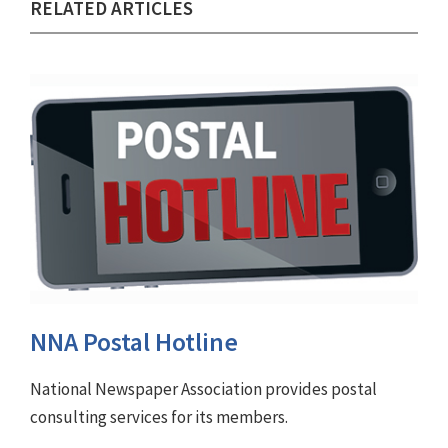
RELATED ARTICLES
NNA Postal Hotline
National Newspaper Association provides postal
consulting services for its members.