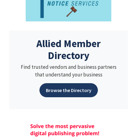
Allied Member
Directory
Find trusted vendors and business partners
that understand your business
Browse the Directory