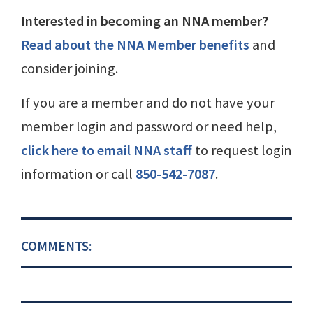
Interested in becoming an NNA member?
Read about the NNA Member benefits
and
consider joining.
If you are a member and do not have your
member login and password or need help,
click here to email NNA staff
to request login
information or call
850-542-7087
.
COMMENTS: