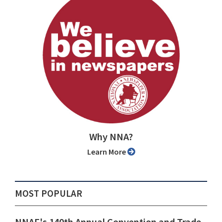
Why NNA?
Learn More
MOST POPULAR