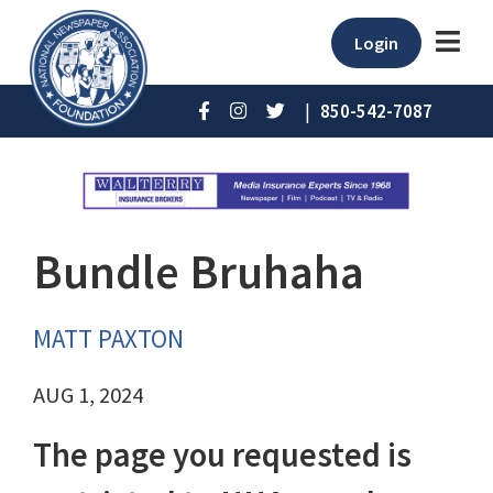
Login
|
850-542-7087
Bundle Bruhaha
MATT PAXTON
AUG 1, 2024
The page you requested is