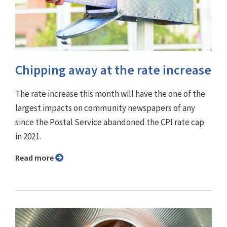
Chipping away at the rate increase
The rate increase this month will have the one of the
largest impacts on community newspapers of any
since the Postal Service abandoned the CPI rate cap
in 2021.
Read more