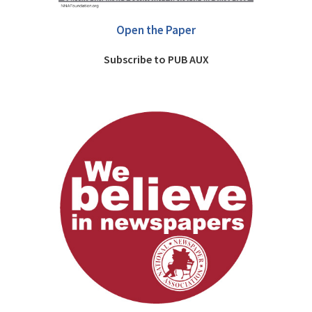
Open the Paper
Subscribe to PUB AUX