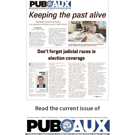
Read the current issue of