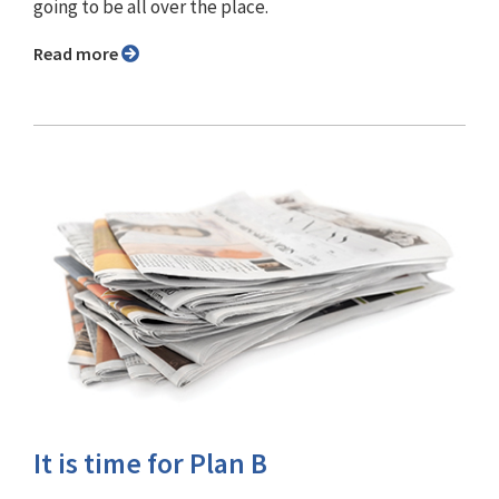
going to be all over the place.
Read more
It is time for Plan B