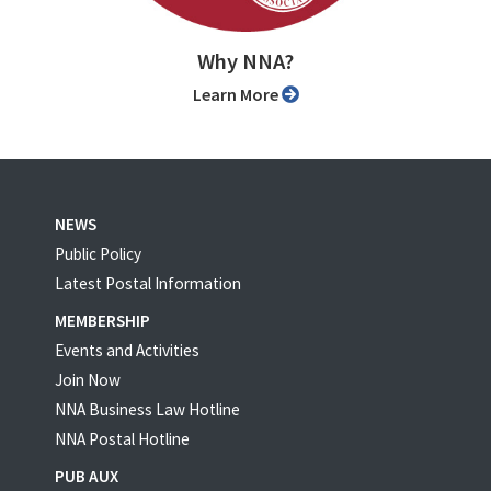
Why NNA?
Learn More
NEWS
Public Policy
Latest Postal Information
MEMBERSHIP
Events and Activities
Join Now
NNA Business Law Hotline
NNA Postal Hotline
PUB AUX