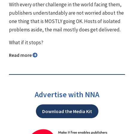
With every other challenge in the world facing them,
publishers understandably are not worried about the
one thing that is MOSTLY going OK. Hosts of isolated
problems aside, the mail mostly does get delivered.
What if it stops?
Read more
Advertise with NNA
Download the Media Kit