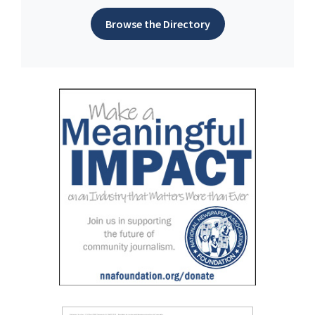
Browse the Directory