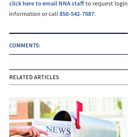
click here to email NNA staff
to request login
information or call
850-542-7087
.
COMMENTS:
RELATED ARTICLES