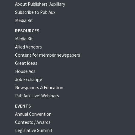
About Publishers' Auxillary
Subscribe to Pub Aux
Media Kit
RESOURCES
Media Kit
Allied Vendors
Content for member newspapers
Great Ideas
House Ads
Job Exchange
Newspapers & Education
Pub Aux Live! Webinars
EVENTS
Annual Convention
Contests / Awards
Legislative Summit