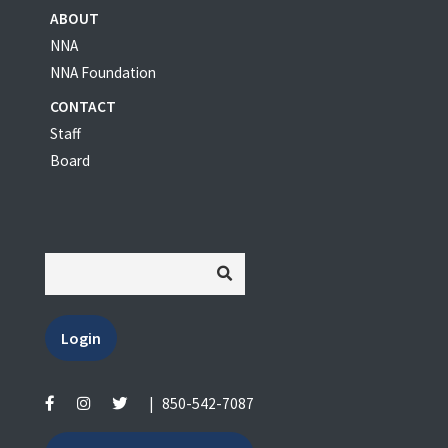
ABOUT
NNA
NNA Foundation
CONTACT
Staff
Board
Login
|
850-542-7087