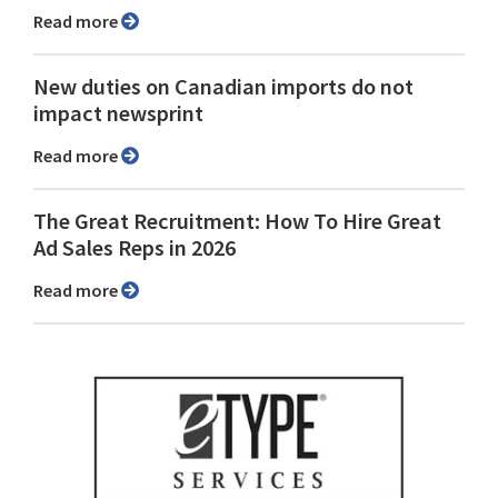
Read more
New duties on Canadian imports do not
impact newsprint
Read more
The Great Recruitment: How To Hire Great
Ad Sales Reps in 2026
Read more