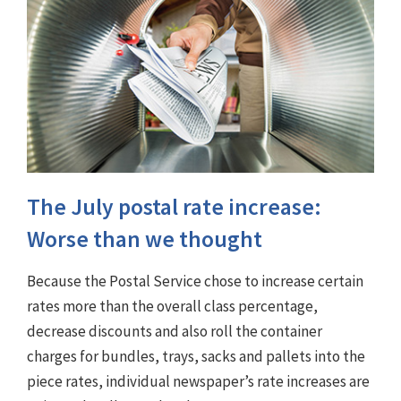
The July postal rate increase:
Worse than we thought
Because the Postal Service chose to increase certain
rates more than the overall class percentage,
decrease discounts and also roll the container
charges for bundles, trays, sacks and pallets into the
piece rates, individual newspaper’s rate increases are