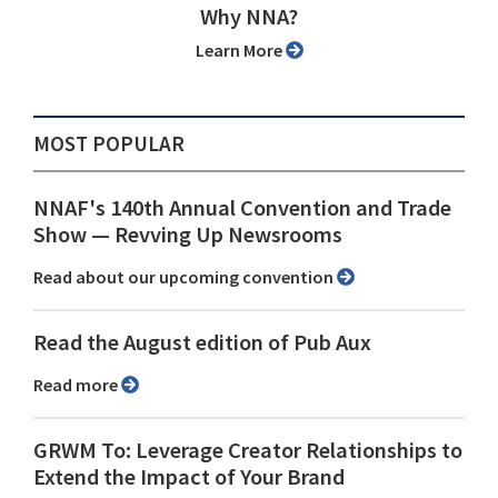
Why NNA?
Learn More
MOST POPULAR
NNAF's 140th Annual Convention and Trade
Show ⁠— Revving Up Newsrooms
Read about our upcoming convention
Read the August edition of Pub Aux
Read more
GRWM To: Leverage Creator Relationships to
Extend the Impact of Your Brand