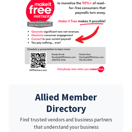
Allied Member
Directory
Find trusted vendors and business partners
that understand your business