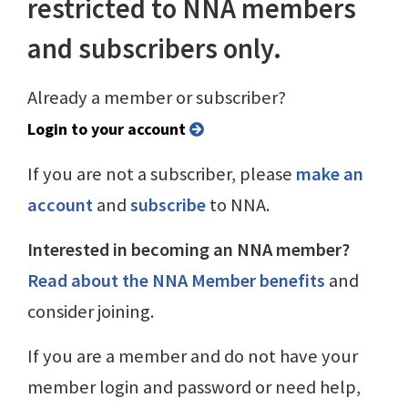
restricted to NNA members
and subscribers only.
Already a member or subscriber?
Login to your account
If you are not a subscriber, please
make an
account
and
subscribe
to NNA.
Interested in becoming an NNA member?
Read about the NNA Member benefits
and
consider joining.
If you are a member and do not have your
member login and password or need help,