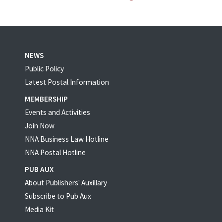
NEWS
Public Policy
Latest Postal Information
MEMBERSHIP
Events and Activities
Join Now
NNA Business Law Hotline
NNA Postal Hotline
PUB AUX
About Publishers' Auxillary
Subscribe to Pub Aux
Media Kit