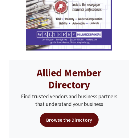
Allied Member
Directory
Find trusted vendors and business partners
that understand your business
Browse the Directory