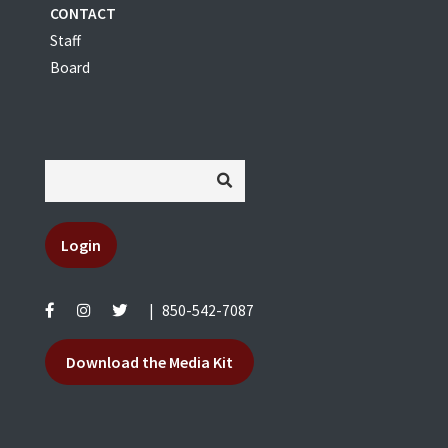
CONTACT
Staff
Board
Login
|
850-542-7087
Download the Media Kit