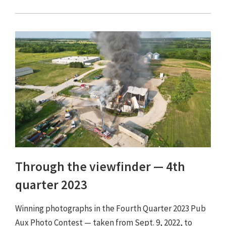
Through the viewfinder ⁠— 4th
quarter 2023
Winning photographs in the Fourth Quarter 2023 Pub
Aux Photo Contest — taken from Sept. 9, 2022, to