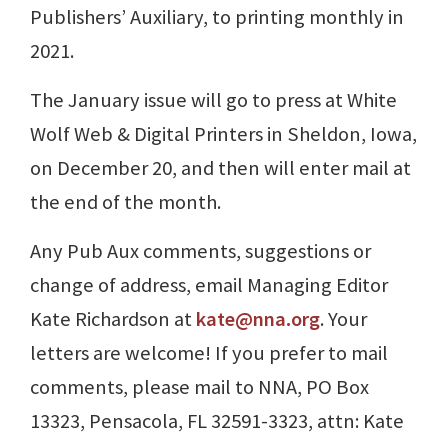
Publishers’ Auxiliary, to printing monthly in
2021.
The January issue will go to press at White
Wolf Web & Digital Printers in Sheldon, Iowa,
on December 20, and then will enter mail at
the end of the month.
Any Pub Aux comments, suggestions or
change of address, email Managing Editor
Kate Richardson at
kate@nna.org
. Your
letters are welcome! If you prefer to mail
comments, please mail to NNA, PO Box
13323, Pensacola, FL 32591-3323, attn: Kate