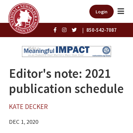
Login
|
850-542-7087
Editor's note: 2021
publication schedule
KATE DECKER
DEC 1, 2020