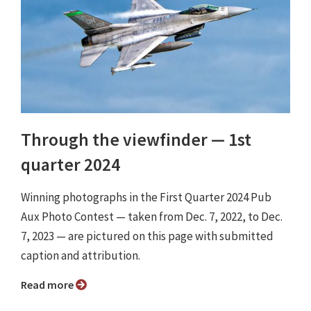
Through the viewfinder ⁠— 1st
quarter 2024
Winning photographs in the First Quarter 2024 Pub
Aux Photo Contest — taken from Dec. 7, 2022, to Dec.
7, 2023 — are pictured on this page with submitted
caption and attribution.
Read more