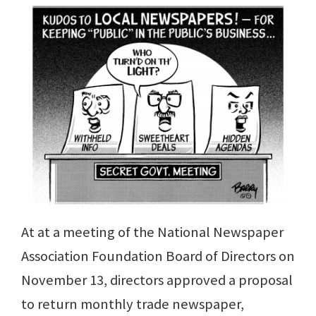
At at a meeting of the National Newspaper
Association Foundation Board of Directors on
November 13, directors approved a proposal
to return monthly trade newspaper,