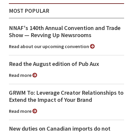
MOST POPULAR
NNAF's 140th Annual Convention and Trade
Show ⁠— Revving Up Newsrooms
Read about our upcoming convention
Read the August edition of Pub Aux
Read more
GRWM To: Leverage Creator Relationships to
Extend the Impact of Your Brand
Read more
New duties on Canadian imports do not