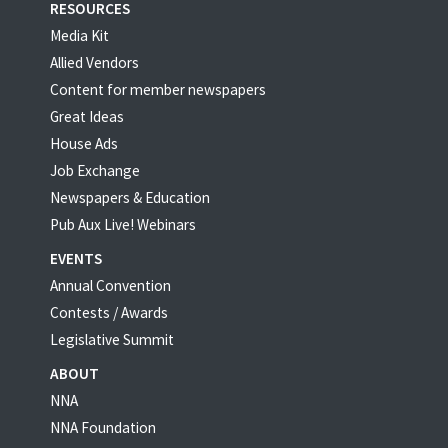
RESOURCES
Media Kit
Allied Vendors
Content for member newspapers
Great Ideas
House Ads
Job Exchange
Newspapers & Education
Pub Aux Live! Webinars
EVENTS
Annual Convention
Contests / Awards
Legislative Summit
ABOUT
NNA
NNA Foundation