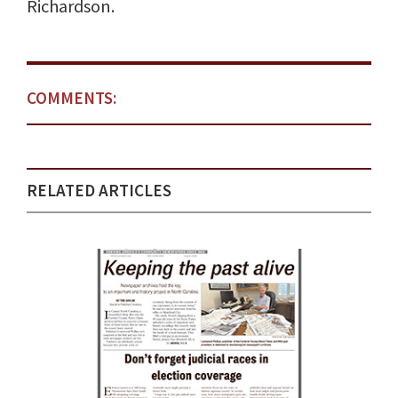
Richardson.
COMMENTS:
RELATED ARTICLES