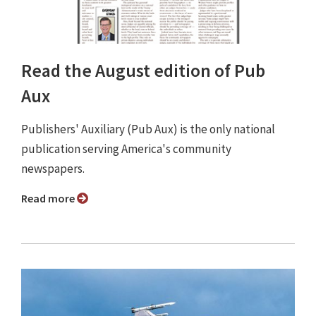
Read the August edition of Pub
Aux
Publishers' Auxiliary (Pub Aux) is the only national
publication serving America's community
newspapers.
Read more