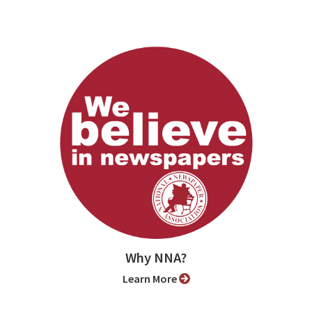
Why NNA?
Learn More