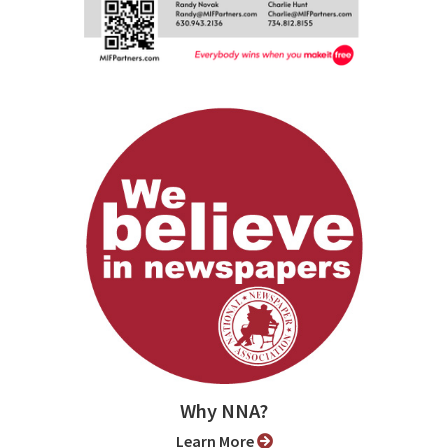
Why NNA?
Learn More