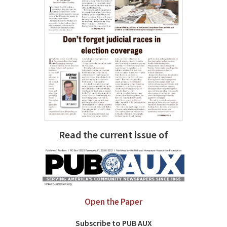
Read the current issue of
Open the Paper
Subscribe to PUB AUX