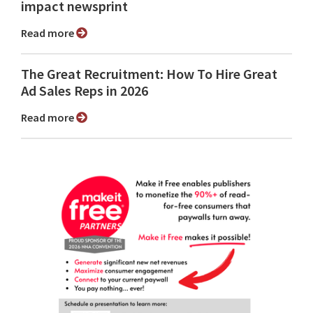
impact newsprint
Read more
The Great Recruitment: How To Hire Great
Ad Sales Reps in 2026
Read more