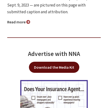
Sept. 9, 2023 — are pictured on this page with
submitted caption and attribution.
Read more
Advertise with NNA
Download the Media Kit