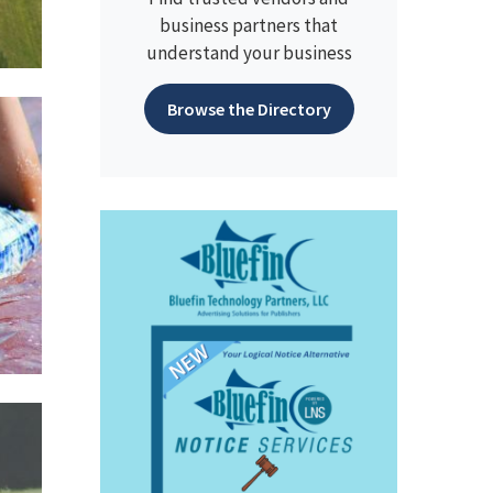
business partners that
understand your business
Browse the Directory