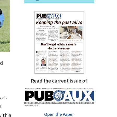
nd
Read the current issue of
ves
1
Open the Paper
with a