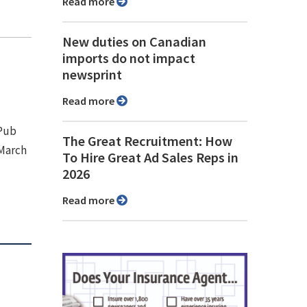
Read more
New duties on Canadian
imports do not impact
newsprint
Read more
 Pub
The Great Recruitment: How
 March
To Hire Great Ad Sales Reps in
2026
Read more