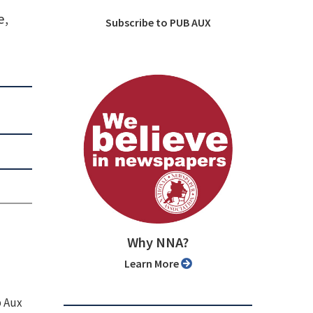
e,
Subscribe to PUB AUX
Why NNA?
Learn More
b Aux