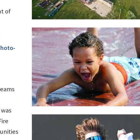
t of
:
photo-
treams
 was
Fire
unities