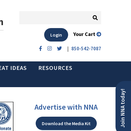
n
Your Cart
Login
|
850-542-7087
EAT IDEAS
RESOURCES
Join NNA today!
Advertise with NNA
Download the Media Kit