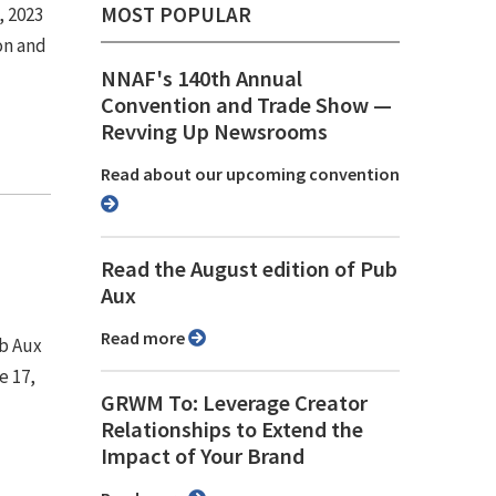
MOST POPULAR
, 2023
on and
NNAF's 140th Annual
Convention and Trade Show ⁠—
Revving Up Newsrooms
Read about our upcoming convention
Read the August edition of Pub
Aux
Read more
ub Aux
e 17,
GRWM To: Leverage Creator
Relationships to Extend the
Impact of Your Brand