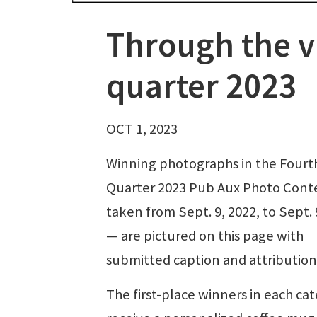
Through the v
quarter 2023
OCT 1, 2023
Winning photographs in the Fourt
Quarter 2023 Pub Aux Photo Cont
taken from Sept. 9, 2022, to Sept. 
— are pictured on this page with
submitted caption and attribution
The first-place winners in each ca