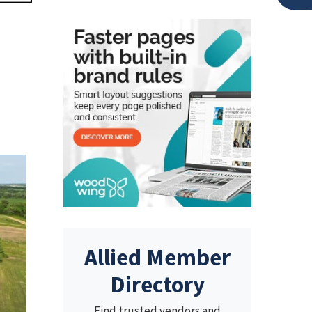
Allied Member
Directory
Find trusted vendors and