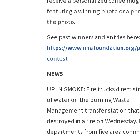
receive a personalized coffee mug
featuring a winning photo or a prin
the photo.
See past winners and entries here
https://www.nnafoundation.org/
contest
NEWS
UP IN SMOKE: Fire trucks direct s
of water on the burning Waste
Management transfer station that
destroyed in a fire on Wednesday. 
departments from five area comm