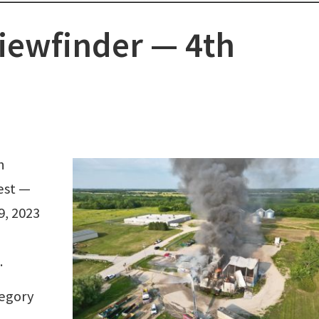
iewfinder ⁠— 4th
h
est —
9, 2023
.
tegory