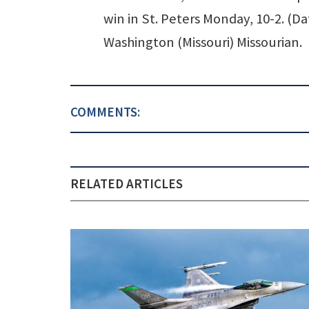
win in St. Peters Monday, 10-2. (Da
Washington (Missouri) Missourian.
COMMENTS:
RELATED ARTICLES