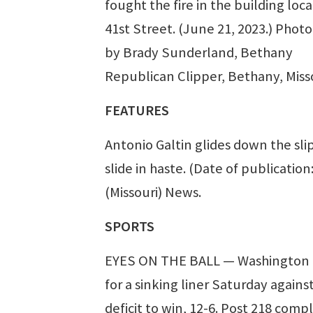
fought the fire in the building loc
41st Street. (June 21, 2023.) Photo
by Brady Sunderland, Bethany
Republican Clipper, Bethany, Miss
FEATURES
Antonio Galtin glides down the sli
slide in haste. (Date of publicatio
(Missouri) News.
SPORTS
EYES ON THE BALL — Washington Po
for a sinking liner Saturday again
deficit to win, 12-6. Post 218 comp