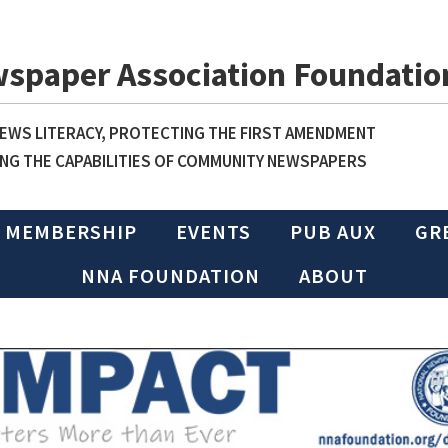
wspaper Association Foundatio
WS LITERACY, PROTECTING THE FIRST AMENDMENT
NG THE CAPABILITIES OF COMMUNITY NEWSPAPERS
MEMBERSHIP
EVENTS
PUB AUX
GR
NNA FOUNDATION
ABOUT