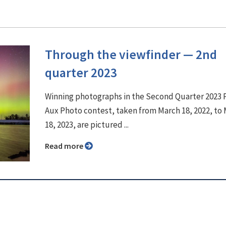
Through the viewfinder ⁠— 2nd
quarter 2023
Winning photographs in the Second Quarter 2023
Aux Photo contest, taken from March 18, 2022, to
18, 2023, are pictured ...
Read more