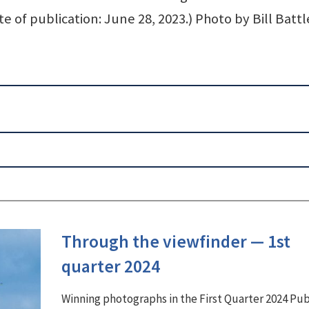
te of publication: June 28, 2023.) Photo by Bill Battl
Through the viewfinder ⁠— 1st
quarter 2024
Winning photographs in the First Quarter 2024 Pu