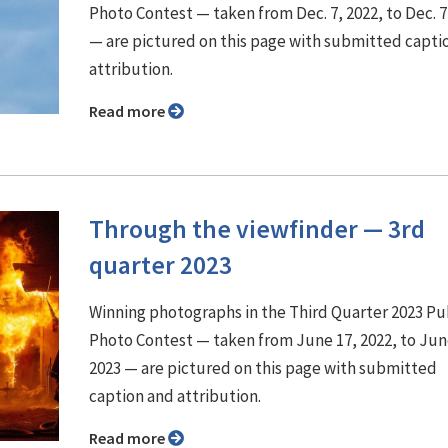
Photo Contest — taken from Dec. 7, 2022, to Dec. 7
— are pictured on this page with submitted capti
attribution.
Read more
Through the viewfinder ⁠— 3rd
quarter 2023
Winning photographs in the Third Quarter 2023 P
Photo Contest — taken from June 17, 2022, to Jun
2023 — are pictured on this page with submitted
caption and attribution.
Read more