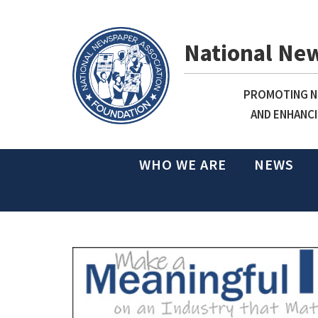
National Ne
PROMOTING NE
AND ENHANCI
WHO WE ARE
NEWS