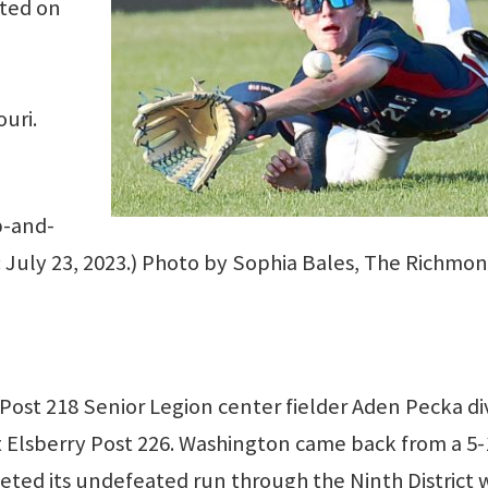
ated on
ouri.
p-and-
n: July 23, 2023.) Photo by Sophia Bales, The Richmo
st 218 Senior Legion center fielder Aden Pecka di
st Elsberry Post 226. Washington came back from a 5-
leted its undefeated run through the Ninth District 