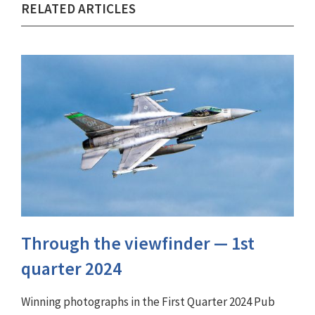
RELATED ARTICLES
Through the viewfinder ⁠— 1st
quarter 2024
Winning photographs in the First Quarter 2024 Pub