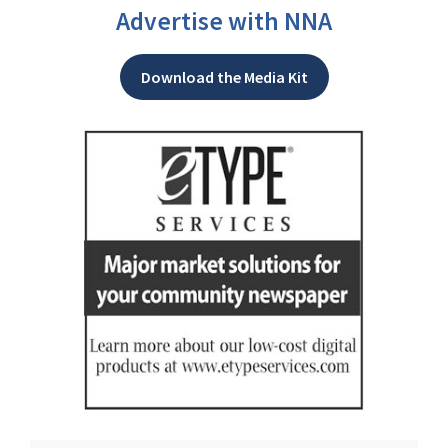
Advertise with NNA
Download the Media Kit