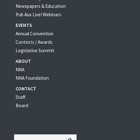
Newspapers & Education
Pub Aux Live! Webinars
EVENTS
Annual Convention
Contests / Awards
Legislative Summit
ABOUT
NNA
NNA Foundation
CONTACT
Staff
Board