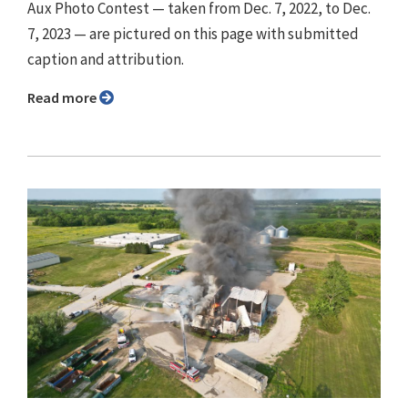
Aux Photo Contest — taken from Dec. 7, 2022, to Dec.
7, 2023 — are pictured on this page with submitted
caption and attribution.
Read more