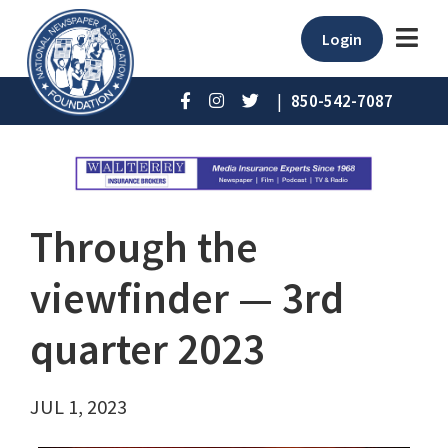
Login
|
850-542-7087
Through the
viewfinder ⁠— 3rd
quarter 2023
JUL 1, 2023