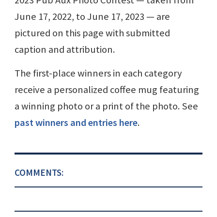
June 17, 2022, to June 17, 2023 — are
pictured on this page with submitted
caption and attribution.
The first-place winners in each category
receive a personalized coffee mug featuring
a winning photo or a print of the photo. See
past winners and entries here
.
COMMENTS: