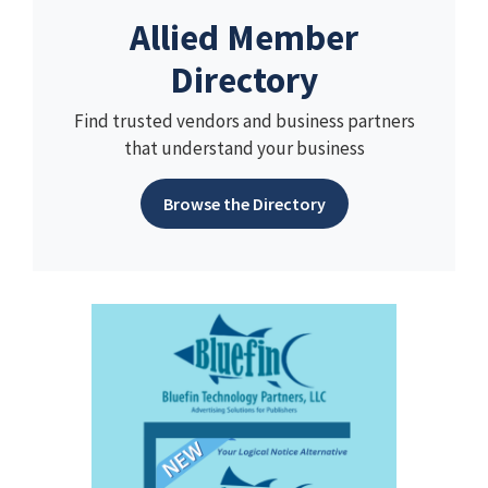
Allied Member
Directory
Find trusted vendors and business partners
that understand your business
Browse the Directory