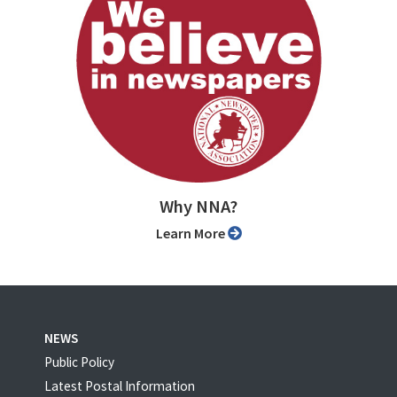
Why NNA?
Learn More
NEWS
Public Policy
Latest Postal Information