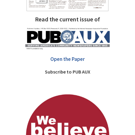
Read the current issue of
Open the Paper
Subscribe to PUB AUX