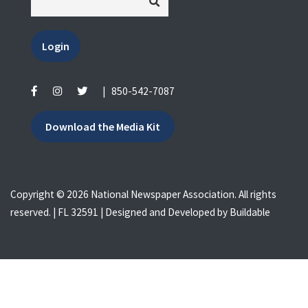
Login
|
850-542-7087
Download the Media Kit
Copyright © 2026 National Newspaper Association. All rights
reserved. | FL 32591 | Designed and Developed by
Buildable