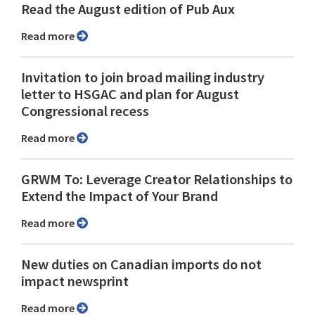
Read the August edition of Pub Aux
Read more
Invitation to join broad mailing industry
letter to HSGAC and plan for August
Congressional recess
Read more
GRWM To: Leverage Creator Relationships to
Extend the Impact of Your Brand
Read more
New duties on Canadian imports do not
impact newsprint
Read more