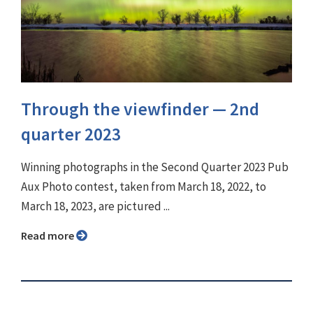
Through the viewfinder ⁠— 2nd
quarter 2023
Winning photographs in the Second Quarter 2023 Pub
Aux Photo contest, taken from March 18, 2022, to
March 18, 2023, are pictured ...
Read more