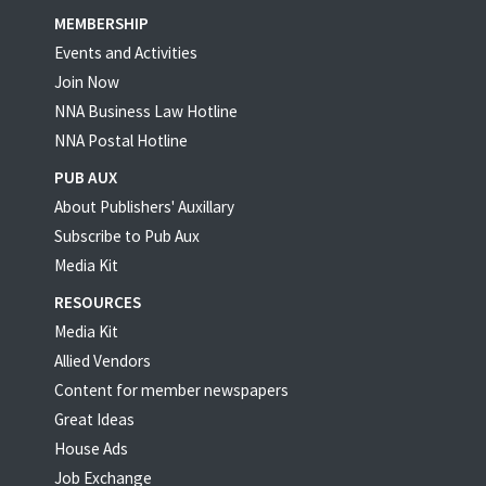
MEMBERSHIP
Events and Activities
Join Now
NNA Business Law Hotline
NNA Postal Hotline
PUB AUX
About Publishers' Auxillary
Subscribe to Pub Aux
Media Kit
RESOURCES
Media Kit
Allied Vendors
Content for member newspapers
Great Ideas
House Ads
Job Exchange