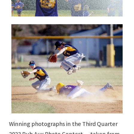
Winning photographs in the Third Quarter
2023 Pub Aux Photo Contest — taken from