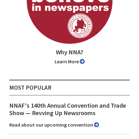
Why NNA?
Learn More
MOST POPULAR
NNAF's 140th Annual Convention and Trade
Show ⁠— Revving Up Newsrooms
Read about our upcoming convention