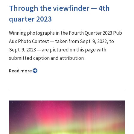
Through the viewfinder ⁠— 4th
quarter 2023
Winning photographs in the Fourth Quarter 2023 Pub
Aux Photo Contest — taken from Sept. 9, 2022, to
Sept. 9, 2023 — are pictured on this page with
submitted caption and attribution.
Read more