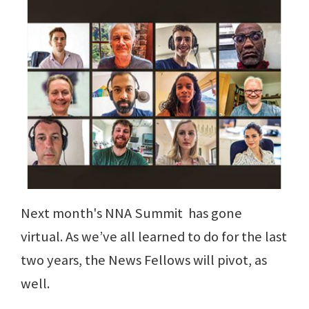
Next month's NNA Summit has gone
virtual. As we’ve all learned to do for the last
two years, the News Fellows will pivot, as
well.