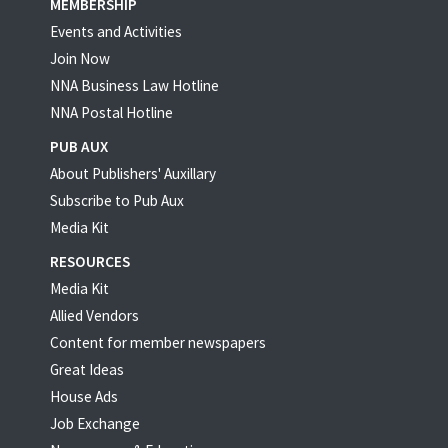
MEMBERSHIP
Events and Activities
Join Now
NNA Business Law Hotline
NNA Postal Hotline
PUB AUX
About Publishers' Auxillary
Subscribe to Pub Aux
Media Kit
RESOURCES
Media Kit
Allied Vendors
Content for member newspapers
Great Ideas
House Ads
Job Exchange