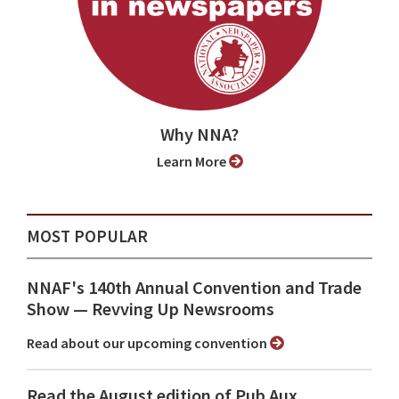
Why NNA?
Learn More
MOST POPULAR
NNAF's 140th Annual Convention and Trade
Show ⁠— Revving Up Newsrooms
Read about our upcoming convention
Read the August edition of Pub Aux