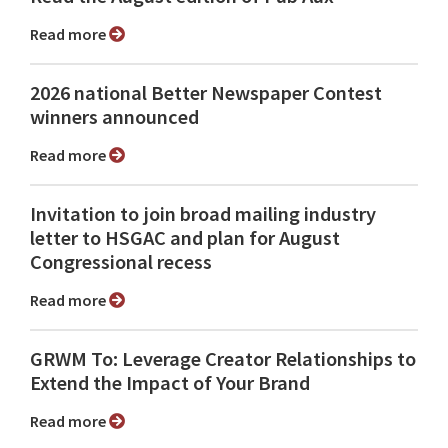
Read more
2026 national Better Newspaper Contest
winners announced
Read more
Invitation to join broad mailing industry
letter to HSGAC and plan for August
Congressional recess
Read more
GRWM To: Leverage Creator Relationships to
Extend the Impact of Your Brand
Read more