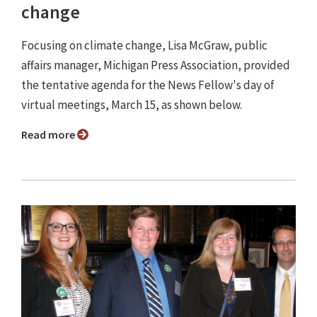
change
Focusing on climate change, Lisa McGraw, public
affairs manager, Michigan Press Association, provided
the tentative agenda for the News Fellow's day of
virtual meetings, March 15, as shown below.
Read more