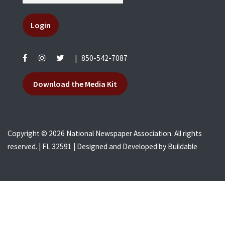
Login
|
850-542-7087
Download the Media Kit
Copyright © 2026 National Newspaper Association. All rights
reserved. | FL 32591 | Designed and Developed by
Buildable