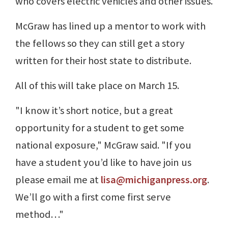
who covers electric vehicles and other issues.
McGraw has lined up a mentor to work with
the fellows so they can still get a story
written for their host state to distribute.
All of this will take place on March 15.
"I know it’s short notice, but a great
opportunity for a student to get some
national exposure," McGraw said. "If you
have a student you’d like to have join us
please email me at
lisa@michiganpress.org
.
We’ll go with a first come first serve
method…"