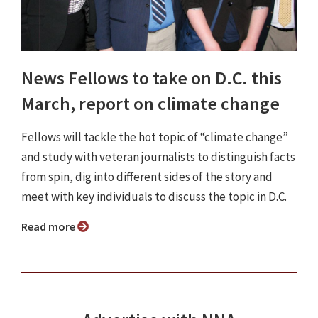
News Fellows to take on D.C. this
March, report on climate change
Fellows will tackle the hot topic of “climate change”
and study with veteran journalists to distinguish facts
from spin, dig into different sides of the story and
meet with key individuals to discuss the topic in D.C.
Read more