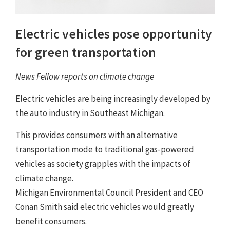
Electric vehicles pose opportunity
for green transportation
News Fellow reports on climate change
Electric vehicles are being increasingly developed by
the auto industry in Southeast Michigan.
This provides consumers with an alternative
transportation mode to traditional gas-powered
vehicles as society grapples with the impacts of
climate change.
Michigan Environmental Council President and CEO
Conan Smith said electric vehicles would greatly
benefit consumers.