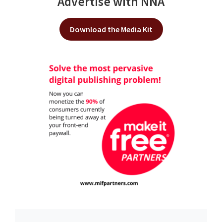
Advertise with NNA
Download the Media Kit