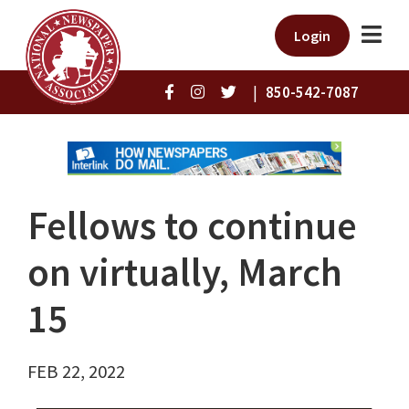
Login
|
850-542-7087
Fellows to continue
on virtually, March
15
FEB 22, 2022