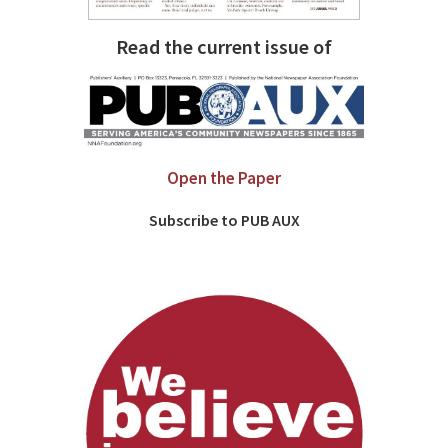
Read the current issue of
Open the Paper
Subscribe to PUB AUX