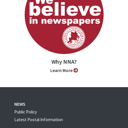
Why NNA?
Learn More
NEWS
Public Policy
Latest Postal Information