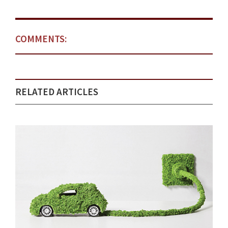
COMMENTS:
RELATED ARTICLES