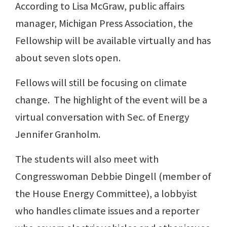
According to Lisa McGraw, public affairs
manager, Michigan Press Association, the
Fellowship will be available virtually and has
about seven slots open.
Fellows will still be focusing on climate
change. The highlight of the event will be a
virtual conversation with Sec. of Energy
Jennifer Granholm.
The students will also meet with
Congresswoman Debbie Dingell (member of
the House Energy Committee), a lobbyist
who handles climate issues and a reporter