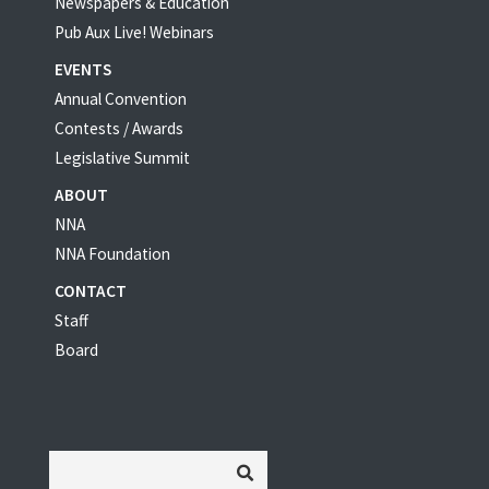
Newspapers & Education
Pub Aux Live! Webinars
EVENTS
Annual Convention
Contests / Awards
Legislative Summit
ABOUT
NNA
NNA Foundation
CONTACT
Staff
Board