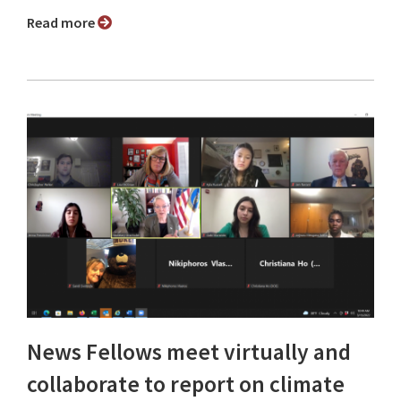
Read more
News Fellows meet virtually and
collaborate to report on climate