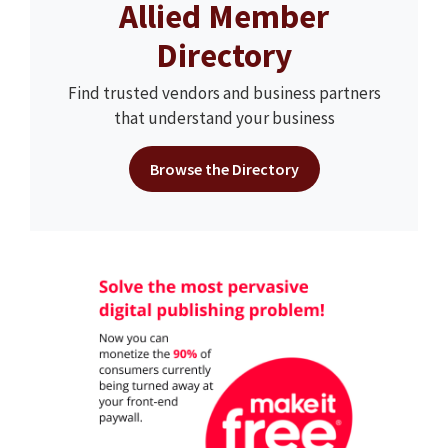
Allied Member
Directory
Find trusted vendors and business partners
that understand your business
Browse the Directory