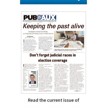
Read the current issue of