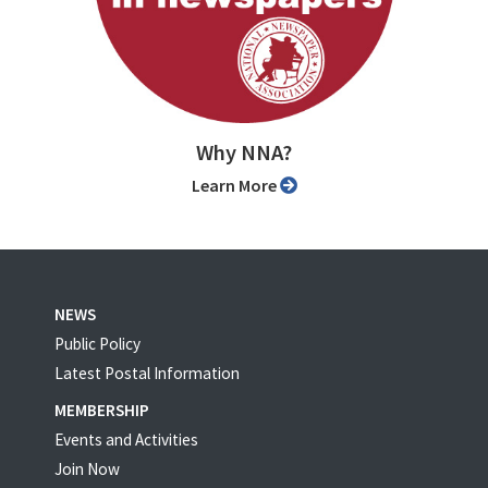
Why NNA?
Learn More
NEWS
Public Policy
Latest Postal Information
MEMBERSHIP
Events and Activities
Join Now