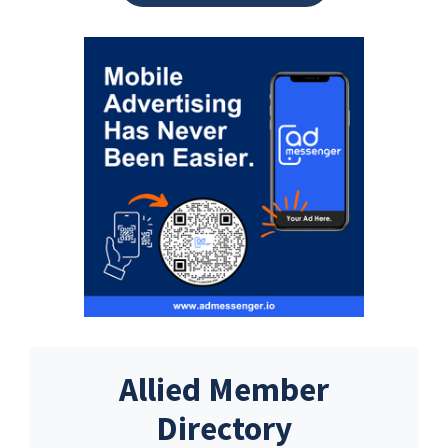
Allied Member
Directory