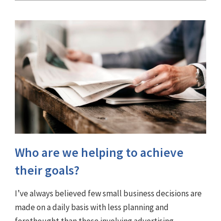
Who are we helping to achieve
their goals?
I’ve always believed few small business decisions are
made on a daily basis with less planning and
forethought than those involving advertising.