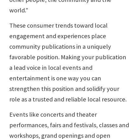
world.”
These consumer trends toward local
engagement and experiences place
community publications in a uniquely
favorable position. Making your publication
a lead voice in local events and
entertainment is one way you can
strengthen this position and solidify your
role as a trusted and reliable local resource.
Events like concerts and theater
performances, fairs and festivals, classes and
workshops, grand openings and open