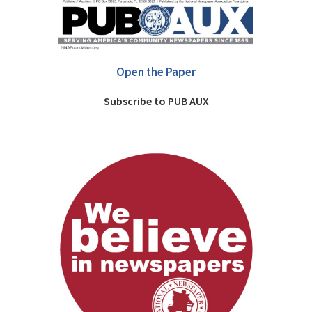
Open the Paper
Subscribe to PUB AUX