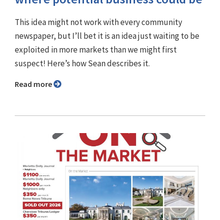
This idea might not work with every community
newspaper, but I’ll bet it is an idea just waiting to be
exploited in more markets than we might first
suspect! Here’s how Sean describes it.
Read more