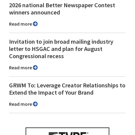
2026 national Better Newspaper Contest
winners announced
Read more
Invitation to join broad mailing industry
letter to HSGAC and plan for August
Congressional recess
Read more
GRWM To: Leverage Creator Relationships to
Extend the Impact of Your Brand
Read more