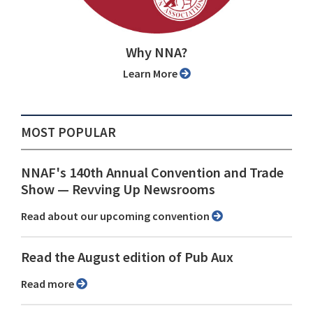
Why NNA?
Learn More
MOST POPULAR
NNAF's 140th Annual Convention and Trade
Show ⁠— Revving Up Newsrooms
Read about our upcoming convention
Read the August edition of Pub Aux
Read more