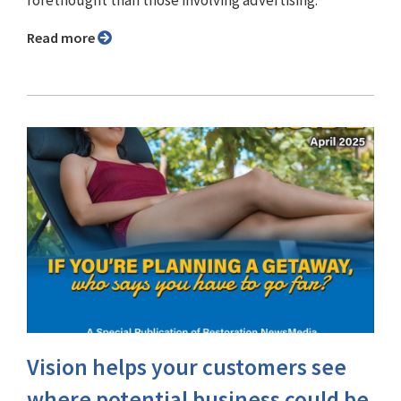
Read more
Vision helps your customers see
where potential business could be