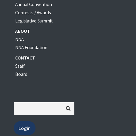
Annual Convention
Contests / Awards
Legislative Summit
ABOUT
NNA
NNA Foundation
CONTACT
Staff
Board
Login