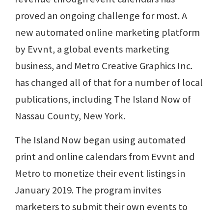
proved an ongoing challenge for most. A
new automated online marketing platform
by Evvnt, a global events marketing
business, and Metro Creative Graphics Inc.
has changed all of that for a number of local
publications, including The Island Now of
Nassau County, New York.
The Island Now began using automated
print and online calendars from Evvnt and
Metro to monetize their event listings in
January 2019. The program invites
marketers to submit their own events to