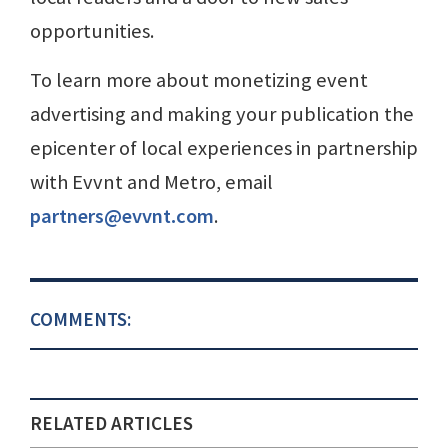
opportunities.
To learn more about monetizing event
advertising and making your publication the
epicenter of local experiences in partnership
with Evvnt and Metro, email
partners@evvnt.com
.
COMMENTS:
RELATED ARTICLES