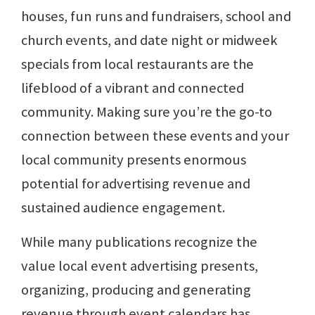
houses, fun runs and fundraisers, school and
church events, and date night or midweek
specials from local restaurants are the
lifeblood of a vibrant and connected
community. Making sure you’re the go-to
connection between these events and your
local community presents enormous
potential for advertising revenue and
sustained audience engagement.
While many publications recognize the
value local event advertising presents,
organizing, producing and generating
revenue through event calendars has