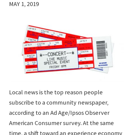
MAY 1, 2019
Local news is the top reason people
subscribe to a community newspaper,
according to an Ad Age/Ipsos Observer
American Consumer survey. At the same
time, a shift toward an experience economy