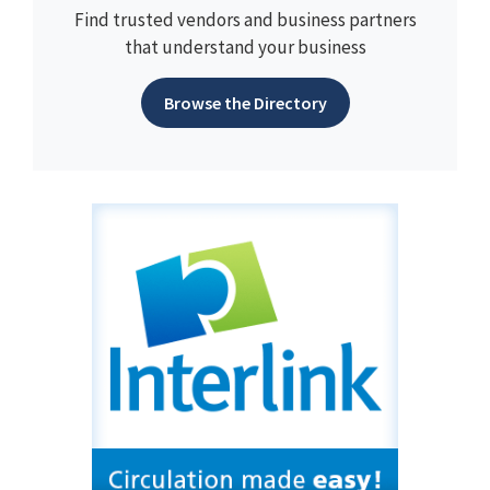
Find trusted vendors and business partners
that understand your business
Browse the Directory