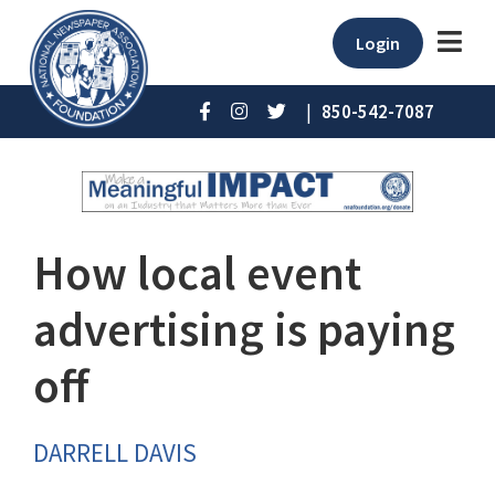
Login
|
850-542-7087
How local event
advertising is paying
off
DARRELL DAVIS