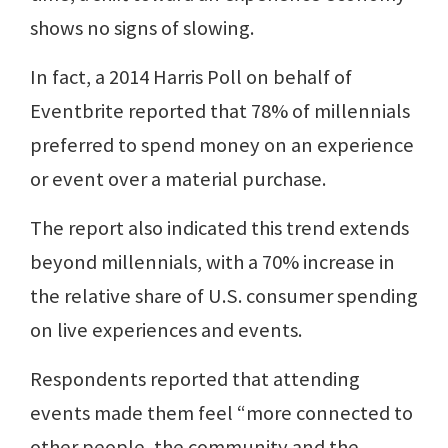
shows no signs of slowing.
In fact, a 2014 Harris Poll on behalf of
Eventbrite reported that 78% of millennials
preferred to spend money on an experience
or event over a material purchase.
The report also indicated this trend extends
beyond millennials, with a 70% increase in
the relative share of U.S. consumer spending
on live experiences and events.
Respondents reported that attending
events made them feel “more connected to
other people, the community and the