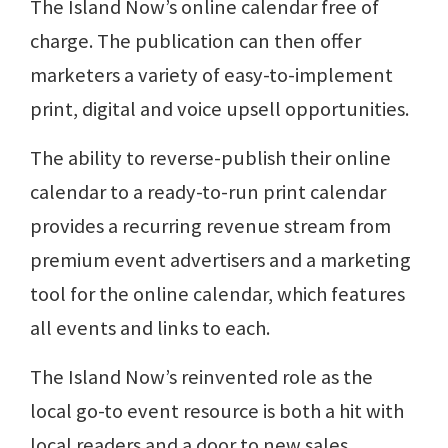
The Island Now’s online calendar free of
charge. The publication can then offer
marketers a variety of easy-to-implement
print, digital and voice upsell opportunities.
The ability to reverse-publish their online
calendar to a ready-to-run print calendar
provides a recurring revenue stream from
premium event advertisers and a marketing
tool for the online calendar, which features
all events and links to each.
The Island Now’s reinvented role as the
local go-to event resource is both a hit with
local readers and a door to new sales