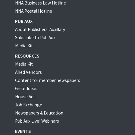
NNA Business Law Hotline
NNA Postal Hotline
PUB AUX
About Publishers' Auxillary
Subscribe to Pub Aux
Media Kit
RESOURCES
Media Kit
Allied Vendors
Content for member newspapers
Great Ideas
House Ads
Job Exchange
Newspapers & Education
Pub Aux Live! Webinars
EVENTS