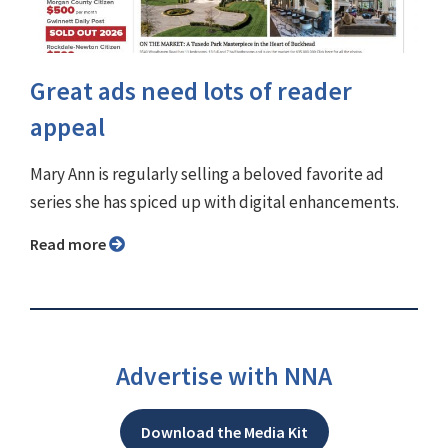
Great ads need lots of reader
appeal
Mary Ann is regularly selling a beloved favorite ad
series she has spiced up with digital enhancements.
Read more
Advertise with NNA
Download the Media Kit