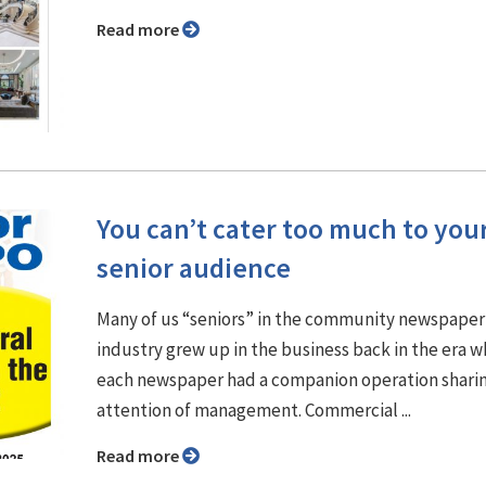
Read more
You can’t cater too much to you
senior audience
Many of us “seniors” in the community newspaper
industry grew up in the business back in the era 
each newspaper had a companion operation shari
attention of management. Commercial ...
Read more