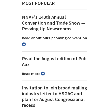
MOST POPULAR
NNAF's 140th Annual
Convention and Trade Show ⁠—
Revving Up Newsrooms
Read about our upcoming convention
Read the August edition of Pub
Aux
Read more
Invitation to join broad mailing
industry letter to HSGAC and
plan for August Congressional
recess