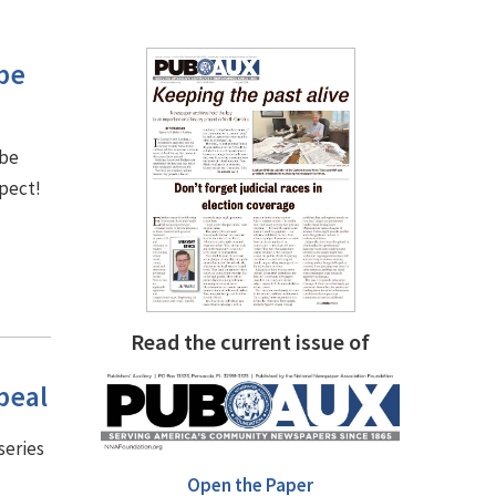
be
 be
spect!
Read the current issue of
peal
series
Open the Paper