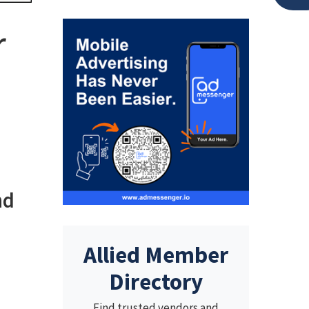
r
nd
Allied Member
Directory
Find trusted vendors and