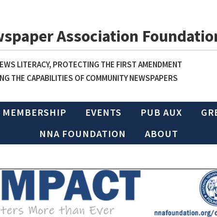
wspaper Association Foundatio
WS LITERACY, PROTECTING THE FIRST AMENDMENT
NG THE CAPABILITIES OF COMMUNITY NEWSPAPERS
MEMBERSHIP
EVENTS
PUB AUX
GR
NNA FOUNDATION
ABOUT