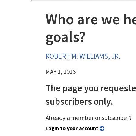
Who are we he
goals?
ROBERT M. WILLIAMS, JR.
MAY 1, 2026
The page you requeste
subscribers only.
Already a member or subscriber?
Login to your account