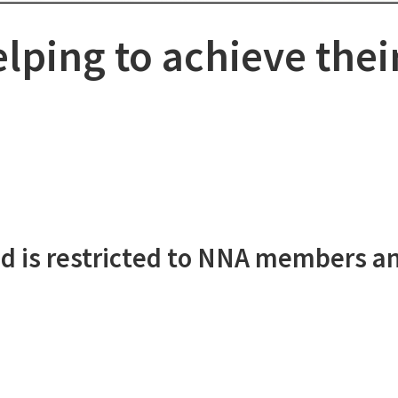
lping to achieve thei
d is restricted to NNA members a