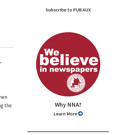
Subscribe to PUB AUX
r
when
Why NNA?
ng the
Learn More