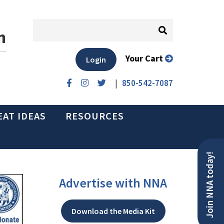
n
Your Cart
Login
|
850-542-7087
EAT IDEAS
RESOURCES
Join NNA today!
Advertise with NNA
Download the Media Kit