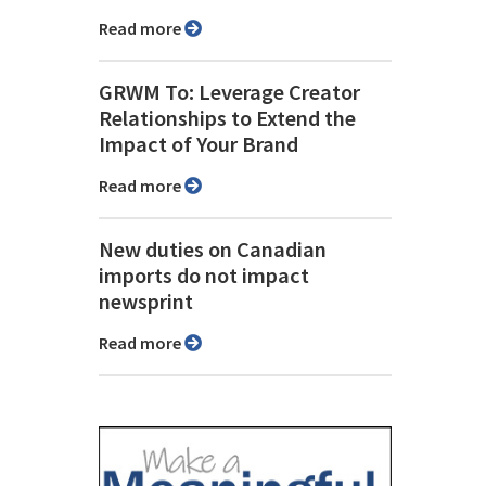
Read more
GRWM To: Leverage Creator
Relationships to Extend the
Impact of Your Brand
Read more
New duties on Canadian
imports do not impact
newsprint
Read more