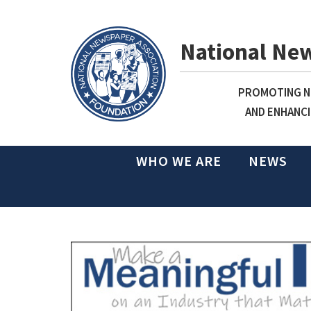
National Ne
PROMOTING NE
AND ENHANCI
WHO WE ARE
NEWS