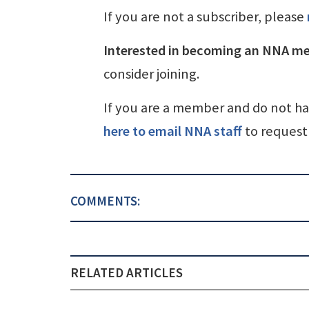
If you are not a subscriber, please
Interested in becoming an NNA m
consider joining.
If you are a member and do not h
here to email NNA staff
to request 
COMMENTS:
RELATED ARTICLES