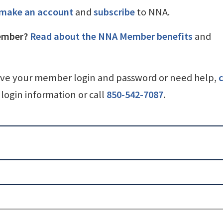
make an account
and
subscribe
to NNA.
ember?
Read about the NNA Member benefits
and
ave your member login and password or need help,
c
login information or call
850-542-7087
.