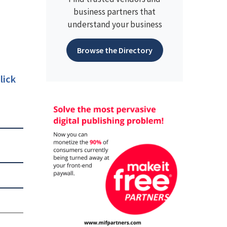
business partners that
understand your business
Browse the Directory
lick