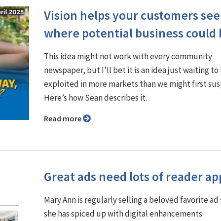
Vision helps your customers see
where potential business could 
This idea might not work with every community
newspaper, but I’ll bet it is an idea just waiting to
exploited in more markets than we might first su
Here’s how Sean describes it.
Read more
Great ads need lots of reader ap
Mary Ann is regularly selling a beloved favorite ad 
she has spiced up with digital enhancements.