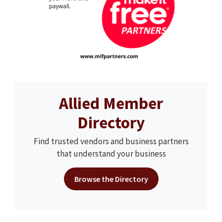
Allied Member
Directory
Find trusted vendors and business partners
that understand your business
Browse the Directory