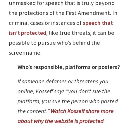
unmasked for speech that is truly beyond
the protections of the First Amendment. In
criminal cases or instances of
speech that
isn’t protected
, like true threats, it can be
possible to pursue who’s behind the
screenname.
Who’s responsible, platforms or posters?
If someone defames or threatens you
online, Kosseff says “you don’t sue the
platform, you sue the person who posted
the content.”
Watch Kosseff share more
about why the website is protected
.