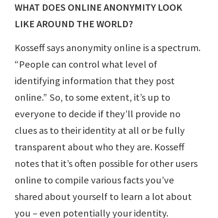
WHAT DOES ONLINE ANONYMITY LOOK
LIKE AROUND THE WORLD?
Kosseff says anonymity online is a spectrum.
“People can control what level of
identifying information that they post
online.” So, to some extent, it’s up to
everyone to decide if they’ll provide no
clues as to their identity at all or be fully
transparent about who they are. Kosseff
notes that it’s often possible for other users
online to compile various facts you’ve
shared about yourself to learn a lot about
you – even potentially your identity.