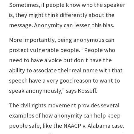
Sometimes, if people know who the speaker
is, they might think differently about the
message. Anonymity can lessen this bias.
More importantly, being anonymous can
protect vulnerable people. “People who
need to have a voice but don’t have the
ability to associate their real name with that
speech have a very good reason to want to
speak anonymously,” says Kosseff.
The civil rights movement provides several
examples of how anonymity can help keep
people safe, like the NAACP v. Alabama case.