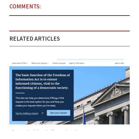
COMMENTS:
RELATED ARTICLES