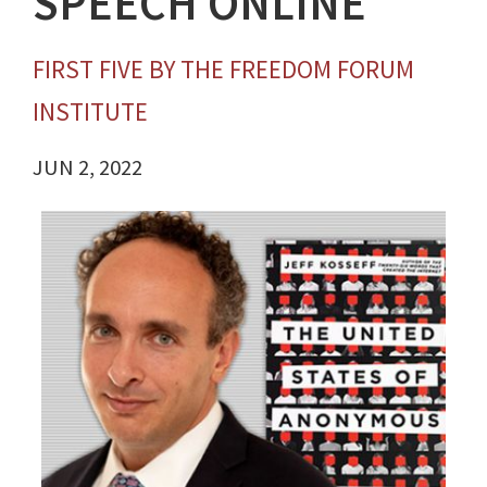
SPEECH ONLINE
FIRST FIVE BY THE FREEDOM FORUM
INSTITUTE
JUN 2, 2022