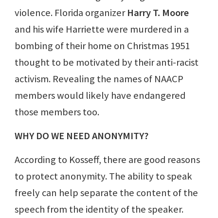
violence. Florida organizer
Harry T. Moore
and his wife Harriette were murdered in a
bombing of their home on Christmas 1951
thought to be motivated by their anti-racist
activism. Revealing the names of NAACP
members would likely have endangered
those members too.
WHY DO WE NEED ANONYMITY?
According to Kosseff, there are good reasons
to protect anonymity. The ability to speak
freely can help separate the content of the
speech from the identity of the speaker.