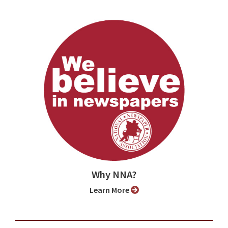
Why NNA?
Learn More