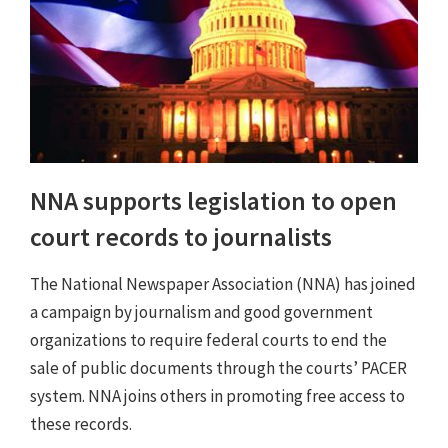
NNA supports legislation to open
court records to journalists
The National Newspaper Association (NNA) has joined
a campaign by journalism and good government
organizations to require federal courts to end the
sale of public documents through the courts’ PACER
system. NNA joins others in promoting free access to
these records.