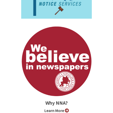
Why NNA?
Learn More