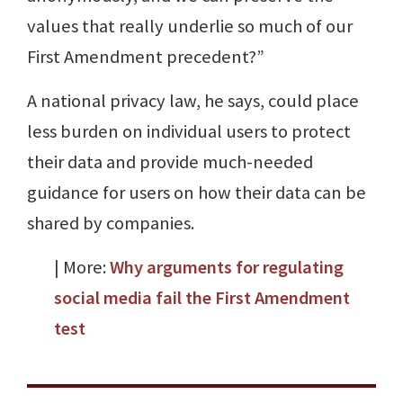
values that really underlie so much of our
First Amendment precedent?”
A national privacy law, he says, could place
less burden on individual users to protect
their data and provide much-needed
guidance for users on how their data can be
shared by companies.
| More:
Why arguments for regulating
social media fail the First Amendment
test