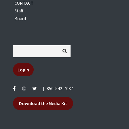
CONTACT
Staff
Board
Login
|
850-542-7087
Download the Media Kit