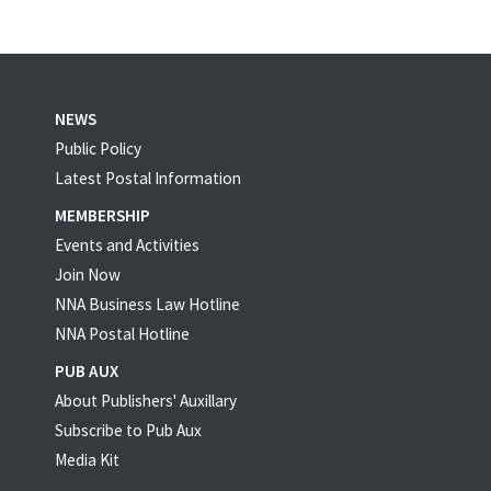
NEWS
Public Policy
Latest Postal Information
MEMBERSHIP
Events and Activities
Join Now
NNA Business Law Hotline
NNA Postal Hotline
PUB AUX
About Publishers' Auxillary
Subscribe to Pub Aux
Media Kit