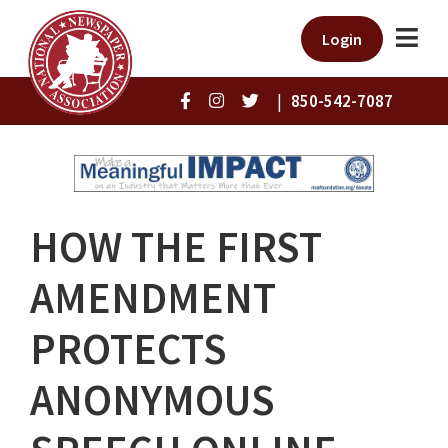
Login
|
850-542-7087
HOW THE FIRST
AMENDMENT
PROTECTS
ANONYMOUS