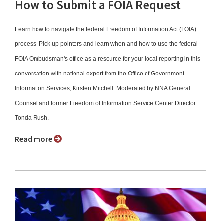
How to Submit a FOIA Request
Learn how to navigate the federal Freedom of Information Act (FOIA)
process. Pick up pointers and learn when and how to use the federal
FOIA Ombudsman's office as a resource for your local reporting in this
conversation with national expert from the Office of Government
Information Services, Kirsten Mitchell. Moderated by NNA General
Counsel and former Freedom of Information Service Center Director
Tonda Rush.
Read more