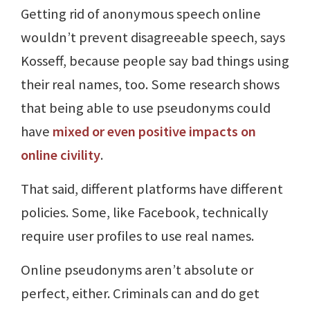
Getting rid of anonymous speech online
wouldn’t prevent disagreeable speech, says
Kosseff, because people say bad things using
their real names, too. Some research shows
that being able to use pseudonyms could
have
mixed or even positive impacts on
online civility
.
That said, different platforms have different
policies. Some, like Facebook, technically
require user profiles to use real names.
Online pseudonyms aren’t absolute or
perfect, either. Criminals can and do get