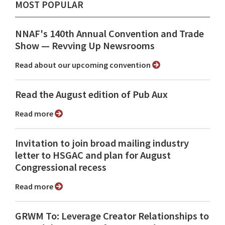
MOST POPULAR
NNAF's 140th Annual Convention and Trade
Show ⁠— Revving Up Newsrooms
Read about our upcoming convention
Read the August edition of Pub Aux
Read more
Invitation to join broad mailing industry
letter to HSGAC and plan for August
Congressional recess
Read more
GRWM To: Leverage Creator Relationships to