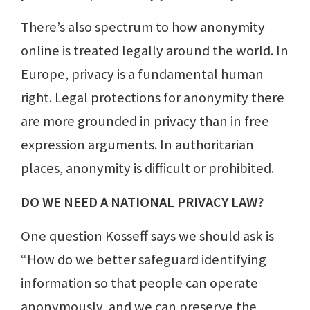
There’s also spectrum to how anonymity
online is treated legally around the world. In
Europe, privacy is a fundamental human
right. Legal protections for anonymity there
are more grounded in privacy than in free
expression arguments. In authoritarian
places, anonymity is difficult or prohibited.
DO WE NEED A NATIONAL PRIVACY LAW?
One question Kosseff says we should ask is
“How do we better safeguard identifying
information so that people can operate
anonymously, and we can preserve the