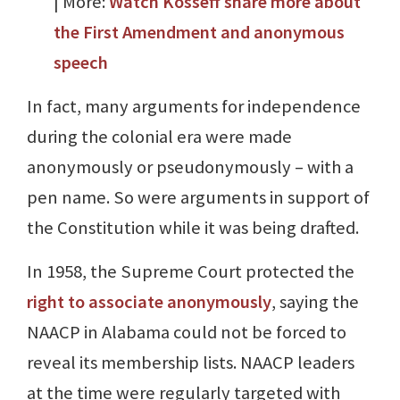
| More:
Watch Kosseff share more about
the First Amendment and anonymous
speech
In fact, many arguments for independence
during the colonial era were made
anonymously or pseudonymously – with a
pen name. So were arguments in support of
the Constitution while it was being drafted.
In 1958, the Supreme Court protected the
right to associate anonymously
, saying the
NAACP in Alabama could not be forced to
reveal its membership lists. NAACP leaders
at the time were regularly targeted with