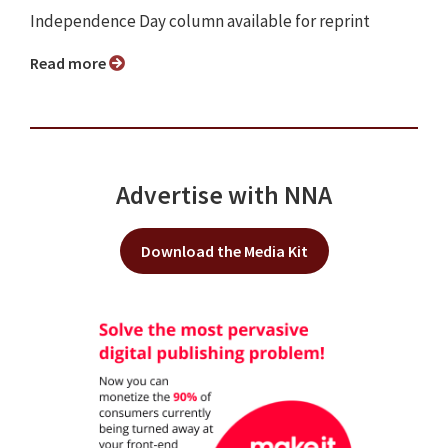
Independence Day column available for reprint
Read more
Advertise with NNA
Download the Media Kit