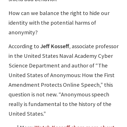
How can we balance the right to hide our
identity with the potential harms of
anonymity?
According to
Jeff Kosseff
, associate professor
in the United States Naval Academy Cyber
Science Department and author of “The
United States of Anonymous: How the First
Amendment Protects Online Speech,” this
question is not new. “Anonymous speech
really is fundamental to the history of the
United States.”