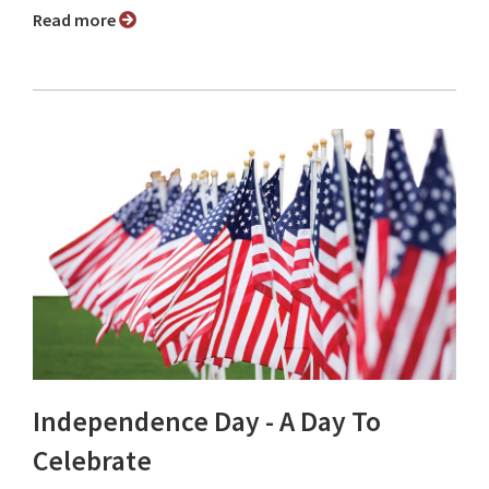
Read more
Independence Day - A Day To
Celebrate