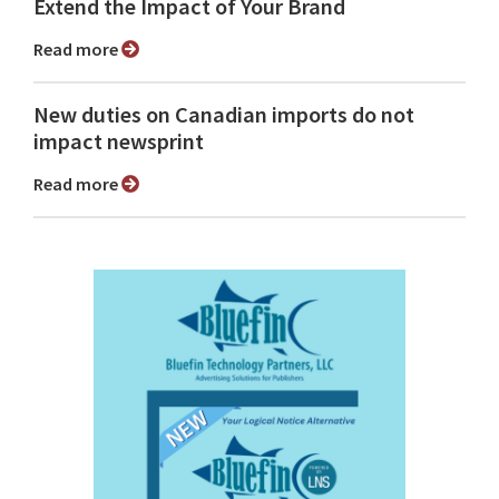
Extend the Impact of Your Brand
Read more
New duties on Canadian imports do not
impact newsprint
Read more