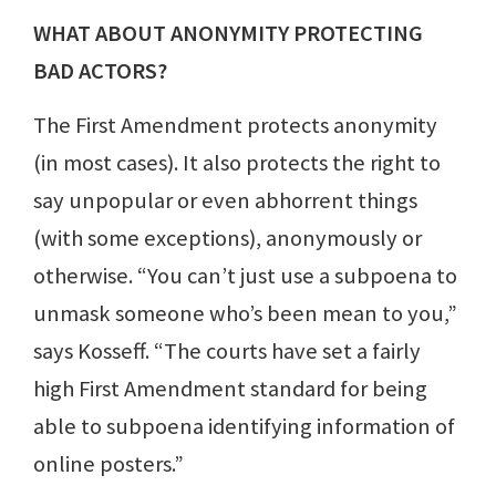
WHAT ABOUT ANONYMITY PROTECTING
BAD ACTORS?
The First Amendment protects anonymity
(in most cases). It also protects the right to
say unpopular or even abhorrent things
(with some exceptions), anonymously or
otherwise. “You can’t just use a subpoena to
unmask someone who’s been mean to you,”
says Kosseff. “The courts have set a fairly
high First Amendment standard for being
able to subpoena identifying information of
online posters.”