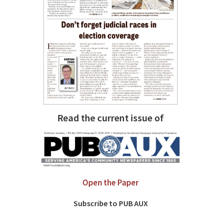
Read the current issue of
Open the Paper
Subscribe to PUB AUX