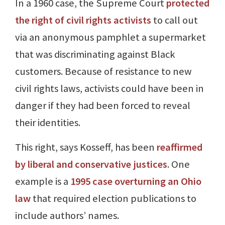
In a 1960 case, the Supreme Court
protected
the right of civil rights activists
to call out
via an anonymous pamphlet a supermarket
that was discriminating against Black
customers. Because of resistance to new
civil rights laws, activists could have been in
danger if they had been forced to reveal
their identities.
This right, says Kosseff, has been
reaffirmed
by liberal and conservative justices
. One
example is a
1995 case overturning an Ohio
law
that required election publications to
include authors’ names.