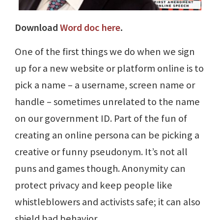
Download
Word doc here
.
One of the first things we do when we sign
up for a new website or platform online is to
pick a name – a username, screen name or
handle – sometimes unrelated to the name
on our government ID. Part of the fun of
creating an online persona can be picking a
creative or funny pseudonym. It’s not all
puns and games though. Anonymity can
protect privacy and keep people like
whistleblowers and activists safe; it can also
shield bad behavior.