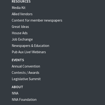
RESOURCES
Media Kit
Allied Vendors
Content for member newspapers
Great Ideas
House Ads
Job Exchange
Newspapers & Education
Pub Aux Live! Webinars
EVENTS
Annual Convention
Contests / Awards
Legislative Summit
ABOUT
NNA
NNA Foundation