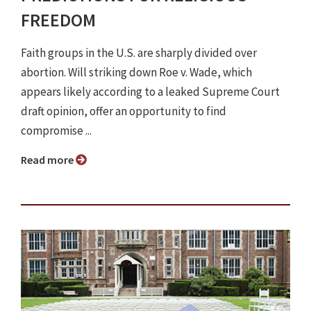
FREEDOM
Faith groups in the U.S. are sharply divided over
abortion. Will striking down Roe v. Wade, which
appears likely according to a leaked Supreme Court
draft opinion, offer an opportunity to find
compromise ...
Read more