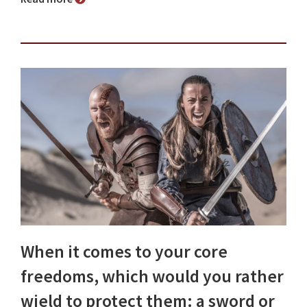
When it comes to your core
freedoms, which would you rather
wield to protect them: a sword or