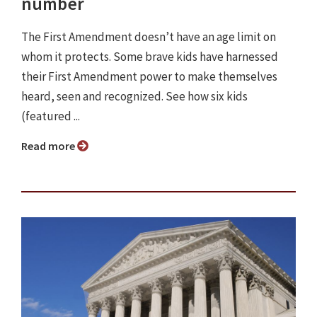
number
The First Amendment doesn’t have an age limit on
whom it protects. Some brave kids have harnessed
their First Amendment power to make themselves
heard, seen and recognized. See how six kids
(featured ...
Read more