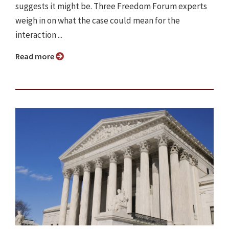
suggests it might be. Three Freedom Forum experts
weigh in on what the case could mean for the
interaction ...
Read more