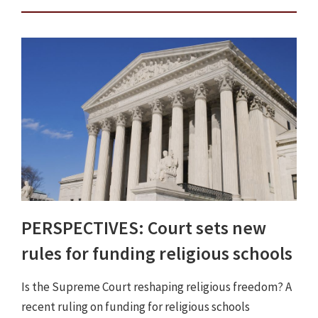
PERSPECTIVES: Court sets new
rules for funding religious schools
Is the Supreme Court reshaping religious freedom? A
recent ruling on funding for religious schools