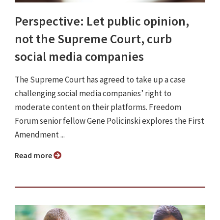
Perspective: Let public opinion,
not the Supreme Court, curb
social media companies
The Supreme Court has agreed to take up a case
challenging social media companies’ right to
moderate content on their platforms. Freedom
Forum senior fellow Gene Policinski explores the First
Amendment ...
Read more