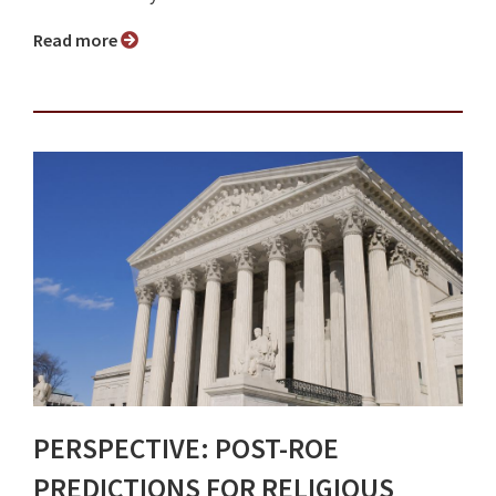
Read more
PERSPECTIVE: POST-ROE
PREDICTIONS FOR RELIGIOUS