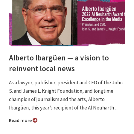
Alberto Ibargüen ⁠— a vision to
reinvent local news
As a lawyer, publisher, president and CEO of the John
S. and James L. Knight Foundation, and longtime
champion of journalism and the arts, Alberto
Ibargüen, this year’s recipient of the Al Neuharth ...
Read more