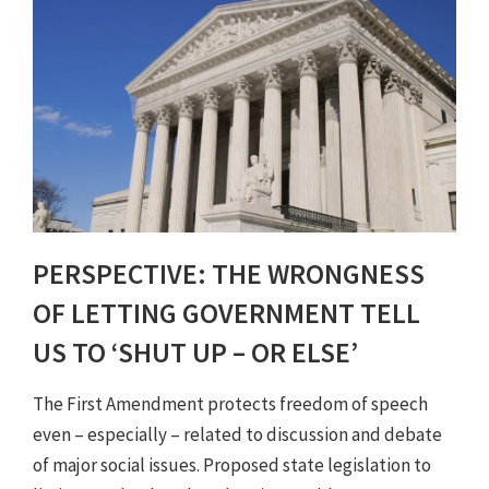
PERSPECTIVE: THE WRONGNESS
OF LETTING GOVERNMENT TELL
US TO ‘SHUT UP – OR ELSE’
The First Amendment protects freedom of speech
even – especially – related to discussion and debate
of major social issues. Proposed state legislation to