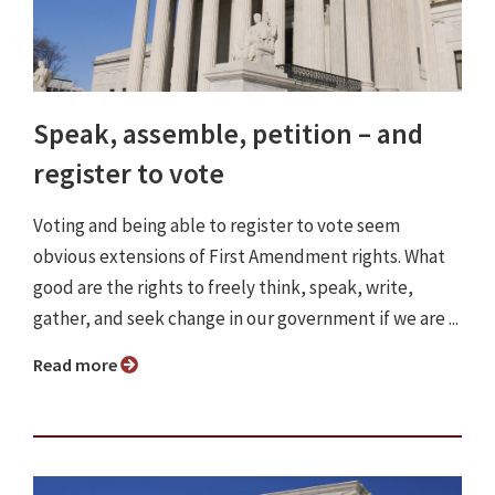
Speak, assemble, petition – and
register to vote
Voting and being able to register to vote seem
obvious extensions of First Amendment rights. What
good are the rights to freely think, speak, write,
gather, and seek change in our government if we are ...
Read more