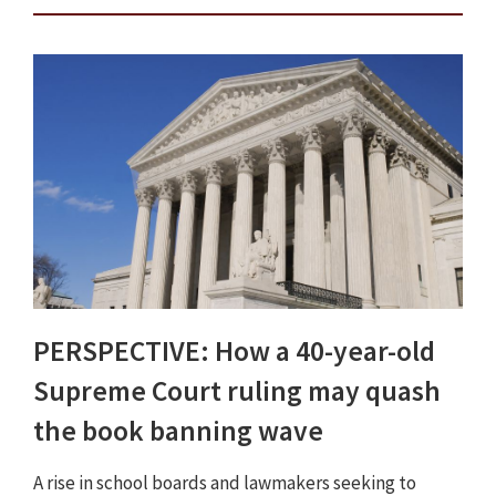
PERSPECTIVE: How a 40-year-old
Supreme Court ruling may quash
the book banning wave
A rise in school boards and lawmakers seeking to