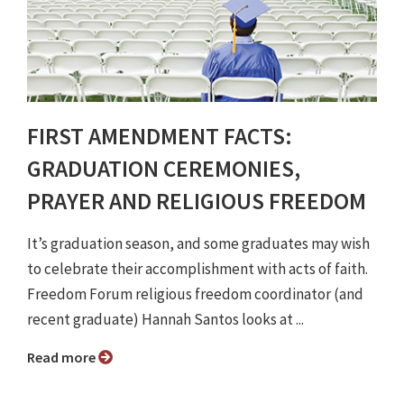
FIRST AMENDMENT FACTS:
GRADUATION CEREMONIES,
PRAYER AND RELIGIOUS FREEDOM
It’s graduation season, and some graduates may wish
to celebrate their accomplishment with acts of faith.
Freedom Forum religious freedom coordinator (and
recent graduate) Hannah Santos looks at ...
Read more