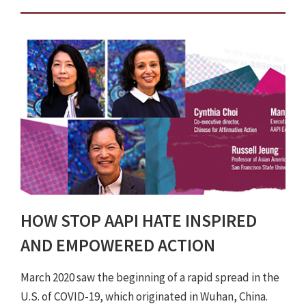
HOW STOP AAPI HATE INSPIRED
AND EMPOWERED ACTION
March 2020 saw the beginning of a rapid spread in the
U.S. of COVID-19, which originated in Wuhan, China.