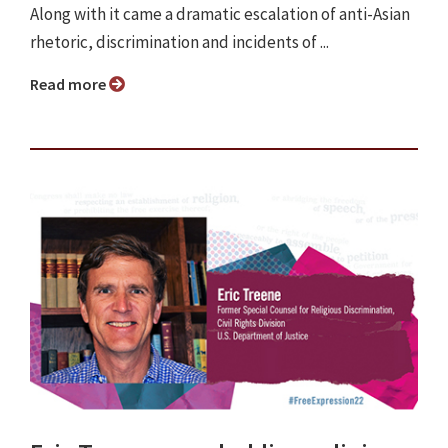
Along with it came a dramatic escalation of anti-Asian
rhetoric, discrimination and incidents of ...
Read more