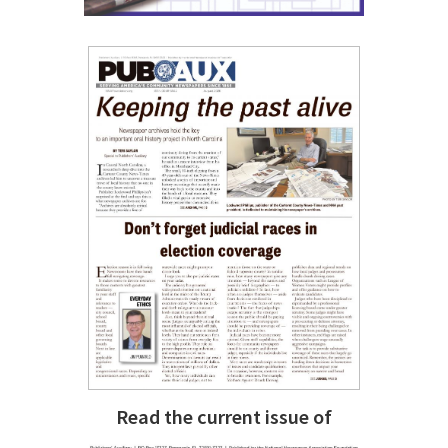
Read the current issue of