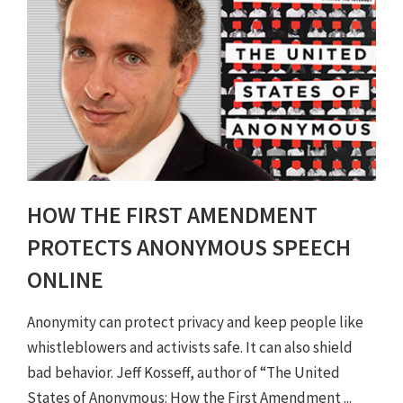
HOW THE FIRST AMENDMENT
PROTECTS ANONYMOUS SPEECH
ONLINE
Anonymity can protect privacy and keep people like
whistleblowers and activists safe. It can also shield
bad behavior. Jeff Kosseff, author of “The United
States of Anonymous: How the First Amendment ...