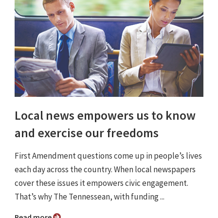
Local news empowers us to know
and exercise our freedoms
First Amendment questions come up in people’s lives
each day across the country. When local newspapers
cover these issues it empowers civic engagement.
That’s why The Tennessean, with funding ...
Read more