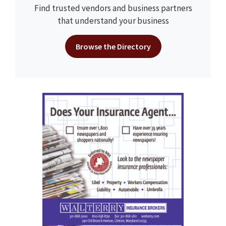
Find trusted vendors and business partners
that understand your business
Browse the Directory