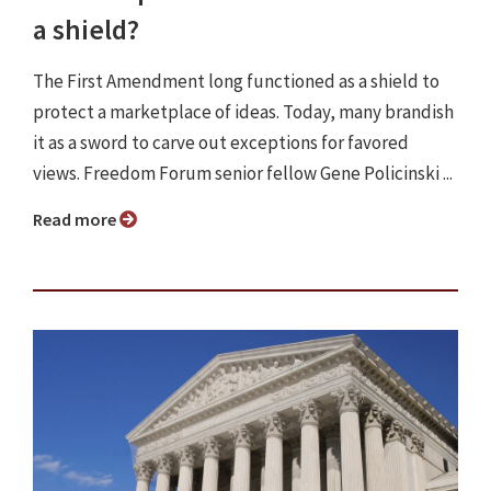
a shield?
The First Amendment long functioned as a shield to
protect a marketplace of ideas. Today, many brandish
it as a sword to carve out exceptions for favored
views. Freedom Forum senior fellow Gene Policinski ...
Read more