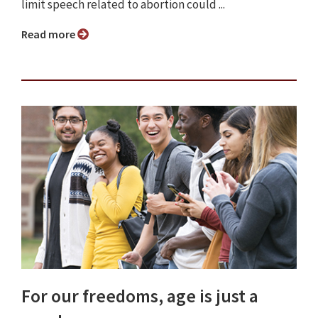
limit speech related to abortion could ...
Read more
For our freedoms, age is just a