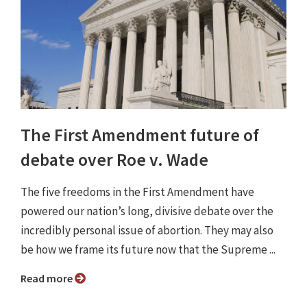
The First Amendment future of
debate over Roe v. Wade
The five freedoms in the First Amendment have
powered our nation’s long, divisive debate over the
incredibly personal issue of abortion. They may also
be how we frame its future now that the Supreme ...
Read more