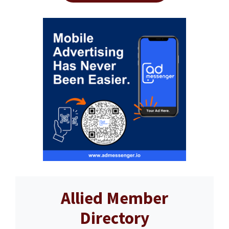
Allied Member
Directory