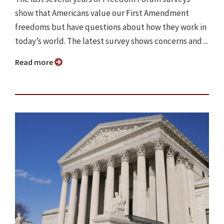
show that Americans value our First Amendment
freedoms but have questions about how they work in
today’s world. The latest survey shows concerns and ...
Read more