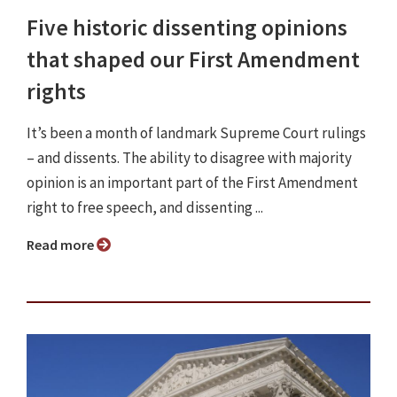
Five historic dissenting opinions
that shaped our First Amendment
rights
It’s been a month of landmark Supreme Court rulings
– and dissents. The ability to disagree with majority
opinion is an important part of the First Amendment
right to free speech, and dissenting ...
Read more