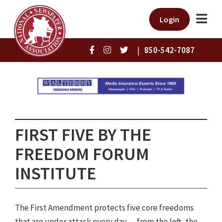
Login
|
850-542-7087
FIRST FIVE BY THE
FREEDOM FORUM
INSTITUTE
The First Amendment protects five core freedoms
that are under attack every day — from the left, the