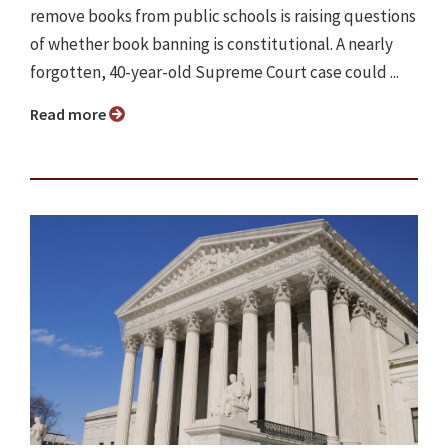
remove books from public schools is raising questions
of whether book banning is constitutional. A nearly
forgotten, 40-year-old Supreme Court case could ...
Read more