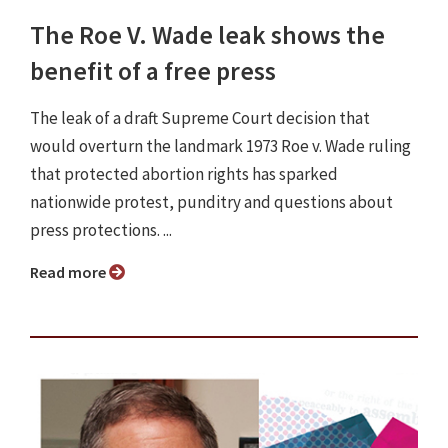
The Roe V. Wade leak shows the
benefit of a free press
The leak of a draft Supreme Court decision that
would overturn the landmark 1973 Roe v. Wade ruling
that protected abortion rights has sparked
nationwide protest, punditry and questions about
press protections. ...
Read more