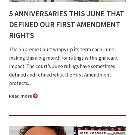
5 ANNIVERSARIES THIS JUNE THAT
DEFINED OUR FIRST AMENDMENT
RIGHTS
The Supreme Court wraps up its term each June,
making this a big month for rulings with significant
impact. The court’s June rulings have sometimes
defined and refined what the First Amendment
protects. ...
Read more