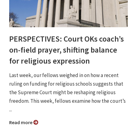
PERSPECTIVES: Court OKs coach’s
on-field prayer, shifting balance
for religious expression
Last week, our fellows weighed in on how a recent
ruling on funding for religious schools suggests that
the Supreme Court might be reshaping religious
freedom. This week, fellows examine how the court’s
...
Read more