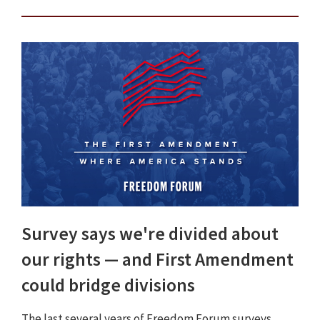
Survey says we're divided about
our rights — and First Amendment
could bridge divisions
The last several years of Freedom Forum surveys