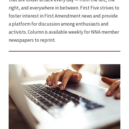
right, and everywhere in between. First Five strives to
foster interest in First Amendment news and provide
a platform for discussion among enthusiasts and
activists. Column is available weekly for NNA member
newspapers to reprint.