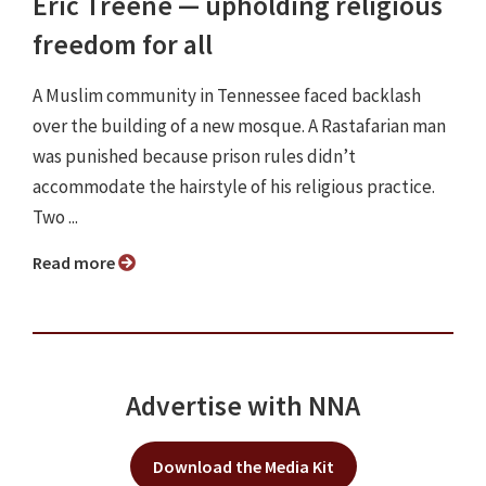
Eric Treene ⁠— upholding religious
freedom for all
A Muslim community in Tennessee faced backlash
over the building of a new mosque. A Rastafarian man
was punished because prison rules didn’t
accommodate the hairstyle of his religious practice.
Two ...
Read more
Advertise with NNA
Download the Media Kit