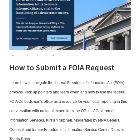
How to Submit a FOIA Request
Learn how to navigate the federal Freedom of Information Act (FOIA)
process. Pick up pointers and learn when and how to use the federal
FOIA Ombudsman's office as a resource for your local reporting in this
conversation with national expert from the Office of Government
Information Services, Kirsten Mitchell. Moderated by NNA General
Counsel and former Freedom of Information Service Center Director
Tonda Rush.