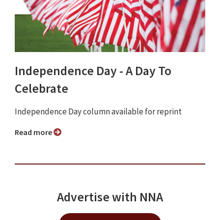
Independence Day - A Day To
Celebrate
Independence Day column available for reprint
Read more
Advertise with NNA