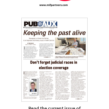
Read the current issue of