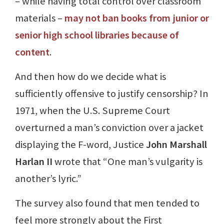
– while having total control over classroom
materials –
may not ban books from junior or
senior high school libraries because of
content
.
And then how do we decide what is
sufficiently offensive to justify censorship? In
1971, when the U.S. Supreme Court
overturned a man’s conviction over a jacket
displaying the F-word, Justice
John Marshall
Harlan II
wrote that “One man’s vulgarity is
another’s lyric.”
The survey also found that men tended to
feel more strongly about the First