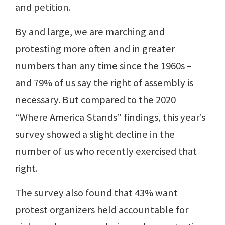
and petition.
By and large, we are marching and
protesting more often and in greater
numbers than any time since the 1960s –
and 79% of us say the right of assembly is
necessary. But compared to the 2020
“Where America Stands” findings, this year’s
survey showed a slight decline in the
number of us who recently exercised that
right.
The survey also found that 43% want
protest organizers held accountable for