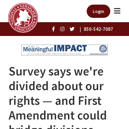
Login
|
850-542-7087
Survey says we're
divided about our
rights — and First
Amendment could