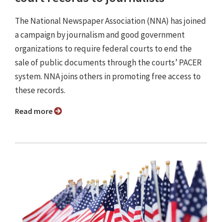
The National Newspaper Association (NNA) has joined
a campaign by journalism and good government
organizations to require federal courts to end the
sale of public documents through the courts’ PACER
system. NNA joins others in promoting free access to
these records.
Read more