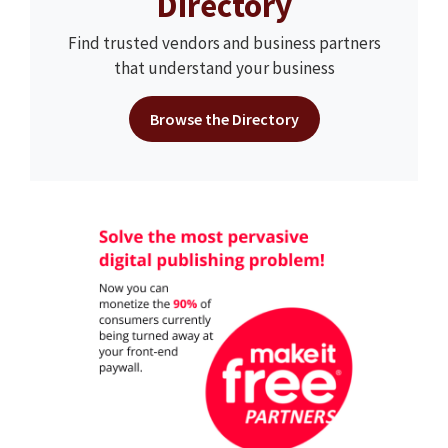
Directory
Find trusted vendors and business partners
that understand your business
Browse the Directory