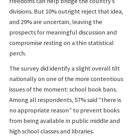
freedoms can help bridge the country’s
divisions. But 10% outright reject that idea,
and 29% are uncertain, leaving the
prospects for meaningful discussion and
compromise resting on a thin statistical
perch.
The survey did identify a slight overall tilt
nationally on one of the more contentious
issues of the moment: school book bans.
Among all respondents, 57% said “there is
no appropriate reason” to prevent books
from being available in public middle and
high school classes and libraries.