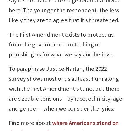
say it’s not. And there’s a generational divide
here: The younger the respondent, the less
likely they are to agree that it’s threatened.
The First Amendment exists to protect us
from the government controlling or
punishing us for what we say and believe.
To paraphrase Justice Harlan, the 2022
survey shows most of us at least hum along
with the First Amendment’s tune, but there
are sizeable tensions – by race, ethnicity, age
and gender – when we consider the lyrics.
Find more about
where Americans stand on