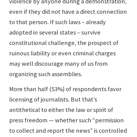
violence by anyone during a demonstration,
even if they did not have a direct connection
to that person. If such laws – already
adopted in several states – survive
constitutional challenge, the prospect of
ruinous liability or even criminal charges
may well discourage many of us from
organizing such assemblies.
More than half (53%) of respondents favor
licensing of journalists. But that’s
antithetical to either the law or spirit of
press freedom — whether such “permission
to collect and report the news” is controlled