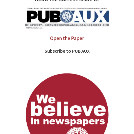
Open the Paper
Subscribe to PUB AUX