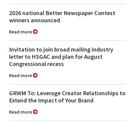
2026 national Better Newspaper Contest
winners announced
Read more
Invitation to join broad mailing industry
letter to HSGAC and plan for August
Congressional recess
Read more
GRWM To: Leverage Creator Relationships to
Extend the Impact of Your Brand
Read more