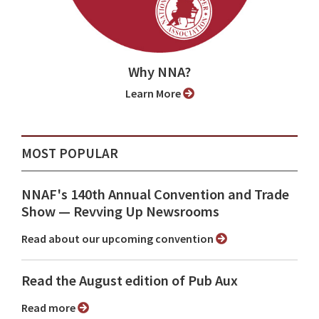
Why NNA?
Learn More
MOST POPULAR
NNAF's 140th Annual Convention and Trade
Show ⁠— Revving Up Newsrooms
Read about our upcoming convention
Read the August edition of Pub Aux
Read more