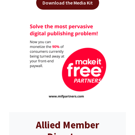
Download the Media Kit
Allied Member