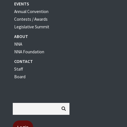
EVENTS
Annual Convention
Contests / Awards
Legislative Summit
ABOUT
NNA
NNA Foundation
CONTACT
Staff
Board
Login