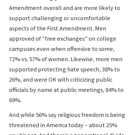
Amendment overall and are more likely to
support challenging or uncomfortable
aspects of the First Amendment. Men
approved of “free exchanges” on college
campuses even when offensive to some,
72% vs. 57% of women. Likewise, more men
supported protecting hate speech, 38% to
26%, and were OK with criticizing public
officials by name at public meetings, 84% to
69%.
And while 56% say religious freedom is being
threatened in America today – about 25%