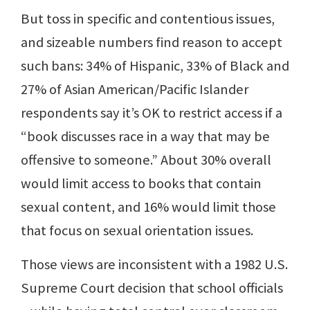
But toss in specific and contentious issues,
and sizeable numbers find reason to accept
such bans: 34% of Hispanic, 33% of Black and
27% of Asian American/Pacific Islander
respondents say it’s OK to restrict access if a
“book discusses race in a way that may be
offensive to someone.” About 30% overall
would limit access to books that contain
sexual content, and 16% would limit those
that focus on sexual orientation issues.
Those views are inconsistent with a 1982 U.S.
Supreme Court decision that school officials