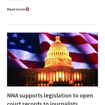
Read more
NNA supports legislation to open
court records to journalists