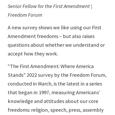
Senior Fellow for the First Amendment |
Freedom Forum
A new survey shows we like using our First
Amendment freedoms – but also raises
questions about whether we understand or
accept how they work.
“The First Amendment: Where America
Stands” 2022 survey by the Freedom Forum,
conducted in March, is the latest in a series
that began in 1997, measuring Americans’
knowledge and attitudes about our core
freedoms: religion, speech, press, assembly