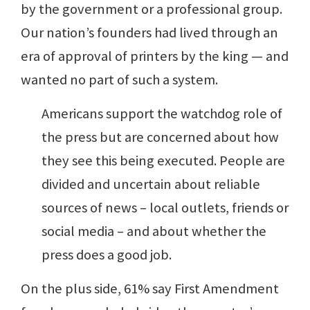
by the government or a professional group.
Our nation’s founders had lived through an
era of approval of printers by the king — and
wanted no part of such a system.
Americans support the watchdog role of
the press but are concerned about how
they see this being executed. People are
divided and uncertain about reliable
sources of news – local outlets, friends or
social media – and about whether the
press does a good job.
On the plus side, 61% say First Amendment