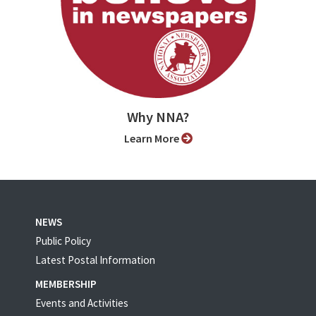
Why NNA?
Learn More
NEWS
Public Policy
Latest Postal Information
MEMBERSHIP
Events and Activities