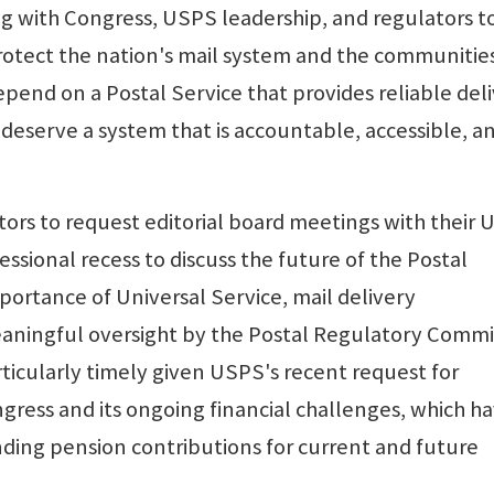
 with Congress, USPS leadership, and regulators t
rotect the nation's mail system and the communities
nd on a Postal Service that provides reliable del
 deserve a system that is accountable, accessible, a
rs to request editorial board meetings with their U
sional recess to discuss the future of the Postal
portance of Universal Service, mail delivery
aningful oversight by the Postal Regulatory Commi
ticularly timely given USPS's recent request for
ongress and its ongoing financial challenges, which h
ding pension contributions for current and future