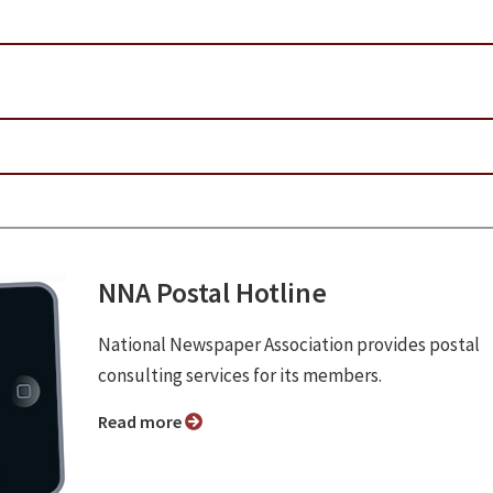
NNA Postal Hotline
National Newspaper Association provides postal
consulting services for its members.
Read more