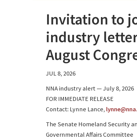
Invitation to 
industry lette
August Congre
JUL 8, 2026
NNA industry alert — July 8, 2026
FOR IMMEDIATE RELEASE
Contact: Lynne Lance,
lynne@nna
The Senate Homeland Security a
Governmental Affairs Committee