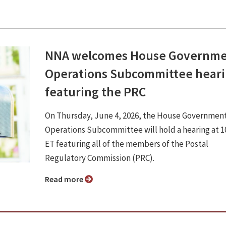
NNA welcomes House Governm
Operations Subcommittee hear
featuring the PRC
On Thursday, June 4, 2026, the House Governmen
Operations Subcommittee will hold a hearing at 10
ET featuring all of the members of the Postal
Regulatory Commission (PRC).
Read more