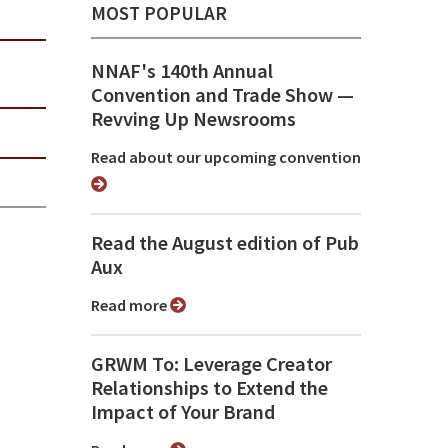
MOST POPULAR
NNAF's 140th Annual
Convention and Trade Show ⁠—
Revving Up Newsrooms
Read about our upcoming convention
Read the August edition of Pub
Aux
Read more
GRWM To: Leverage Creator
Relationships to Extend the
Impact of Your Brand