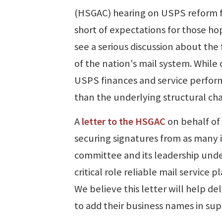
(HSGAC) hearing on USPS reform f
short of expectations for those ho
see a serious discussion about the
of the nation's mail system. Whil
USPS finances and service perfor
than the underlying structural cha
A
letter to the HSGAC
on behalf of
securing signatures from as many in
committee and its leadership und
critical role reliable mail service
We believe this letter will help 
to add their business names in supp