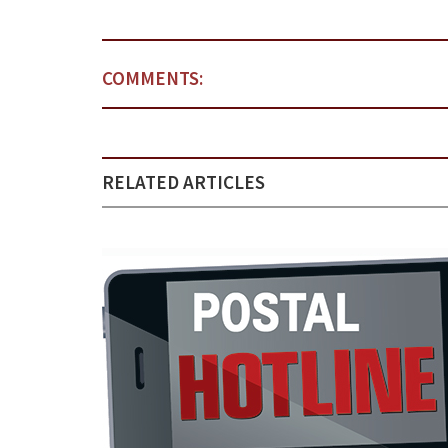
COMMENTS:
RELATED ARTICLES