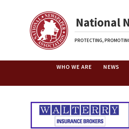
National 
PROTECTING, PROMOTING
WHO WE ARE
NEWS