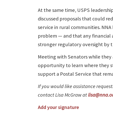
At the same time, USPS leadersh
discussed proposals that could redu
service in rural communities. NNA
problem — and that any financial
stronger regulatory oversight by 
Meeting with Senators while they 
opportunity to learn where they 
support a Postal Service that rema
If you would like assistance reques
contact Lisa McGraw at
lisa@nna.o
Add your signature