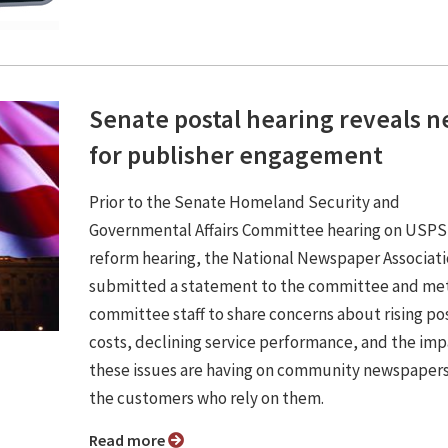
Senate postal hearing reveals 
for publisher engagement
Prior to the Senate Homeland Security and
Governmental Affairs Committee hearing on USPS
reform hearing, the National Newspaper Associat
submitted a statement to the committee and met
committee staff to share concerns about rising po
costs, declining service performance, and the im
these issues are having on community newspaper
the customers who rely on them.
Read more