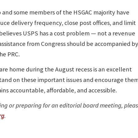
ip and some members of the HSGAC majority have
ce delivery frequency, close post offices, and limit
 believes USPS has a cost problem — not a revenue
 assistance from Congress should be accompanied b
the PRC.
are home during the August recess is an excellent
stand on these important issues and encourage them
ins accountable, affordable, and accessible.
ting or preparing for an editorial board meeting, plea
rg
.