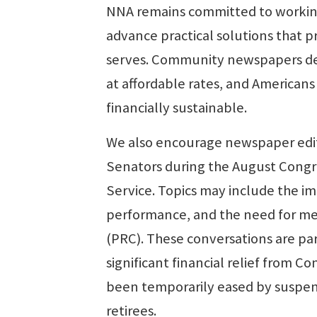
NNA remains committed to working
advance practical solutions that p
serves. Community newspapers depe
at affordable rates, and Americans
financially sustainable.
We also encourage newspaper edito
Senators during the August Congres
Service. Topics may include the im
performance, and the need for me
(PRC). These conversations are par
significant financial relief from C
been temporarily eased by suspen
retirees.