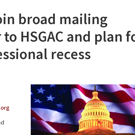
join broad mailing
r to HSGAC and plan f
ssional recess
.org
nd