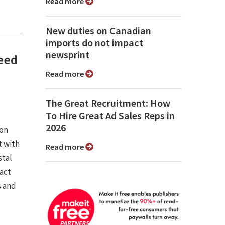
Read more
New duties on Canadian
imports do not impact
newsprint
need
Read more
The Great Recruitment: How
To Hire Great Ad Sales Reps in
2026
ion
 with
Read more
stal
pact
s and