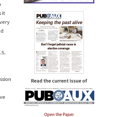
o
 it
ivery
nd
.S.
ssion
Read the current issue of
ave
Open the Paper