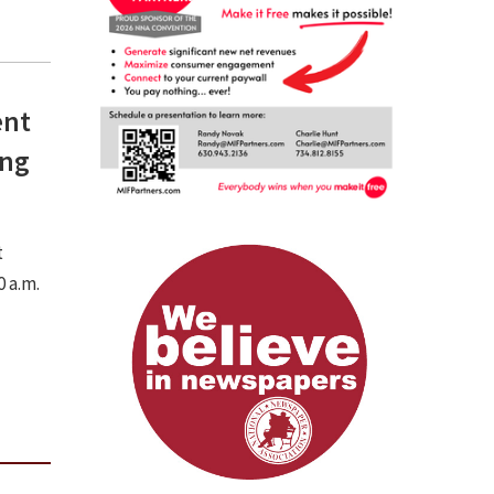
ent
ing
t
 a.m.