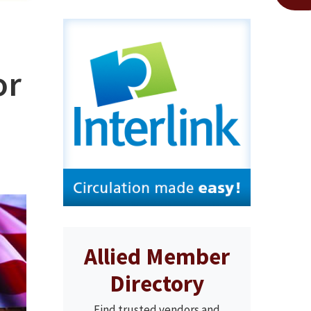
or
Allied Member
Directory
Find trusted vendors and