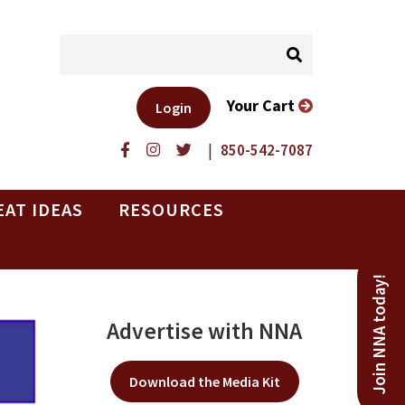
Your Cart
Login
|
850-542-7087
EAT IDEAS
RESOURCES
Join NNA today!
Advertise with NNA
Download the Media Kit