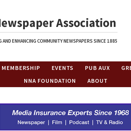
Newspaper Association
 AND ENHANCING COMMUNITY NEWSPAPERS SINCE 1885
MEMBERSHIP
EVENTS
PUB AUX
GR
NNA FOUNDATION
ABOUT