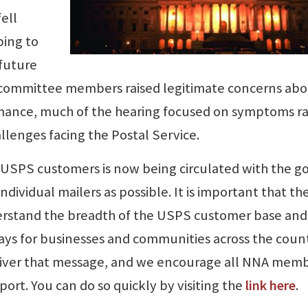
ell
ping to
 future
e committee members raised legitimate concerns ab
mance, much of the hearing focused on symptoms r
llenges facing the Postal Service.
 USPS customers is now being circulated with the go
dividual mailers as possible. It is important that th
erstand the breadth of the USPS customer base and
 plays for businesses and communities across the coun
deliver that message, and we encourage all NNA mem
ort. You can do so quickly by visiting the
link here
.