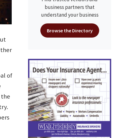
business partners that
understand your business
Browse the Directory
out
ather
al of
e
 the
try.
bers