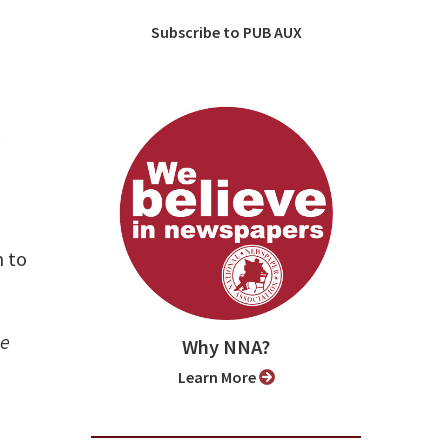
Subscribe to PUB AUX
y
 to
se
Why NNA?
Learn More