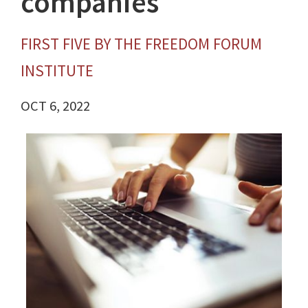
companies
FIRST FIVE BY THE FREEDOM FORUM
INSTITUTE
OCT 6, 2022