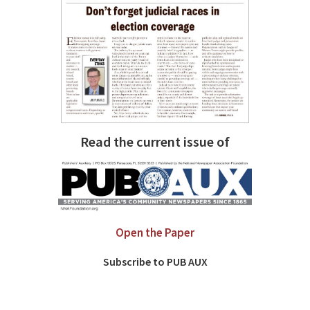
Read the current issue of
Open the Paper
Subscribe to PUB AUX