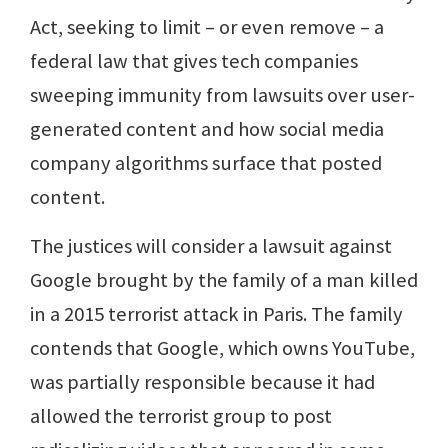
Act, seeking to limit – or even remove – a
federal law that gives tech companies
sweeping immunity from lawsuits over user-
generated content and how social media
company algorithms surface that posted
content.
The justices will consider a lawsuit against
Google brought by the family of a man killed
in a 2015 terrorist attack in Paris. The family
contends that Google, which owns YouTube,
was partially responsible because it had
allowed the terrorist group to post