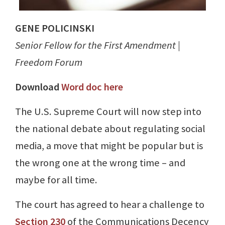
GENE POLICINSKI
Senior Fellow for the First Amendment |
Freedom Forum
Download
Word doc here
The U.S. Supreme Court will now step into
the national debate about regulating social
media, a move that might be popular but is
the wrong one at the wrong time – and
maybe for all time.
The court has agreed to hear a challenge to
Section 230
of the Communications Decency