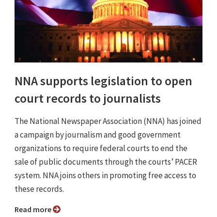
NNA supports legislation to open
court records to journalists
The National Newspaper Association (NNA) has joined
a campaign by journalism and good government
organizations to require federal courts to end the
sale of public documents through the courts’ PACER
system. NNA joins others in promoting free access to
these records.
Read more