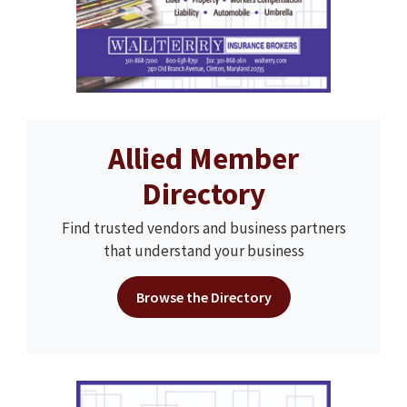
Allied Member
Directory
Find trusted vendors and business partners
that understand your business
Browse the Directory