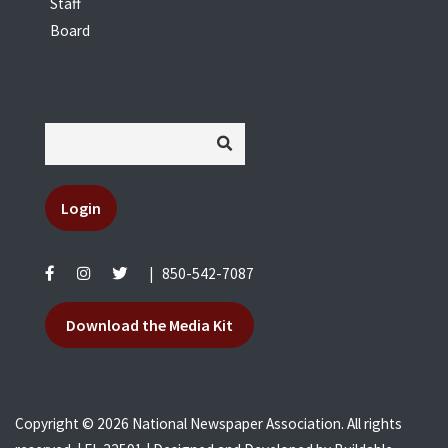
Staff
Board
Login
|
850-542-7087
Download the Media Kit
Copyright © 2026 National Newspaper Association. All rights