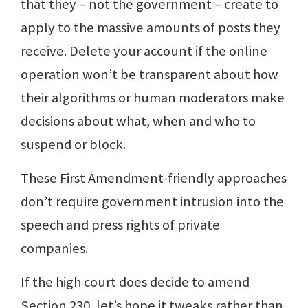
that they – not the government – create to
apply to the massive amounts of posts they
receive. Delete your account if the online
operation won’t be transparent about how
their algorithms or human moderators make
decisions about what, when and who to
suspend or block.
These First Amendment-friendly approaches
don’t require government intrusion into the
speech and press rights of private
companies.
If the high court does decide to amend
Section 230, let’s hope it tweaks rather than