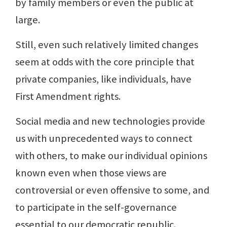
by family members or even the public at
large.
Still, even such relatively limited changes
seem at odds with the core principle that
private companies, like individuals, have
First Amendment rights.
Social media and new technologies provide
us with unprecedented ways to connect
with others, to make our individual opinions
known even when those views are
controversial or even offensive to some, and
to participate in the self-governance
essential to our democratic republic.