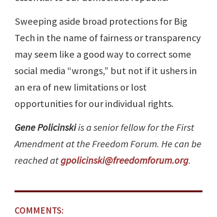
Sweeping aside broad protections for Big
Tech in the name of fairness or transparency
may seem like a good way to correct some
social media “wrongs,” but not if it ushers in
an era of new limitations or lost
opportunities for our individual rights.
Gene Policinski
is a senior fellow for the First
Amendment at the Freedom Forum. He can be
reached at
gpolicinski@freedomforum.org
.
COMMENTS: