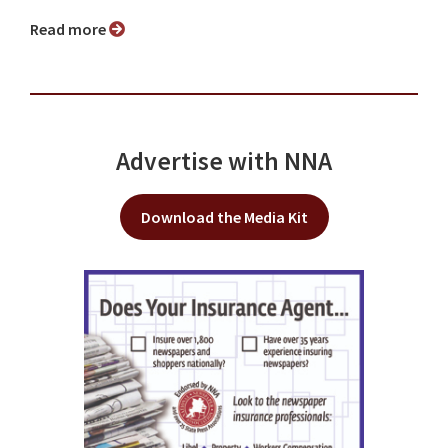
Read more
Advertise with NNA
Download the Media Kit