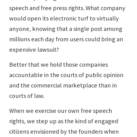
speech and free press rights. What company
would open its electronic turf to virtually
anyone, knowing that a single post among
millions each day from users could bring an
expensive lawsuit?
Better that we hold those companies
accountable in the courts of public opinion
and the commercial marketplace than in
courts of law.
When we exercise our own free speech
rights, we step up as the kind of engaged
citizens envisioned by the founders when