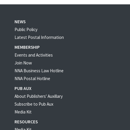
NEWS
Public Policy
Latest Postal Information
MEMBERSHIP
Events and Activities
Join Now
NNA Business Law Hotline
NNA Postal Hotline
PUB AUX
About Publishers' Auxillary
Subscribe to Pub Aux
Media Kit
RESOURCES
Media Kit