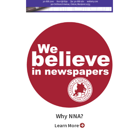
Why NNA?
Learn More