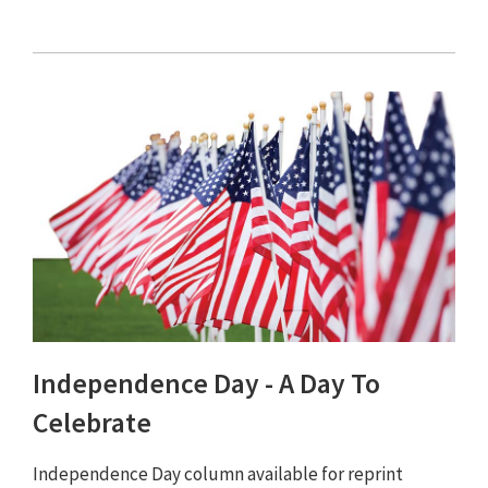
Independence Day - A Day To
Celebrate
Independence Day column available for reprint