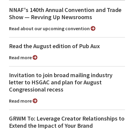
NNAF's 140th Annual Convention and Trade
Show ⁠— Revving Up Newsrooms
Read about our upcoming convention
Read the August edition of Pub Aux
Read more
Invitation to join broad mailing industry
letter to HSGAC and plan for August
Congressional recess
Read more
GRWM To: Leverage Creator Relationships to
Extend the Impact of Your Brand