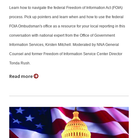
Learn how to navigate the federal Freedom of Information Act (FOIA)
process. Pick up pointers and learn when and how to use the federal
FOIA Ombudsman's office as a resource for your local reporting in this
conversation with national expert from the Office of Government
Information Services, Kirsten Mitchell. Moderated by NNA General
Counsel and former Freedom of Information Service Center Director
Tonda Rush.
Read more