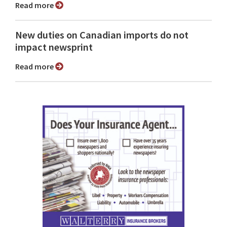
Read more
New duties on Canadian imports do not
impact newsprint
Read more