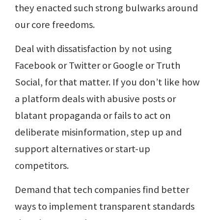
they enacted such strong bulwarks around
our core freedoms.
Deal with dissatisfaction by not using
Facebook or Twitter or Google or Truth
Social, for that matter. If you don’t like how
a platform deals with abusive posts or
blatant propaganda or fails to act on
deliberate misinformation, step up and
support alternatives or start-up
competitors.
Demand that tech companies find better
ways to implement transparent standards