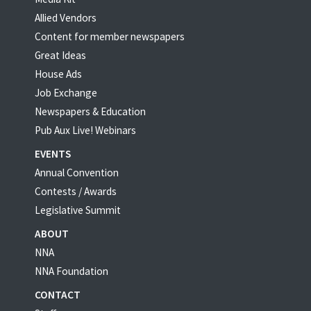
Allied Vendors
Content for member newspapers
Great Ideas
House Ads
Job Exchange
Newspapers & Education
Pub Aux Live! Webinars
EVENTS
Annual Convention
Contests / Awards
Legislative Summit
ABOUT
NNA
NNA Foundation
CONTACT