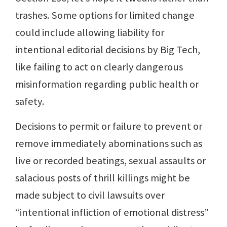
trashes. Some options for limited change
could include allowing liability for
intentional editorial decisions by Big Tech,
like failing to act on clearly dangerous
misinformation regarding public health or
safety.
Decisions to permit or failure to prevent or
remove immediately abominations such as
live or recorded beatings, sexual assaults or
salacious posts of thrill killings might be
made subject to civil lawsuits over
“intentional infliction of emotional distress”