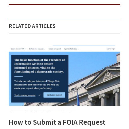
RELATED ARTICLES
How to Submit a FOIA Request