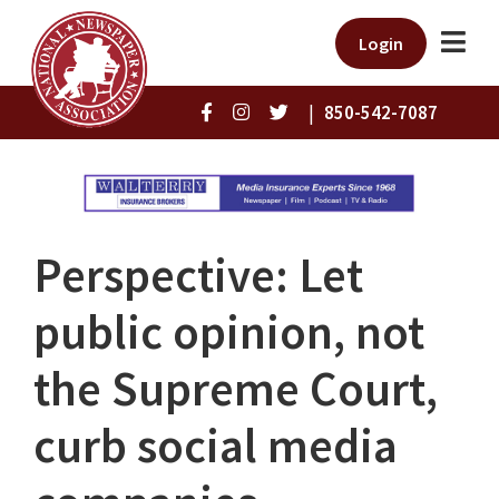
Login
|
850-542-7087
Perspective: Let
public opinion, not
the Supreme Court,
curb social media