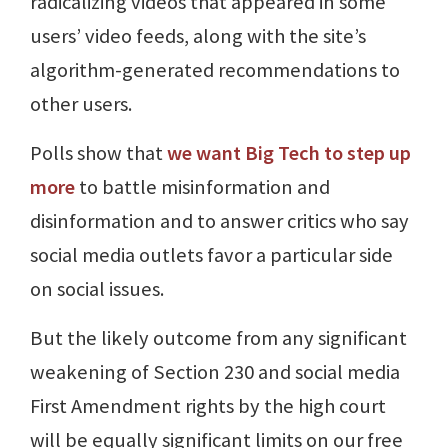
radicalizing videos that appeared in some
users’ video feeds, along with the site’s
algorithm-generated recommendations to
other users.
Polls show that
we want Big Tech to step up
more
to battle misinformation and
disinformation and to answer critics who say
social media outlets favor a particular side
on social issues.
But the likely outcome from any significant
weakening of Section 230 and social media
First Amendment rights by the high court
will be equally significant limits on our free