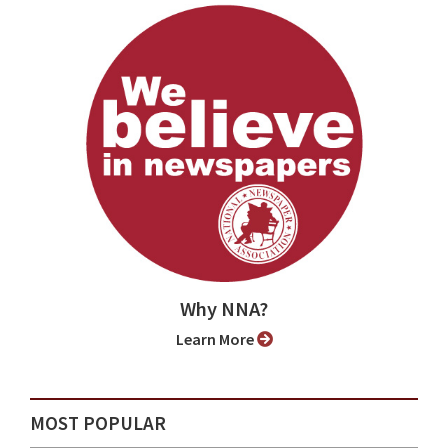
Why NNA?
Learn More
MOST POPULAR