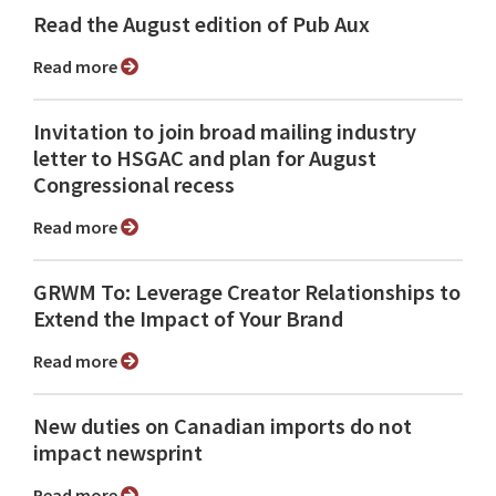
Read the August edition of Pub Aux
Read more
Invitation to join broad mailing industry
letter to HSGAC and plan for August
Congressional recess
Read more
GRWM To: Leverage Creator Relationships to
Extend the Impact of Your Brand
Read more
New duties on Canadian imports do not
impact newsprint
Read more