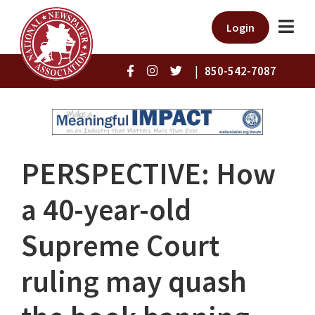
Login
|
850-542-7087
PERSPECTIVE: How
a 40-year-old
Supreme Court
ruling may quash