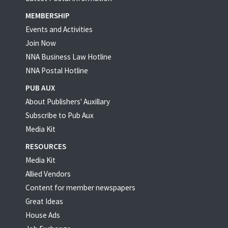
MEMBERSHIP
Events and Activities
Join Now
NNA Business Law Hotline
NNA Postal Hotline
PUB AUX
About Publishers' Auxillary
Subscribe to Pub Aux
Media Kit
RESOURCES
Media Kit
Allied Vendors
Content for member newspapers
Great Ideas
House Ads