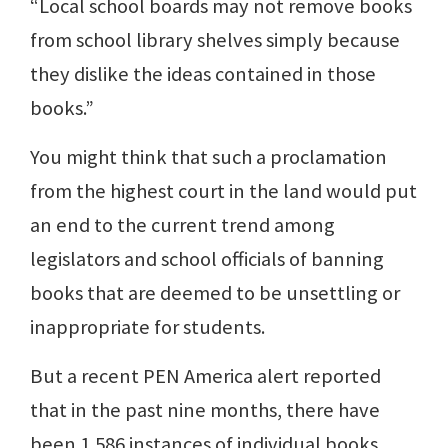
“Local school boards may not remove books
from school library shelves simply because
they dislike the ideas contained in those
books.”
You might think that such a proclamation
from the highest court in the land would put
an end to the current trend among
legislators and school officials of banning
books that are deemed to be unsettling or
inappropriate for students.
But a recent PEN America alert reported
that in the past nine months, there have
been 1,586 instances of individual books