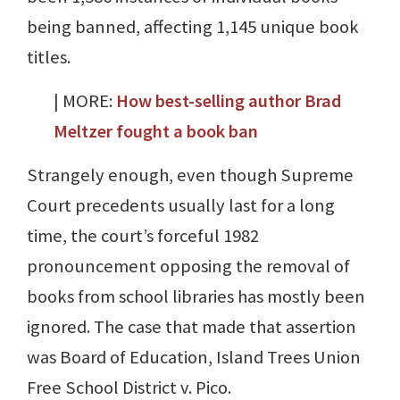
being banned, affecting 1,145 unique book
titles.
| MORE:
How best-selling author Brad
Meltzer fought a book ban
Strangely enough, even though Supreme
Court precedents usually last for a long
time, the court’s forceful 1982
pronouncement opposing the removal of
books from school libraries has mostly been
ignored. The case that made that assertion
was Board of Education, Island Trees Union
Free School District v. Pico.