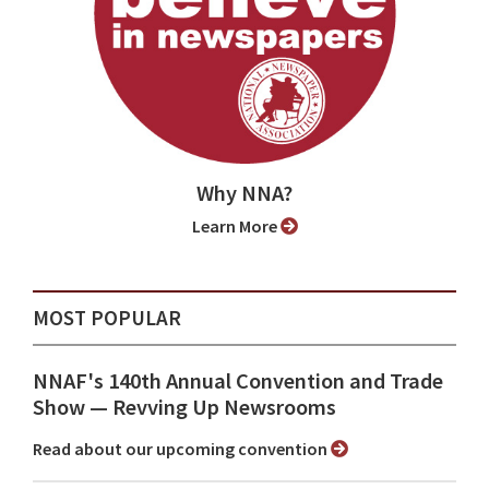
Why NNA?
Learn More
MOST POPULAR
NNAF's 140th Annual Convention and Trade
Show ⁠— Revving Up Newsrooms
Read about our upcoming convention