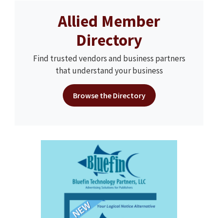
Allied Member
Directory
Find trusted vendors and business partners
that understand your business
Browse the Directory