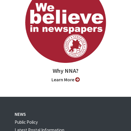
Why NNA?
Learn More
NEWS
Public Policy
Latest Postal Information