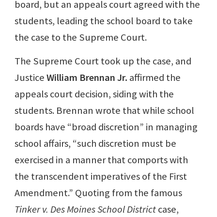
board, but an appeals court agreed with the
students, leading the school board to take
the case to the Supreme Court.
The Supreme Court took up the case, and
Justice
William Brennan Jr.
affirmed the
appeals court decision, siding with the
students. Brennan wrote that while school
boards have “broad discretion” in managing
school affairs, “such discretion must be
exercised in a manner that comports with
the transcendent imperatives of the First
Amendment.” Quoting from the famous
Tinker v. Des Moines School District
case,