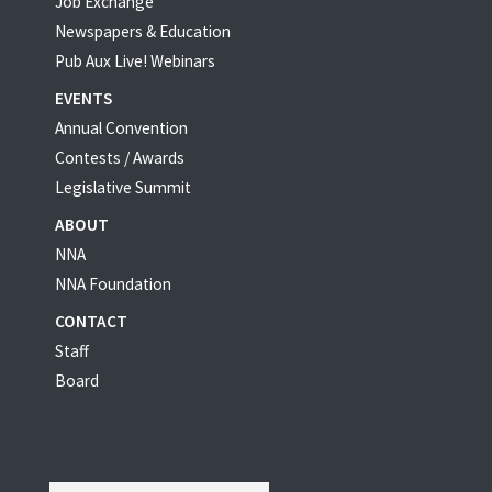
Job Exchange
Newspapers & Education
Pub Aux Live! Webinars
EVENTS
Annual Convention
Contests / Awards
Legislative Summit
ABOUT
NNA
NNA Foundation
CONTACT
Staff
Board