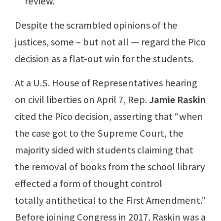
review.
Despite the scrambled opinions of the
justices, some – but not all — regard the Pico
decision as a flat-out win for the students.
At a U.S. House of Representatives hearing
on civil liberties on April 7, Rep.
Jamie Raskin
cited the Pico decision, asserting that “when
the case got to the Supreme Court, the
majority sided with students claiming that
the removal of books from the school library
effected a form of thought control
totally antithetical to the First Amendment.”
Before joining Congress in 2017, Raskin was a