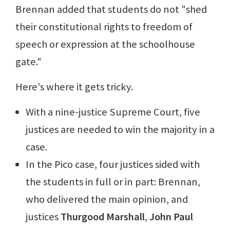
Brennan added that students do not "shed
their constitutional rights to freedom of
speech or expression at the schoolhouse
gate."
Here's where it gets tricky.
With a nine-justice Supreme Court, five
justices are needed to win the majority in a
case.
In the Pico case, four justices sided with
the students in full or in part: Brennan,
who delivered the main opinion, and
justices
Thurgood Marshall
,
John Paul