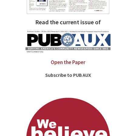
Read the current issue of
Open the Paper
Subscribe to PUB AUX