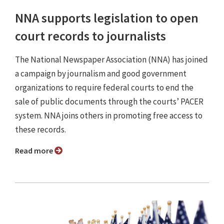
NNA supports legislation to open
court records to journalists
The National Newspaper Association (NNA) has joined
a campaign by journalism and good government
organizations to require federal courts to end the
sale of public documents through the courts’ PACER
system. NNA joins others in promoting free access to
these records.
Read more