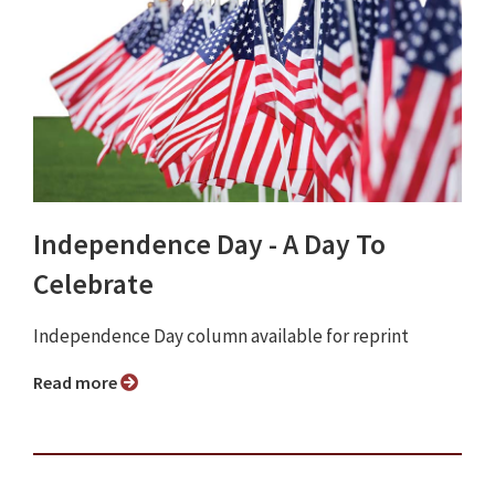
Independence Day - A Day To
Celebrate
Independence Day column available for reprint
Read more