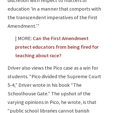
discretion with respect to matters of
education ‘in a manner that comports with
the transcendent imperatives of the First
Amendment.’”
| MORE:
Can the First Amendment
protect educators from being fired for
teaching about race?
Driver also views the Pico case as a win for
students. “Pico divided the Supreme Court
5-4,” Driver wrote in his book “The
Schoolhouse Gate.” The upshot of the
varying opinions in Pico, he wrote, is that
“public school libraries cannot banish