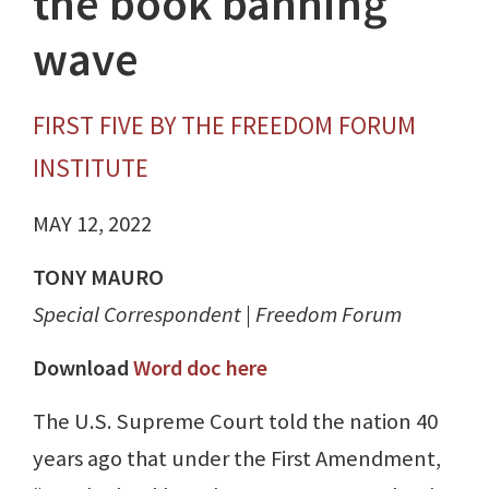
the book banning
wave
FIRST FIVE BY THE FREEDOM FORUM
INSTITUTE
MAY 12, 2022
TONY MAURO
Special Correspondent | Freedom Forum
Download
Word doc here
The U.S. Supreme Court told the nation 40
years ago that under the First Amendment,