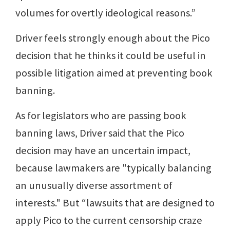
volumes for overtly ideological reasons.”
Driver feels strongly enough about the Pico
decision that he thinks it could be useful in
possible litigation aimed at preventing book
banning.
As for legislators who are passing book
banning laws, Driver said that the Pico
decision may have an uncertain impact,
because lawmakers are "typically balancing
an unusually diverse assortment of
interests." But “lawsuits that are designed to
apply Pico to the current censorship craze