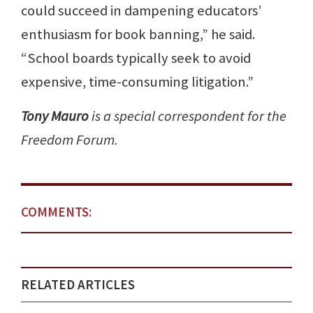
could succeed in dampening educators’
enthusiasm for book banning,” he said.
“School boards typically seek to avoid
expensive, time-consuming litigation.”
Tony Mauro
is a special correspondent for the
Freedom Forum.
COMMENTS:
RELATED ARTICLES