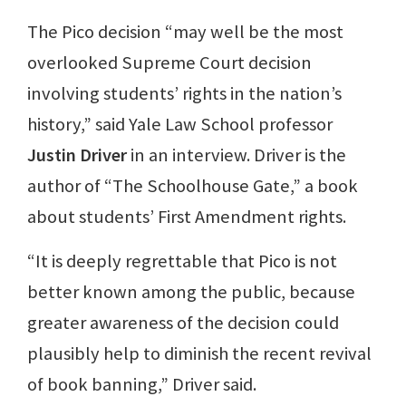
The Pico decision “may well be the most
overlooked Supreme Court decision
involving students’ rights in the nation’s
history,” said Yale Law School professor
Justin Driver
in an interview. Driver is the
author of “The Schoolhouse Gate,” a book
about students’ First Amendment rights.
“It is deeply regrettable that Pico is not
better known among the public, because
greater awareness of the decision could
plausibly help to diminish the recent revival
of book banning,” Driver said.