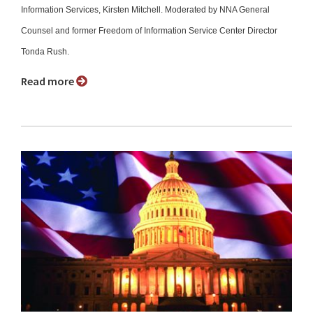
Information Services, Kirsten Mitchell. Moderated by NNA General
Counsel and former Freedom of Information Service Center Director
Tonda Rush.
Read more