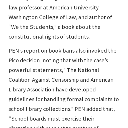
law professor at American University
Washington College of Law, and author of
“We the Students,” a book about the
constitutional rights of students.
PEN’s report on book bans also invoked the
Pico decision, noting that with the case’s
powerful statements, “The National
Coalition Against Censorship and American
Library Association have developed
guidelines for handling formal complaints to
school library collections.” PEN added that,
“School boards must exercise their