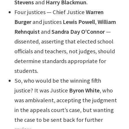
Stevens
and
Harry Blackmun
.
Four justices — Chief Justice
Warren
Burger
and justices
Lewis Powell
,
William
Rehnquist
and
Sandra Day O’Connor
—
dissented, asserting that elected school
officials and teachers, not judges, should
determine standards appropriate for
students.
So, who would be the winning fifth
justice? It was Justice
Byron White
, who
was ambivalent, accepting the judgment
in the appeals court’s case, but wanting
the case to be sent back for further