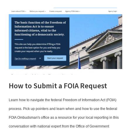
How to Submit a FOIA Request
Learn how to navigate the federal Freedom of Information Act (FOIA)
process. Pick up pointers and learn when and how to use the federal
FOIA Ombudsman's office as a resource for your local reporting in this
conversation with national expert from the Office of Government