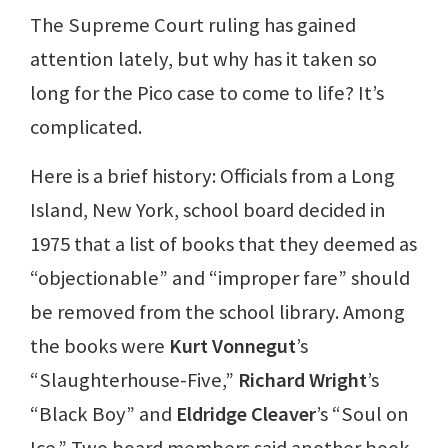
The Supreme Court ruling has gained
attention lately, but why has it taken so
long for the Pico case to come to life? It’s
complicated.
Here is a brief history: Officials from a Long
Island, New York, school board decided in
1975 that a list of books that they deemed as
“objectionable” and “improper fare” should
be removed from the school library. Among
the books were
Kurt Vonnegut
’s
“Slaughterhouse-Five,”
Richard Wright
’s
“Black Boy” and
Eldridge Cleaver
’s “Soul on