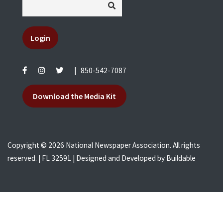
Login
|
850-542-7087
Download the Media Kit
Copyright © 2026 National Newspaper Association. All rights
reserved. | FL 32591 | Designed and Developed by
Buildable