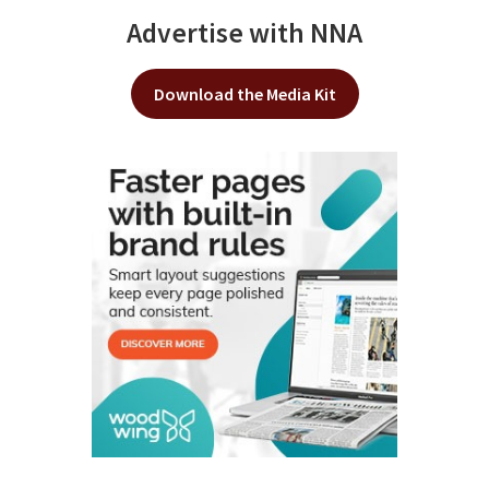
Advertise with NNA
Download the Media Kit