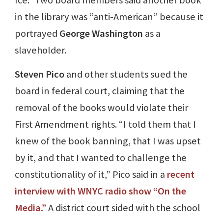
Ice.” Two board members said another book
in the library was “anti-American” because it
portrayed
George Washington
as a
slaveholder.
Steven Pico
and other students sued the
board in federal court, claiming that the
removal of the books would violate their
First Amendment rights. “I told them that I
knew of the book banning, that I was upset
by it, and that I wanted to challenge the
constitutionality of it,” Pico said in a
recent
interview with WNYC radio show “On the
Media.”
A district court sided with the school