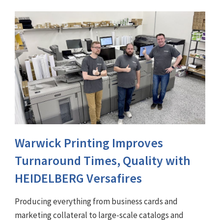
Warwick Printing Improves
Turnaround Times, Quality with
HEIDELBERG Versafires
Producing everything from business cards and
marketing collateral to large-scale catalogs and