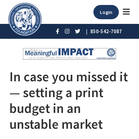
Login
|
850-542-7087
In case you missed it
⁠— setting a print
budget in an
unstable market