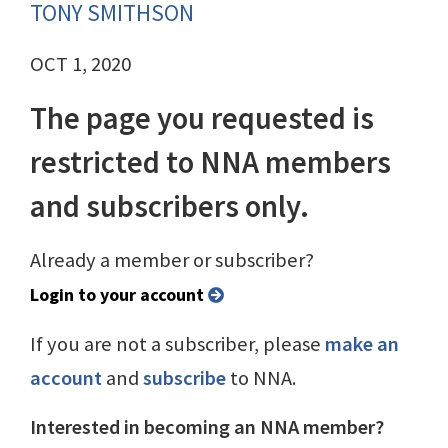
TONY SMITHSON
OCT 1, 2020
The page you requested is
restricted to NNA members
and subscribers only.
Already a member or subscriber?
Login to your account
If you are not a subscriber, please
make an
account
and
subscribe
to NNA.
Interested in becoming an NNA member?