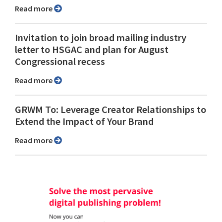
Read more
Invitation to join broad mailing industry
letter to HSGAC and plan for August
Congressional recess
Read more
GRWM To: Leverage Creator Relationships to
Extend the Impact of Your Brand
Read more