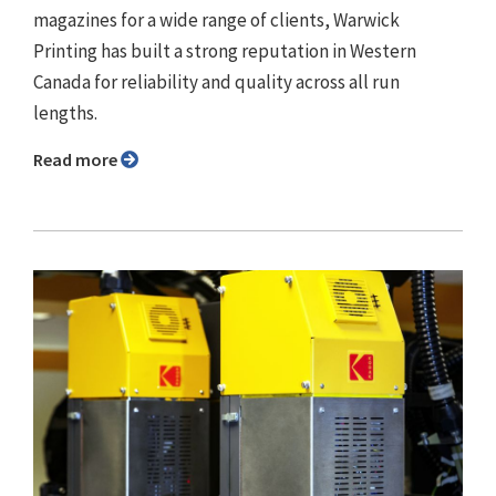
magazines for a wide range of clients, Warwick
Printing has built a strong reputation in Western
Canada for reliability and quality across all run
lengths.
Read more