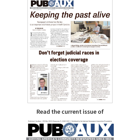
Read the current issue of