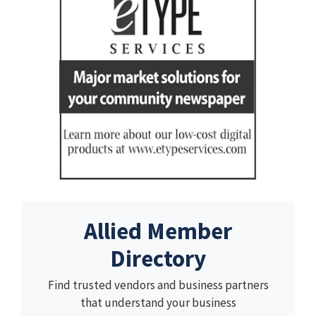
Allied Member
Directory
Find trusted vendors and business partners
that understand your business