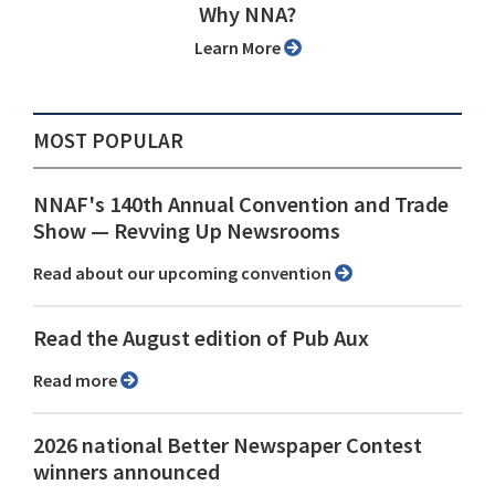
Why NNA?
Learn More
MOST POPULAR
NNAF's 140th Annual Convention and Trade
Show ⁠— Revving Up Newsrooms
Read about our upcoming convention
Read the August edition of Pub Aux
Read more
2026 national Better Newspaper Contest
winners announced