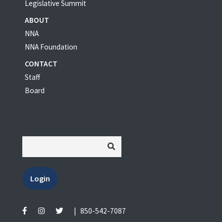
Legislative Summit
ABOUT
NNA
NNA Foundation
CONTACT
Staff
Board
Login
|
850-542-7087