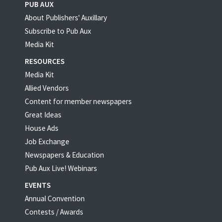
PUB AUX
About Publishers' Auxillary
Subscribe to Pub Aux
Media Kit
RESOURCES
Media Kit
Allied Vendors
Content for member newspapers
Great Ideas
House Ads
Job Exchange
Newspapers & Education
Pub Aux Live! Webinars
EVENTS
Annual Convention
Contests / Awards