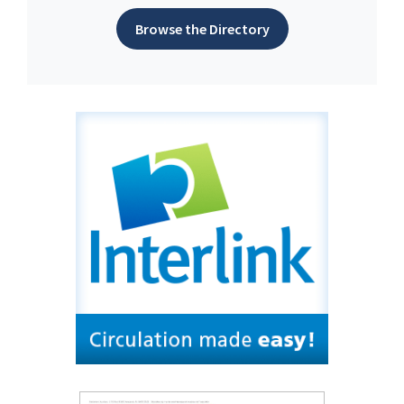
Browse the Directory