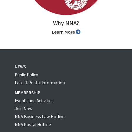
Why NNA?
Learn More
NEWS
Public Policy
Latest Postal Information
MEMBERSHIP
Events and Activities
Join Now
NNA Business Law Hotline
NNA Postal Hotline