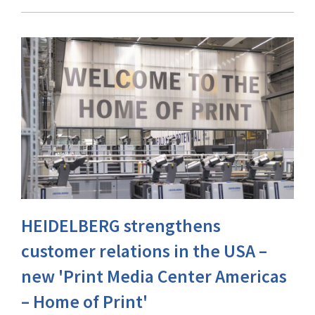
HEIDELBERG strengthens
customer relations in the USA –
new 'Print Media Center Americas
– Home of Print'