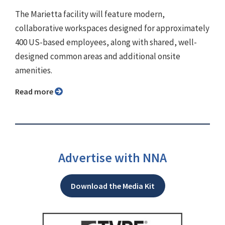
The Marietta facility will feature modern,
collaborative workspaces designed for approximately
400 US-based employees, along with shared, well-
designed common areas and additional onsite
amenities.
Read more
Advertise with NNA
Download the Media Kit