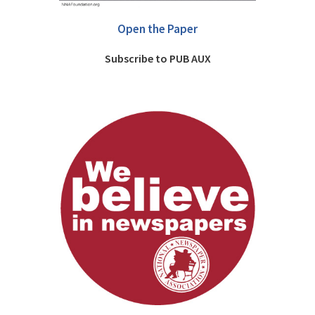
Open the Paper
Subscribe to PUB AUX