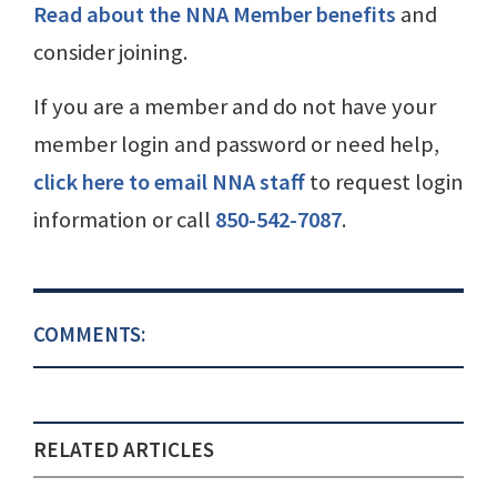
Read about the NNA Member benefits
and
consider joining.
If you are a member and do not have your
member login and password or need help,
click here to email NNA staff
to request login
information or call
850-542-7087
.
COMMENTS:
RELATED ARTICLES