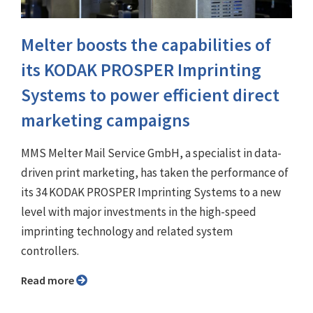
Melter boosts the capabilities of
its KODAK PROSPER Imprinting
Systems to power efficient direct
marketing campaigns
MMS Melter Mail Service GmbH, a specialist in data-
driven print marketing, has taken the performance of
its 34 KODAK PROSPER Imprinting Systems to a new
level with major investments in the high-speed
imprinting technology and related system
controllers.
Read more