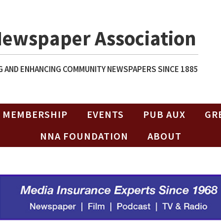
Newspaper Association
 AND ENHANCING COMMUNITY NEWSPAPERS SINCE 1885
MEMBERSHIP
EVENTS
PUB AUX
GR
NNA FOUNDATION
ABOUT