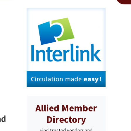
Allied Member
nd
Directory
Find trusted vendors and