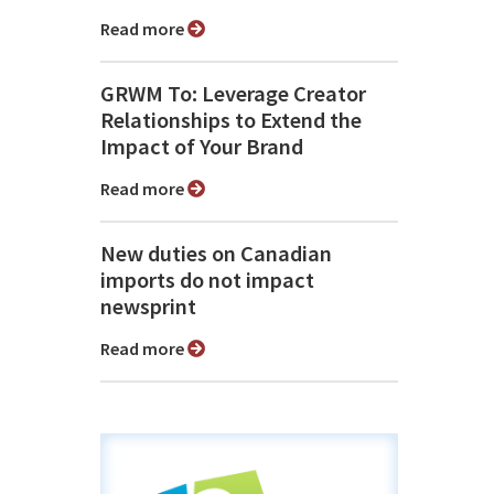
Read more
GRWM To: Leverage Creator
Relationships to Extend the
Impact of Your Brand
Read more
New duties on Canadian
imports do not impact
newsprint
Read more