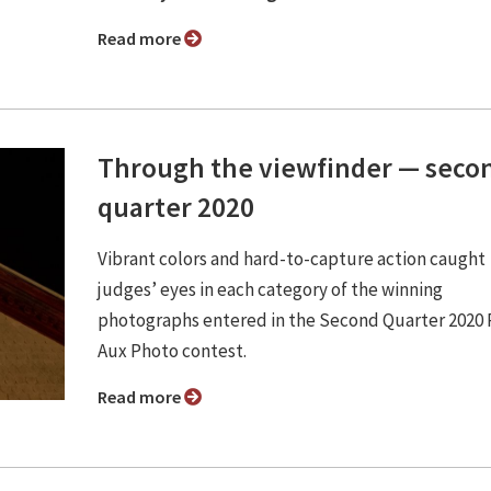
Read more
Through the viewfinder — seco
quarter 2020
Vibrant colors and hard-to-capture action caught
judges’ eyes in each category of the winning
photographs entered in the Second Quarter 2020
Aux Photo contest.
Read more