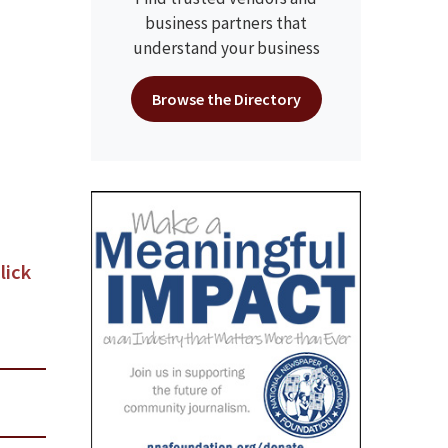
business partners that
understand your business
Browse the Directory
lick