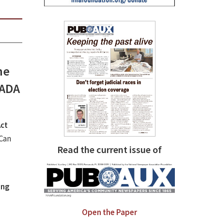
he
 ADA
Act
Can
Read the current issue of
ing
Open the Paper