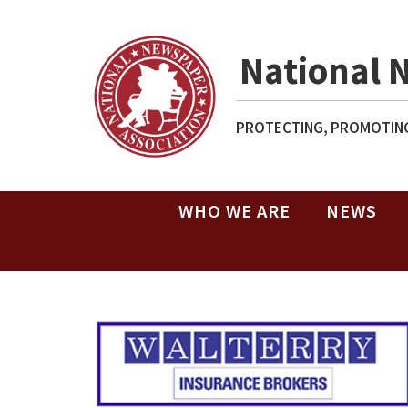
National 
PROTECTING, PROMOTING
WHO WE ARE
NEWS