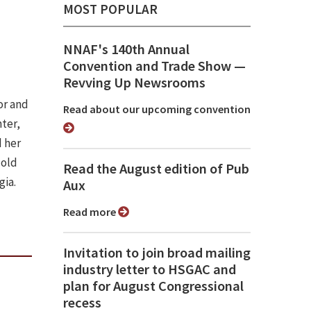
MOST POPULAR
NNAF's 140th Annual
Convention and Trade Show ⁠—
Revving Up Newsrooms
or and
Read about our upcoming convention
ter,
d her
-old
Read the August edition of Pub
gia.
Aux
Read more
Invitation to join broad mailing
industry letter to HSGAC and
plan for August Congressional
recess