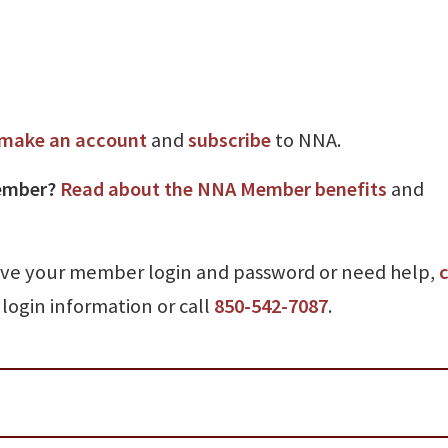
make an account
and
subscribe
to NNA.
ember?
Read about the NNA Member benefits
and
ave your member login and password or need help,
c
login information or call
850-542-7087
.