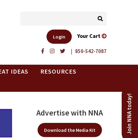
Your Cart
Login
|
850-542-7087
EAT IDEAS
RESOURCES
Join NNA today!
Advertise with NNA
Download the Media Kit