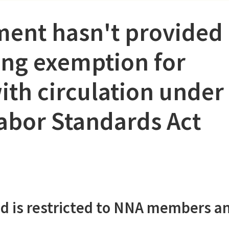
ment hasn't provided
ding exemption for
th circulation under
Labor Standards Act
d is restricted to NNA members a