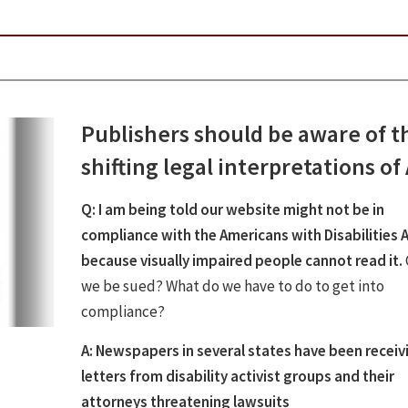
Publishers should be aware of t
shifting legal interpretations of
Q: I am being told our website might not be in
compliance with the Americans with Disabilities 
because visually impaired people cannot read it.
we be sued? What do we have to do to get into
compliance?
A: Newspapers in several states have been receiv
letters from disability activist groups and their
attorneys threatening lawsuits