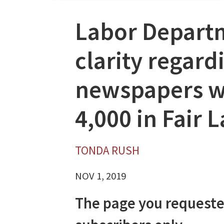
Labor Depart
clarity regar
newspapers wi
4,000 in Fair 
TONDA RUSH
NOV 1, 2019
The page you requeste