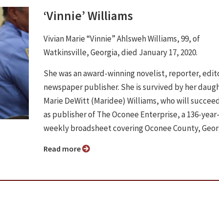
‘Vinnie’ Williams
Vivian Marie “Vinnie” Ahlsweh Williams, 99, of
Watkinsville, Georgia, died January 17, 2020.
She was an award-winning novelist, reporter, edit
newspaper publisher. She is survived by her daugh
Marie DeWitt (Maridee) Williams, who will succee
as publisher of The Oconee Enterprise, a 136-year
weekly broadsheet covering Oconee County, Geor
Read more