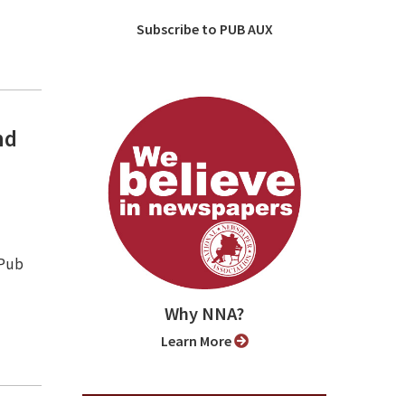
Subscribe to PUB AUX
nd
 Pub
Why NNA?
Learn More