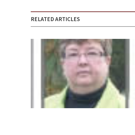
RELATED ARTICLES