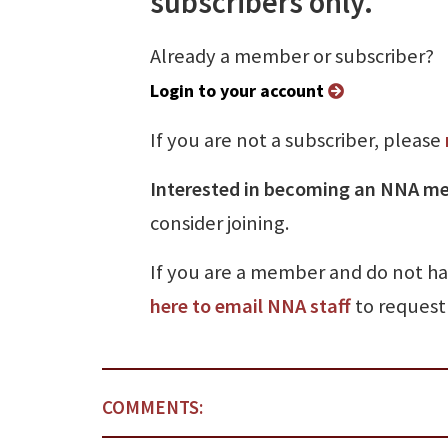
subscribers only.
Already a member or subscriber?
Login to your account
If you are not a subscriber, please
Interested in becoming an NNA m
consider joining.
If you are a member and do not h
here to email NNA staff
to request 
COMMENTS: