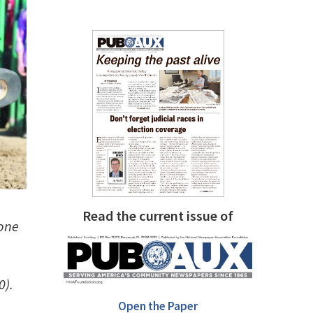
Read the current issue of
one
0).
Open the Paper