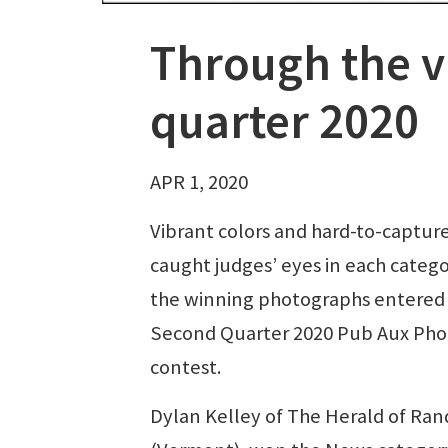
Through the v
quarter 2020
APR 1, 2020
Vibrant colors and hard-to-capture
caught judges’ eyes in each catego
the winning photographs entered 
Second Quarter 2020 Pub Aux Pho
contest.
Dylan Kelley of The Herald of Ra