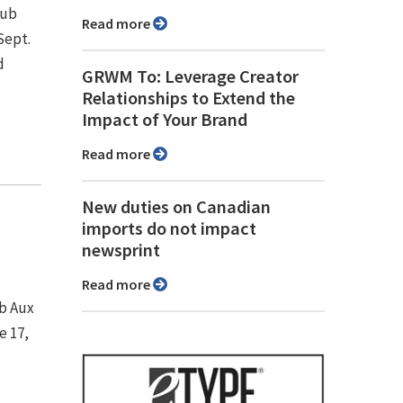
Pub
Read more
Sept.
d
GRWM To: Leverage Creator
Relationships to Extend the
Impact of Your Brand
Read more
New duties on Canadian
imports do not impact
newsprint
Read more
ub Aux
e 17,