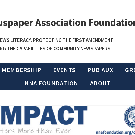
wspaper Association Foundatio
WS LITERACY, PROTECTING THE FIRST AMENDMENT
NG THE CAPABILITIES OF COMMUNITY NEWSPAPERS
MEMBERSHIP
EVENTS
PUB AUX
GR
NNA FOUNDATION
ABOUT