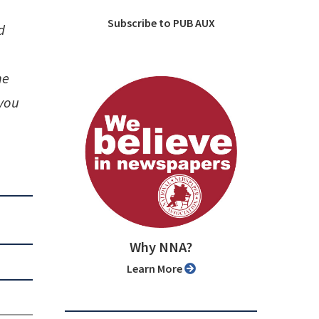
Subscribe to PUB AUX
d
he
 you
Why NNA?
Learn More