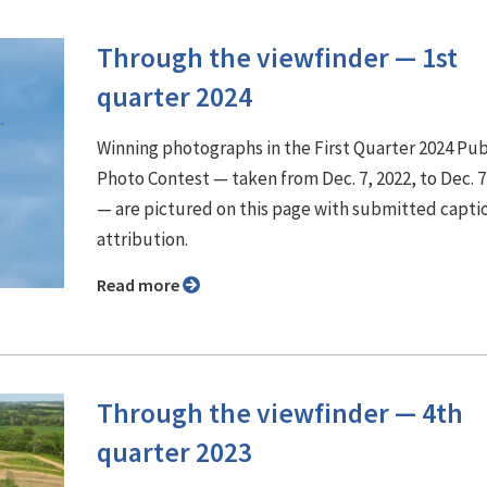
Through the viewfinder ⁠— 1st
quarter 2024
Winning photographs in the First Quarter 2024 Pu
Photo Contest — taken from Dec. 7, 2022, to Dec. 7
— are pictured on this page with submitted capti
attribution.
Read more
Through the viewfinder ⁠— 4th
quarter 2023