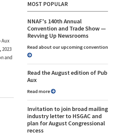
MOST POPULAR
NNAF's 140th Annual
Convention and Trade Show ⁠—
Revving Up Newsrooms
b Aux
Read about our upcoming convention
, 2023
on and
Read the August edition of Pub
Aux
Read more
Invitation to join broad mailing
industry letter to HSGAC and
plan for August Congressional
recess