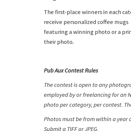
The first-place winners in each ca
receive personalized coffee mugs
featuring a winning photo or a prin
their photo.
Pub Aux Contest Rules
The contest is open to any photog
employed by or freelancing for a
photo per category, per contest. The
Photos must be from within a year o
Submit a TIFF or JPEG.