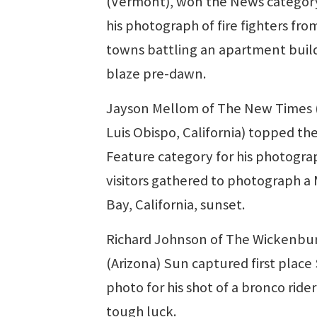
(Vermont), won the News categor
his photograph of fire fighters fro
towns battling an apartment buil
blaze pre-dawn.
Jayson Mellom of The New Times 
Luis Obispo, California) topped th
Feature category for his photogra
visitors gathered to photograph a
Bay, California, sunset.
Richard Johnson of The Wickenbu
(Arizona) Sun captured first place
photo for his shot of a bronco rider
tough luck.