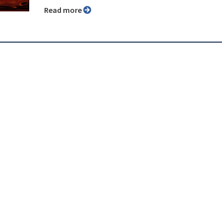
Read more