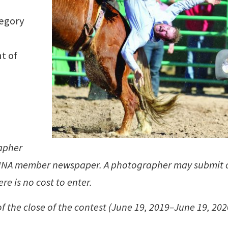
tegory
t of
rapher
n NNA member newspaper. A photographer may submit 
re is no cost to enter.
f the close of the contest (June 19, 2019–June 19, 202