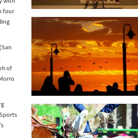
y with
m four
ding
(San
e
ph of
 Morro
rg
 Sports
’s