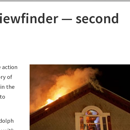
iewfinder — second
 action
ry of
in the
to
ndolph