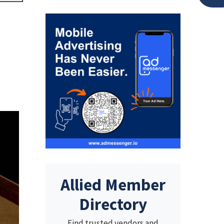
Allied Member
Directory
Find trusted vendors and