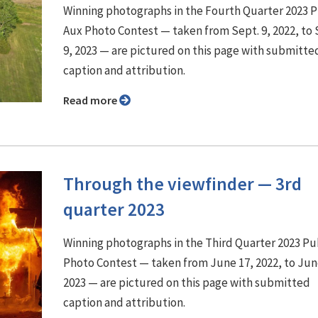
Winning photographs in the Fourth Quarter 2023 
Aux Photo Contest — taken from Sept. 9, 2022, to 
9, 2023 — are pictured on this page with submitte
caption and attribution.
Read more
Through the viewfinder ⁠— 3rd
quarter 2023
Winning photographs in the Third Quarter 2023 P
Photo Contest — taken from June 17, 2022, to Jun
2023 — are pictured on this page with submitted
caption and attribution.