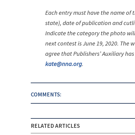
Each entry must have the name of 
state), date of publication and cutl
Indicate the category the photo wil
next contest is June 19, 2020. The w
agree that Publishers’ Auxiliary has 
kate@nna.org
.
COMMENTS:
RELATED ARTICLES