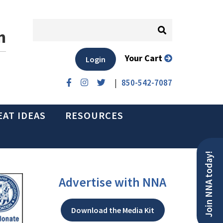
n
Your Cart
Login
|
850-542-7087
EAT IDEAS
RESOURCES
Join NNA today!
Advertise with NNA
Download the Media Kit