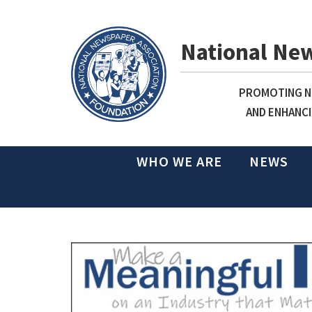
National Ne
PROMOTING NE
AND ENHANCI
WHO WE ARE
NEWS