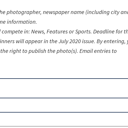
the photographer, newspaper name (including city an
ine information.
l compete in: News, Features or Sports. Deadline for t
inners will appear in the July 2020 issue. By entering,
the right to publish the photo(s). Email entries to