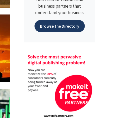
business partners that
understand your business
Browse the Directory