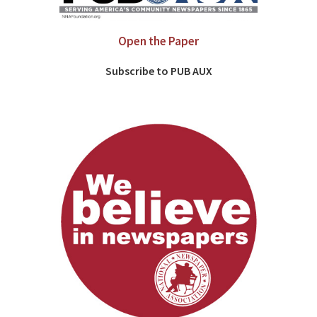
Open the Paper
Subscribe to PUB AUX