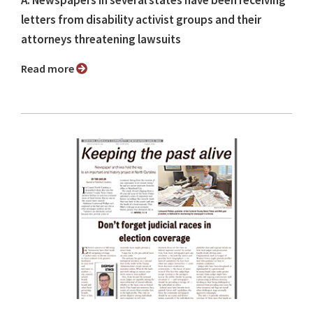
A: Newspapers in several states have been receiving
letters from disability activist groups and their
attorneys threatening lawsuits
Read more