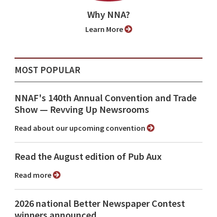
Why NNA?
Learn More
MOST POPULAR
NNAF's 140th Annual Convention and Trade
Show ⁠— Revving Up Newsrooms
Read about our upcoming convention
Read the August edition of Pub Aux
Read more
2026 national Better Newspaper Contest
winners announced