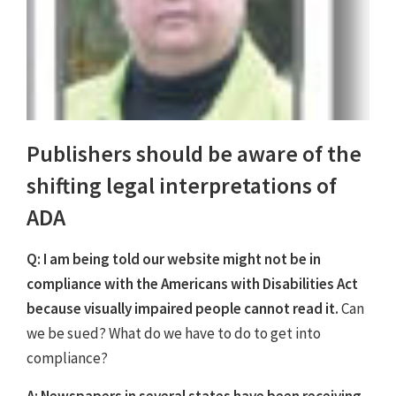
Publishers should be aware of the
shifting legal interpretations of
ADA
Q: I am being told our website might not be in
compliance with the Americans with Disabilities Act
because visually impaired people cannot read it.
Can
we be sued? What do we have to do to get into
compliance?