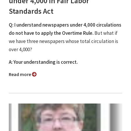
under 4,000 in Fair Labor
Standards Act
Q: I understand newspapers under 4,000 circulations
do not have to apply the Overtime Rule.
But what if
we have three newspapers whose total circulation is
over 4,000?
A: Your understanding is correct.
Read more