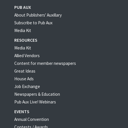
PUB AUX
About Publishers' Auxillary
Subscribe to Pub Aux
Media Kit
RESOURCES
Media Kit
Allied Vendors
Content for member newspapers
Great Ideas
House Ads
Job Exchange
Newspapers & Education
Pub Aux Live! Webinars
EVENTS
Annual Convention
Contests / Awards