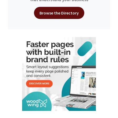
Browse the Directory