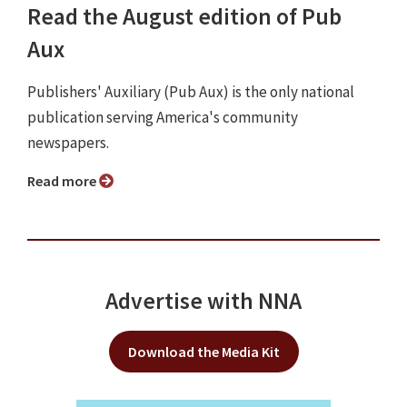
Read the August edition of Pub
Aux
Publishers' Auxiliary (Pub Aux) is the only national
publication serving America's community
newspapers.
Read more
Advertise with NNA
Download the Media Kit