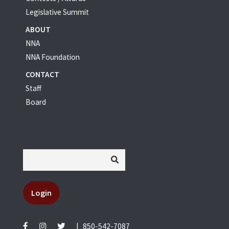
Legislative Summit
ABOUT
NNA
NNA Foundation
CONTACT
Staff
Board
Login
|
850-542-7087