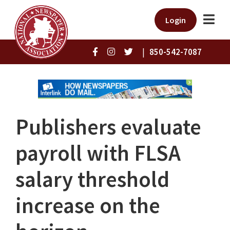
Login
|
850-542-7087
Publishers evaluate
payroll with FLSA
salary threshold
increase on the