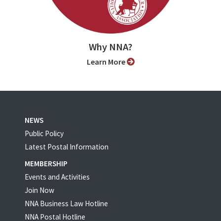
Why NNA?
Learn More
NEWS
Public Policy
Latest Postal Information
MEMBERSHIP
Events and Activities
Join Now
NNA Business Law Hotline
NNA Postal Hotline