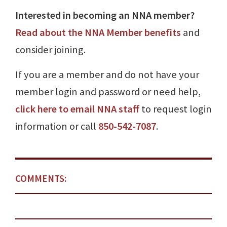
Interested in becoming an NNA member?
Read about the NNA Member benefits
and
consider joining.
If you are a member and do not have your
member login and password or need help,
click here to email NNA staff
to request login
information or call
850-542-7087
.
COMMENTS: