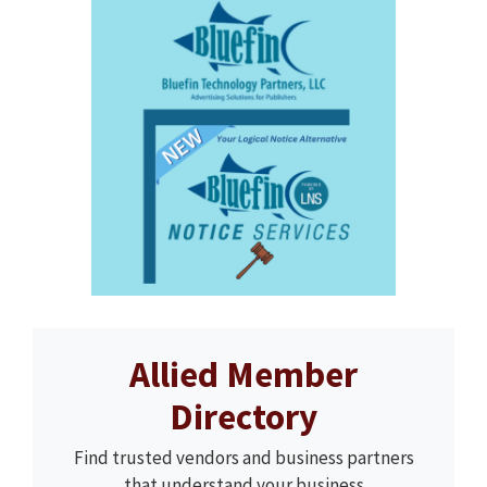
Allied Member
Directory
Find trusted vendors and business partners
that understand your business