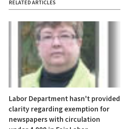
RELATED ARTICLES
Labor Department hasn't provided
clarity regarding exemption for
newspapers with circulation