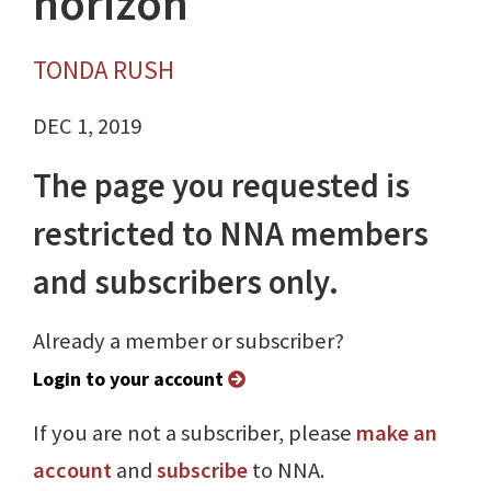
horizon
TONDA RUSH
DEC 1, 2019
The page you requested is
restricted to NNA members
and subscribers only.
Already a member or subscriber?
Login to your account
If you are not a subscriber, please
make an
account
and
subscribe
to NNA.