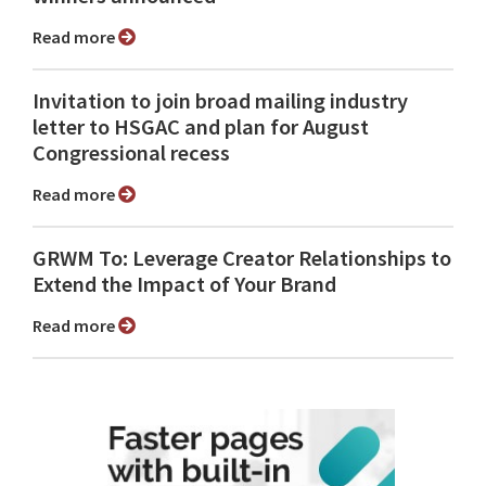
Read more
Invitation to join broad mailing industry
letter to HSGAC and plan for August
Congressional recess
Read more
GRWM To: Leverage Creator Relationships to
Extend the Impact of Your Brand
Read more