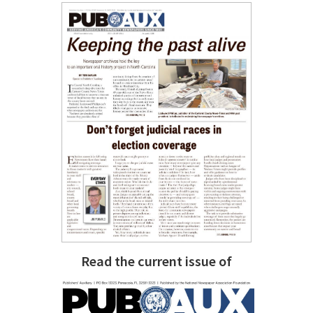
Read the current issue of