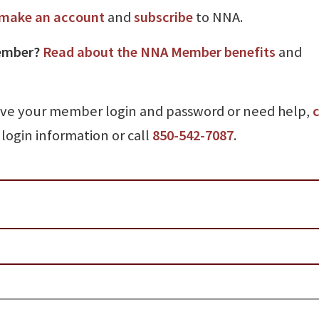
make an account
and
subscribe
to NNA.
ember?
Read about the NNA Member benefits
and
ave your member login and password or need help,
c
login information or call
850-542-7087
.