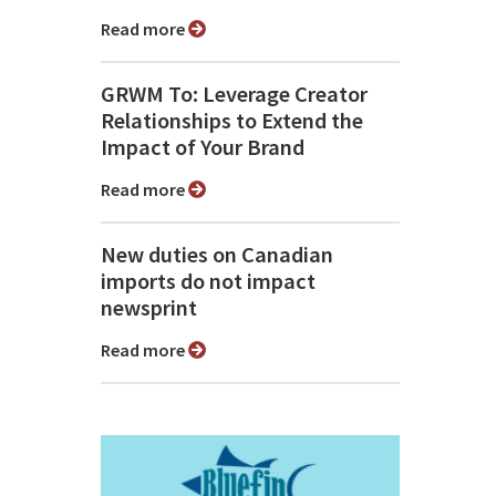
Read more
GRWM To: Leverage Creator
Relationships to Extend the
Impact of Your Brand
Read more
New duties on Canadian
imports do not impact
newsprint
Read more