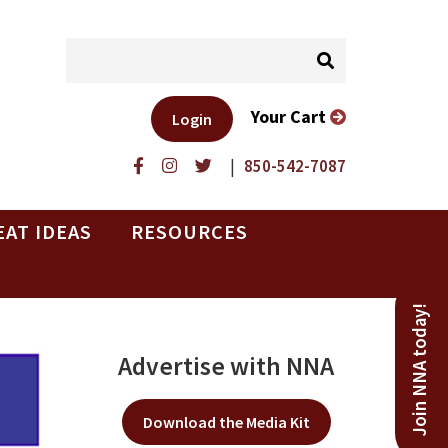
Your Cart
Login
|
850-542-7087
EAT IDEAS
RESOURCES
Join NNA today!
Advertise with NNA
Download the Media Kit