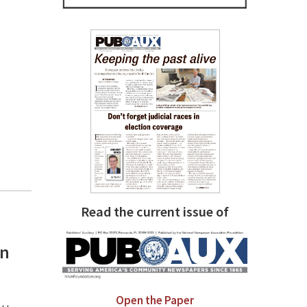
Read the current issue of
an
Open the Paper