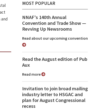
MOST POPULAR
stal
pact
NNAF's 140th Annual
s and
Convention and Trade Show ⁠—
Revving Up Newsrooms
Read about our upcoming convention
Read the August edition of Pub
Aux
Read more
Invitation to join broad mailing
industry letter to HSGAC and
plan for August Congressional
recess