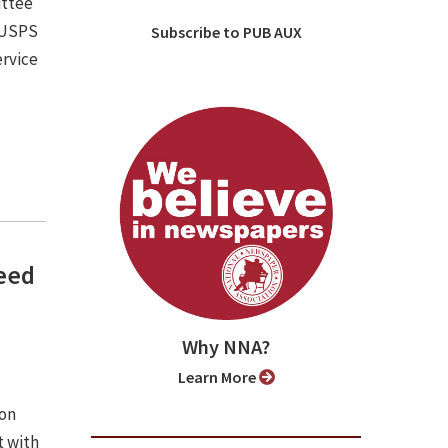
ittee
e USPS
Subscribe to PUB AUX
ervice
need
Why NNA?
Learn More
ion
 with