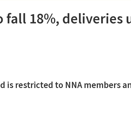
 fall 18%, deliveries 
d is restricted to NNA members a