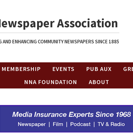
Newspaper Association
 AND ENHANCING COMMUNITY NEWSPAPERS SINCE 1885
MEMBERSHIP
EVENTS
PUB AUX
GR
NNA FOUNDATION
ABOUT