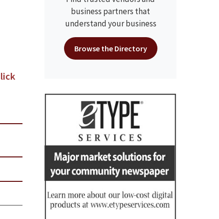
business partners that
understand your business
Browse the Directory
lick