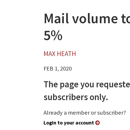
Mail volume to
5%
MAX HEATH
FEB 1, 2020
The page you requeste
subscribers only.
Already a member or subscriber?
Login to your account