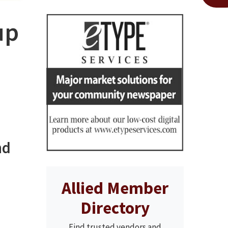
up
nd
Allied Member
Directory
Find trusted vendors and