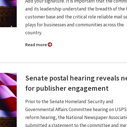
Add your signature. It is important that the comm
and its leadership understand the breadth of th
customer base and the critical role reliable mail s
plays for businesses and communities across the
country.
Read more
Senate postal hearing reveals 
for publisher engagement
Prior to the Senate Homeland Security and
Governmental Affairs Committee hearing on USPS
reform hearing, the National Newspaper Associat
submitted a statement to the committee and met