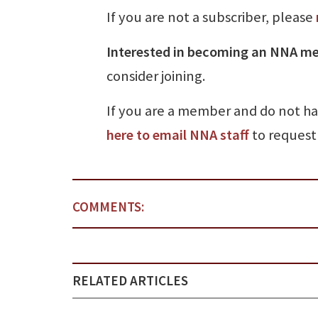
If you are not a subscriber, please
Interested in becoming an NNA m
consider joining.
If you are a member and do not h
here to email NNA staff
to request 
COMMENTS:
RELATED ARTICLES