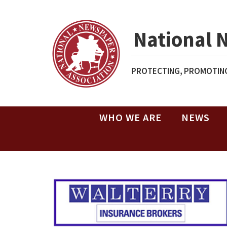
National 
PROTECTING, PROMOTING
WHO WE ARE
NEWS