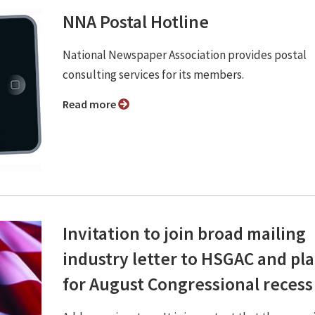
NNA Postal Hotline
National Newspaper Association provides postal
consulting services for its members.
Read more
Invitation to join broad mailing
industry letter to HSGAC and pl
for August Congressional recess