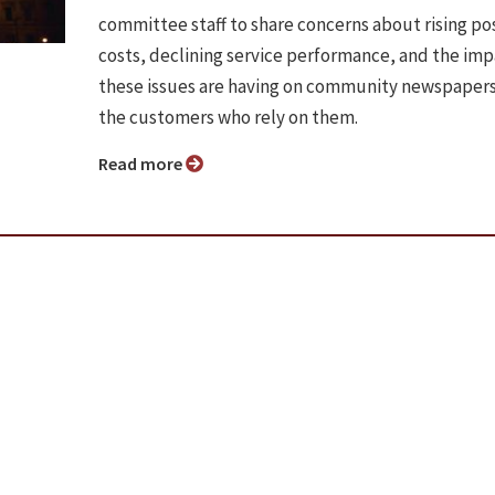
committee staff to share concerns about rising po
costs, declining service performance, and the im
these issues are having on community newspaper
the customers who rely on them.
Read more