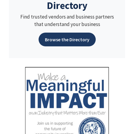
Directory
Find trusted vendors and business partners
that understand your business
Browse the Directory