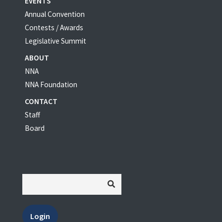
EVENTS
Annual Convention
Contests / Awards
Legislative Summit
ABOUT
NNA
NNA Foundation
CONTACT
Staff
Board
Login