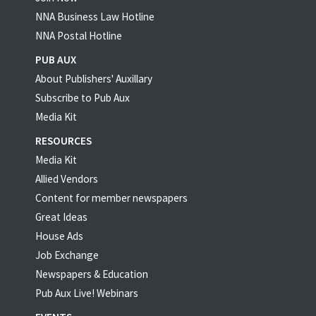
NNA Business Law Hotline
NNA Postal Hotline
PUB AUX
About Publishers' Auxillary
Subscribe to Pub Aux
Media Kit
RESOURCES
Media Kit
Allied Vendors
Content for member newspapers
Great Ideas
House Ads
Job Exchange
Newspapers & Education
Pub Aux Live! Webinars