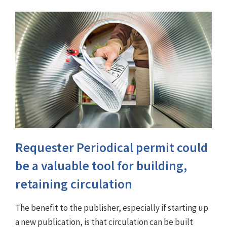
Requester Periodical permit could
be a valuable tool for building,
retaining circulation
The benefit to the publisher, especially if starting up
a new publication, is that circulation can be built