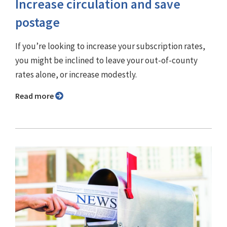
Increase circulation and save
postage
If you’re looking to increase your subscription rates,
you might be inclined to leave your out-of-county
rates alone, or increase modestly.
Read more