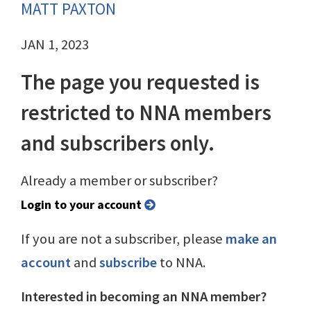
MATT PAXTON
JAN 1, 2023
The page you requested is
restricted to NNA members
and subscribers only.
Already a member or subscriber?
Login to your account
If you are not a subscriber, please
make an
account
and
subscribe
to NNA.
Interested in becoming an NNA member?