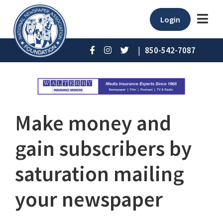
Login
|
850-542-7087
Make money and
gain subscribers by
saturation mailing
your newspaper