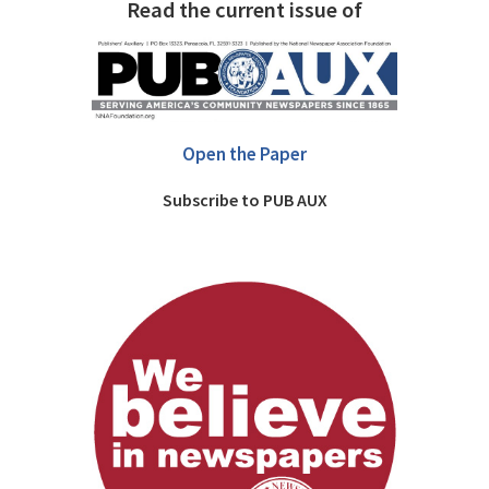
Read the current issue of
Open the Paper
Subscribe to PUB AUX