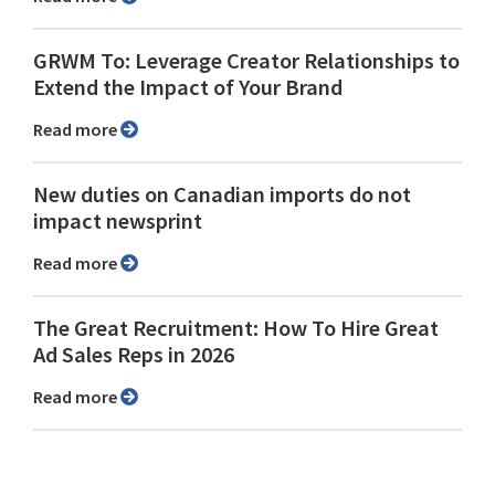
GRWM To: Leverage Creator Relationships to
Extend the Impact of Your Brand
Read more
New duties on Canadian imports do not
impact newsprint
Read more
The Great Recruitment: How To Hire Great
Ad Sales Reps in 2026
Read more