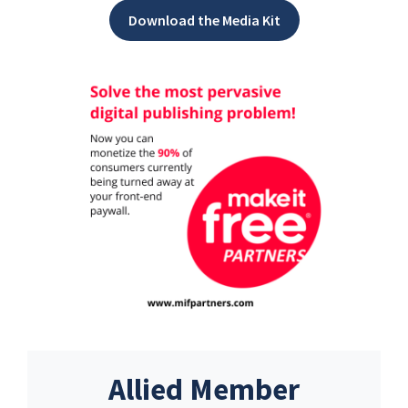
Download the Media Kit
Allied Member