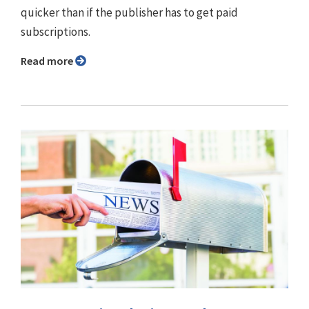
quicker than if the publisher has to get paid
subscriptions.
Read more