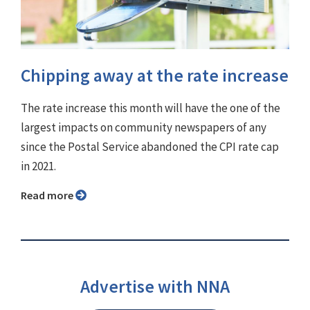
Chipping away at the rate increase
The rate increase this month will have the one of the
largest impacts on community newspapers of any
since the Postal Service abandoned the CPI rate cap
in 2021.
Read more
Advertise with NNA