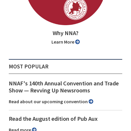
Why NNA?
Learn More
MOST POPULAR
NNAF's 140th Annual Convention and Trade
Show ⁠— Revving Up Newsrooms
Read about our upcoming convention
Read the August edition of Pub Aux
Read more