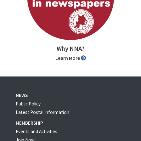
Why NNA?
Learn More
NEWS
Public Policy
Latest Postal Information
MEMBERSHIP
Events and Activities
Join Now