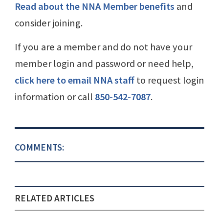
Read about the NNA Member benefits
and
consider joining.
If you are a member and do not have your
member login and password or need help,
click here to email NNA staff
to request login
information or call
850-542-7087
.
COMMENTS:
RELATED ARTICLES