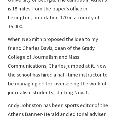
is 18 miles from the paper’s office in
Lexington, population 170 in a county of
15,000.
When NeSmith proposed the idea to my
friend Charles Davis, dean of the Grady
College of Journalism and Mass
Communications, Charles jumped at it. Now
the school has hired a half-time instructor to
be managing editor, overseeing the work of
journalism students, starting Nov. 1.
Andy Johnston has been sports editor of the
Athens Banner-Herald and editorial adviser