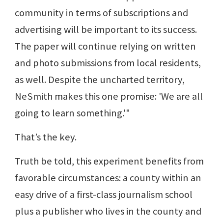
community in terms of subscriptions and
advertising will be important to its success.
The paper will continue relying on written
and photo submissions from local residents,
as well. Despite the uncharted territory,
NeSmith makes this one promise: 'We are all
going to learn something.'"
That’s the key.
Truth be told, this experiment benefits from
favorable circumstances: a county within an
easy drive of a first-class journalism school
plus a publisher who lives in the county and