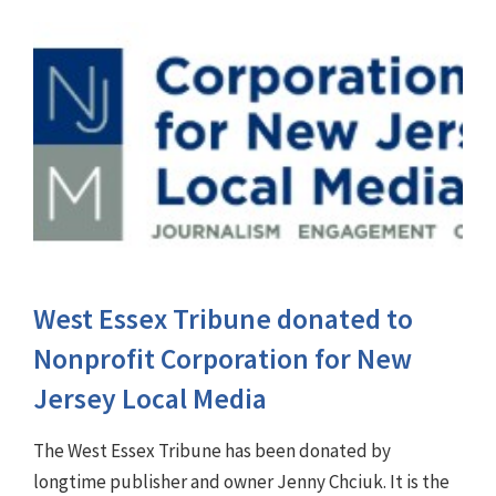
West Essex Tribune donated to
Nonprofit Corporation for New
Jersey Local Media
The West Essex Tribune has been donated by
longtime publisher and owner Jenny Chciuk. It is the