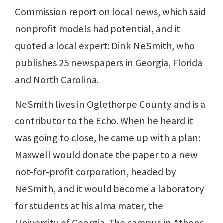
Commission report on local news, which said
nonprofit models had potential, and it
quoted a local expert: Dink NeSmith, who
publishes 25 newspapers in Georgia, Florida
and North Carolina.
NeSmith lives in Oglethorpe County and is a
contributor to the Echo. When he heard it
was going to close, he came up with a plan:
Maxwell would donate the paper to a new
not-for-profit corporation, headed by
NeSmith, and it would become a laboratory
for students at his alma mater, the
University of Georgia. The campus in Athens