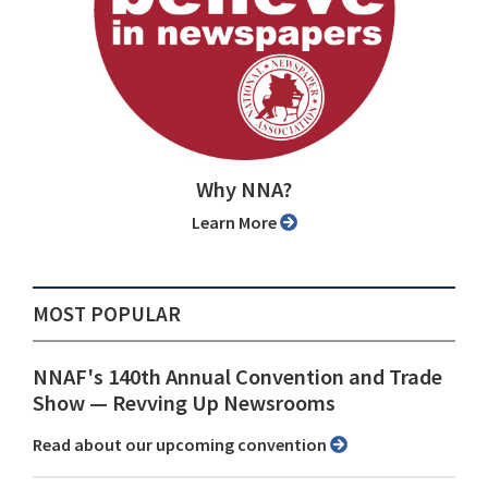
Why NNA?
Learn More
MOST POPULAR
NNAF's 140th Annual Convention and Trade
Show ⁠— Revving Up Newsrooms
Read about our upcoming convention