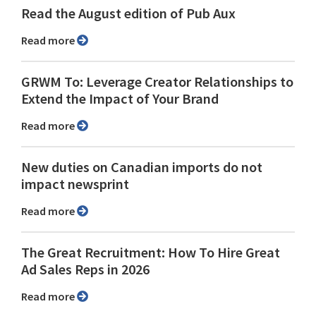
Read the August edition of Pub Aux
Read more
GRWM To: Leverage Creator Relationships to
Extend the Impact of Your Brand
Read more
New duties on Canadian imports do not
impact newsprint
Read more
The Great Recruitment: How To Hire Great
Ad Sales Reps in 2026
Read more