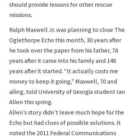
should provide lessons for other rescue
missions.
Ralph Maxwell Jr. was planning to close The
Oglethorpe Echo this month, 30 years after
he took over the paper from his father, 78
years after it came into his family and 148
years after it started. “It actually costs me
money to keep it going,” Maxwell, 70 and
ailing, told University of Georgia student Ian
Allen this spring.
Allen’s story didn’t leave much hope for the
Echo but had clues of possible solutions. It
noted the 2011 Federal Communications