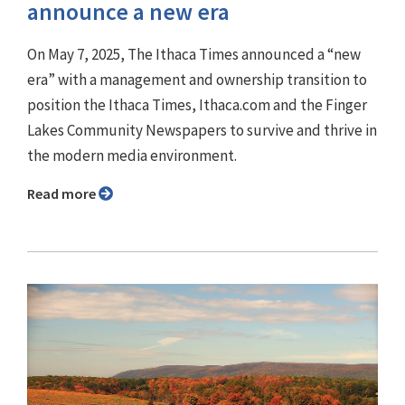
announce a new era
On May 7, 2025, The Ithaca Times announced a “new
era” with a management and ownership transition to
position the Ithaca Times, Ithaca.com and the Finger
Lakes Community Newspapers to survive and thrive in
the modern media environment.
Read more