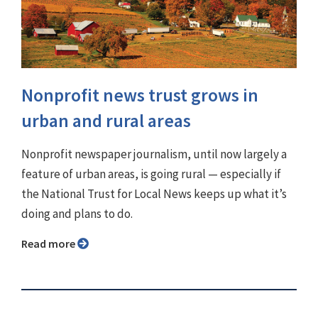
Nonprofit news trust grows in
urban and rural areas
Nonprofit newspaper journalism, until now largely a
feature of urban areas, is going rural — especially if
the National Trust for Local News keeps up what it’s
doing and plans to do.
Read more