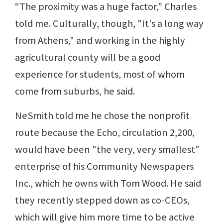
“The proximity was a huge factor,” Charles
told me. Culturally, though, "It's a long way
from Athens," and working in the highly
agricultural county will be a good
experience for students, most of whom
come from suburbs, he said.
NeSmith told me he chose the nonprofit
route because the Echo, circulation 2,200,
would have been "the very, very smallest"
enterprise of his Community Newspapers
Inc., which he owns with Tom Wood. He said
they recently stepped down as co-CEOs,
which will give him more time to be active