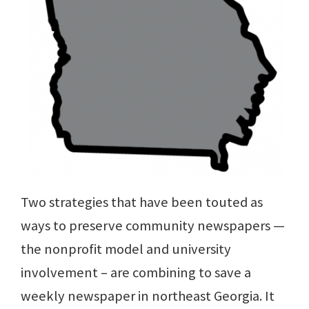
Two strategies that have been touted as
ways to preserve community newspapers —
the nonprofit model and university
involvement – are combining to save a
weekly newspaper in northeast Georgia. It