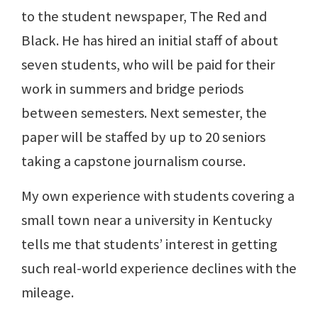
to the student newspaper, The Red and
Black. He has hired an initial staff of about
seven students, who will be paid for their
work in summers and bridge periods
between semesters. Next semester, the
paper will be staffed by up to 20 seniors
taking a capstone journalism course.
My own experience with students covering a
small town near a university in Kentucky
tells me that students’ interest in getting
such real-world experience declines with the
mileage.