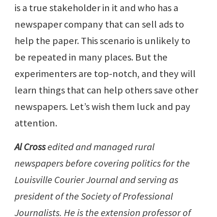
is a true stakeholder in it and who has a
newspaper company that can sell ads to
help the paper. This scenario is unlikely to
be repeated in many places. But the
experimenters are top-notch, and they will
learn things that can help others save other
newspapers. Let’s wish them luck and pay
attention.
Al Cross
edited and managed rural
newspapers before covering politics for the
Louisville Courier Journal and serving as
president of the Society of Professional
Journalists. He is the extension professor of