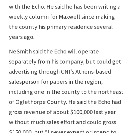
with the Echo. He said he has been writing a
weekly column for Maxwell since making
the county his primary residence several
years ago.
NeSmith said the Echo will operate
separately from his company, but could get
advertising through CNI's Athens-based
salesperson for papers in the region,
including one in the county to the northeast
of Oglethorpe County. He said the Echo had
gross revenue of about $100,000 last year
without much sales effort and could gross
$150,000, but “I never expect or intend to