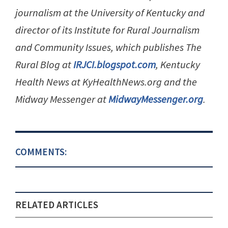
journalism at the University of Kentucky and
director of its Institute for Rural Journalism
and Community Issues, which publishes The
Rural Blog at
IRJCI.blogspot.com
, Kentucky
Health News at KyHealthNews.org and the
Midway Messenger at
MidwayMessenger.org
.
COMMENTS:
RELATED ARTICLES