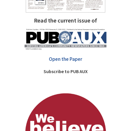
Read the current issue of
Open the Paper
Subscribe to PUB AUX