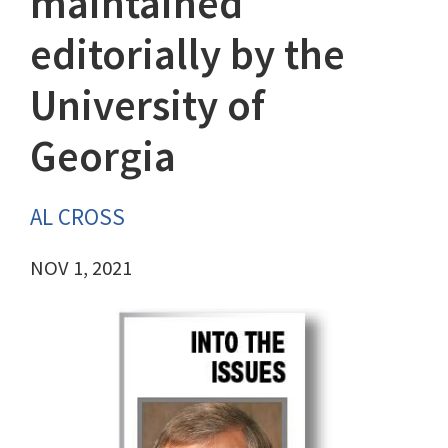
maintained
editorially by the
University of
Georgia
AL CROSS
NOV 1, 2021