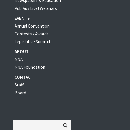
Newspapers & Education
Pub Aux Live! Webinars
EVENTS
Annual Convention
Contests / Awards
Legislative Summit
ABOUT
NNA
NNA Foundation
CONTACT
Staff
Board