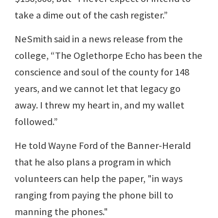
take a dime out of the cash register.”
NeSmith said in a news release from the
college, “The Oglethorpe Echo has been the
conscience and soul of the county for 148
years, and we cannot let that legacy go
away. I threw my heart in, and my wallet
followed.”
He told Wayne Ford of the Banner-Herald
that he also plans a program in which
volunteers can help the paper, "in ways
ranging from paying the phone bill to
manning the phones."