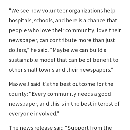
“We see how volunteer organizations help
hospitals, schools, and here is a chance that
people who love their community, love their
newspaper, can contribute more than just
dollars,” he said. “Maybe we can build a
sustainable model that can be of benefit to
other small towns and their newspapers.”
Maxwell said it's the best outcome for the
county: “Every community needs a good
newspaper, and this is in the best interest of
everyone involved.”
The news release said "Support from the