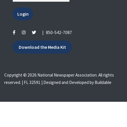
Login
|
850-542-7087
Download the Media Kit
Copyright © 2026 National Newspaper Association. All rights
reserved. | FL 32591 | Designed and Developed by
Buildable