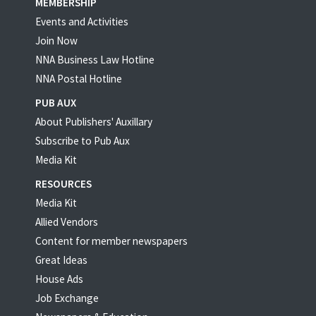
MEMBERSHIP
Events and Activities
Join Now
NNA Business Law Hotline
NNA Postal Hotline
PUB AUX
About Publishers' Auxillary
Subscribe to Pub Aux
Media Kit
RESOURCES
Media Kit
Allied Vendors
Content for member newspapers
Great Ideas
House Ads
Job Exchange