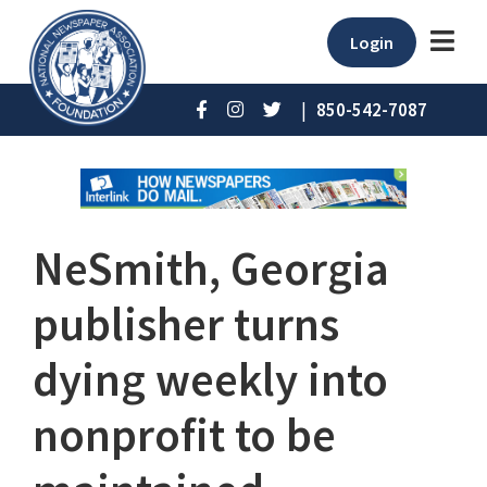
Login
|
850-542-7087
NeSmith, Georgia
publisher turns
dying weekly into
nonprofit to be