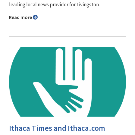
leading local news provider for Livingston.
Read more
Ithaca Times and Ithaca.com