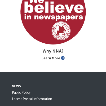
Why NNA?
Learn More
NEWS
Public Policy
Latest Postal Information