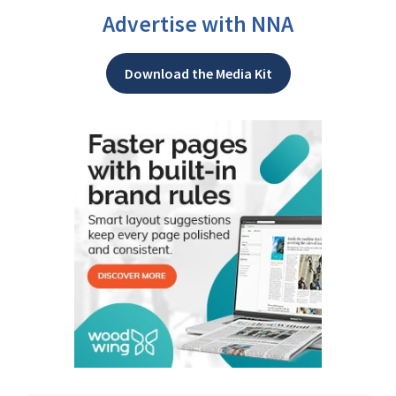
Advertise with NNA
Download the Media Kit