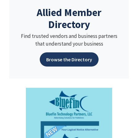
Allied Member
Directory
Find trusted vendors and business partners
that understand your business
Browse the Directory