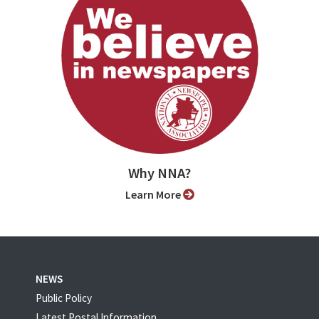
Why NNA?
Learn More
NEWS
Public Policy
Latest Postal Information