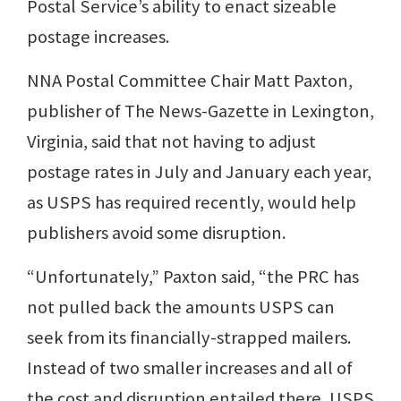
Postal Service’s ability to enact sizeable
postage increases.
NNA Postal Committee Chair Matt Paxton,
publisher of The News-Gazette in Lexington,
Virginia, said that not having to adjust
postage rates in July and January each year,
as USPS has required recently, would help
publishers avoid some disruption.
“Unfortunately,” Paxton said, “the PRC has
not pulled back the amounts USPS can
seek from its financially-strapped mailers.
Instead of two smaller increases and all of
the cost and disruption entailed there, USPS