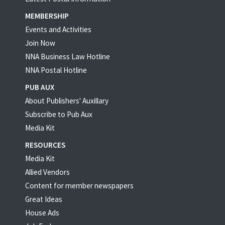
MEMBERSHIP
Events and Activities
Join Now
NNA Business Law Hotline
NNA Postal Hotline
PUB AUX
About Publishers' Auxillary
Subscribe to Pub Aux
Media Kit
RESOURCES
Media Kit
Allied Vendors
Content for member newspapers
Great Ideas
House Ads