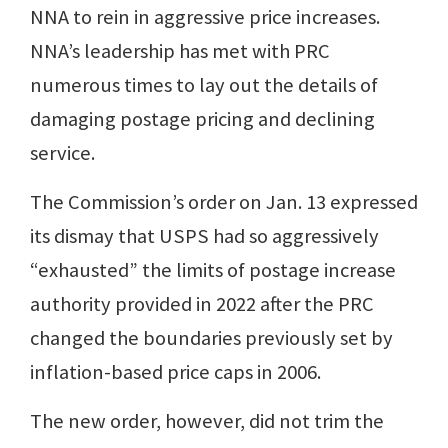
NNA to rein in aggressive price increases.
NNA’s leadership has met with PRC
numerous times to lay out the details of
damaging postage pricing and declining
service.
The Commission’s order on Jan. 13 expressed
its dismay that USPS had so aggressively
“exhausted” the limits of postage increase
authority provided in 2022 after the PRC
changed the boundaries previously set by
inflation-based price caps in 2006.
The new order, however, did not trim the