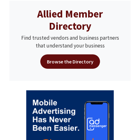
Allied Member
Directory
Find trusted vendors and business partners
that understand your business
Browse the Directory