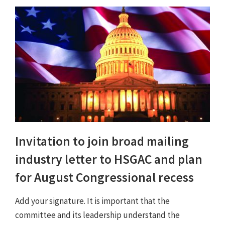
Invitation to join broad mailing
industry letter to HSGAC and plan
for August Congressional recess
Add your signature. It is important that the
committee and its leadership understand the