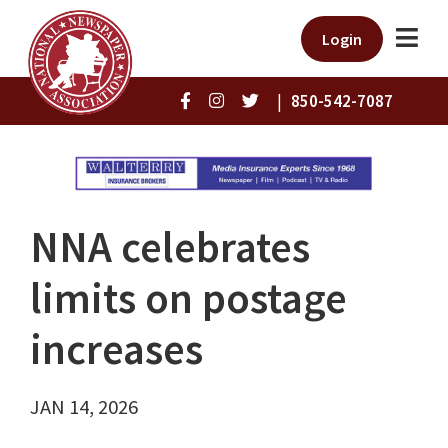
Login
|
850-542-7087
NNA celebrates
limits on postage
increases
JAN 14, 2026