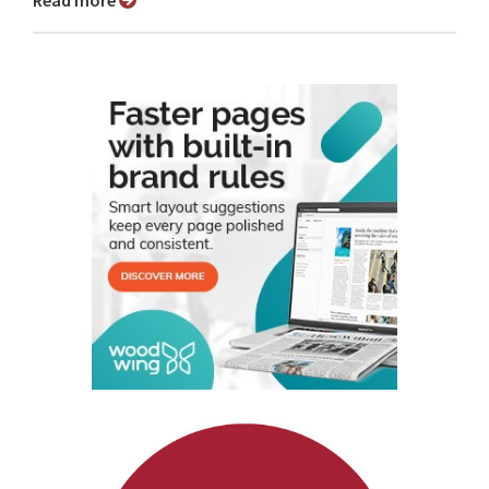
Read more