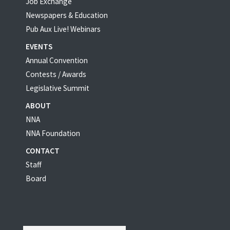
Job Exchange
Newspapers & Education
Pub Aux Live! Webinars
EVENTS
Annual Convention
Contests / Awards
Legislative Summit
ABOUT
NNA
NNA Foundation
CONTACT
Staff
Board