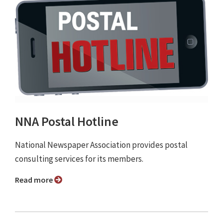
NNA Postal Hotline
National Newspaper Association provides postal
consulting services for its members.
Read more