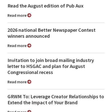
Read the August edition of Pub Aux
Read more
2026 national Better Newspaper Contest
winners announced
Read more
Invitation to join broad mailing industry
letter to HSGAC and plan for August
Congressional recess
Read more
GRWM To: Leverage Creator Relationships to
Extend the Impact of Your Brand