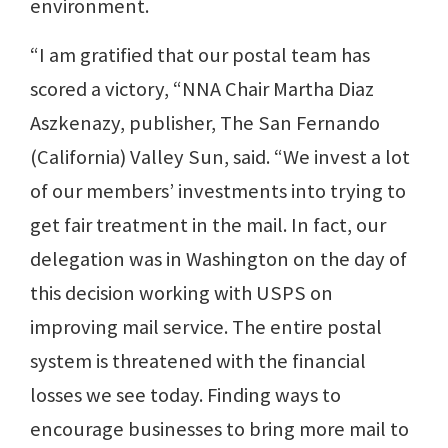
environment.
“I am gratified that our postal team has
scored a victory, “NNA Chair Martha Diaz
Aszkenazy, publisher, The San Fernando
(California) Valley Sun, said. “We invest a lot
of our members’ investments into trying to
get fair treatment in the mail. In fact, our
delegation was in Washington on the day of
this decision working with USPS on
improving mail service. The entire postal
system is threatened with the financial
losses we see today. Finding ways to
encourage businesses to bring more mail to