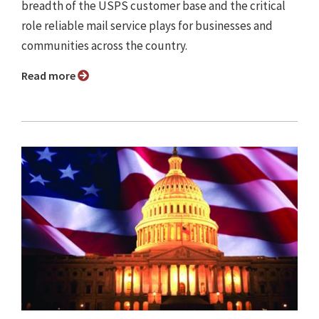
breadth of the USPS customer base and the critical
role reliable mail service plays for businesses and
communities across the country.
Read more