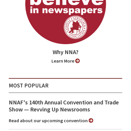
Why NNA?
Learn More
MOST POPULAR
NNAF's 140th Annual Convention and Trade
Show ⁠— Revving Up Newsrooms
Read about our upcoming convention