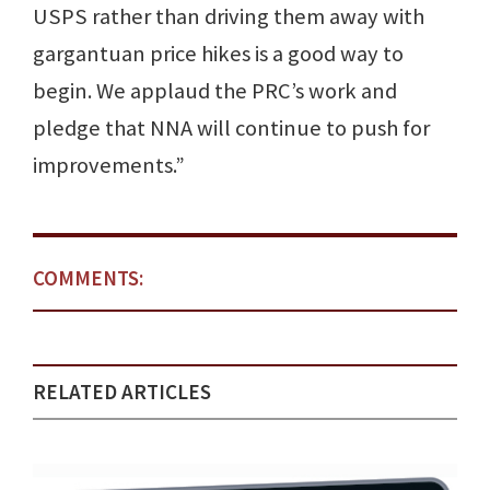
USPS rather than driving them away with
gargantuan price hikes is a good way to
begin. We applaud the PRC’s work and
pledge that NNA will continue to push for
improvements.”
COMMENTS:
RELATED ARTICLES