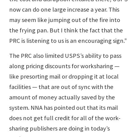
now can do one large increase a year. This
may seem like jumping out of the fire into
the frying pan. But I think the fact that the
PRC is listening to us is an encouraging sign.”
The PRC also limited USPS’s ability to pass
along pricing discounts for worksharing —
like presorting mail or dropping it at local
facilities — that are out of sync with the
amount of money actually saved by the
system. NNA has pointed out that its mail
does not get full credit for all of the work-
sharing publishers are doing in today’s