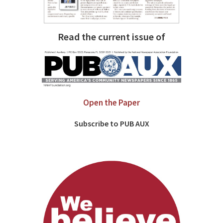
Read the current issue of
Open the Paper
Subscribe to PUB AUX