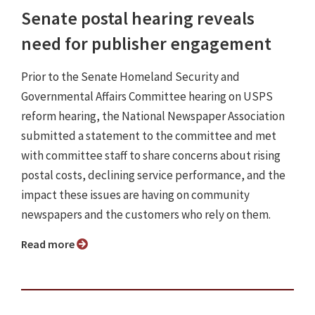
Senate postal hearing reveals
need for publisher engagement
Prior to the Senate Homeland Security and
Governmental Affairs Committee hearing on USPS
reform hearing, the National Newspaper Association
submitted a statement to the committee and met
with committee staff to share concerns about rising
postal costs, declining service performance, and the
impact these issues are having on community
newspapers and the customers who rely on them.
Read more