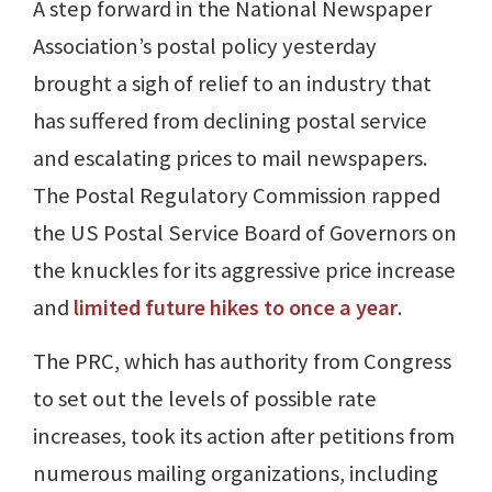
A step forward in the National Newspaper
Association’s postal policy yesterday
brought a sigh of relief to an industry that
has suffered from declining postal service
and escalating prices to mail newspapers.
The Postal Regulatory Commission rapped
the US Postal Service Board of Governors on
the knuckles for its aggressive price increase
and
limited future hikes to once a year
.
The PRC, which has authority from Congress
to set out the levels of possible rate
increases, took its action after petitions from
numerous mailing organizations, including