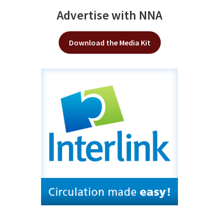
Advertise with NNA
Download the Media Kit