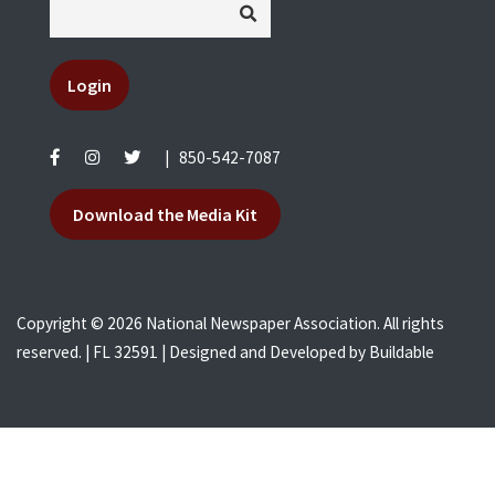
Login
|
850-542-7087
Download the Media Kit
Copyright © 2026 National Newspaper Association. All rights
reserved. | FL 32591 | Designed and Developed by
Buildable