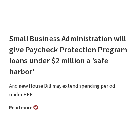
Small Business Administration will
give Paycheck Protection Program
loans under $2 million a 'safe
harbor'
And new House Bill may extend spending period
under PPP
Read more