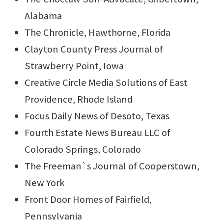
Alabama
The Chronicle, Hawthorne, Florida
Clayton County Press Journal of
Strawberry Point, Iowa
Creative Circle Media Solutions of East
Providence, Rhode Island
Focus Daily News of Desoto, Texas
Fourth Estate News Bureau LLC of
Colorado Springs, Colorado
The Freeman`s Journal of Cooperstown,
New York
Front Door Homes of Fairfield,
Pennsylvania