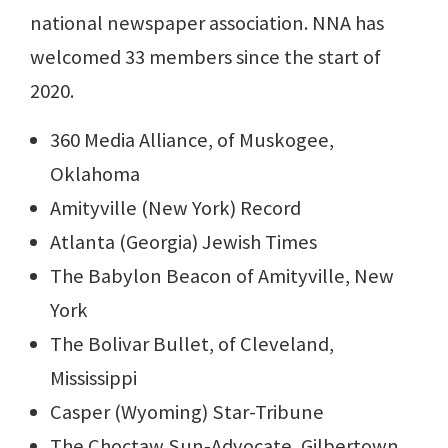
national newspaper association. NNA has
welcomed 33 members since the start of
2020.
360 Media Alliance, of Muskogee,
Oklahoma
Amityville (New York) Record
Atlanta (Georgia) Jewish Times
The Babylon Beacon of Amityville, New
York
The Bolivar Bullet, of Cleveland,
Mississippi
Casper (Wyoming) Star-Tribune
The Choctaw Sun-Advocate, Gilbertown,