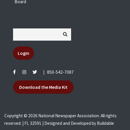
Board
Login
|
850-542-7087
Download the Media Kit
Copyright © 2026 National Newspaper Association. All rights
reserved. | FL 32591 | Designed and Developed by
Buildable