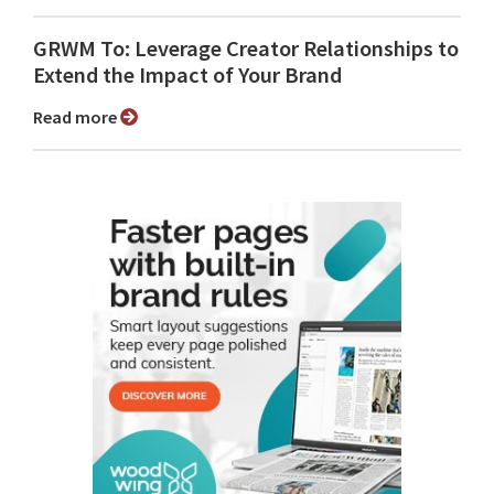
GRWM To: Leverage Creator Relationships to
Extend the Impact of Your Brand
Read more