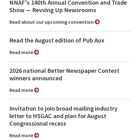
NNAF's 140th Annual Convention and Trade
Show ⁠— Revving Up Newsrooms
Read about our upcoming convention
Read the August edition of Pub Aux
Read more
2026 national Better Newspaper Contest
winners announced
Read more
Invitation to join broad mailing industry
letter to HSGAC and plan for August
Congressional recess
Read more