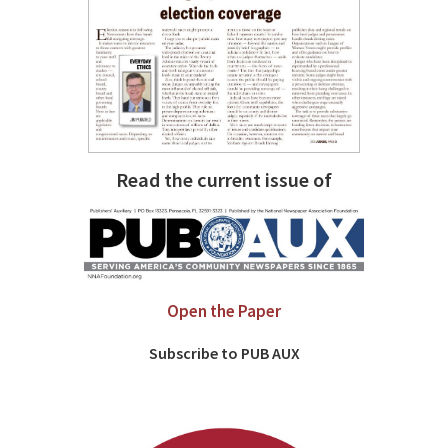
Read the current issue of
Open the Paper
Subscribe to PUB AUX