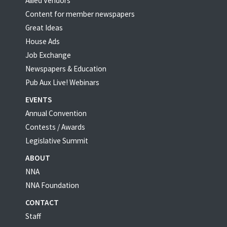
Allied Vendors
Content for member newspapers
Great Ideas
House Ads
Job Exchange
Newspapers & Education
Pub Aux Live! Webinars
EVENTS
Annual Convention
Contests / Awards
Legislative Summit
ABOUT
NNA
NNA Foundation
CONTACT
Staff