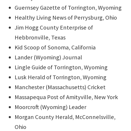
Guernsey Gazette of Torrington, Wyoming
Healthy Living News of Perrysburg, Ohio
Jim Hogg County Enterprise of
Hebbronville, Texas
Kid Scoop of Sonoma, California
Lander (Wyoming) Journal
Lingle Guide of Torrington, Wyoming
Lusk Herald of Torrington, Wyoming
Manchester (Massachusetts) Cricket
Massapequa Post of Amityville, New York
Moorcroft (Wyoming) Leader
Morgan County Herald, McConnelsville,
Ohio