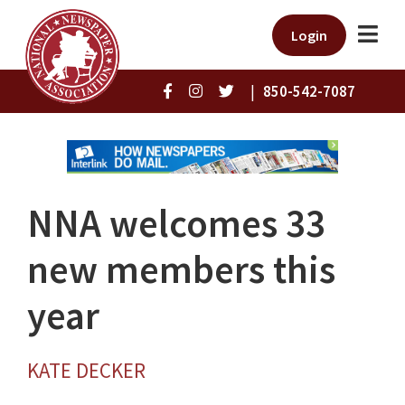
Login
|
850-542-7087
NNA welcomes 33
new members this
year
KATE DECKER