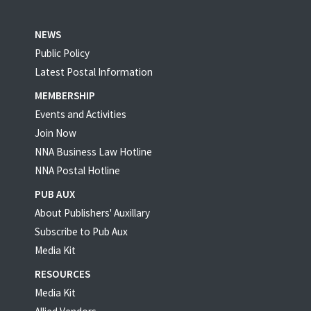
NEWS
Public Policy
Latest Postal Information
MEMBERSHIP
Events and Activities
Join Now
NNA Business Law Hotline
NNA Postal Hotline
PUB AUX
About Publishers' Auxillary
Subscribe to Pub Aux
Media Kit
RESOURCES
Media Kit