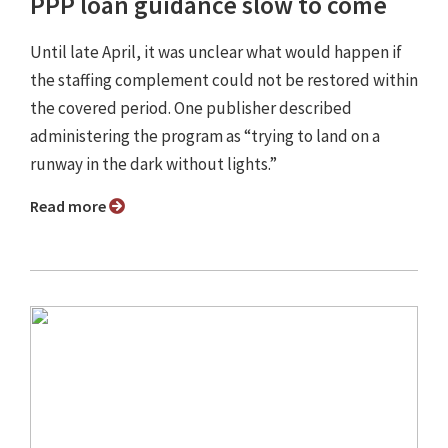
PPP loan guidance slow to come
Until late April, it was unclear what would happen if
the staffing complement could not be restored within
the covered period. One publisher described
administering the program as “trying to land on a
runway in the dark without lights.”
Read more