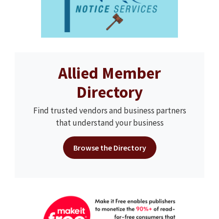
Allied Member
Directory
Find trusted vendors and business partners
that understand your business
Browse the Directory