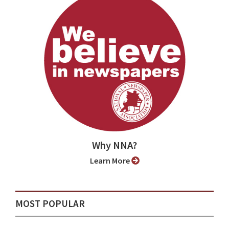
Why NNA?
Learn More
MOST POPULAR