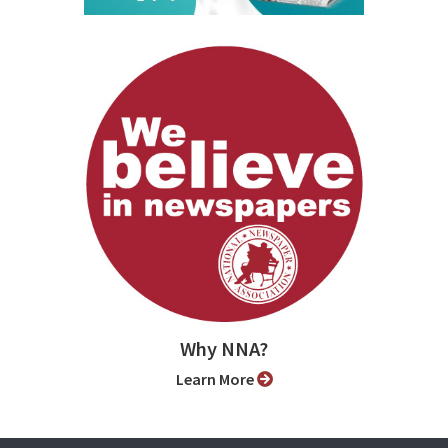
Why NNA?
Learn More