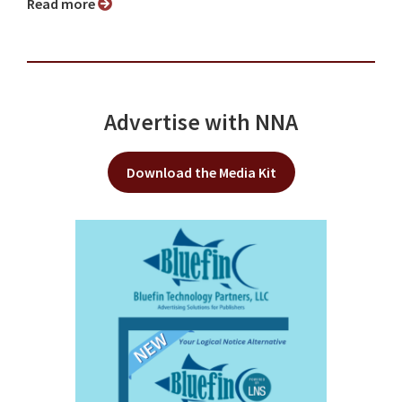
Read more
Advertise with NNA
Download the Media Kit