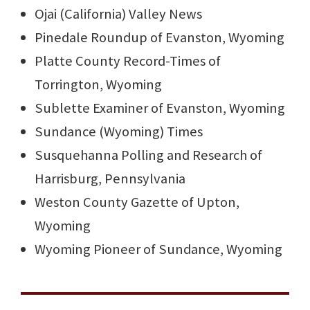
Ojai (California) Valley News
Pinedale Roundup of Evanston, Wyoming
Platte County Record-Times of
Torrington, Wyoming
Sublette Examiner of Evanston, Wyoming
Sundance (Wyoming) Times
Susquehanna Polling and Research of
Harrisburg, Pennsylvania
Weston County Gazette of Upton,
Wyoming
Wyoming Pioneer of Sundance, Wyoming