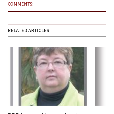
COMMENTS:
RELATED ARTICLES