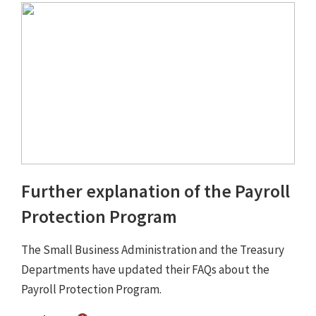
Further explanation of the Payroll
Protection Program
The Small Business Administration and the Treasury
Departments have updated their FAQs about the
Payroll Protection Program.