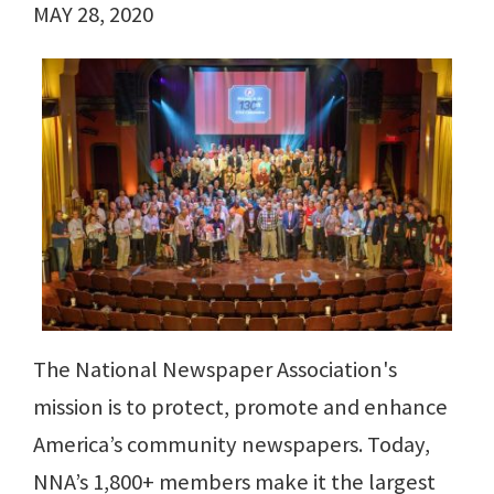
MAY 28, 2020
The National Newspaper Association's
mission is to protect, promote and enhance
America’s community newspapers. Today,
NNA’s 1,800+ members make it the largest