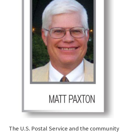
The U.S. Postal Service and the community