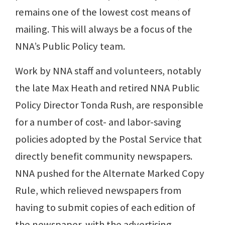
remains one of the lowest cost means of
mailing. This will always be a focus of the
NNA’s Public Policy team.
Work by NNA staff and volunteers, notably
the late Max Heath and retired NNA Public
Policy Director Tonda Rush, are responsible
for a number of cost- and labor-saving
policies adopted by the Postal Service that
directly benefit community newspapers.
NNA pushed for the Alternate Marked Copy
Rule, which relieved newspapers from
having to submit copies of each edition of
the newspaper, with the advertising