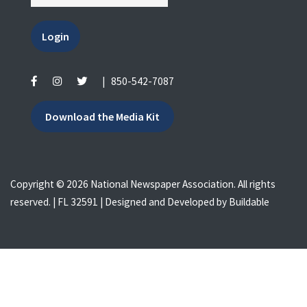
Login
|
850-542-7087
Download the Media Kit
Copyright © 2026 National Newspaper Association. All rights
reserved. | FL 32591 | Designed and Developed by
Buildable