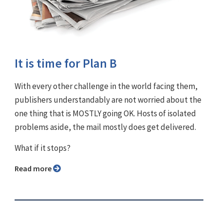
It is time for Plan B
With every other challenge in the world facing them,
publishers understandably are not worried about the
one thing that is MOSTLY going OK. Hosts of isolated
problems aside, the mail mostly does get delivered.
What if it stops?
Read more