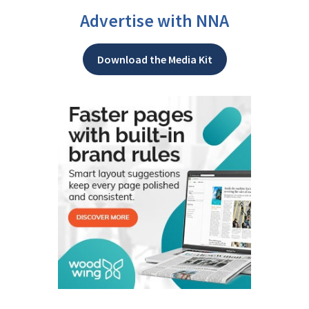
Advertise with NNA
Download the Media Kit