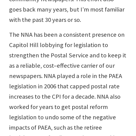
goes back many years, but I’m most familiar
with the past 30 years or so.
The NNA has been a consistent presence on
Capitol Hill lobbying for legislation to
strengthen the Postal Service and to keep it
as a reliable, cost–effective carrier of our
newspapers. NNA played a role in the PAEA
legislation in 2006 that capped postal rate
increases to the CPI for a decade. NNA also
worked for years to get postal reform
legislation to undo some of the negative
impacts of PAEA, such as the retiree