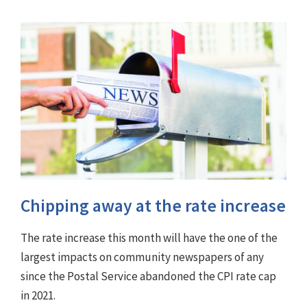
Chipping away at the rate increase
The rate increase this month will have the one of the
largest impacts on community newspapers of any
since the Postal Service abandoned the CPI rate cap
in 2021.