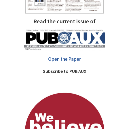
Read the current issue of
Open the Paper
Subscribe to PUB AUX