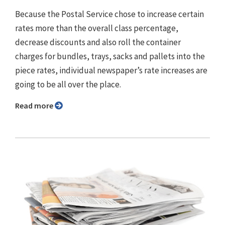
Because the Postal Service chose to increase certain
rates more than the overall class percentage,
decrease discounts and also roll the container
charges for bundles, trays, sacks and pallets into the
piece rates, individual newspaper’s rate increases are
going to be all over the place.
Read more