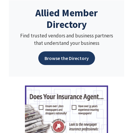
Allied Member
Directory
Find trusted vendors and business partners
that understand your business
Browse the Directory