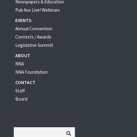
Newspapers & Education
Pub Aux Live! Webinars
EVENTS
Annual Convention
Contests / Awards
Legislative Summit
ABOUT
NNA
NNA Foundation
CONTACT
Staff
Board