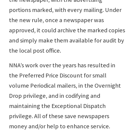
portions marked, with every mailing. Under
the new rule, once a newspaper was
approved, it could archive the marked copies
and simply make them available for audit by
the local post office.
NNA’s work over the years has resulted in
the Preferred Price Discount for small
volume Periodical mailers, in the Overnight
Drop privilege, and in codifying and
maintaining the Exceptional Dispatch
privilege. All of these save newspapers
money and/or help to enhance service.