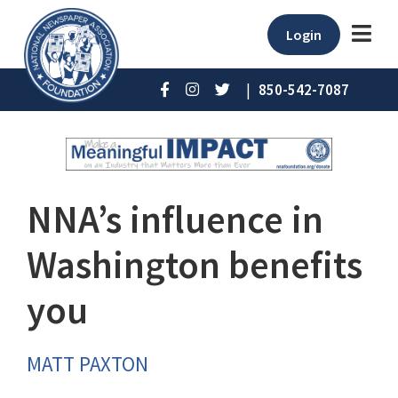
Login
|
850-542-7087
NNA’s influence in
Washington benefits
you
MATT PAXTON