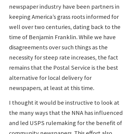
newspaper industry have been partners in
keeping America’s grass roots informed for
well over two centuries, dating back to the
time of Benjamin Franklin. While we have
disagreements over such things as the
necessity for steep rate increases, the fact
remains that the Postal Service is the best
alternative for local delivery for
newspapers, at least at this time.
I thought it would be instructive to look at
the many ways that the NNA has influenced
and led USPS rulemaking for the benefit of
community newspapers. This effort also