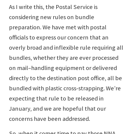
As I write this, the Postal Service is
considering new rules on bundle
preparation. We have met with postal
officials to express our concern that an
overly broad and inflexible rule requiring all
bundles, whether they are ever processed
on mail–handling equipment or delivered
directly to the destination post office, all be
bundled with plastic cross-strapping. We’re
expecting that rule to be released in
January, and we are hopeful that our
concerns have been addressed.
So, when it comes time to pay those NNA