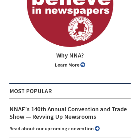
Why NNA?
Learn More
MOST POPULAR
NNAF's 140th Annual Convention and Trade
Show ⁠— Revving Up Newsrooms
Read about our upcoming convention