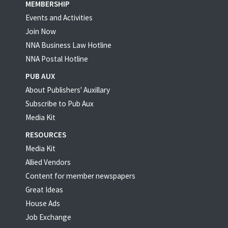
MEMBERSHIP
Events and Activities
Join Now
NNA Business Law Hotline
NNA Postal Hotline
PUB AUX
About Publishers' Auxillary
Subscribe to Pub Aux
Media Kit
RESOURCES
Media Kit
Allied Vendors
Content for member newspapers
Great Ideas
House Ads
Job Exchange