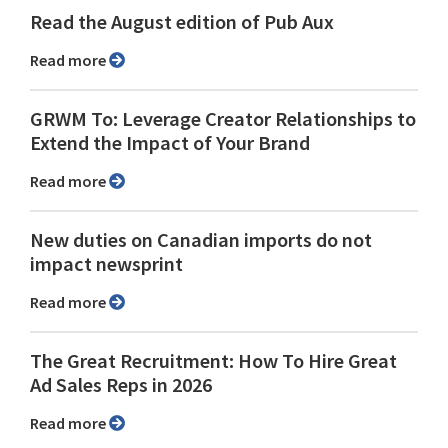
Read the August edition of Pub Aux
Read more
GRWM To: Leverage Creator Relationships to
Extend the Impact of Your Brand
Read more
New duties on Canadian imports do not
impact newsprint
Read more
The Great Recruitment: How To Hire Great
Ad Sales Reps in 2026
Read more