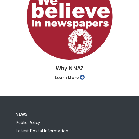
Why NNA?
Learn More
NEWS
Public Policy
Latest Postal Information