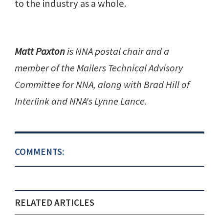
to the industry as a whole.
Matt Paxton
is NNA postal chair and a
member of the Mailers Technical Advisory
Committee for NNA, along with Brad Hill of
Interlink and NNA's Lynne Lance.
COMMENTS:
RELATED ARTICLES