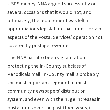
USPS money. NNA argued successfully on
several occasions that it would not, and
ultimately, the requirement was left in
appropriations legislation that funds certain
aspects of the Postal Services’ operation not
covered by postage revenue.
The NNA has also been vigilant about
protecting the In-County subclass of
Periodicals mail. In-County mail is probably
the most important segment of most
community newspapers’ distribution
system, and even with the huge increases in
postal rates over the past three years, it