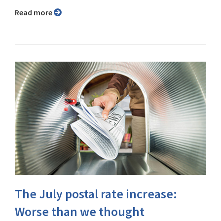
Read more
The July postal rate increase:
Worse than we thought