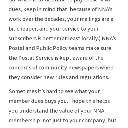
dues, keep in mind that, because of NNA’s
work over the decades, your mailings are a
bit cheaper, and your service to your
subscribers is better (at least locally.) NNA’s
Postal and Public Policy teams make sure
the Postal Service is kept aware of the
concerns of community newspapers when
they consider new rules and regulations.
Sometimes it’s hard to see what your
member dues buys you. I hope this helps
you understand the value of your NNA
membership, not just to your company, but