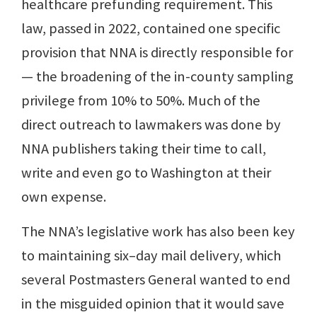
healthcare prefunding requirement. This
law, passed in 2022, contained one specific
provision that NNA is directly responsible for
— the broadening of the in-county sampling
privilege from 10% to 50%. Much of the
direct outreach to lawmakers was done by
NNA publishers taking their time to call,
write and even go to Washington at their
own expense.
The NNA’s legislative work has also been key
to maintaining six–day mail delivery, which
several Postmasters General wanted to end
in the misguided opinion that it would save