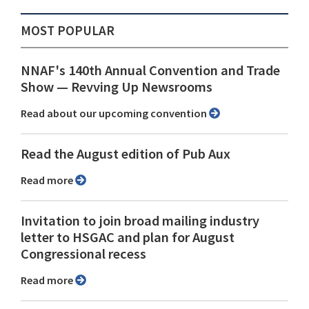
MOST POPULAR
NNAF's 140th Annual Convention and Trade
Show ⁠— Revving Up Newsrooms
Read about our upcoming convention
Read the August edition of Pub Aux
Read more
Invitation to join broad mailing industry
letter to HSGAC and plan for August
Congressional recess
Read more