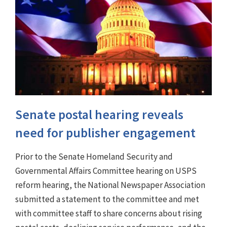
Senate postal hearing reveals
need for publisher engagement
Prior to the Senate Homeland Security and
Governmental Affairs Committee hearing on USPS
reform hearing, the National Newspaper Association
submitted a statement to the committee and met
with committee staff to share concerns about rising