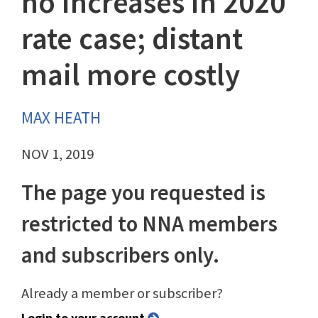
no increases in 2020
rate case; distant
mail more costly
MAX HEATH
NOV 1, 2019
The page you requested is
restricted to NNA members
and subscribers only.
Already a member or subscriber?
Login to your account