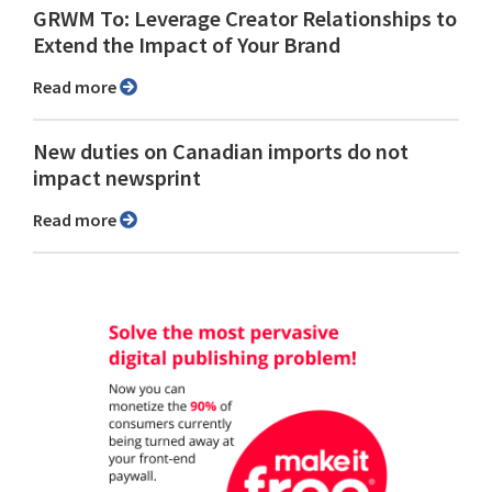
GRWM To: Leverage Creator Relationships to
Extend the Impact of Your Brand
Read more
New duties on Canadian imports do not
impact newsprint
Read more