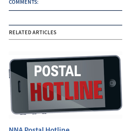
COMMENTS:
RELATED ARTICLES
NNA Postal Hotline