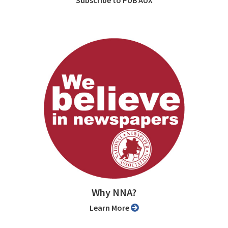
Subscribe to PUB AUX
Why NNA?
Learn More