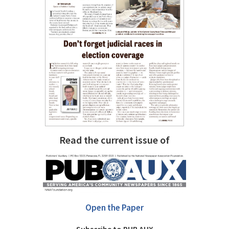
Read the current issue of
Open the Paper