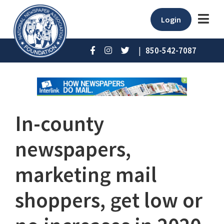
Login
|
850-542-7087
In-county
newspapers,
marketing mail
shoppers, get low or