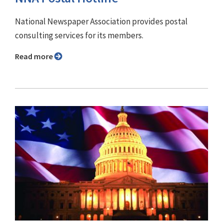
National Newspaper Association provides postal
consulting services for its members.
Read more