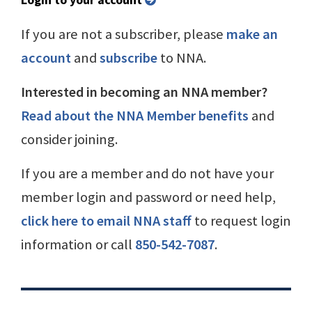
If you are not a subscriber, please
make an
account
and
subscribe
to NNA.
Interested in becoming an NNA member?
Read about the NNA Member benefits
and
consider joining.
If you are a member and do not have your
member login and password or need help,
click here to email NNA staff
to request login
information or call
850-542-7087
.