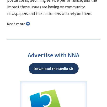
postal costs, declining service performance, and the
impact these issues are having on community
newspapers and the customers who rely on them.
Read more
Advertise with NNA
Download the Media Kit