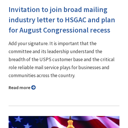
Invitation to join broad mailing
industry letter to HSGAC and plan
for August Congressional recess
Add your signature. It is important that the
committee and its leadership understand the
breadth of the USPS customer base and the critical
role reliable mail service plays for businesses and
communities across the country.
Read more