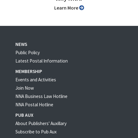
Learn More
NEWS
Public Policy
Latest Postal Information
MEMBERSHIP
Events and Activities
Join Now
NNA Business Law Hotline
NNA Postal Hotline
PUB AUX
About Publishers' Auxillary
Subscribe to Pub Aux