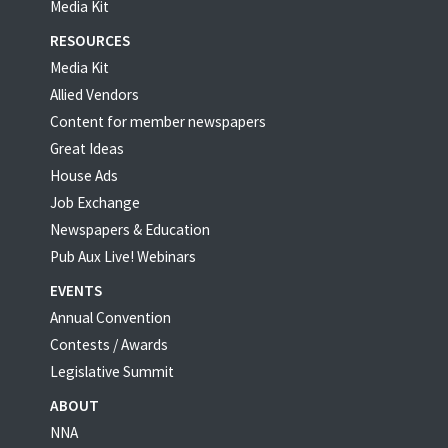
Media Kit
RESOURCES
Media Kit
Allied Vendors
Content for member newspapers
Great Ideas
House Ads
Job Exchange
Newspapers & Education
Pub Aux Live! Webinars
EVENTS
Annual Convention
Contests / Awards
Legislative Summit
ABOUT
NNA