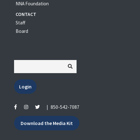
NNA Foundation
CONTACT
Staff
Board
Login
|
850-542-7087
Download the Media Kit