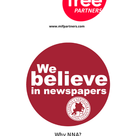
Why NNA?