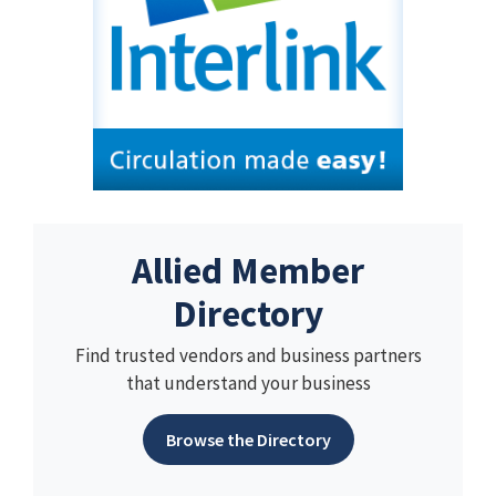
Allied Member
Directory
Find trusted vendors and business partners
that understand your business
Browse the Directory