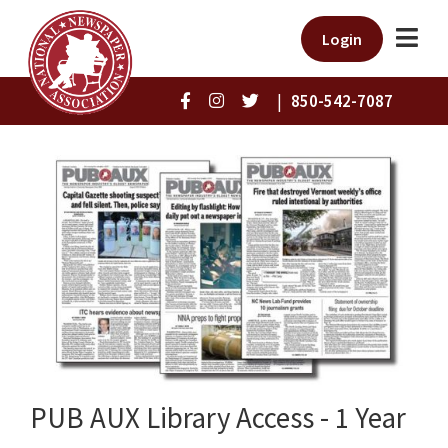
Login
|
850-542-7087
PUB AUX Library Access - 1 Year