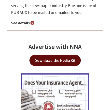
serving the newspaper industry. Buy one issue of
PUB AUX to be mailed or emailed to you.
See details
Advertise with NNA
Download the Media Kit