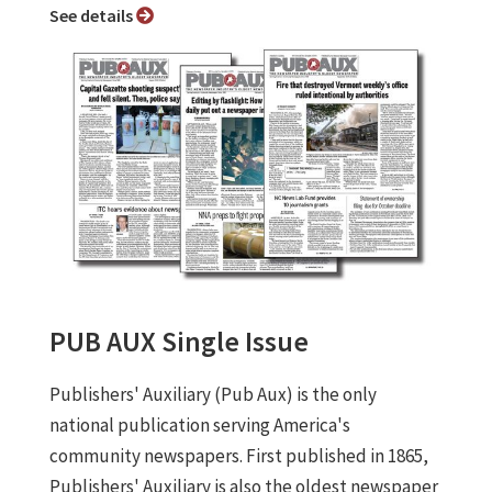
See details
PUB AUX Single Issue
Publishers' Auxiliary (Pub Aux) is the only
national publication serving America's
community newspapers. First published in 1865,
Publishers' Auxiliary is also the oldest newspaper