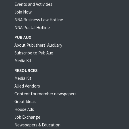
Events and Activities
Join Now
NNA Business Law Hotline
NNA Postal Hotline
PUB AUX
About Publishers' Auxillary
Subscribe to Pub Aux
Media Kit
RESOURCES
Media Kit
Allied Vendors
Content for member newspapers
Great Ideas
House Ads
Job Exchange
Newspapers & Education