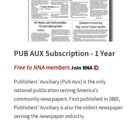
PUB AUX Subscription - 1 Year
Free to NNA members
Join NNA
Publishers' Auxiliary (Pub Aux) is the only
national publication serving America's
community newspapers. First published in 1865,
Publishers' Auxiliary is also the oldest newspaper
serving the newspaper industry.