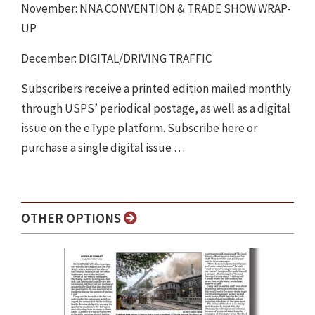
November: NNA CONVENTION & TRADE SHOW WRAP-
UP
December: DIGITAL/DRIVING TRAFFIC
Subscribers receive a printed edition mailed monthly
through USPS’ periodical postage, as well as a digital
issue on the eType platform. Subscribe here or
purchase a single digital issue …
OTHER OPTIONS