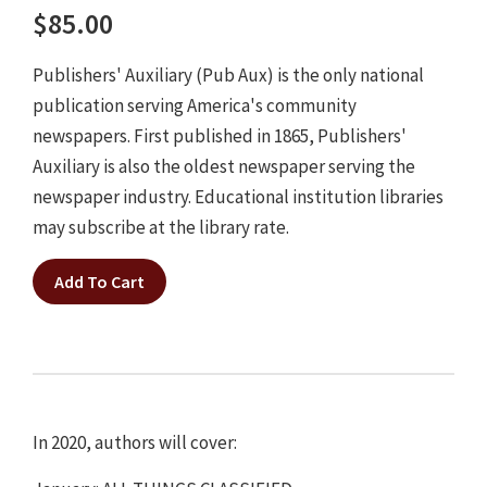
$85.00
Publishers' Auxiliary (Pub Aux) is the only national
publication serving America's community
newspapers. First published in 1865, Publishers'
Auxiliary is also the oldest newspaper serving the
newspaper industry. Educational institution libraries
may subscribe at the library rate.
Add To Cart
In 2020, authors will cover: