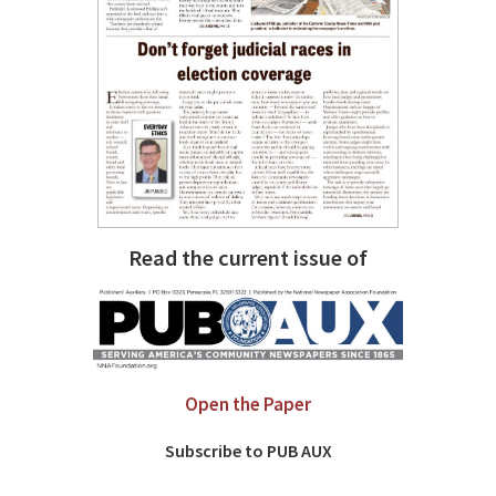
Read the current issue of
Open the Paper
Subscribe to PUB AUX