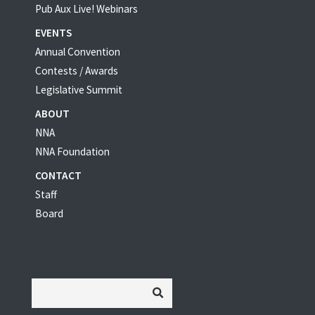
Pub Aux Live! Webinars
EVENTS
Annual Convention
Contests / Awards
Legislative Summit
ABOUT
NNA
NNA Foundation
CONTACT
Staff
Board