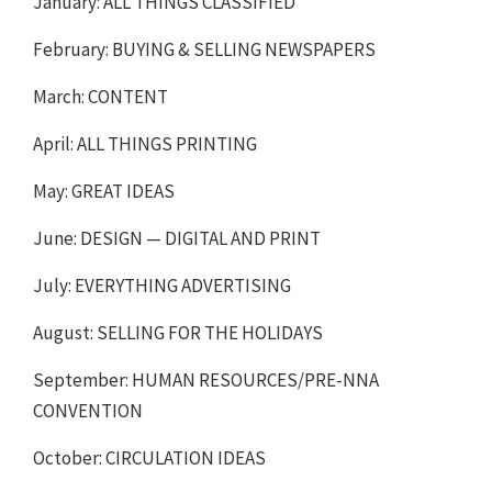
January: ALL THINGS CLASSIFIED
February: BUYING & SELLING NEWSPAPERS
March: CONTENT
April: ALL THINGS PRINTING
May: GREAT IDEAS
June: DESIGN — DIGITAL AND PRINT
July: EVERYTHING ADVERTISING
August: SELLING FOR THE HOLIDAYS
September: HUMAN RESOURCES/PRE-NNA
CONVENTION
October: CIRCULATION IDEAS