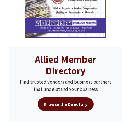
Allied Member
Directory
Find trusted vendors and business partners
that understand your business
Browse the Directory