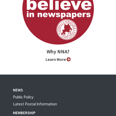
Why NNA?
Learn More
NEWS
Public Policy
Latest Postal Information
MEMBERSHIP