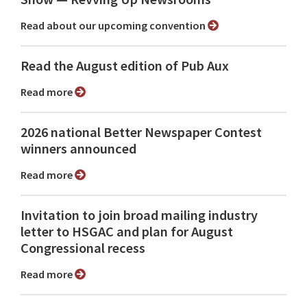
Read about our upcoming convention
Read the August edition of Pub Aux
Read more
2026 national Better Newspaper Contest
winners announced
Read more
Invitation to join broad mailing industry
letter to HSGAC and plan for August
Congressional recess
Read more