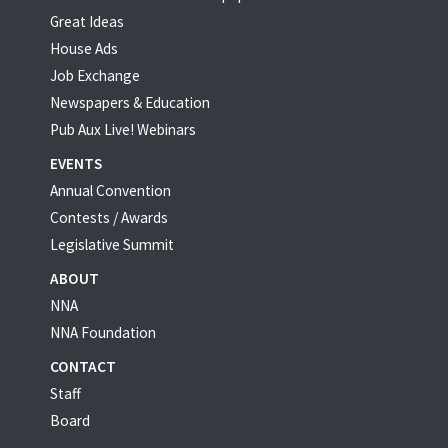
Great Ideas
House Ads
Job Exchange
Newspapers & Education
Pub Aux Live! Webinars
EVENTS
Annual Convention
Contests / Awards
Legislative Summit
ABOUT
NNA
NNA Foundation
CONTACT
Staff
Board