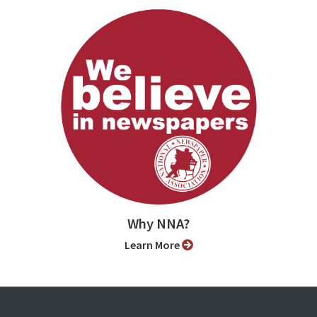
Why NNA?
Learn More