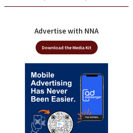
Advertise with NNA
Download the Media Kit