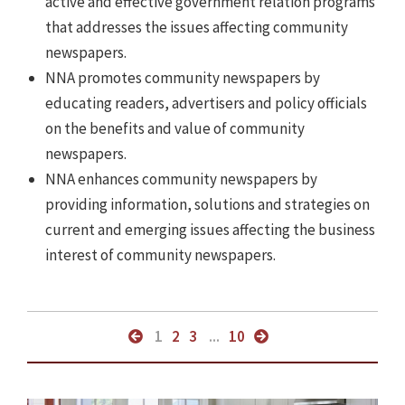
active and effective government relation programs
that addresses the issues affecting community
newspapers.
NNA promotes community newspapers by
educating readers, advertisers and policy officials
on the benefits and value of community
newspapers.
NNA enhances community newspapers by
providing information, solutions and strategies on
current and emerging issues affecting the business
interest of community newspapers.
1
2
3
...
10