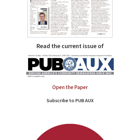
Read the current issue of
Open the Paper
Subscribe to PUB AUX