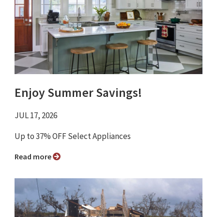
Enjoy Summer Savings!
JUL 17, 2026
Up to 37% OFF Select Appliances
Read more