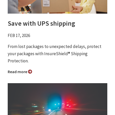
Save with UPS shipping
FEB 17, 2026
From lost packages to unexpected delays, protect
your packages with InsureShield® Shipping
Protection.
Read more