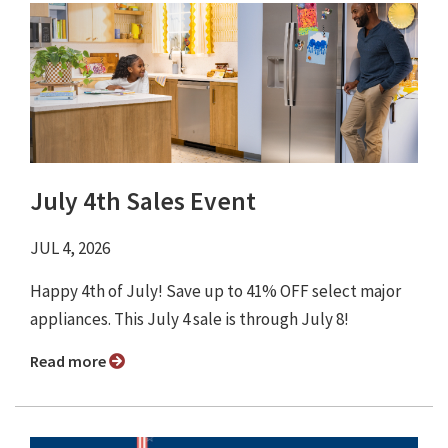
July 4th Sales Event
JUL 4, 2026
Happy 4th of July! Save up to 41% OFF select major
appliances. This July 4 sale is through July 8!
Read more