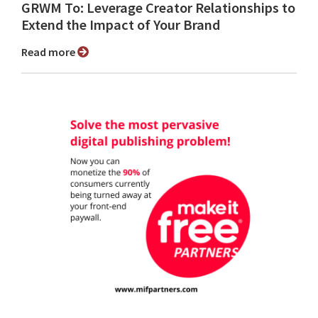
GRWM To: Leverage Creator Relationships to
Extend the Impact of Your Brand
Read more