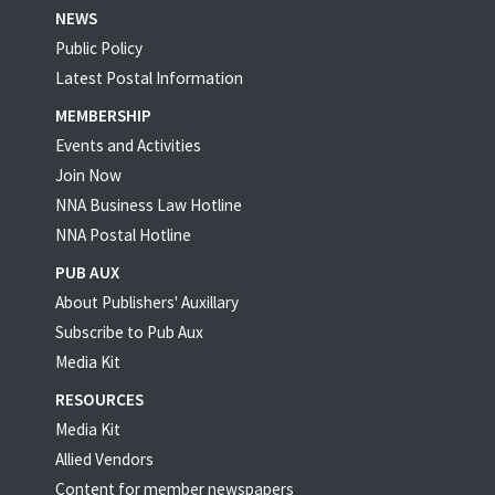
NEWS
Public Policy
Latest Postal Information
MEMBERSHIP
Events and Activities
Join Now
NNA Business Law Hotline
NNA Postal Hotline
PUB AUX
About Publishers' Auxillary
Subscribe to Pub Aux
Media Kit
RESOURCES
Media Kit
Allied Vendors
Content for member newspapers