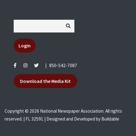
Login
|
850-542-7087
Download the Media Kit
Copyright © 2026 National Newspaper Association. All rights
reserved. | FL 32591 | Designed and Developed by
Buildable