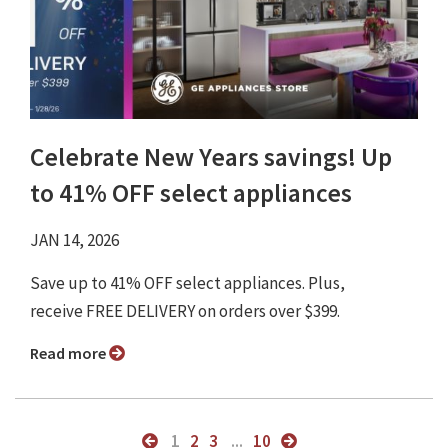
Celebrate New Years savings! Up
to 41% OFF select appliances
JAN 14, 2026
Save up to 41% OFF select appliances. Plus,
receive FREE DELIVERY on orders over $399.
Read more
1
2
3
...
10