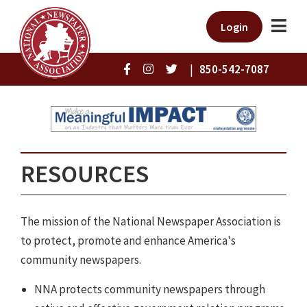
Login
|
850-542-7087
RESOURCES
The mission of the National Newspaper Association is
to protect, promote and enhance America's
community newspapers.
NNA protects community newspapers through