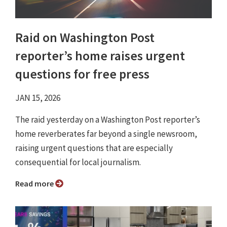
Raid on Washington Post
reporter’s home raises urgent
questions for free press
JAN 15, 2026
The raid yesterday on a Washington Post reporter’s
home reverberates far beyond a single newsroom,
raising urgent questions that are especially
consequential for local journalism.
Read more