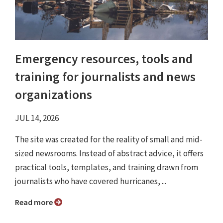
Emergency resources, tools and
training for journalists and news
organizations
JUL 14, 2026
The site was created for the reality of small and mid-
sized newsrooms. Instead of abstract advice, it offers
practical tools, templates, and training drawn from
journalists who have covered hurricanes, ...
Read more