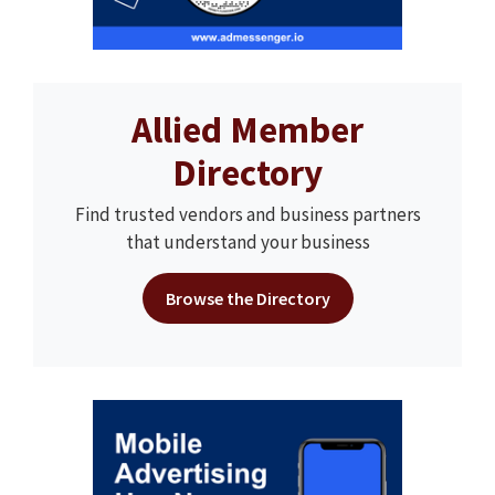
Allied Member
Directory
Find trusted vendors and business partners
that understand your business
Browse the Directory