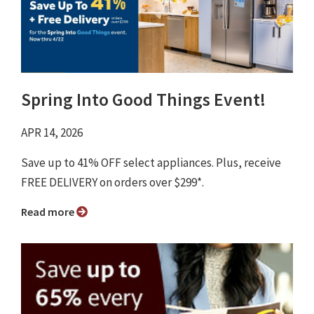
Spring Into Good Things Event!
APR 14, 2026
Save up to 41% OFF select appliances. Plus, receive
FREE DELIVERY on orders over $299*.
Read more