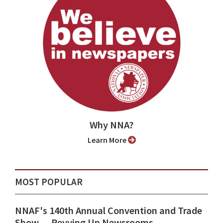
Why NNA?
Learn More
MOST POPULAR
NNAF's 140th Annual Convention and Trade
Show ⁠— Revving Up Newsrooms