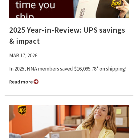
2025 Year‑in‑Review: UPS savings
& impact
MAR 17, 2026
In 2025, NNA members saved $16,095.78* on shipping!
Read more