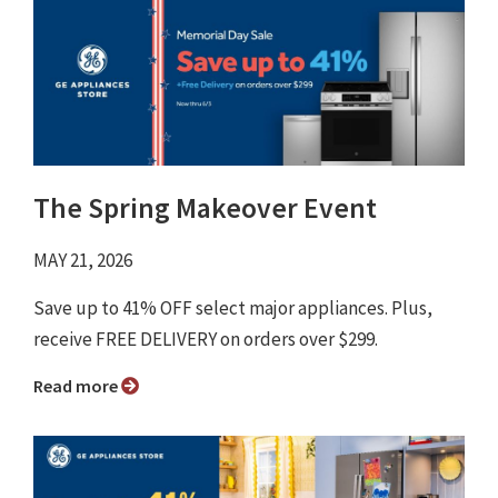
The Spring Makeover Event
MAY 21, 2026
Save up to 41% OFF select major appliances. Plus,
receive FREE DELIVERY on orders over $299.
Read more