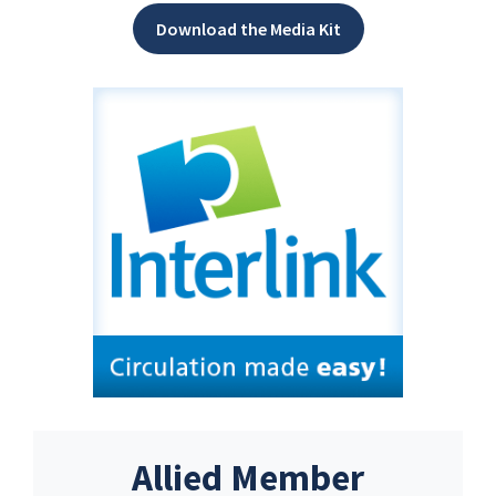
Download the Media Kit
Allied Member