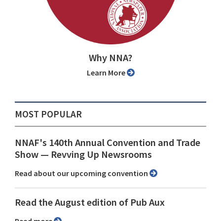
Why NNA?
Learn More
MOST POPULAR
NNAF's 140th Annual Convention and Trade
Show ⁠— Revving Up Newsrooms
Read about our upcoming convention
Read the August edition of Pub Aux