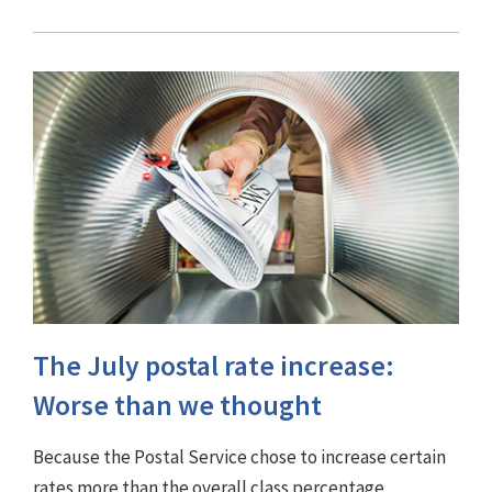
The July postal rate increase:
Worse than we thought
Because the Postal Service chose to increase certain
rates more than the overall class percentage,