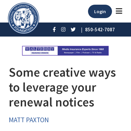
Login
|
850-542-7087
Some creative ways
to leverage your
renewal notices
MATT PAXTON