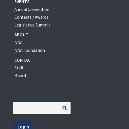
EVENTS
Annual Convention
Contests / Awards
Legislative Summit
ABOUT
NNA
NNA Foundation
CONTACT
Staff
Board
Login