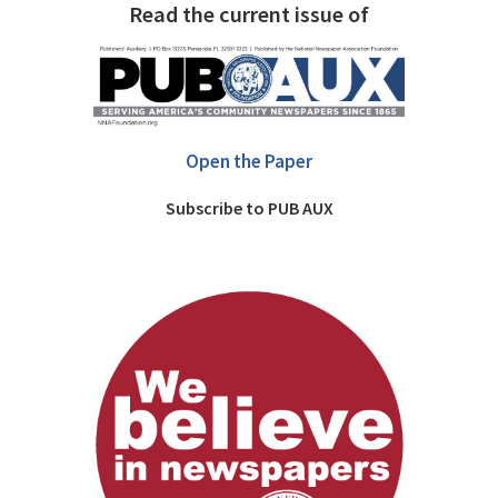
Read the current issue of
Open the Paper
Subscribe to PUB AUX