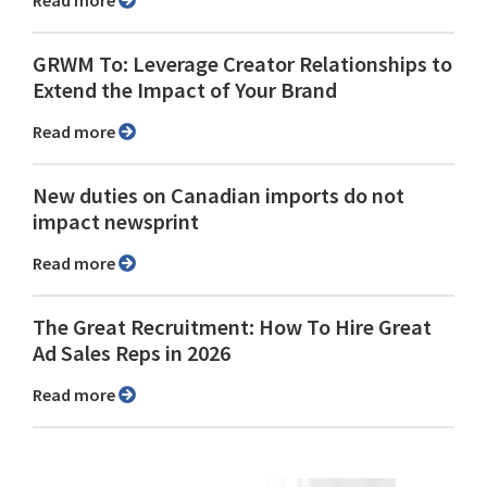
Read more
GRWM To: Leverage Creator Relationships to
Extend the Impact of Your Brand
Read more
New duties on Canadian imports do not
impact newsprint
Read more
The Great Recruitment: How To Hire Great
Ad Sales Reps in 2026
Read more