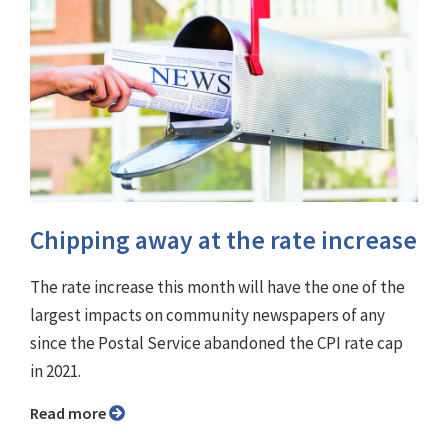
Chipping away at the rate increase
The rate increase this month will have the one of the
largest impacts on community newspapers of any
since the Postal Service abandoned the CPI rate cap
in 2021.
Read more