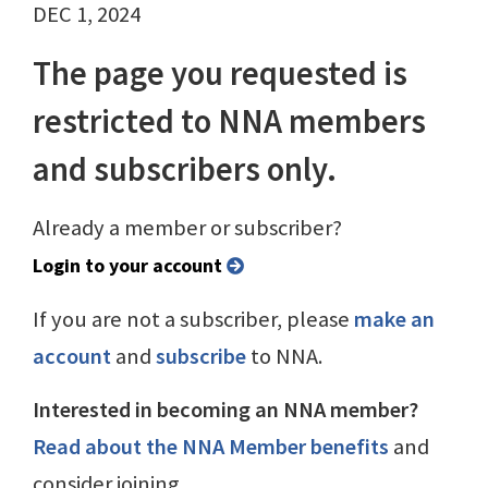
DEC 1, 2024
The page you requested is
restricted to NNA members
and subscribers only.
Already a member or subscriber?
Login to your account
If you are not a subscriber, please
make an
account
and
subscribe
to NNA.
Interested in becoming an NNA member?
Read about the NNA Member benefits
and
consider joining.