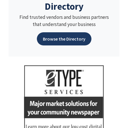
Directory
Find trusted vendors and business partners
that understand your business
Browse the Directory