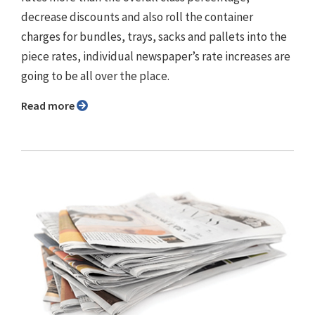
decrease discounts and also roll the container
charges for bundles, trays, sacks and pallets into the
piece rates, individual newspaper’s rate increases are
going to be all over the place.
Read more