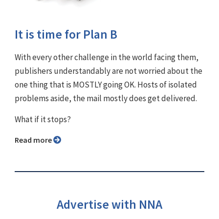
It is time for Plan B
With every other challenge in the world facing them,
publishers understandably are not worried about the
one thing that is MOSTLY going OK. Hosts of isolated
problems aside, the mail mostly does get delivered.
What if it stops?
Read more
Advertise with NNA