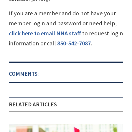
If you are a member and do not have your
member login and password or need help,
click here to email NNA staff
to request login
information or call
850-542-7087
.
COMMENTS:
RELATED ARTICLES