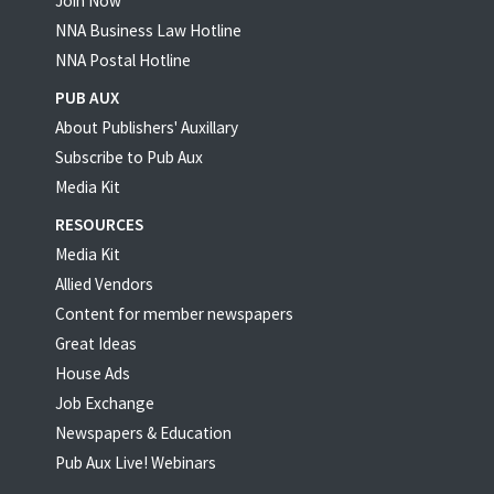
Join Now
NNA Business Law Hotline
NNA Postal Hotline
PUB AUX
About Publishers' Auxillary
Subscribe to Pub Aux
Media Kit
RESOURCES
Media Kit
Allied Vendors
Content for member newspapers
Great Ideas
House Ads
Job Exchange
Newspapers & Education
Pub Aux Live! Webinars