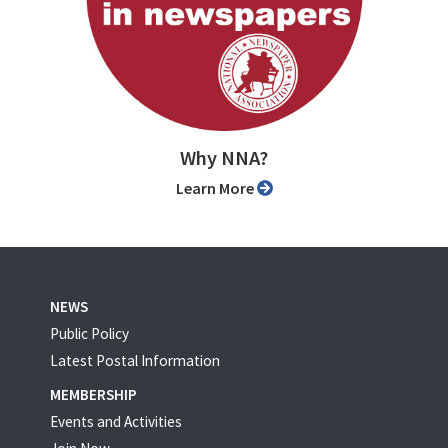
Why NNA?
Learn More
NEWS
Public Policy
Latest Postal Information
MEMBERSHIP
Events and Activities