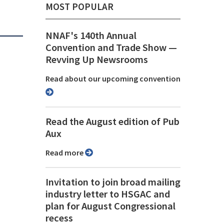
MOST POPULAR
NNAF's 140th Annual
Convention and Trade Show ⁠—
Revving Up Newsrooms
Read about our upcoming convention
Read the August edition of Pub
Aux
Read more
Invitation to join broad mailing
industry letter to HSGAC and
plan for August Congressional
recess