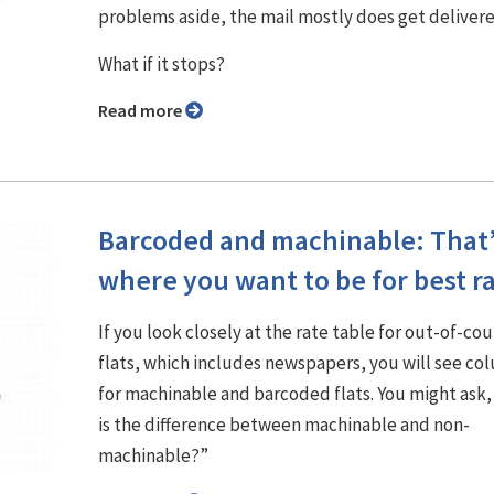
problems aside, the mail mostly does get delivere
What if it stops?
Read more
Barcoded and machinable: That
where you want to be for best r
If you look closely at the rate table for out-of-co
flats, which includes newspapers, you will see co
for machinable and barcoded flats. You might ask
is the difference between machinable and non-
machinable?”