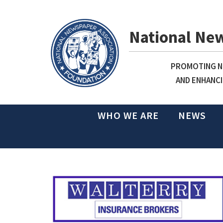
National Ne
PROMOTING NE
AND ENHANCI
WHO WE ARE
NEWS