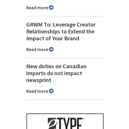
Read more
GRWM To: Leverage Creator
Relationships to Extend the
Impact of Your Brand
Read more
New duties on Canadian
imports do not impact
newsprint
Read more