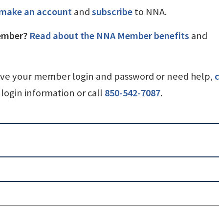
make an account
and
subscribe
to NNA.
ember?
Read about the NNA Member benefits
and
ave your member login and password or need help,
c
login information or call
850-542-7087
.