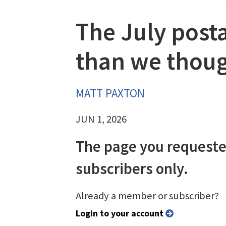
The July posta
than we thou
MATT PAXTON
JUN 1, 2026
The page you requeste
subscribers only.
Already a member or subscriber?
Login to your account