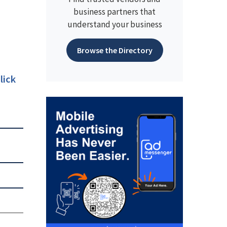
business partners that
understand your business
Browse the Directory
lick