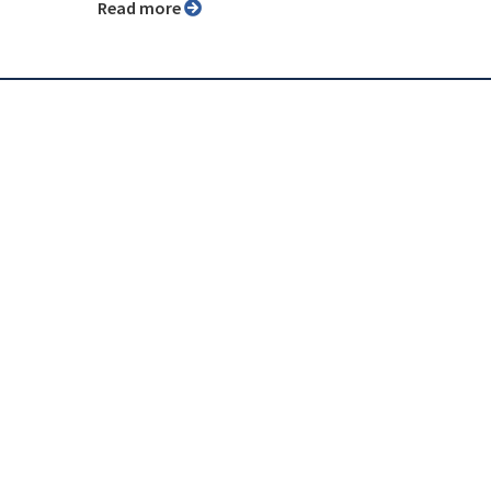
Read more