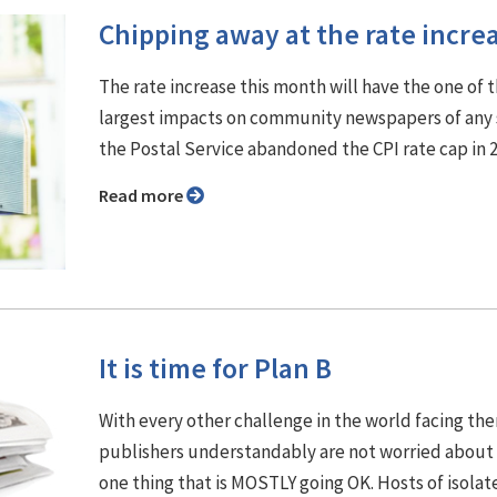
Chipping away at the rate incre
The rate increase this month will have the one of 
largest impacts on community newspapers of any 
the Postal Service abandoned the CPI rate cap in 
Read more
It is time for Plan B
With every other challenge in the world facing th
publishers understandably are not worried about
one thing that is MOSTLY going OK. Hosts of isolat