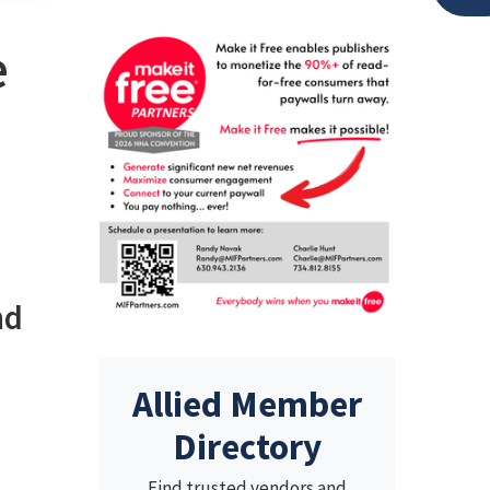
e
nd
Allied Member
Directory
Find trusted vendors and