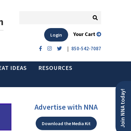
n
Your Cart
Login
|
850-542-7087
EAT IDEAS
RESOURCES
Join NNA today!
Advertise with NNA
Download the Media Kit