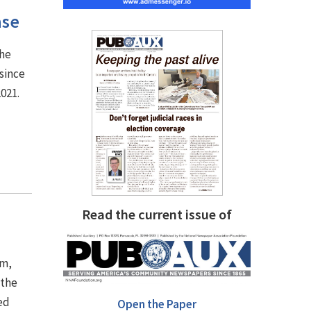
ase
the
since
2021.
Read the current issue of
em,
 the
ed
Open the Paper