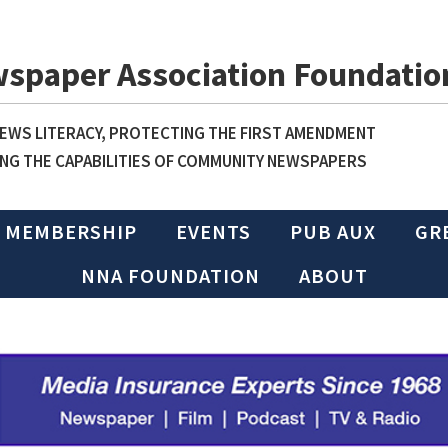
wspaper Association Foundatio
WS LITERACY, PROTECTING THE FIRST AMENDMENT
NG THE CAPABILITIES OF COMMUNITY NEWSPAPERS
MEMBERSHIP
EVENTS
PUB AUX
GR
NNA FOUNDATION
ABOUT