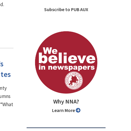
d.
Subscribe to PUB AUX
’s
ates
unty
lumns
Why NNA?
, “What
Learn More