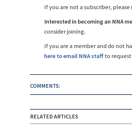
If you are not a subscriber, please
Interested in becoming an NNA m
consider joining.
If you are a member and do not h
here to email NNA staff
to request 
COMMENTS:
RELATED ARTICLES