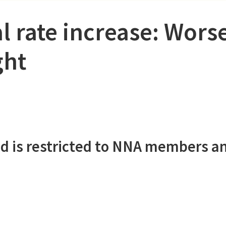
l rate increase: Wors
ght
d is restricted to NNA members a