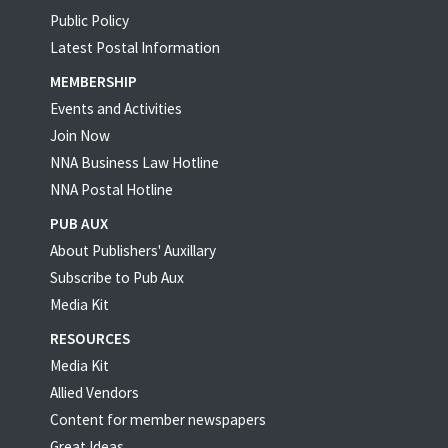
Public Policy
Latest Postal Information
MEMBERSHIP
Events and Activities
Join Now
NNA Business Law Hotline
NNA Postal Hotline
PUB AUX
About Publishers' Auxillary
Subscribe to Pub Aux
Media Kit
RESOURCES
Media Kit
Allied Vendors
Content for member newspapers
Great Ideas