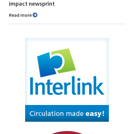
impact newsprint
Read more