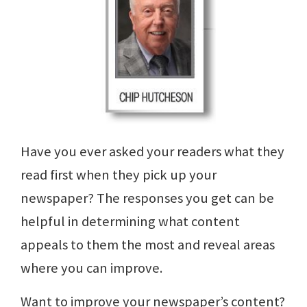
Have you ever asked your readers what they
read first when they pick up your
newspaper? The responses you get can be
helpful in determining what content
appeals to them the most and reveal areas
where you can improve.
Want to improve your newspaper’s content?