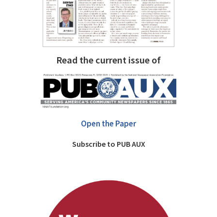
Read the current issue of
Open the Paper
Subscribe to PUB AUX