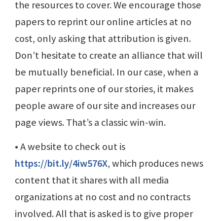
the resources to cover. We encourage those
papers to reprint our online articles at no
cost, only asking that attribution is given.
Don’t hesitate to create an alliance that will
be mutually beneficial. In our case, when a
paper reprints one of our stories, it makes
people aware of our site and increases our
page views. That’s a classic win-win.
• A website to check out is
https://bit.ly/4iw576X
, which produces news
content that it shares with all media
organizations at no cost and no contracts
involved. All that is asked is to give proper