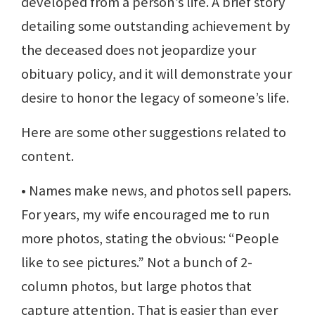
developed from a person’s life. A brief story
detailing some outstanding achievement by
the deceased does not jeopardize your
obituary policy, and it will demonstrate your
desire to honor the legacy of someone’s life.
Here are some other suggestions related to
content.
• Names make news, and photos sell papers.
For years, my wife encouraged me to run
more photos, stating the obvious: “People
like to see pictures.” Not a bunch of 2-
column photos, but large photos that
capture attention. That is easier than ever