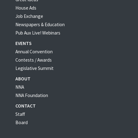
House Ads
Job Exchange
Newspapers & Education
Pub Aux Live! Webinars
EVENTS
Annual Convention
Contests / Awards
Legislative Summit
ABOUT
NNA
NNA Foundation
CONTACT
Staff
Board