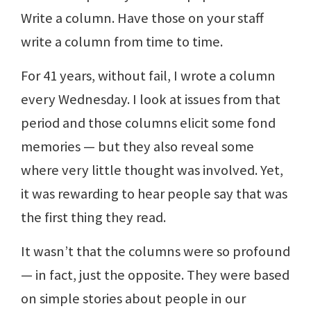
Write a column. Have those on your staff
write a column from time to time.
For 41 years, without fail, I wrote a column
every Wednesday. I look at issues from that
period and those columns elicit some fond
memories — but they also reveal some
where very little thought was involved. Yet,
it was rewarding to hear people say that was
the first thing they read.
It wasn’t that the columns were so profound
— in fact, just the opposite. They were based
on simple stories about people in our