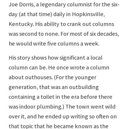
Joe Dorris, a legendary columnist for the six-
day (at that time) daily in Hopkinsville,
Kentucky. His ability to crank out columns
was second to none. For most of six decades,
he would write five columns a week.
His story shows how significant a local
column can be. He once wrote a column
about outhouses. (For the younger
generation, that was an outbuilding
containing a toilet in the era before there
was indoor plumbing.) The town went wild
over it, and he ended up writing so often on
that topic that he became known as the