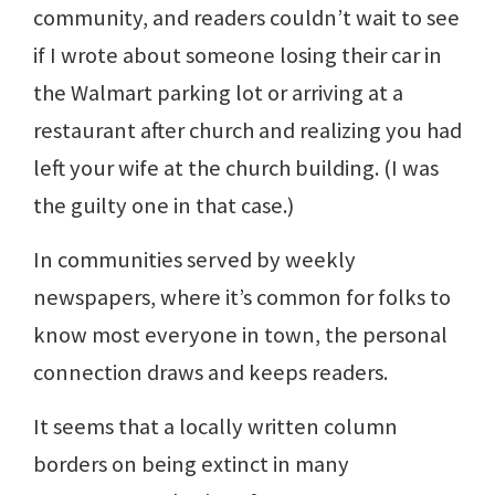
community, and readers couldn’t wait to see
if I wrote about someone losing their car in
the Walmart parking lot or arriving at a
restaurant after church and realizing you had
left your wife at the church building. (I was
the guilty one in that case.)
In communities served by weekly
newspapers, where it’s common for folks to
know most everyone in town, the personal
connection draws and keeps readers.
It seems that a locally written column
borders on being extinct in many