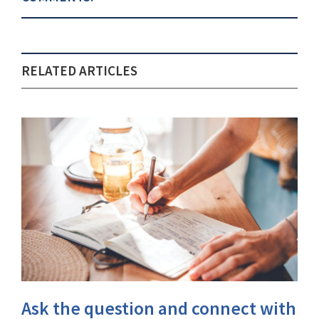
RELATED ARTICLES
Ask the question and connect with