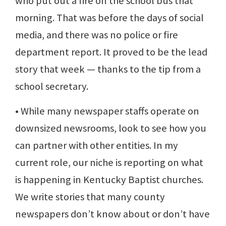
who put out a fire on the school bus that
morning. That was before the days of social
media, and there was no police or fire
department report. It proved to be the lead
story that week — thanks to the tip from a
school secretary.
• While many newspaper staffs operate on
downsized newsrooms, look to see how you
can partner with other entities. In my
current role, our niche is reporting on what
is happening in Kentucky Baptist churches.
We write stories that many county
newspapers don’t know about or don’t have