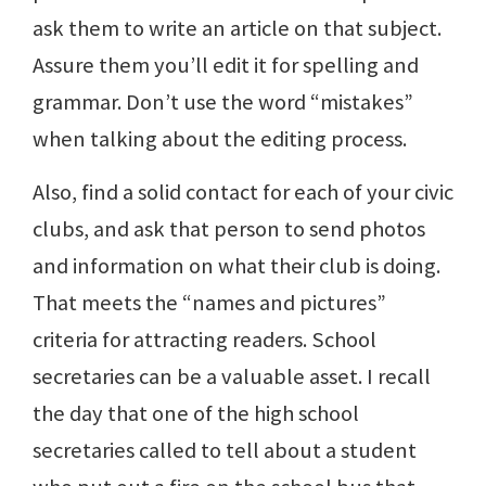
ask them to write an article on that subject.
Assure them you’ll edit it for spelling and
grammar. Don’t use the word “mistakes”
when talking about the editing process.
Also, find a solid contact for each of your civic
clubs, and ask that person to send photos
and information on what their club is doing.
That meets the “names and pictures”
criteria for attracting readers. School
secretaries can be a valuable asset. I recall
the day that one of the high school
secretaries called to tell about a student