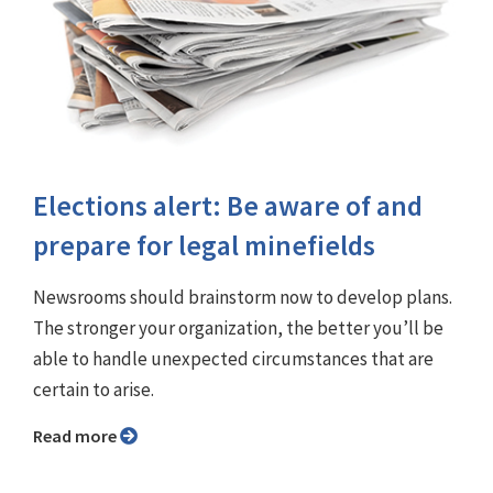
Elections alert: Be aware of and
prepare for legal minefields
Newsrooms should brainstorm now to develop plans.
The stronger your organization, the better you’ll be
able to handle unexpected circumstances that are
certain to arise.
Read more