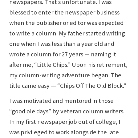
newspapers. That’s unfortunate. I was
blessed to enter the newspaper business
when the publisher or editor was expected
to write a column. My father started writing
one when I was less than a year old and
wrote a column for 27 years — naming it
after me, “Little Chips.” Upon his retirement,
my column-writing adventure began. The
title came easy — “Chips Off The Old Block.”
I was motivated and mentored in those
“good ole days” by veteran column writers.
In my first newspaper job out of college, I
was privileged to work alongside the late