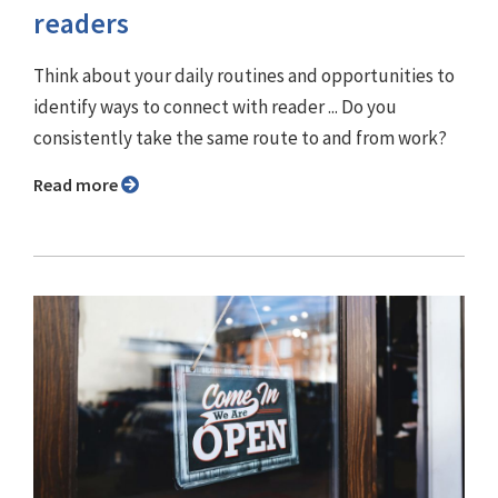
readers
Think about your daily routines and opportunities to
identify ways to connect with reader ... Do you
consistently take the same route to and from work?
Read more