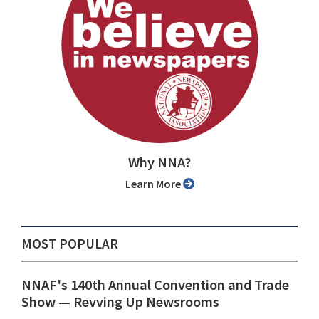
Why NNA?
Learn More
MOST POPULAR
NNAF's 140th Annual Convention and Trade
Show ⁠— Revving Up Newsrooms