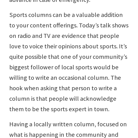
Sports columns can be a valuable addition
to your content offerings. Today’s talk shows
on radio and TV are evidence that people
love to voice their opinions about sports. It’s
quite possible that one of your community’s
biggest follower of local sports would be
willing to write an occasional column. The
hook when asking that person to write a
column is that people will acknowledge
them to be the sports expert in town.
Having a locally written column, focused on
what is happening in the community and