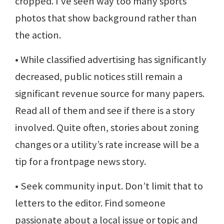
cropped. I’ve seen way too many sports
photos that show background rather than
the action.
• While classified advertising has significantly
decreased, public notices still remain a
significant revenue source for many papers.
Read all of them and see if there is a story
involved. Quite often, stories about zoning
changes or a utility’s rate increase will be a
tip for a frontpage news story.
• Seek community input. Don’t limit that to
letters to the editor. Find someone
passionate about a local issue or topic and