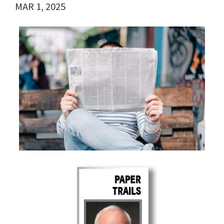
MAR 1, 2025