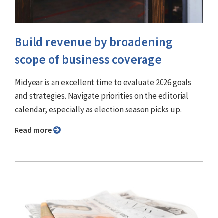
Build revenue by broadening
scope of business coverage
Midyear is an excellent time to evaluate 2026 goals
and strategies. Navigate priorities on the editorial
calendar, especially as election season picks up.
Read more