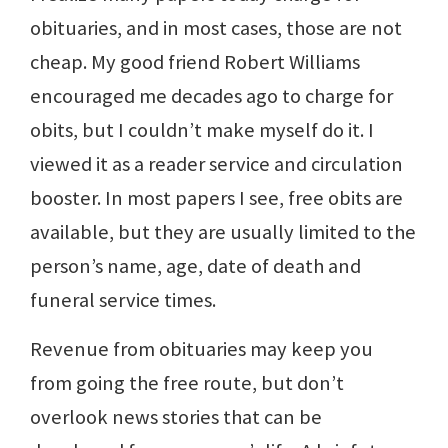
obituaries, and in most cases, those are not
cheap. My good friend Robert Williams
encouraged me decades ago to charge for
obits, but I couldn’t make myself do it. I
viewed it as a reader service and circulation
booster. In most papers I see, free obits are
available, but they are usually limited to the
person’s name, age, date of death and
funeral service times.
Revenue from obituaries may keep you
from going the free route, but don’t
overlook news stories that can be