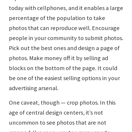
today with cellphones, and it enables a large
percentage of the population to take
photos that can reproduce well. Encourage
people in your community to submit photos.
Pick out the best ones and design a page of
photos. Make money off it by selling ad
blocks on the bottom of the page. It could
be one of the easiest selling options in your
advertising arsenal.
One caveat, though — crop photos. In this
age of central design centers, it’s not
uncommon to see photos that are not