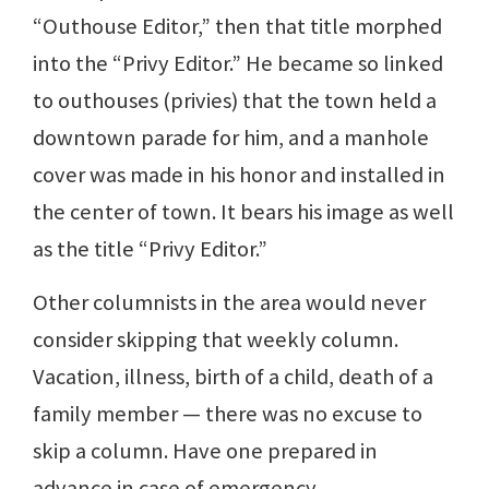
“Outhouse Editor,” then that title morphed
into the “Privy Editor.” He became so linked
to outhouses (privies) that the town held a
downtown parade for him, and a manhole
cover was made in his honor and installed in
the center of town. It bears his image as well
as the title “Privy Editor.”
Other columnists in the area would never
consider skipping that weekly column.
Vacation, illness, birth of a child, death of a
family member — there was no excuse to
skip a column. Have one prepared in
advance in case of emergency.