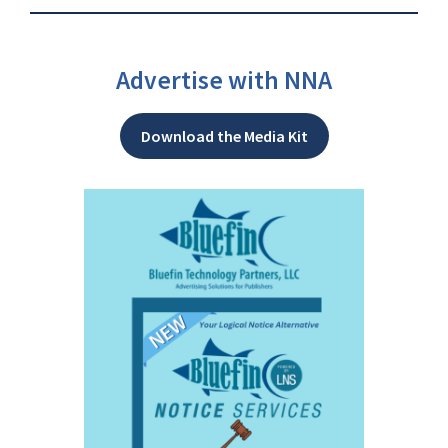
Advertise with NNA
Download the Media Kit