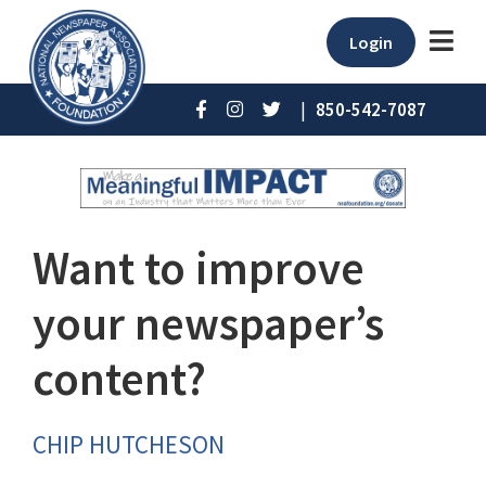
Login
|
850-542-7087
Want to improve
your newspaper’s
content?
CHIP HUTCHESON