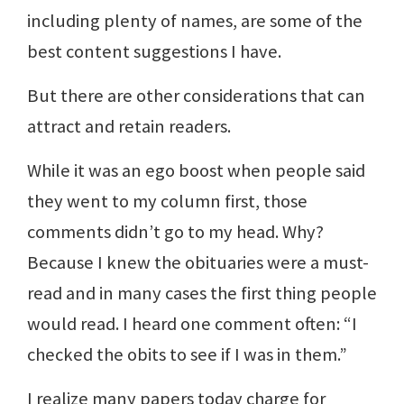
including plenty of names, are some of the
best content suggestions I have.
But there are other considerations that can
attract and retain readers.
While it was an ego boost when people said
they went to my column first, those
comments didn’t go to my head. Why?
Because I knew the obituaries were a must-
read and in many cases the first thing people
would read. I heard one comment often: “I
checked the obits to see if I was in them.”
I realize many papers today charge for