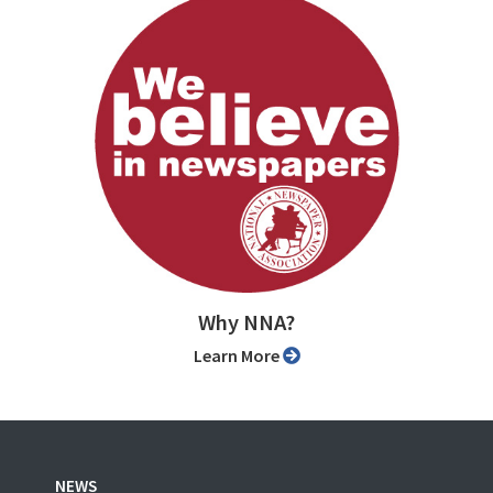
Why NNA?
Learn More
NEWS