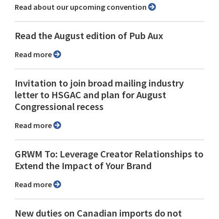
Read about our upcoming convention
Read the August edition of Pub Aux
Read more
Invitation to join broad mailing industry
letter to HSGAC and plan for August
Congressional recess
Read more
GRWM To: Leverage Creator Relationships to
Extend the Impact of Your Brand
Read more
New duties on Canadian imports do not