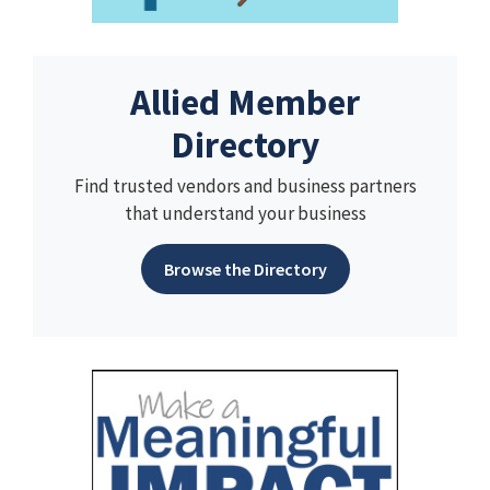
Allied Member
Directory
Find trusted vendors and business partners
that understand your business
Browse the Directory