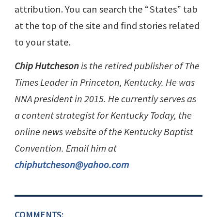
attribution. You can search the “States” tab
at the top of the site and find stories related
to your state.
Chip Hutcheson
is the retired publisher of The
Times Leader in Princeton, Kentucky. He was
NNA president in 2015. He currently serves as
a content strategist for Kentucky Today, the
online news website of the Kentucky Baptist
Convention. Email him at
chiphutcheson@yahoo.com
COMMENTS: